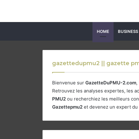
HOME
BUSINESS
gazettedupmu2 || gazette pm
Bienvenue sur
GazetteDuPMU-2.com
,
Retrouvez les analyses expertes, les ac
PMU2
ou recherchiez les meilleurs con
Gazettepmu2
et devenez un expert du t