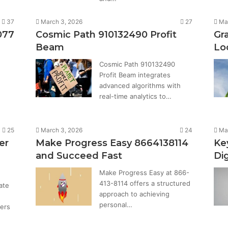
37
March 3, 2026
27
Ma
077
Cosmic Path 910132490 Profit
Gr
Beam
Lo
Cosmic Path 910132490
Profit Beam integrates
advanced algorithms with
real-time analytics to…
25
March 3, 2026
24
Ma
er
Make Progress Easy 8664138114
Ke
and Succeed Fast
Di
Make Progress Easy at 866-
413-8114 offers a structured
ate
approach to achieving
personal…
fers