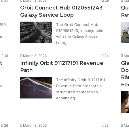
31
March 3, 2026
26
Ma
Orbit Connect Hub 0120551243
Qu
Galaxy Service Loop
Re
290
The Orbit Connect Hub
0120551243, in conjunction
ions
with the Galaxy Service
Loop,…
18
March 3, 2026
24
Ma
t
Infinity Orbit 911217191 Revenue
Gl
Path
Do
Rä
The Infinity Orbit 911217191
Fe
a
Revenue Path presents a
structured approach to
enhancing…
26
March 3, 2026
23
Ma