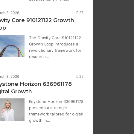
rch 3, 2026
27
avity Core 910121122 Growth
op
The Gravity Core 910121122
Growth Loop introduces a
revolutionary framework for
resource…
rch 3, 2026
25
ystone Horizon 636961178
gital Growth
Keystone Horizon 636961178
presents a strategic
framework tailored for digital
growth in…