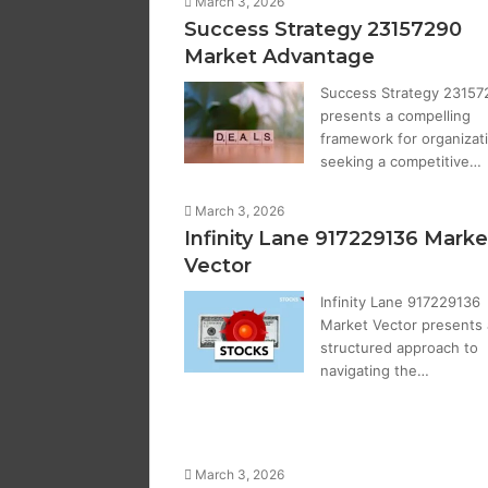
March 3, 2026
Success Strategy 23157290
Market Advantage
Success Strategy 23157
presents a compelling
framework for organizat
seeking a competitive…
March 3, 2026
Infinity Lane 917229136 Marke
Vector
Infinity Lane 917229136
Market Vector presents 
structured approach to
navigating the…
March 3, 2026