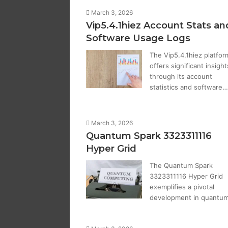
March 3, 2026
Vip5.4.1hiez Account Stats an
Software Usage Logs
The Vip5.4.1hiez platfor
offers significant insight
through its account
statistics and software…
March 3, 2026
Quantum Spark 3323311116
Hyper Grid
The Quantum Spark
3323311116 Hyper Grid
exemplifies a pivotal
development in quantu