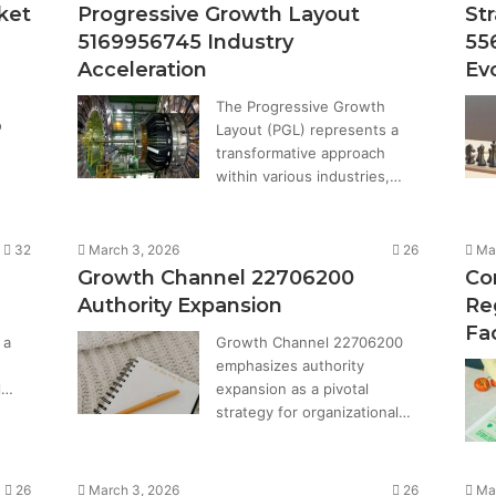
ket
Progressive Growth Layout
St
5169956745 Industry
55
Acceleration
Ev
The Progressive Growth
o
Layout (PGL) represents a
transformative approach
within various industries,…
32
March 3, 2026
26
Ma
Growth Channel 22706200
Co
Authority Expansion
Re
Fa
 a
Growth Channel 22706200
emphasizes authority
l…
expansion as a pivotal
strategy for organizational…
26
March 3, 2026
26
Ma