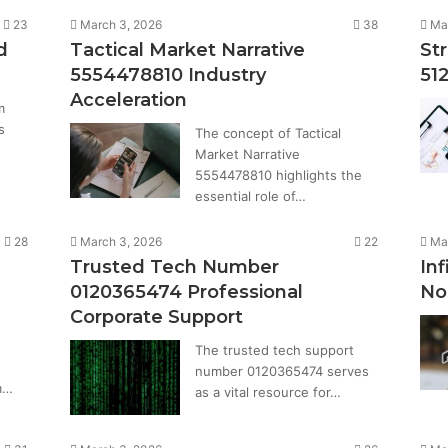
23
March 3, 2026
38
Ma
d
Tactical Market Narrative
St
5554478810 Industry
51
Acceleration
m
s
The concept of Tactical
Market Narrative
5554478810 highlights the
essential role of…
28
March 3, 2026
22
Ma
Trusted Tech Number
Inf
0120365474 Professional
No
Corporate Support
The trusted tech support
number 0120365474 serves
m…
as a vital resource for…