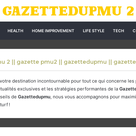
HEALTH
HOME IMPROVEMENT
LIFE STYLE
TECH
C
u 2 || gazette pmu2 || gazettedupmu || gazet
 votre destination incontournable pour tout ce qui concerne les
tualités exclusives et les stratégies performantes de la
Gazett
seils de
Gazettedupmu
, nous vous accompagnons pour maximis
urf !