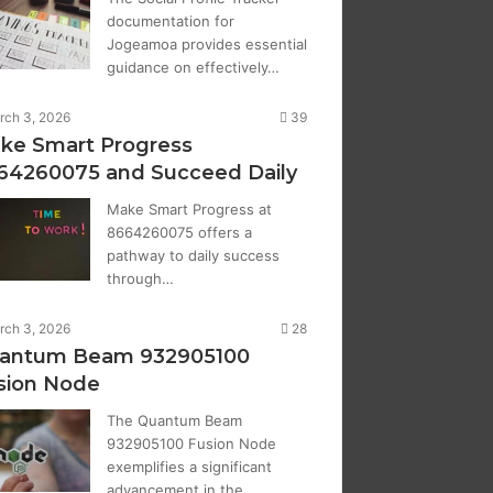
documentation for
Jogeamoa provides essential
guidance on effectively…
rch 3, 2026
39
ke Smart Progress
64260075 and Succeed Daily
Make Smart Progress at
8664260075 offers a
pathway to daily success
through…
rch 3, 2026
28
antum Beam 932905100
sion Node
The Quantum Beam
932905100 Fusion Node
exemplifies a significant
advancement in the…