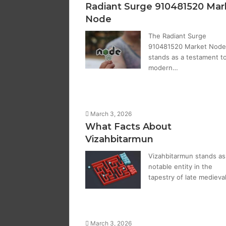
Radiant Surge 910481520 Mar
Node
The Radiant Surge
910481520 Market Node
stands as a testament t
modern…
March 3, 2026
What Facts About
Vizahbitarmun
Vizahbitarmun stands as
notable entity in the
tapestry of late medieva
March 3, 2026