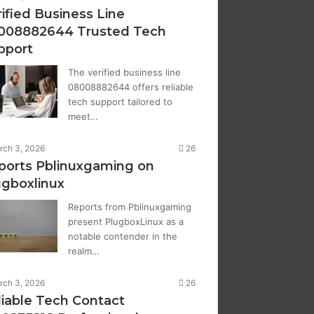
ified Business Line
008882644 Trusted Tech
pport
The verified business line
08008882644 offers reliable
tech support tailored to
meet…
rch 3, 2026
26
ports Pblinuxgaming on
ugboxlinux
Reports from Pblinuxgaming
present PlugboxLinux as a
notable contender in the
realm…
rch 3, 2026
26
liable Tech Contact