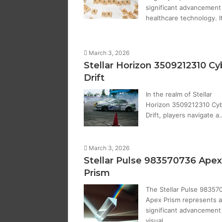
significant advancement 
healthcare technology. I
March 3, 2026
Stellar Horizon 3509212310 Cy
Drift
In the realm of Stellar
Horizon 3509212310 Cy
Drift, players navigate a
March 3, 2026
Stellar Pulse 983570736 Apex
Prism
The Stellar Pulse 98357
Apex Prism represents a
significant advancement 
visual…