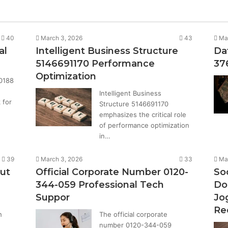
40
March 3, 2026
43
Ma
al
Intelligent Business Structure
Da
5146691170 Performance
37
Optimization
0188
Intelligent Business
 for
Structure 5146691170
emphasizes the critical role
of performance optimization
in…
39
March 3, 2026
33
Ma
ut
Official Corporate Number 0120-
Soc
344-059 Professional Tech
Do
Suppor
Jo
Re
h
The official corporate
number 0120-344-059