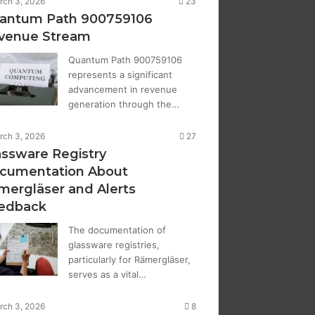
rch 3, 2026
23
antum Path 900759106
venue Stream
Quantum Path 900759106
represents a significant
advancement in revenue
generation through the…
rch 3, 2026
27
assware Registry
cumentation About
mergläser and Alerts
edback
The documentation of
glassware registries,
particularly for Rämergläser,
serves as a vital…
rch 3, 2026
8