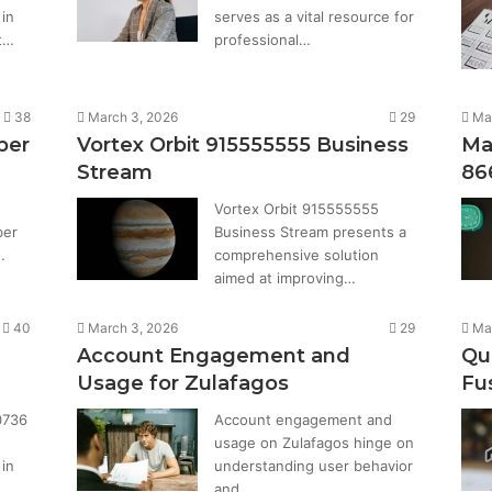
in
serves as a vital resource for
t…
professional…
38
March 3, 2026
29
Ma
ber
Vortex Orbit 915555555 Business
Ma
Stream
86
Vortex Orbit 915555555
ber
Business Stream presents a
…
comprehensive solution
aimed at improving…
40
March 3, 2026
29
Ma
Account Engagement and
Qu
Usage for Zulafagos
Fu
0736
Account engagement and
usage on Zulafagos hinge on
in
understanding user behavior
and…