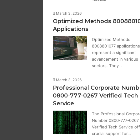
March 3, 2026
Optimized Methods 8008801
Applications
Optimized Methods
8008801077 applications
represent a significant
advancement in various
sectors. They…
March 3, 2026
Professional Corporate Numb
0800-777-0267 Verified Tech
Service
The Professional Corpor
Number 0800-777-0267
Verified Tech Service of
crucial support for…