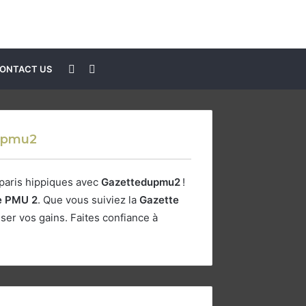
Sidebar
Search
ONTACT US
for
tepmu2
 paris hippiques avec
Gazettedupmu2
!
e PMU 2
. Que vous suiviez la
Gazette
er vos gains. Faites confiance à