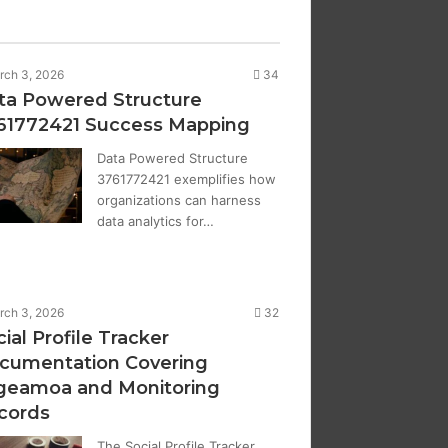
rch 3, 2026
34
ta Powered Structure
61772421 Success Mapping
Data Powered Structure
3761772421 exemplifies how
organizations can harness
data analytics for…
rch 3, 2026
32
ial Profile Tracker
cumentation Covering
geamoa and Monitoring
cords
The Social Profile Tracker