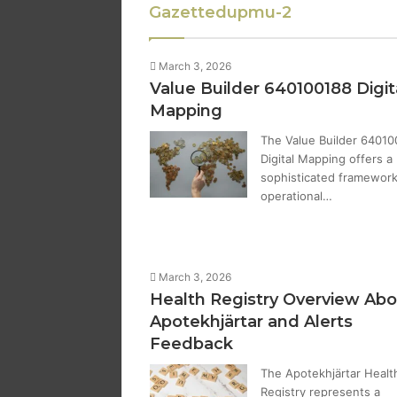
Gazettedupmu-2
March 3, 2026
Value Builder 640100188 Digit
Mapping
The Value Builder 64010
Digital Mapping offers a
sophisticated framework
operational…
March 3, 2026
Health Registry Overview Abo
Apotekhjärtar and Alerts
Feedback
The Apotekhjärtar Healt
Registry represents a