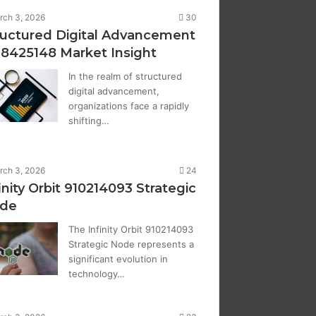
rch 3, 2026
30
ructured Digital Advancement
28425148 Market Insight
In the realm of structured
digital advancement,
organizations face a rapidly
shifting…
rch 3, 2026
24
inity Orbit 910214093 Strategic
de
The Infinity Orbit 910214093
Strategic Node represents a
significant evolution in
technology…