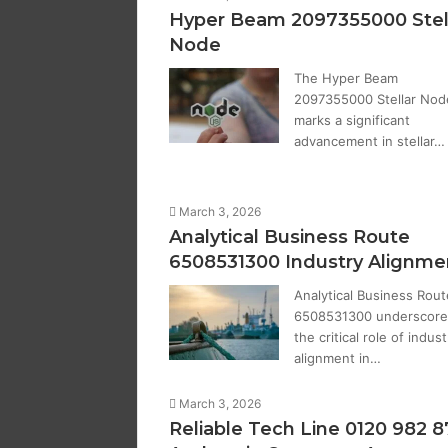
Hyper Beam 2097355000 Stel
Node
The Hyper Beam
2097355000 Stellar Nod
marks a significant
advancement in stellar…
March 3, 2026
Analytical Business Route
6508531300 Industry Alignme
Analytical Business Rout
6508531300 underscore
the critical role of indust
alignment in…
March 3, 2026
Reliable Tech Line 0120 982 