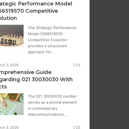
rategic Performance Model
66519570 Competitive
olution
The Strategic Performance
Model 5566519570
Competitive Evolution
provides a structured
approach for…
rch 3, 2026
23
mprehensive Guide
garding 021 30030030 With
cts
The 021 30030030 number
serves as a pivotal element
in contemporary
telecommunications.…
rch 3, 2026
23