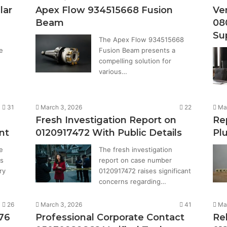
lar
Apex Flow 934515668 Fusion
Ver
Beam
08
Su
The Apex Flow 934515668
e
Fusion Beam presents a
compelling solution for
various…
31
March 3, 2026
22
Ma
Fresh Investigation Report on
Re
nt
0120917472 With Public Details
Pl
e
The fresh investigation
s
report on case number
ry
0120917472 raises significant
concerns regarding…
26
March 3, 2026
41
Ma
876
Professional Corporate Contact
Re