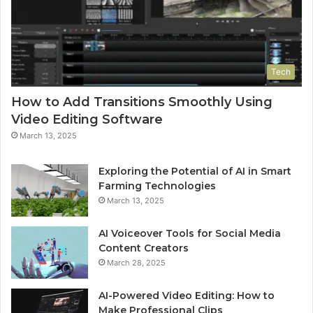
Tech
How to Add Transitions Smoothly Using
Video Editing Software
March 13, 2025
Exploring the Potential of AI in Smart
Farming Technologies
March 13, 2025
AI Voiceover Tools for Social Media
Content Creators
March 28, 2025
AI-Powered Video Editing: How to
Make Professional Clips