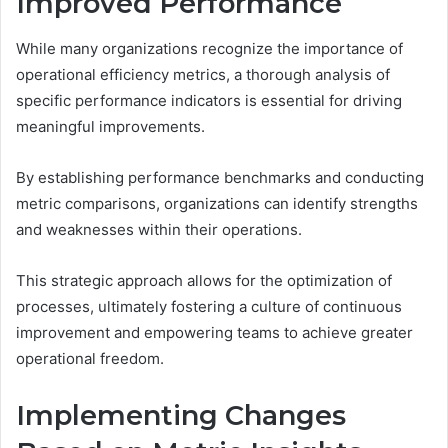
Improved Performance
While many organizations recognize the importance of
operational efficiency metrics, a thorough analysis of
specific performance indicators is essential for driving
meaningful improvements.
By establishing performance benchmarks and conducting
metric comparisons, organizations can identify strengths
and weaknesses within their operations.
This strategic approach allows for the optimization of
processes, ultimately fostering a culture of continuous
improvement and empowering teams to achieve greater
operational freedom.
Implementing Changes