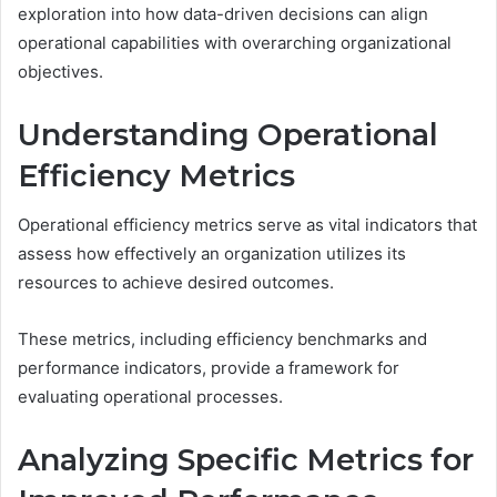
exploration into how data-driven decisions can align
operational capabilities with overarching organizational
objectives.
Understanding Operational
Efficiency Metrics
Operational efficiency metrics serve as vital indicators that
assess how effectively an organization utilizes its
resources to achieve desired outcomes.
These metrics, including efficiency benchmarks and
performance indicators, provide a framework for
evaluating operational processes.
Analyzing Specific Metrics for