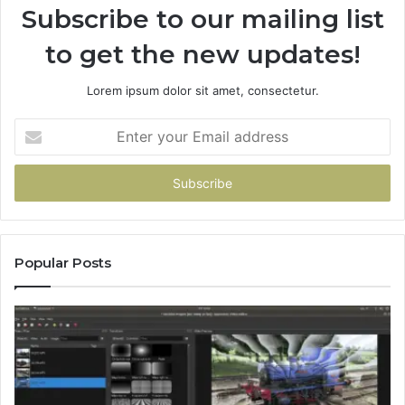
Subscribe to our mailing list
to get the new updates!
Lorem ipsum dolor sit amet, consectetur.
Enter
your
Email
address
Popular Posts