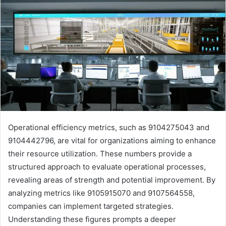
Operational efficiency metrics, such as 9104275043 and
9104442796, are vital for organizations aiming to enhance
their resource utilization. These numbers provide a
structured approach to evaluate operational processes,
revealing areas of strength and potential improvement. By
analyzing metrics like 9105915070 and 9107564558,
companies can implement targeted strategies.
Understanding these figures prompts a deeper