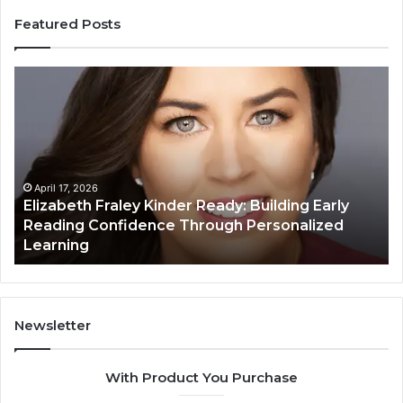
Featured Posts
Elizabeth
Va
Fraley
Bu
Kinder
64
Ready:
Dig
Building
Ma
Early
Reading
April 17, 2026
Elizabeth Fraley Kinder Ready: Building Early
Confidence
Reading Confidence Through Personalized
Through
Learning
Personalized
Learning
Newsletter
With Product You Purchase