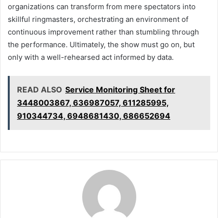
organizations can transform from mere spectators into
skillful ringmasters, orchestrating an environment of
continuous improvement rather than stumbling through
the performance. Ultimately, the show must go on, but
only with a well-rehearsed act informed by data.
READ ALSO
Service Monitoring Sheet for
3448003867, 636987057, 611285995,
910344734, 6948681430, 686652694