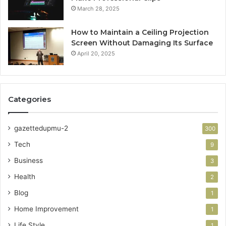
March 28, 2025
How to Maintain a Ceiling Projection
Screen Without Damaging Its Surface
April 20, 2025
Categories
gazettedupmu-2
300
Tech
9
Business
3
Health
2
Blog
1
Home Improvement
1
Life Style
1