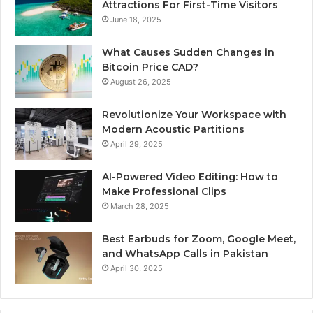
Attractions For First-Time Visitors
June 18, 2025
What Causes Sudden Changes in
Bitcoin Price CAD?
August 26, 2025
Revolutionize Your Workspace with
Modern Acoustic Partitions
April 29, 2025
AI-Powered Video Editing: How to
Make Professional Clips
March 28, 2025
Best Earbuds for Zoom, Google Meet,
and WhatsApp Calls in Pakistan
April 30, 2025