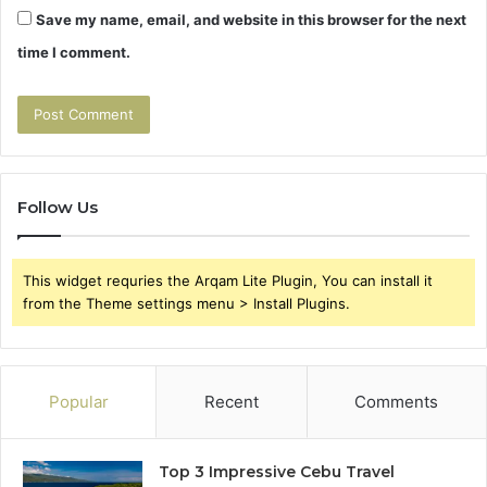
Save my name, email, and website in this browser for the next
time I comment.
Follow Us
This widget requries the Arqam Lite Plugin, You can install it
from the Theme settings menu > Install Plugins.
Popular
Recent
Comments
Top 3 Impressive Cebu Travel