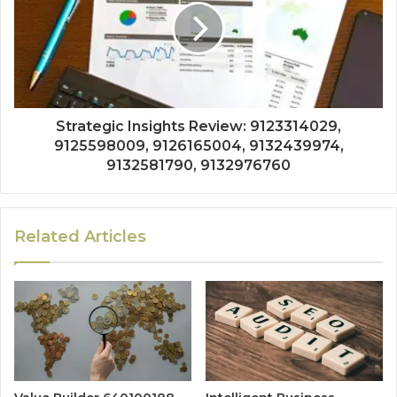
Strategic Insights Review: 9123314029,
9125598009, 9126165004, 9132439974,
9132581790, 9132976760
Related Articles