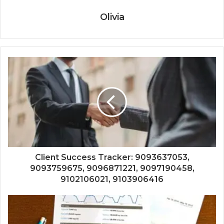
Olivia
Client Success Tracker: 9093637053,
9093759675, 9096871221, 9097190458,
9102106021, 9103906416