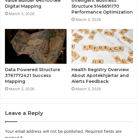
Value Builder 640100188
Intelligent Business
Digital Mapping
Structure 5146691170
Performance Optimization
March 3, 2026
March 3, 2026
Data Powered Structure
Health Registry Overview
3761772421 Success
About Apotekhjärtar and
Mapping
Alerts Feedback
March 3, 2026
March 3, 2026
Leave a Reply
Your email address will not be published.
Required fields are
marked
*