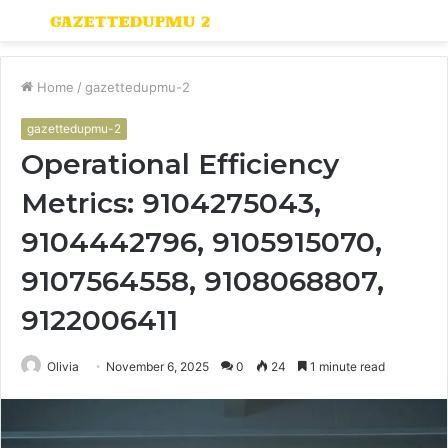
Menu
S
fo
Home
/
gazettedupmu-2
gazettedupmu-2
Operational Efficiency
Metrics: 9104275043,
9104442796, 9105915070,
9107564558, 9108068807,
9122006411
Olivia
November 6, 2025
0
24
1 minute read