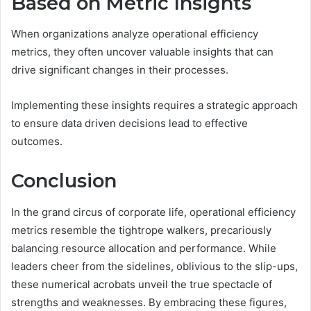
Based on Metric Insights
When organizations analyze operational efficiency
metrics, they often uncover valuable insights that can
drive significant changes in their processes.
Implementing these insights requires a strategic approach
to ensure data driven decisions lead to effective
outcomes.
Conclusion
In the grand circus of corporate life, operational efficiency
metrics resemble the tightrope walkers, precariously
balancing resource allocation and performance. While
leaders cheer from the sidelines, oblivious to the slip-ups,
these numerical acrobats unveil the true spectacle of
strengths and weaknesses. By embracing these figures,