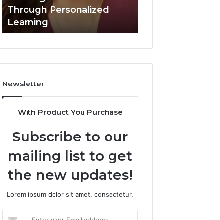
Confidence
Through Personalized
Value Builder 6
Through
Learning
Digital Mapping
Personalized
Learning
Newsletter
With Product You Purchase
Subscribe to our
mailing list to get
the new updates!
Lorem ipsum dolor sit amet, consectetur.
Enter