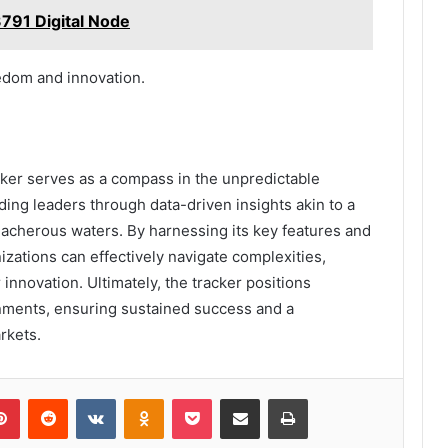
791 Digital Node
eedom and innovation.
cker serves as a compass in the unpredictable
ding leaders through data-driven insights akin to a
eacherous waters. By harnessing its key features and
nizations can effectively navigate complexities,
innovation. Ultimately, the tracker positions
nments, ensuring sustained success and a
rkets.
lr
Pinterest
Reddit
VKontakte
Odnoklassniki
Pocket
Share via Email
Print