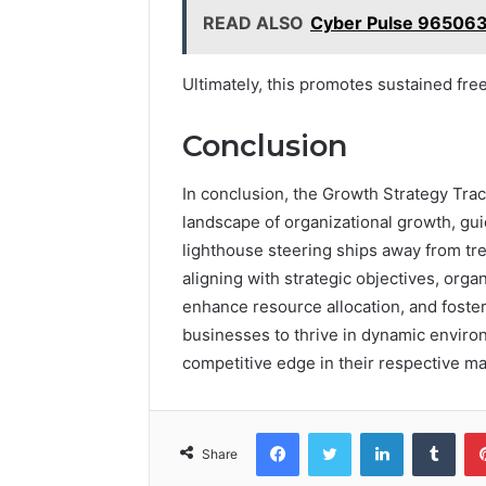
READ ALSO
Cyber Pulse 965063
Ultimately, this promotes sustained fr
Conclusion
In conclusion, the Growth Strategy Tra
landscape of organizational growth, gui
lighthouse steering ships away from tr
aligning with strategic objectives, orga
enhance resource allocation, and foster 
businesses to thrive in dynamic enviro
competitive edge in their respective ma
Facebook
Twitter
LinkedIn
Tumb
Share