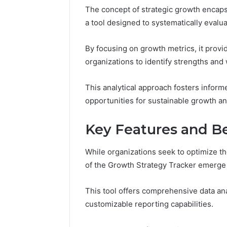
The concept of strategic growth encaps
37617724
Mapping
a tool designed to systematically evalua
By focusing on growth metrics, it prov
organizations to identify strengths and
This analytical approach fosters infor
opportunities for sustainable growth a
Key Features and Be
While organizations seek to optimize th
of the Growth Strategy Tracker emerge 
This tool offers comprehensive data an
customizable reporting capabilities.