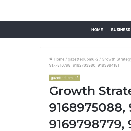
HOME
BUSINESS
Home
/
gazettedupmu-2
/
Growth Strateg
9177810798, 9182763980, 9183984181
gazettedupmu-2
Growth Strat
9168975088, 
9169798779, 