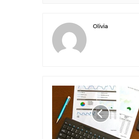
Olivia