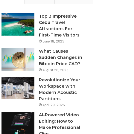
Top 3 Impressive
Cebu Travel
Attractions For
First-Time Visitors
June 18, 2025
What Causes
Sudden Changes in
Bitcoin Price CAD?
August 26, 2025
Revolutionize Your
Workspace with
Modern Acoustic
Partitions
April 29, 2025
AI-Powered Video
Editing: How to
Make Professional
Clips