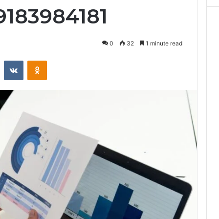
9183984181
0
32
1 minute read
st
Reddit
VKontakte
Odnoklassniki