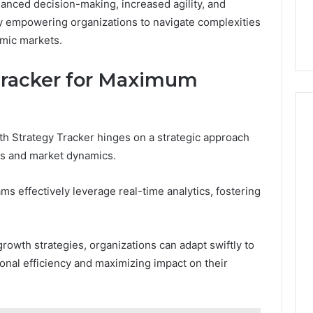
anced decision-making, increased agility, and
ly empowering organizations to navigate complexities
amic markets.
Tracker for Maximum
h Strategy Tracker hinges on a strategic approach
ves and market dynamics.
ams effectively leverage real-time analytics, fostering
 growth strategies, organizations can adapt swiftly to
onal efficiency and maximizing impact on their