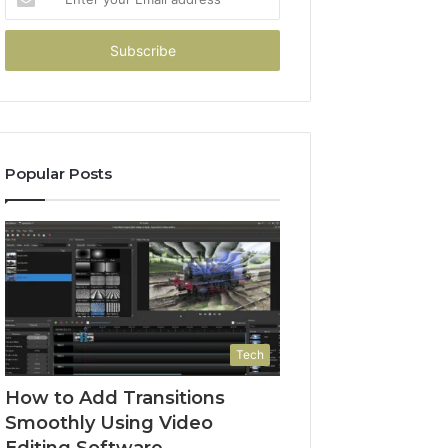
your
Email
address
Popular Posts
Tech
How to Add Transitions
Smoothly Using Video
Editing Software