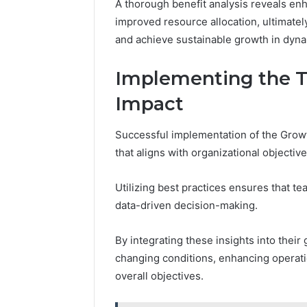
A thorough benefit analysis reveals enh
improved resource allocation, ultimate
and achieve sustainable growth in dyn
Implementing the 
Impact
Successful implementation of the Growt
that aligns with organizational objecti
Utilizing best practices ensures that te
data-driven decision-making.
By integrating these insights into their
changing conditions, enhancing operati
overall objectives.