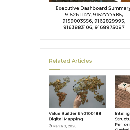
Executive Dashboard Summary
9152611127, 9152777485,
9159003556, 9162829995,
9163883106, 9168975087
Related Articles
Value Builder 640100188
Intelli
Digital Mapping
Struct
Perfo
March 3, 2026
Optimi