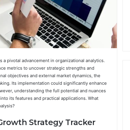
 a pivotal advancement in organizational analytics.
nce metrics to uncover strategic strengths and
rnal objectives and external market dynamics, the
aking. Its implementation could significantly enhance
I
owever, understanding the full potential and nuances
Went
 into its features and practical applications. What
Hunting
alysis?
for
a
4 weeks ago
Doctor
Growth Strategy Tracker
I Went Hunting for a
6
Behind
ered Structure
Doctor Behind the