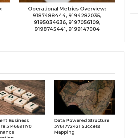
:
Operational Metrics Overview:
9187488444, 9194282035,
9195034636, 9197056109,
9198745441, 9199147004
gent Business
Data Powered Structure
ure 5146691170
3761772421 Success
rmance
Mapping
zation