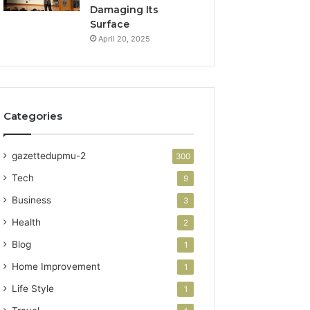
Damaging Its
Surface
April 20, 2025
Categories
gazettedupmu-2
300
Tech
9
Business
3
Health
2
Blog
1
Home Improvement
1
Life Style
1