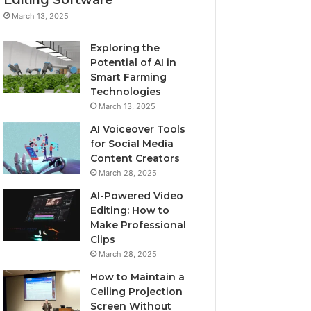
March 13, 2025
Exploring the
Potential of AI in
Smart Farming
Technologies
March 13, 2025
AI Voiceover Tools
for Social Media
Content Creators
March 28, 2025
AI-Powered Video
Editing: How to
Make Professional
Clips
March 28, 2025
How to Maintain a
Ceiling Projection
Screen Without