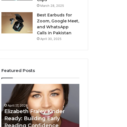
March 28, 2025
Best Earbuds for
Zoom, Google Meet,
and WhatsApp
Calls in Pakistan
April 30, 2025
Featured Posts
Elizabeth
Value
Fraley
Builder
Kinder
640100188
Ready:
Digital
April 17, 2026
Building
Mapping
Elizabeth Fraley Kinder
Early
Ready: Building Early
Reading
Reading Confidence
March 3, 2026