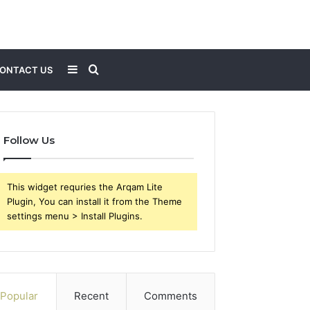
Sidebar
Search
ONTACT US
for
Follow Us
This widget requries the Arqam Lite
Plugin, You can install it from the Theme
settings menu > Install Plugins.
Popular
Recent
Comments