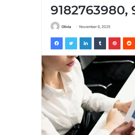
9182763980, 
Olivia
November 6, 2025
Facebook
Twitter
LinkedIn
Tumblr
Pintere