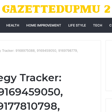
HEALTH
HOME IMPROVEMENT
LIFE STYLE
TECH
C
y Tracker: 9168975088, 9169459050, 9169798779,
egy Tracker:
9169459050,
9177810798,