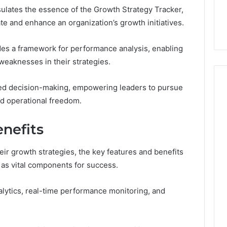
the
ulates the essence of the Growth Strategy Tracker,
21 Success
Kisspeptin Vial. Most
Kisspeptin
Weren’t There.
te and enhance an organization’s growth initiatives.
Vial.
Most
Weren’t
ides a framework for performance analysis, enabling
There.
 weaknesses in their strategies.
med decision-making, empowering leaders to pursue
nd operational freedom.
nefits
eir growth strategies, the key features and benefits
as vital components for success.
alytics, real-time performance monitoring, and