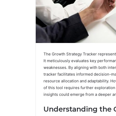
The Growth Strategy Tracker represents
It meticulously evaluates key performa
weaknesses. By aligning with both inte
tracker facilitates informed decision-m
Data
resource allocation and adaptability. H
Powered
of this tool requires further exploration
Structure
insights could emerge from a deeper an
3761772421
Success
Mapping
Understanding the 
March 3, 202
Data Pow