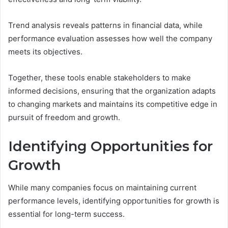
Trend analysis reveals patterns in financial data, while
performance evaluation assesses how well the company
meets its objectives.
Together, these tools enable stakeholders to make
informed decisions, ensuring that the organization adapts
to changing markets and maintains its competitive edge in
pursuit of freedom and growth.
Identifying Opportunities for
Growth
While many companies focus on maintaining current
performance levels, identifying opportunities for growth is
essential for long-term success.