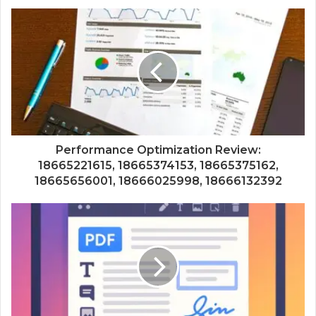
Performance Optimization Review:
18665221615, 18665374153, 18665375162,
18665656001, 18666025998, 18666132392