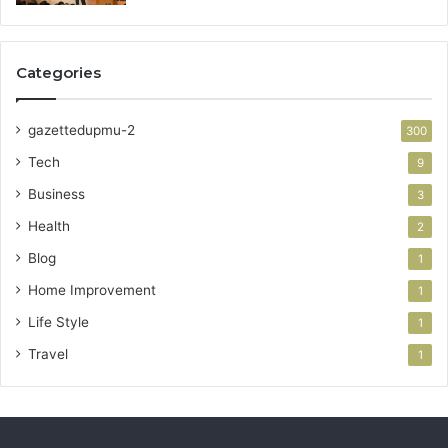
Categories
gazettedupmu-2
300
Tech
9
Business
3
Health
2
Blog
1
Home Improvement
1
Life Style
1
Travel
1