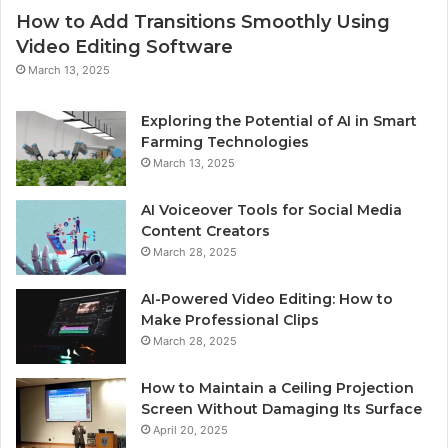
How to Add Transitions Smoothly Using
Video Editing Software
March 13, 2025
Exploring the Potential of AI in Smart
Farming Technologies
March 13, 2025
AI Voiceover Tools for Social Media
Content Creators
March 28, 2025
AI-Powered Video Editing: How to
Make Professional Clips
March 28, 2025
How to Maintain a Ceiling Projection
Screen Without Damaging Its Surface
April 20, 2025