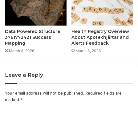
Data Powered Structure
Health Registry Overview
3761772421 Success
About Apotekhjärtar and
Mapping
Alerts Feedback
March 3, 2026
March 3, 2026
Leave a Reply
Your email address will not be published.
Required fields are
marked
*
C
o
m