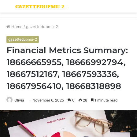
Menu
S
fo
Home
/
gazettedupmu-2
gazettedupmu-2
Financial Metrics Summary:
18666665955, 18666992794,
18667512167, 18667593336,
18667956410, 18668318898
Olivia
November 6, 2025
0
28
1 minute read