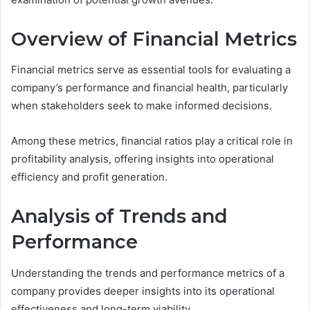
Overview of Financial Metrics
Financial metrics serve as essential tools for evaluating a
company’s performance and financial health, particularly
when stakeholders seek to make informed decisions.
Among these metrics, financial ratios play a critical role in
profitability analysis, offering insights into operational
efficiency and profit generation.
Analysis of Trends and
Performance
Understanding the trends and performance metrics of a
company provides deeper insights into its operational
effectiveness and long-term viability.