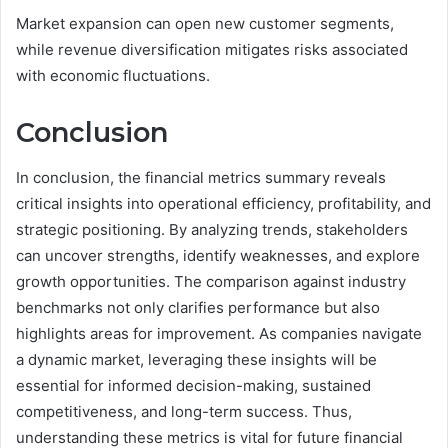
Market expansion can open new customer segments,
while revenue diversification mitigates risks associated
with economic fluctuations.
Conclusion
In conclusion, the financial metrics summary reveals
critical insights into operational efficiency, profitability, and
strategic positioning. By analyzing trends, stakeholders
can uncover strengths, identify weaknesses, and explore
growth opportunities. The comparison against industry
benchmarks not only clarifies performance but also
highlights areas for improvement. As companies navigate
a dynamic market, leveraging these insights will be
essential for informed decision-making, sustained
competitiveness, and long-term success. Thus,
understanding these metrics is vital for future financial