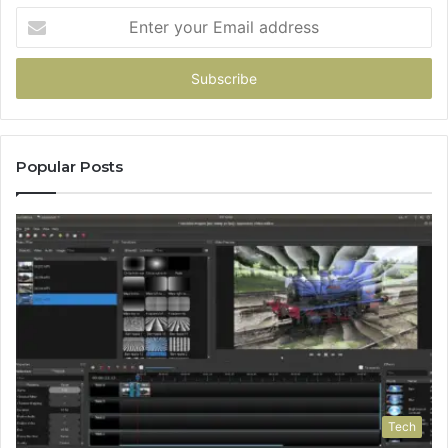
Enter
your
Email
address
Popular Posts
Tech