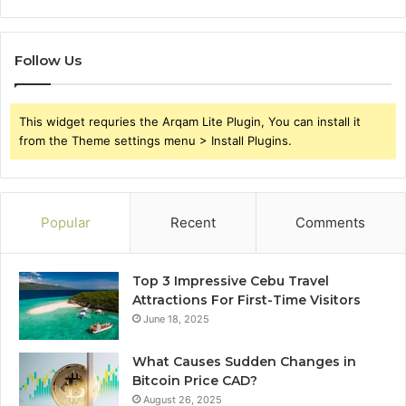
Follow Us
This widget requries the Arqam Lite Plugin, You can install it
from the Theme settings menu > Install Plugins.
Popular
Recent
Comments
Top 3 Impressive Cebu Travel
Attractions For First-Time Visitors
June 18, 2025
What Causes Sudden Changes in
Bitcoin Price CAD?
August 26, 2025