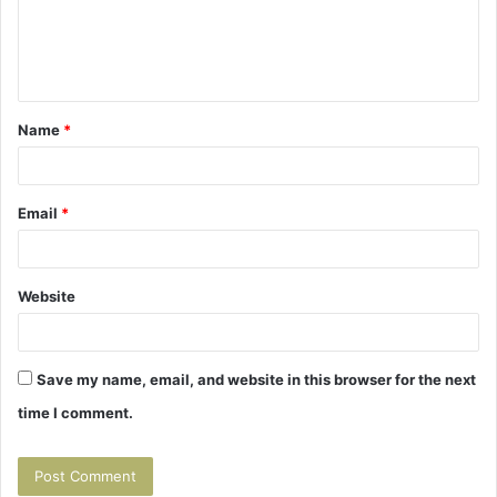
m
e
n
t
Name
*
*
Email
*
Website
Save my name, email, and website in this browser for the next
time I comment.