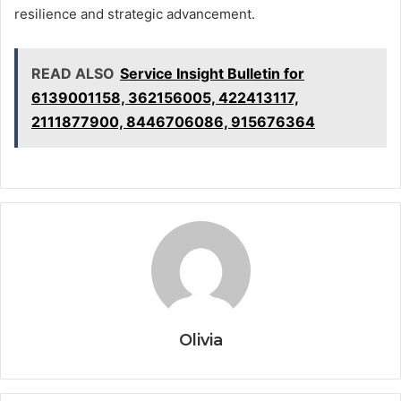
resilience and strategic advancement.
READ ALSO
Service Insight Bulletin for
6139001158, 362156005, 422413117,
2111877900, 8446706086, 915676364
Olivia