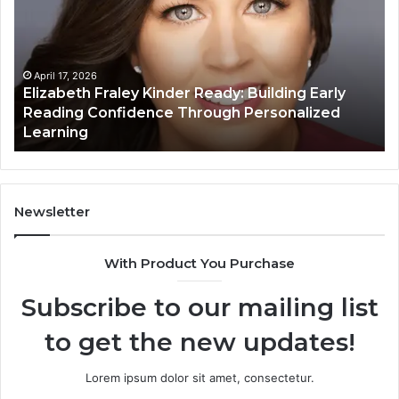
Kinder
64
Ready:
Dig
Building
Ma
Early
Reading
April 17, 2026
Elizabeth Fraley Kinder Ready: Building Early
Confidence
Reading Confidence Through Personalized
Through
Learning
Personalized
Learning
Newsletter
With Product You Purchase
Subscribe to our mailing list
to get the new updates!
Lorem ipsum dolor sit amet, consectetur.