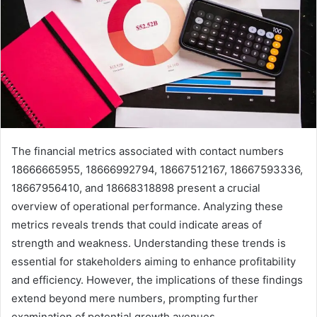
The financial metrics associated with contact numbers
18666665955, 18666992794, 18667512167, 18667593336,
18667956410, and 18668318898 present a crucial
overview of operational performance. Analyzing these
metrics reveals trends that could indicate areas of
strength and weakness. Understanding these trends is
essential for stakeholders aiming to enhance profitability
and efficiency. However, the implications of these findings
extend beyond mere numbers, prompting further
examination of potential growth avenues.