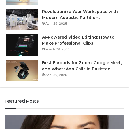
Revolutionize Your Workspace with
Modern Acoustic Partitions
April 29, 2025
AI-Powered Video Editing: How to
Make Professional Clips
March 28, 2025
Best Earbuds for Zoom, Google Meet,
and WhatsApp Calls in Pakistan
April 30, 2025
Featured Posts
Elizabeth
Va
Fraley
Bu