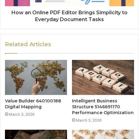
How an Online PDF Editor Brings Simplicity to
Everyday Document Tasks
Related Articles
Value Builder 640100188
Intelligent Business
Digital Mapping
Structure 5146691170
Performance Optimization
March 3, 2026
March 3, 2026