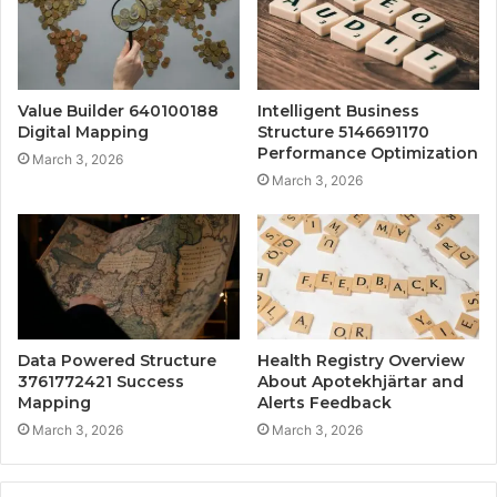
Value Builder 640100188
Intelligent Business
Digital Mapping
Structure 5146691170
Performance Optimization
March 3, 2026
March 3, 2026
Data Powered Structure
Health Registry Overview
3761772421 Success
About Apotekhjärtar and
Mapping
Alerts Feedback
March 3, 2026
March 3, 2026