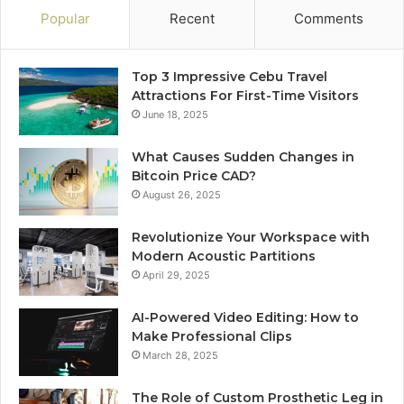
Popular
Recent
Comments
Top 3 Impressive Cebu Travel
Attractions For First-Time Visitors
June 18, 2025
What Causes Sudden Changes in
Bitcoin Price CAD?
August 26, 2025
Revolutionize Your Workspace with
Modern Acoustic Partitions
April 29, 2025
AI-Powered Video Editing: How to
Make Professional Clips
March 28, 2025
The Role of Custom Prosthetic Leg in