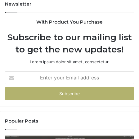
Newsletter
With Product You Purchase
Subscribe to our mailing list
to get the new updates!
Lorem ipsum dolor sit amet, consectetur.
Enter
your
Email
address
Popular Posts