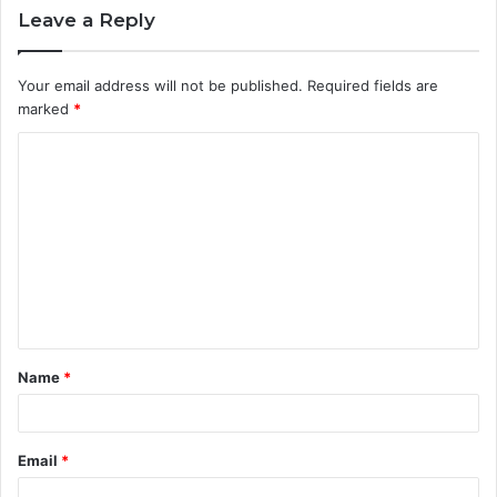
Leave a Reply
Your email address will not be published.
Required fields are
marked
*
C
o
m
m
e
n
t
Name
*
*
Email
*