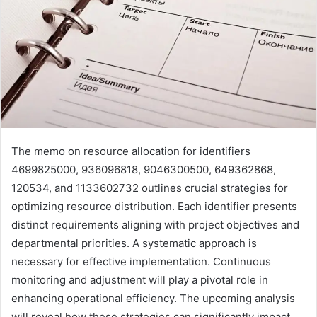
The memo on resource allocation for identifiers
4699825000, 936096818, 9046300500, 649362868,
120534, and 1133602732 outlines crucial strategies for
optimizing resource distribution. Each identifier presents
distinct requirements aligning with project objectives and
departmental priorities. A systematic approach is
necessary for effective implementation. Continuous
monitoring and adjustment will play a pivotal role in
enhancing operational efficiency. The upcoming analysis
will reveal how these strategies can significantly impact