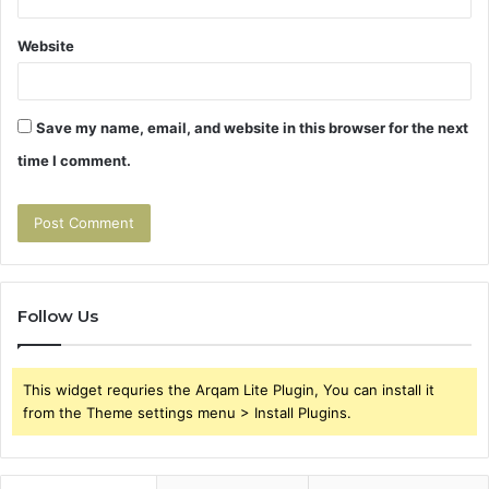
Website
Save my name, email, and website in this browser for the next
time I comment.
Follow Us
This widget requries the Arqam Lite Plugin, You can install it
from the Theme settings menu > Install Plugins.