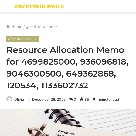
Menu
S
fo
Home
/
gazettedupmu-2
gazettedupmu-2
Resource Allocation Memo
for 4699825000, 936096818,
9046300500, 649362868,
120534, 1133602732
Olivia
December 26, 2025
0
35
1 minute read