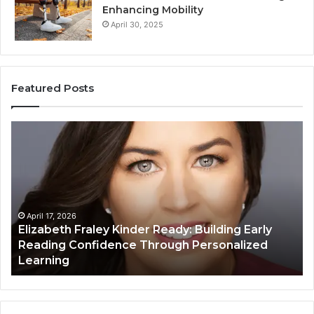
Enhancing Mobility
April 30, 2025
Featured Posts
Elizabeth
Va
Fraley
Bu
Kinder
64
Ready:
Dig
Building
Ma
Early
Reading
April 17, 2026
Elizabeth Fraley Kinder Ready: Building Early
Confidence
Reading Confidence Through Personalized
Through
Learning
Personalized
Learning