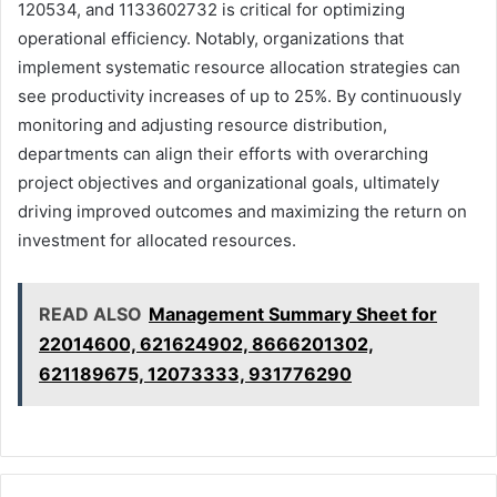
120534, and 1133602732 is critical for optimizing
operational efficiency. Notably, organizations that
implement systematic resource allocation strategies can
see productivity increases of up to 25%. By continuously
monitoring and adjusting resource distribution,
departments can align their efforts with overarching
project objectives and organizational goals, ultimately
driving improved outcomes and maximizing the return on
investment for allocated resources.
READ ALSO
Management Summary Sheet for
22014600, 621624902, 8666201302,
621189675, 12073333, 931776290