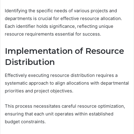
Identifying the specific needs of various projects and
departments is crucial for effective resource allocation.
Each identifier holds significance, reflecting unique
resource requirements essential for success.
Implementation of Resource
Distribution
Effectively executing resource distribution requires a
systematic approach to align allocations with departmental
priorities and project objectives.
This process necessitates careful resource optimization,
ensuring that each unit operates within established
budget constraints.