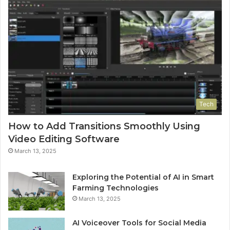
Tech
How to Add Transitions Smoothly Using
Video Editing Software
March 13, 2025
Exploring the Potential of AI in Smart
Farming Technologies
March 13, 2025
AI Voiceover Tools for Social Media