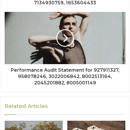
7134930759, 1653604433
Performance Audit Statement for 927911327,
958078246, 3022006842, 8002513164,
2045201882, 8005001149
Related Articles