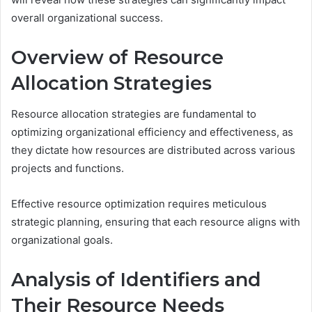
overall organizational success.
Overview of Resource
Allocation Strategies
Resource allocation strategies are fundamental to
optimizing organizational efficiency and effectiveness, as
they dictate how resources are distributed across various
projects and functions.
Effective resource optimization requires meticulous
strategic planning, ensuring that each resource aligns with
organizational goals.
Analysis of Identifiers and
Their Resource Needs