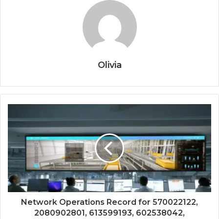
Olivia
Network Operations Record for 570022122,
2080902801, 613599193, 602538042,