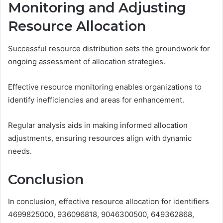
Monitoring and Adjusting
Resource Allocation
Successful resource distribution sets the groundwork for
ongoing assessment of allocation strategies.
Effective resource monitoring enables organizations to
identify inefficiencies and areas for enhancement.
Regular analysis aids in making informed allocation
adjustments, ensuring resources align with dynamic
needs.
Conclusion
In conclusion, effective resource allocation for identifiers
4699825000, 936096818, 9046300500, 649362868,