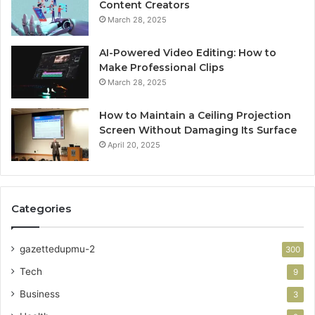
Content Creators
March 28, 2025
AI-Powered Video Editing: How to
Make Professional Clips
March 28, 2025
How to Maintain a Ceiling Projection
Screen Without Damaging Its Surface
April 20, 2025
Categories
gazettedupmu-2
300
Tech
9
Business
3