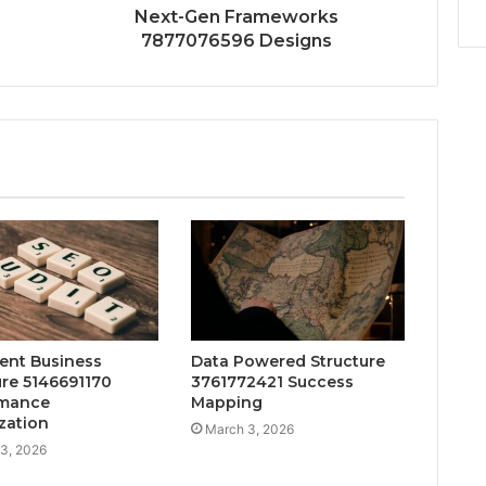
Next-Gen Frameworks
7877076596 Designs
gent Business
Data Powered Structure
ure 5146691170
3761772421 Success
rmance
Mapping
zation
March 3, 2026
3, 2026