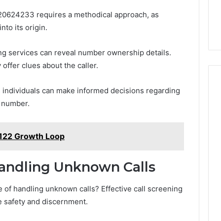
120624233 requires a methodical approach, as
nto its origin.
cing services can reveal number ownership details.
 offer clues about the caller.
 individuals can make informed decisions regarding
 number.
1122 Growth Loop
Handling Unknown Calls
of handling unknown calls? Effective call screening
ize safety and discernment.