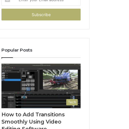
your
Email
address
Popular Posts
Tech
How to Add Transitions
Smoothly Using Video
Editing Software