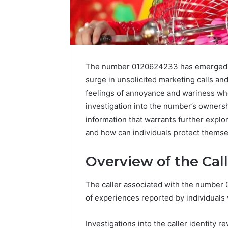
The number 0120624233 has emerged as
surge in unsolicited marketing calls an
feelings of annoyance and wariness wh
investigation into the number’s owners
information that warrants further explor
and how can individuals protect themse
Data
Overview of the Cal
Powered
Structure
The caller associated with the number
3761772421
of experiences reported by individuals
Success
Mapping
March 3, 202
Investigations into the caller identity 
Data Pow