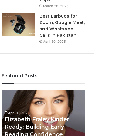
March 28, 2025
Best Earbuds for
Zoom, Google Meet,
and WhatsApp
Calls in Pakistan
April 30, 2025
Featured Posts
Elizabeth
Value
Fraley
Builder
Kinder
640100188
Ready:
Digital
April 17, 2026
Building
Mapping
Elizabeth Fraley Kinder
Early
Ready: Building Early
Reading
Reading Confidence
March 3, 2026