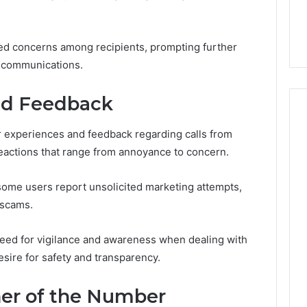
the
21 Success
Kisspeptin Vial. Most
Kisspeptin
Weren’t There.
Vial.
ised concerns among recipients, prompting further
Most
Weren’t
he communications.
There.
nd Feedback
r experiences and feedback regarding calls from
eactions that range from annoyance to concern.
 some users report unsolicited marketing attempts,
 scams.
eed for vigilance and awareness when dealing with
esire for safety and transparency.
ner of the Number