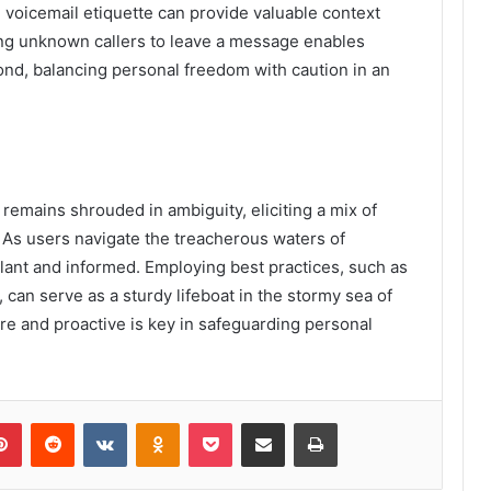
 voicemail etiquette can provide valuable context
ng unknown callers to leave a message enables
nd, balancing personal freedom with caution in an
emains shrouded in ambiguity, eliciting a mix of
 As users navigate the treacherous waters of
vigilant and informed. Employing best practices, such as
 can serve as a sturdy lifeboat in the stormy sea of
are and proactive is key in safeguarding personal
lr
Pinterest
Reddit
VKontakte
Odnoklassniki
Pocket
Share via Email
Print