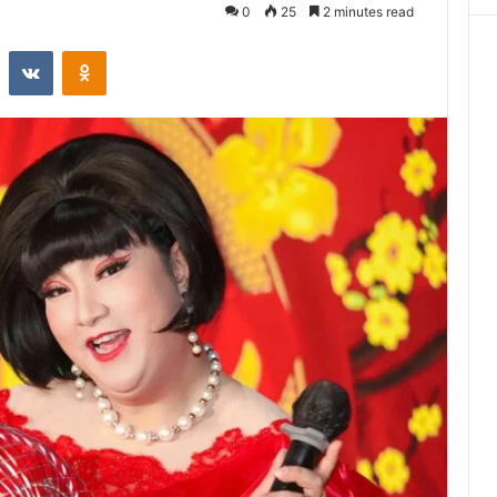
0
25
2 minutes read
st
Reddit
VKontakte
Odnoklassniki