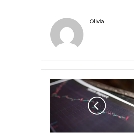
Olivia