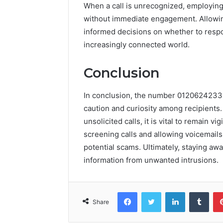
When a call is unrecognized, employing
without immediate engagement. Allowi
informed decisions on whether to respo
increasingly connected world.
Conclusion
In conclusion, the number 0120624233 r
caution and curiosity among recipients.
unsolicited calls, it is vital to remain 
screening calls and allowing voicemails,
potential scams. Ultimately, staying aw
information from unwanted intrusions.
Facebook
Twitter
LinkedIn
Tumb
Share