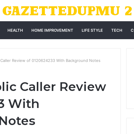
HEALTH
HOME IMPROVEMENT
LIFE STYLE
TECH
C
c Caller Review of 0120624233 With Background Notes
lic Caller Review
3 With
Notes