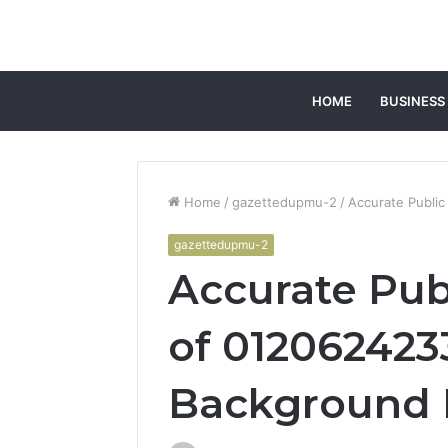
HOME
BUSINESS
Home
/
gazettedupmu-2
/
Accurate Publi
gazettedupmu-2
Accurate Pub
of 012062423
Background 