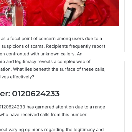
 a focal point of concern among users due to a
d suspicions of scams. Recipients frequently report
en confronted with unknown callers. An
hip and legitimacy reveals a complex web of
ation. What lies beneath the surface of these calls,
lves effectively?
I
ler: 0120624233
Went
Hunting
 0120624233 has garnered attention due to a range
for
 who have received calls from this number.
a
4 weeks ago
Doctor
I Went Hunting for a
6
Behind
reveal varying opinions regarding the legitimacy and
ered Structure
Doctor Behind the