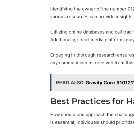
Identifying the owner of the number 0
various resources can provide insights i
Utilizing online databases and call tra
Additionally, social media platforms may
Engaging in thorough research ensures
any communications received from this
READ ALSO
Gravity Core 91012
Best Practices for 
How should one approach the challenge 
is essential; individuals should priorit