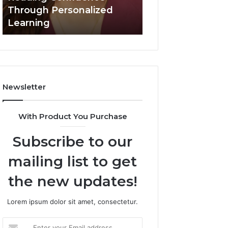
Confidence
Through Personalized
Value Builder 6
Through
Learning
Digital Mapping
Personalized
Learning
Newsletter
With Product You Purchase
Subscribe to our
mailing list to get
the new updates!
Lorem ipsum dolor sit amet, consectetur.
Enter