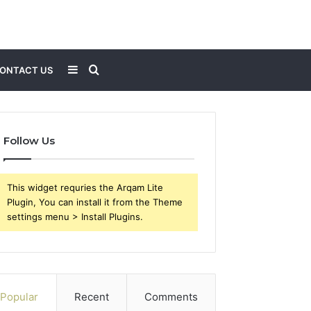
Sidebar
Search
ONTACT US
for
Follow Us
This widget requries the Arqam Lite
Plugin, You can install it from the Theme
settings menu > Install Plugins.
Popular
Recent
Comments