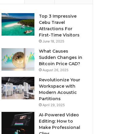
Top 3 Impressive
Cebu Travel
Attractions For
First-Time Visitors
June 18, 2025
What Causes
Sudden Changes in
Bitcoin Price CAD?
August 26, 2025
Revolutionize Your
Workspace with
Modern Acoustic
Partitions
April 29, 2025
AI-Powered Video
Editing: How to
Make Professional
Clips