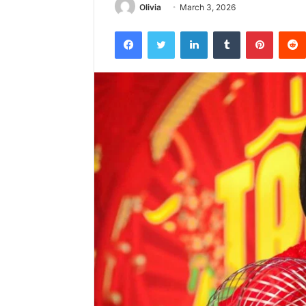
Olivia
March 3, 2026
Facebook
Twitter
LinkedIn
Tumblr
Pintere