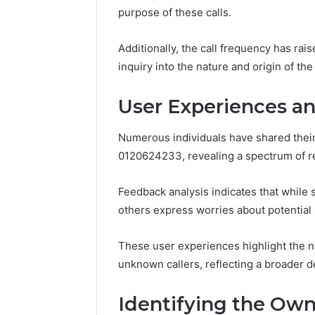
purpose of these calls.
37617724
Mapping
Additionally, the call frequency has ra
inquiry into the nature and origin of t
User Experiences a
Numerous individuals have shared thei
0120624233, revealing a spectrum of r
Feedback analysis indicates that while
others express worries about potential
These user experiences highlight the n
unknown callers, reflecting a broader d
Identifying the Ow