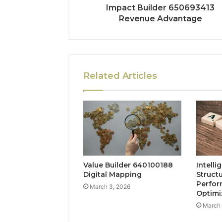
Impact Builder 650693413
Revenue Advantage
Related Articles
Value Builder 640100188
Intelli
Digital Mapping
Struct
Perfo
March 3, 2026
Optimi
March 