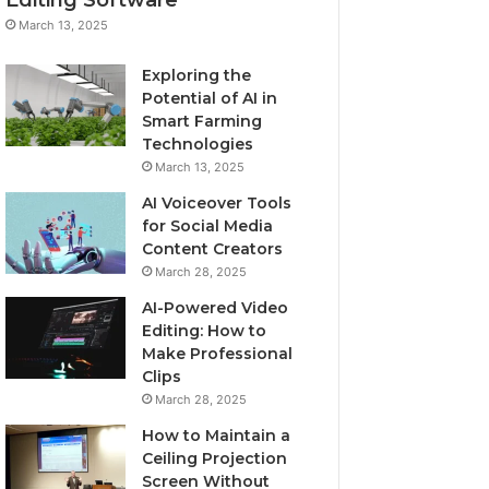
March 13, 2025
Exploring the
Potential of AI in
Smart Farming
Technologies
March 13, 2025
AI Voiceover Tools
for Social Media
Content Creators
March 28, 2025
AI-Powered Video
Editing: How to
Make Professional
Clips
March 28, 2025
How to Maintain a
Ceiling Projection
Screen Without