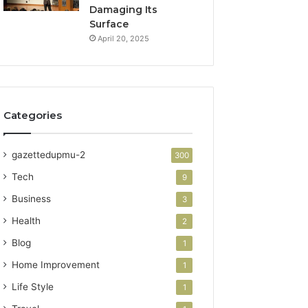
Damaging Its
Surface
April 20, 2025
Categories
gazettedupmu-2
300
Tech
9
Business
3
Health
2
Blog
1
Home Improvement
1
Life Style
1