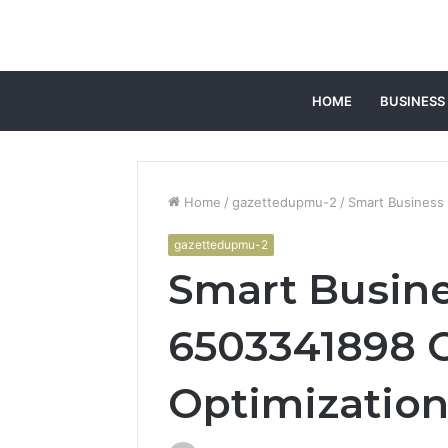
HOME
BUSINESS
Home
/
gazettedupmu-2
/
Smart Business
gazettedupmu-2
Smart Busin
6503341898 
Optimizatio