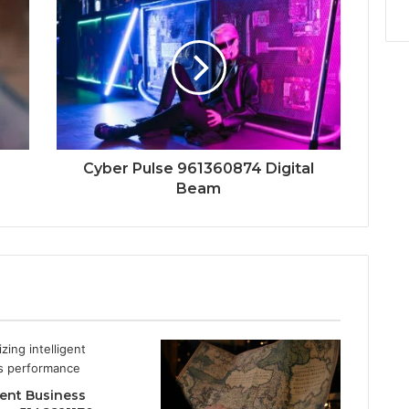
Cyber Pulse 961360874 Digital
Beam
gent Business