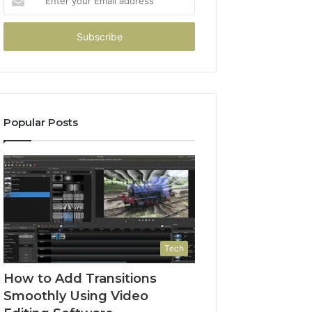
your
Email
address
Popular Posts
Tech
How to Add Transitions
Smoothly Using Video