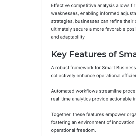
Effective competitive analysis allows fi
37617724
weaknesses, enabling informed adjustme
Mapping
strategies, businesses can refine thei
ultimately secure a more favorable posi
and adaptability.
Key Features of Sma
A robust framework for Smart Business
collectively enhance operational efficien
Automated workflows streamline proces
real-time analytics provide actionable 
Together, these features empower organ
fostering an environment of innovation 
operational freedom.