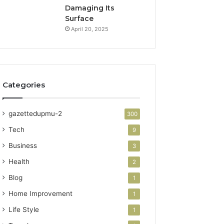
Damaging Its
Surface
April 20, 2025
Categories
gazettedupmu-2
300
Tech
9
Business
3
Health
2
Blog
1
Home Improvement
1
Life Style
1