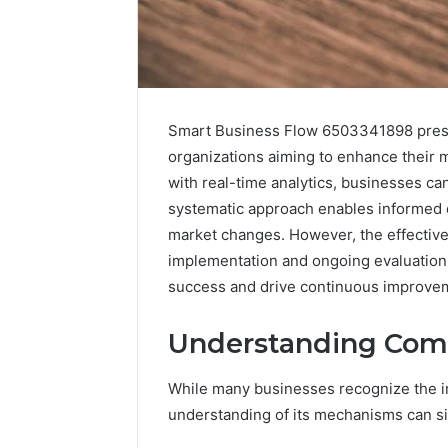
Smart Business Flow 6503341898 present
organizations aiming to enhance their 
with real-time analytics, businesses ca
systematic approach enables informed d
market changes. However, the effective
implementation and ongoing evaluation,
success and drive continuous improve
Data
Powered
Understanding Comp
Structure
3761772421
While many businesses recognize the i
Success
Mapping
understanding of its mechanisms can si
March 3, 202
Data Pow