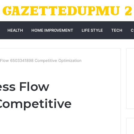
HEALTH
HOME IMPROVEMENT
LIFE STYLE
TECH
C
 Flow 6503341898 Competitive Optimization
ess Flow
Competitive
n