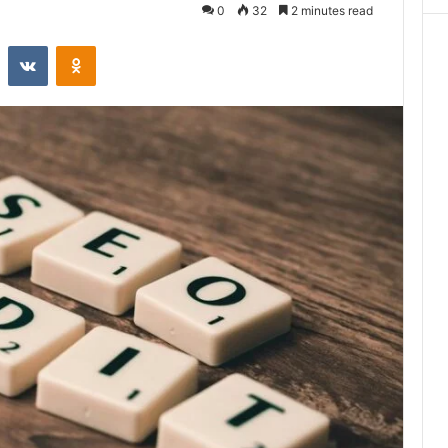
0
32
2 minutes read
st
Reddit
VKontakte
Odnoklassniki