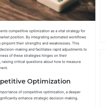
s competitive optimization as a vital strategy for
market position. By integrating automated workflows
n pinpoint their strengths and weaknesses. This
ecision-making and facilitates rapid adjustments to
ness of these strategies hinges on their
 raising critical questions about how to measure
ment.
I
Went
etitive Optimization
Hunting
for
mportance of competitive optimization, a deeper
a
July 9, 2026
Doctor
gnificantly enhance strategic decision-making.
I Went Hunting for a
6
Behind
ered Structure
Doctor Behind the