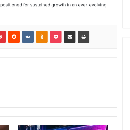
-positioned for sustained growth in an ever-evolving
lr
Pinterest
Reddit
VKontakte
Odnoklassniki
Pocket
Share via Email
Print