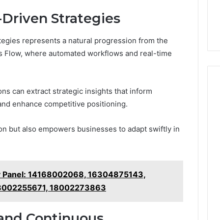
Driven Strategies
tegies represents a natural progression from the
ss Flow, where automated workflows and real-time
ons can extract strategic insights that inform
and enhance competitive positioning.
on but also empowers businesses to adapt swiftly in
gy Panel: 14168002068, 16304875143,
8002255671, 18002273863
and Continuous