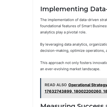
Implementing Data-
The implementation of data-driven stra
foundational features of Smart Busine
analytics play a pivotal role.
By leveraging data analytics, organizati
decision-making, optimize operations, 
This approach not only fosters innovati
an ever-evolving market landscape.
READ ALSO
Operational Strate
17632743899, 18002200260, 1
Measuring Success 