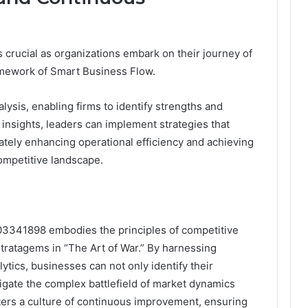
s crucial as organizations embark on their journey of
mework of Smart Business Flow.
ysis, enabling firms to identify strengths and
insights, leaders can implement strategies that
mately enhancing operational efficiency and achieving
ompetitive landscape.
03341898 embodies the principles of competitive
stratagems in “The Art of War.” By harnessing
tics, businesses can not only identify their
gate the complex battlefield of market dynamics
osters a culture of continuous improvement, ensuring