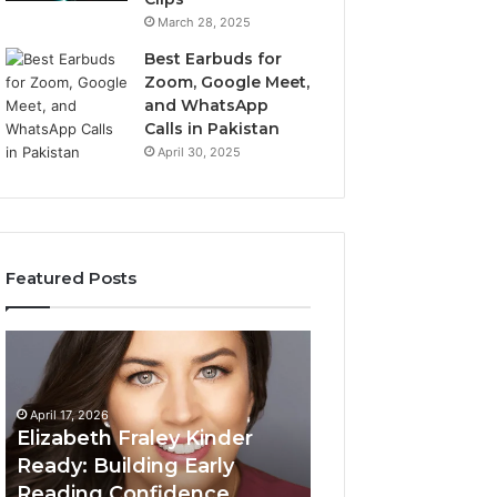
March 28, 2025
Best Earbuds for
Zoom, Google Meet,
and WhatsApp
Calls in Pakistan
April 30, 2025
Featured Posts
Elizabeth
Value
Fraley
Builder
Kinder
640100188
Ready:
Digital
April 17, 2026
Building
Mapping
Elizabeth Fraley Kinder
Early
Ready: Building Early
Reading
Reading Confidence