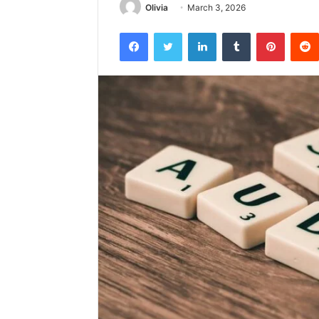
Olivia
March 3, 2026
Facebook
Twitter
LinkedIn
Tumblr
Pintere