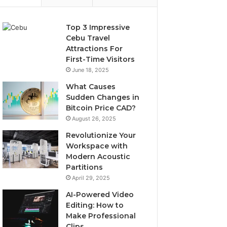
Top 3 Impressive
Cebu Travel
Attractions For
First-Time Visitors
June 18, 2025
What Causes
Sudden Changes in
Bitcoin Price CAD?
August 26, 2025
Revolutionize Your
Workspace with
Modern Acoustic
Partitions
April 29, 2025
AI-Powered Video
Editing: How to
Make Professional
Clips