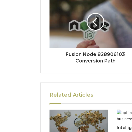
Fusion Node 828906103
Conversion Path
Related Articles
Intelli