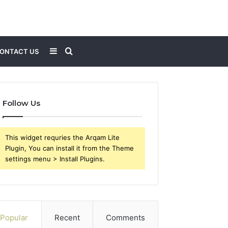
Sidebar
Search
ONTACT US
for
Follow Us
This widget requries the Arqam Lite
Plugin, You can install it from the Theme
settings menu > Install Plugins.
Popular
Recent
Comments