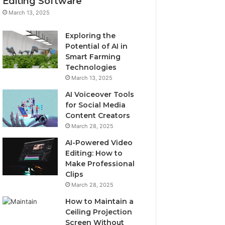
Editing Software
March 13, 2025
Exploring the
Potential of AI in
Smart Farming
Technologies
March 13, 2025
AI Voiceover Tools
for Social Media
Content Creators
March 28, 2025
AI-Powered Video
Editing: How to
Make Professional
Clips
March 28, 2025
How to Maintain a
Ceiling Projection
Screen Without