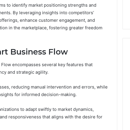
the
rms to identify market positioning strengths and
21 Success
Kisspeptin Vial. Most
Kisspeptin
nts. By leveraging insights into competitors’
Weren’t There.
Vial.
r offerings, enhance customer engagement, and
Most
Weren’t
tion in the marketplace, fostering greater freedom
There.
rt Business Flow
 Flow encompasses several key features that
cy and strategic agility.
ses, reducing manual intervention and errors, while
insights for informed decision-making.
izations to adapt swiftly to market dynamics,
and responsiveness that aligns with the desire for