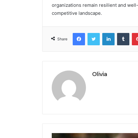
organizations remain resilient and well
competitive landscape.
Facebook
Twitter
LinkedIn
Tumb
Share
Olivia