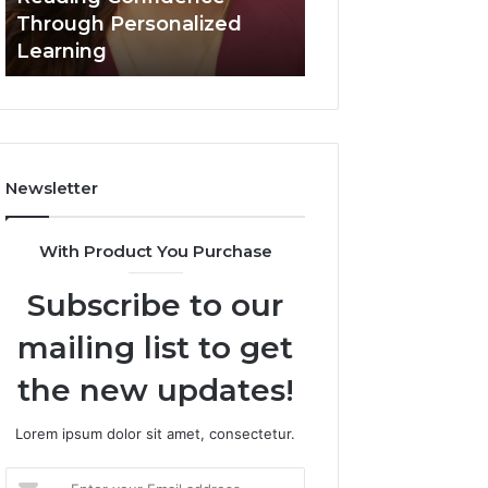
March 3, 2026
Confidence
Through Personalized
Value Builder 6
Through
Learning
Digital Mapping
Personalized
Learning
Newsletter
With Product You Purchase
Subscribe to our
mailing list to get
the new updates!
Lorem ipsum dolor sit amet, consectetur.
Enter