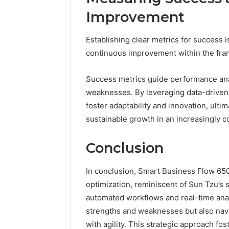
Improvement
Establishing clear metrics for success i
continuous improvement within the fra
Success metrics guide performance anal
weaknesses. By leveraging data-driven 
foster adaptability and innovation, ulti
sustainable growth in an increasingly c
Conclusion
In conclusion, Smart Business Flow 65
optimization, reminiscent of Sun Tzu’s 
automated workflows and real-time analy
strengths and weaknesses but also navi
with agility. This strategic approach f