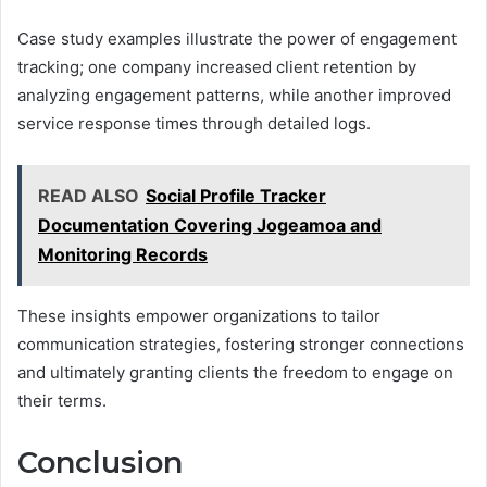
Case study examples illustrate the power of engagement
tracking; one company increased client retention by
analyzing engagement patterns, while another improved
service response times through detailed logs.
READ ALSO
Social Profile Tracker
Documentation Covering Jogeamoa and
Monitoring Records
These insights empower organizations to tailor
communication strategies, fostering stronger connections
and ultimately granting clients the freedom to engage on
their terms.
Conclusion