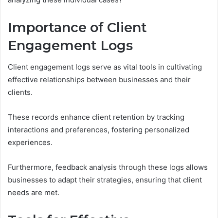
Importance of Client
Engagement Logs
Client engagement logs serve as vital tools in cultivating
effective relationships between businesses and their
clients.
These records enhance client retention by tracking
interactions and preferences, fostering personalized
experiences.
Furthermore, feedback analysis through these logs allows
businesses to adapt their strategies, ensuring that client
needs are met.