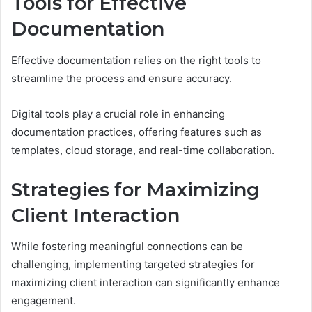
Tools for Effective
Documentation
Effective documentation relies on the right tools to
streamline the process and ensure accuracy.
Digital tools play a crucial role in enhancing
documentation practices, offering features such as
templates, cloud storage, and real-time collaboration.
Strategies for Maximizing
Client Interaction
While fostering meaningful connections can be
challenging, implementing targeted strategies for
maximizing client interaction can significantly enhance
engagement.