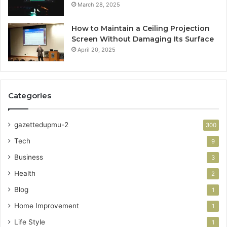
March 28, 2025
How to Maintain a Ceiling Projection
Screen Without Damaging Its Surface
April 20, 2025
Categories
gazettedupmu-2
300
Tech
9
Business
3
Health
2
Blog
1
Home Improvement
1
Life Style
1