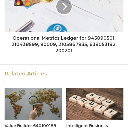
Operational Metrics Ledger for 945090501,
210438599, 90009, 2105867935, 639053192,
200201
Related Articles
Value Builder 640100188
Intelligent Business