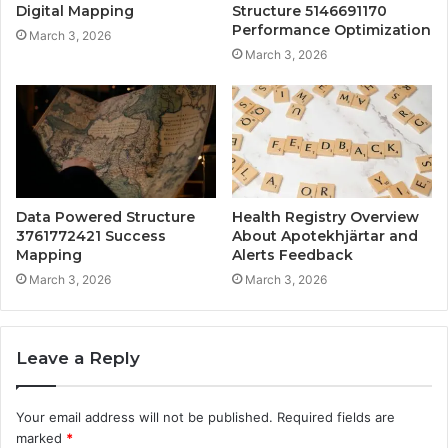
Digital Mapping
Structure 5146691170
Performance Optimization
March 3, 2026
March 3, 2026
Data Powered Structure
Health Registry Overview
3761772421 Success
About Apotekhjärtar and
Mapping
Alerts Feedback
March 3, 2026
March 3, 2026
Leave a Reply
Your email address will not be published.
Required fields are
marked
*