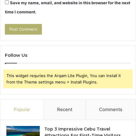
Save my name, email, and website in this browser for the next
time I comment.
Follow Us
This widget requries the Arqam Lite Plugin, You can install it
from the Theme settings menu > Install Plugins.
Popular
Recent
Comments
Top 3 Impressive Cebu Travel
Attractions For First-Time Visitors