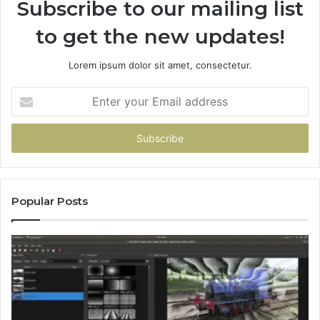
Subscribe to our mailing list
to get the new updates!
Lorem ipsum dolor sit amet, consectetur.
Enter
your
Email
address
Popular Posts