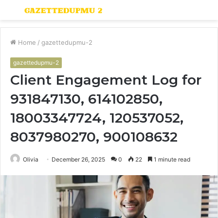
Menu
S
fo
Home
/
gazettedupmu-2
gazettedupmu-2
Client Engagement Log for
931847130, 614102850,
18003347724, 120537052,
8037980270, 900108632
Olivia
December 26, 2025
0
22
1 minute read