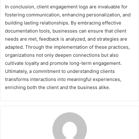
In conclusion, client engagement logs are invaluable for
fostering communication, enhancing personalization, and
building lasting relationships. By embracing effective
documentation tools, businesses can ensure that client
needs are met, feedback is analyzed, and strategies are
adapted. Through the implementation of these practices,
organizations not only deepen connections but also
cultivate loyalty and promote long-term engagement.
Ultimately, a commitment to understanding clients
transforms interactions into meaningful experiences,
enriching both the client and the business alike.