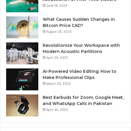
June 18, 2025
What Causes Sudden Changes in
Bitcoin Price CAD?
August 26, 2025
Revolutionize Your Workspace with
Modern Acoustic Partitions
April 29, 2025
AI-Powered Video Editing: How to
Make Professional Clips
March 28, 2025
Best Earbuds for Zoom, Google Meet,
and WhatsApp Calls in Pakistan
April 30, 2025