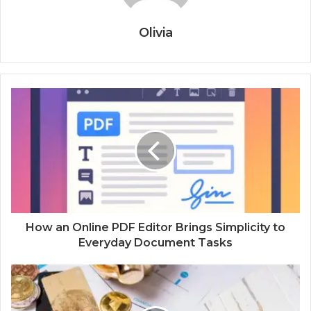
Olivia
How an Online PDF Editor Brings Simplicity to
Everyday Document Tasks