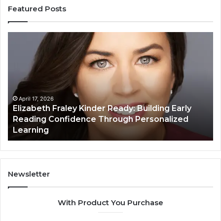
Featured Posts
Elizabeth
Va
Fraley
Bu
Kinder
64
Ready:
Dig
Building
Ma
Early
Reading
April 17, 2026
Elizabeth Fraley Kinder Ready: Building Early
Confidence
Reading Confidence Through Personalized
Through
Learning
Personalized
Learning
Newsletter
With Product You Purchase