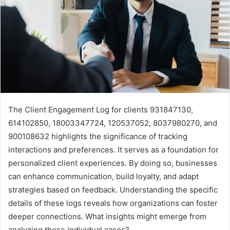
The Client Engagement Log for clients 931847130,
614102850, 18003347724, 120537052, 8037980270, and
900108632 highlights the significance of tracking
interactions and preferences. It serves as a foundation for
personalized client experiences. By doing so, businesses
can enhance communication, build loyalty, and adapt
strategies based on feedback. Understanding the specific
details of these logs reveals how organizations can foster
deeper connections. What insights might emerge from
analyzing these individual cases?