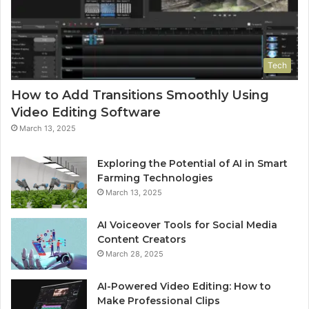
Tech
How to Add Transitions Smoothly Using
Video Editing Software
March 13, 2025
Exploring the Potential of AI in Smart
Farming Technologies
March 13, 2025
AI Voiceover Tools for Social Media
Content Creators
March 28, 2025
AI-Powered Video Editing: How to
Make Professional Clips