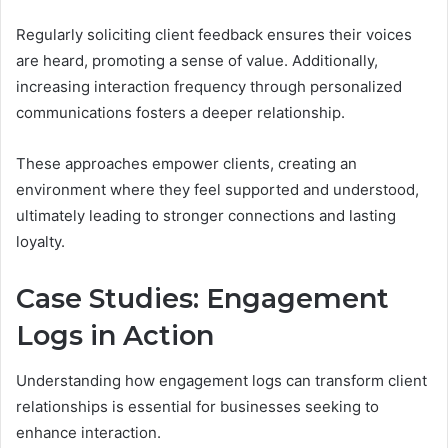
Regularly soliciting client feedback ensures their voices
are heard, promoting a sense of value. Additionally,
increasing interaction frequency through personalized
communications fosters a deeper relationship.
These approaches empower clients, creating an
environment where they feel supported and understood,
ultimately leading to stronger connections and lasting
loyalty.
Case Studies: Engagement
Logs in Action
Understanding how engagement logs can transform client
relationships is essential for businesses seeking to
enhance interaction.