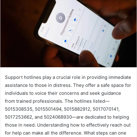
Support hotlines play a crucial role in providing immediate
assistance to those in distress. They offer a safe space for
individuals to voice their concerns and seek guidance
from trained professionals. The hotlines listed—
5015308535, 5015501494, 5015882912, 5017070141,
5017253662, and 5024068930—are dedicated to helping
those in need. Understanding how to effectively reach out
for help can make all the difference. What steps can one