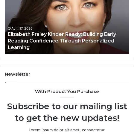
Kinder
64
Ready:
Dig
Building
Ma
Early
Reading
April 17, 2026
Elizabeth Fraley Kinder Ready: Building Early
Confidence
Reading Confidence Through Personalized
Through
Learning
Personalized
Learning
Newsletter
With Product You Purchase
Subscribe to our mailing list
to get the new updates!
Lorem ipsum dolor sit amet, consectetur.