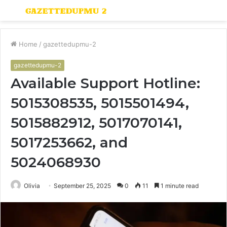
Menu
S
fo
Home
/
gazettedupmu-2
gazettedupmu-2
Available Support Hotline:
5015308535, 5015501494,
5015882912, 5017070141,
5017253662, and
5024068930
Olivia
September 25, 2025
0
11
1 minute read