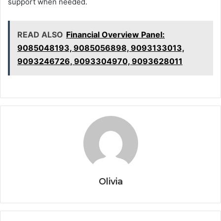
support when needed.
READ ALSO
Financial Overview Panel:
9085048193, 9085056898, 9093133013,
9093246726, 9093304970, 9093628011
Olivia