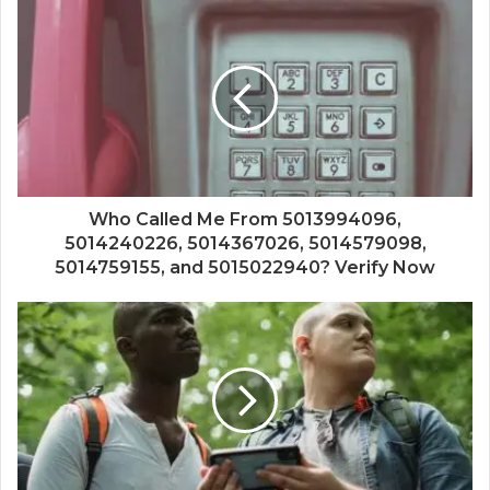
Who Called Me From 5013994096,
5014240226, 5014367026, 5014579098,
5014759155, and 5015022940? Verify Now