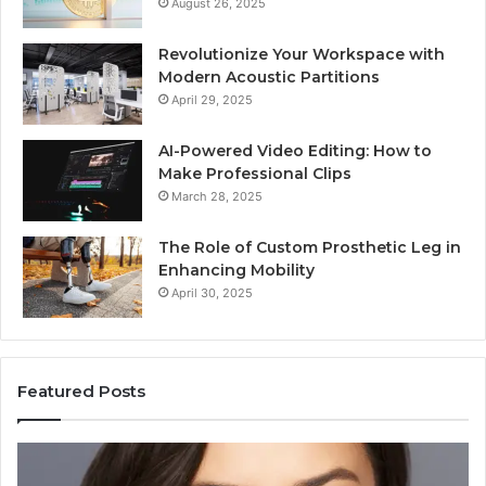
August 26, 2025
Revolutionize Your Workspace with
Modern Acoustic Partitions
April 29, 2025
AI-Powered Video Editing: How to
Make Professional Clips
March 28, 2025
The Role of Custom Prosthetic Leg in
Enhancing Mobility
April 30, 2025
Featured Posts
Elizabeth
Va
Fraley
Bu