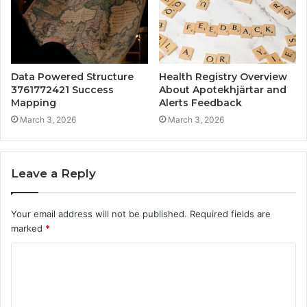
Data Powered Structure
Health Registry Overview
3761772421 Success
About Apotekhjärtar and
Mapping
Alerts Feedback
March 3, 2026
March 3, 2026
Leave a Reply
Your email address will not be published.
Required fields are
marked
*
C
o
m