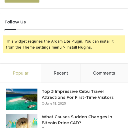
Follow Us
This widget requries the Arqam Lite Plugin, You can install it
from the Theme settings menu > Install Plugins.
Popular
Recent
Comments
Top 3 Impressive Cebu Travel
Attractions For First-Time Visitors
June 18, 2025
What Causes Sudden Changes in
Bitcoin Price CAD?