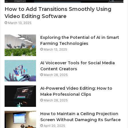
How to Add Transitions Smoothly Using
Video Editing Software
March 13, 2025
Exploring the Potential of AI in Smart
Farming Technologies
March 13, 2025
AI Voiceover Tools for Social Media
Content Creators
March 28, 2025
AI-Powered Video Editing: How to
Make Professional Clips
March 28, 2025
How to Maintain a Ceiling Projection
Screen Without Damaging Its Surface
April 20, 2025