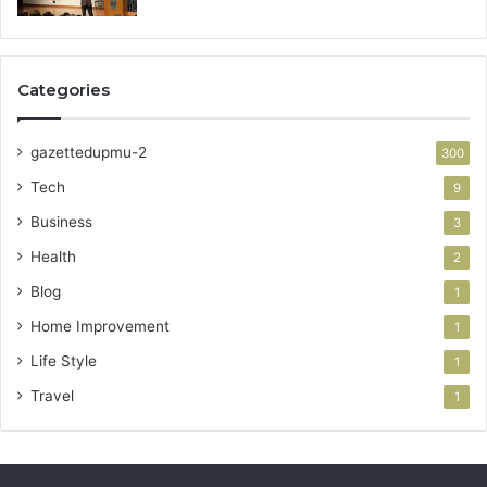
Categories
gazettedupmu-2
300
Tech
9
Business
3
Health
2
Blog
1
Home Improvement
1
Life Style
1
Travel
1