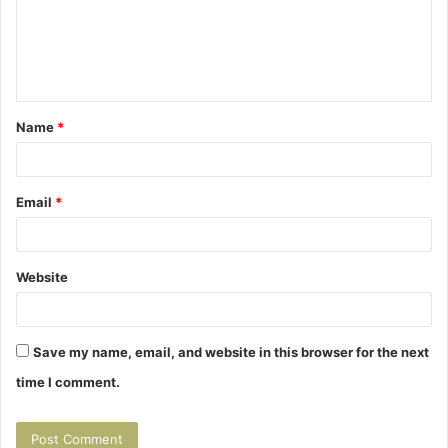
m
e
n
t
Name
*
*
Email
*
Website
Save my name, email, and website in this browser for the next
time I comment.