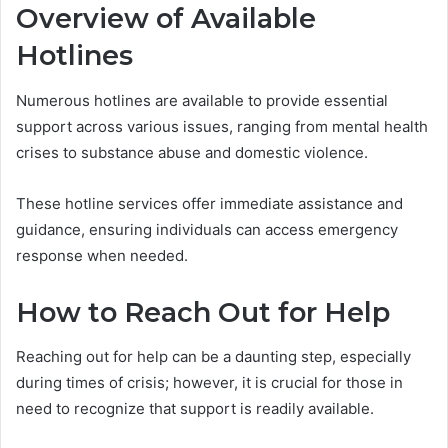
Overview of Available
Hotlines
Numerous hotlines are available to provide essential
support across various issues, ranging from mental health
crises to substance abuse and domestic violence.
These hotline services offer immediate assistance and
guidance, ensuring individuals can access emergency
response when needed.
How to Reach Out for Help
Reaching out for help can be a daunting step, especially
during times of crisis; however, it is crucial for those in
need to recognize that support is readily available.