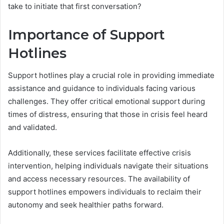
take to initiate that first conversation?
Importance of Support
Hotlines
Support hotlines play a crucial role in providing immediate
assistance and guidance to individuals facing various
challenges. They offer critical emotional support during
times of distress, ensuring that those in crisis feel heard
and validated.
Additionally, these services facilitate effective crisis
intervention, helping individuals navigate their situations
and access necessary resources. The availability of
support hotlines empowers individuals to reclaim their
autonomy and seek healthier paths forward.