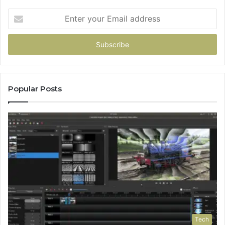
Enter
your
Email
address
Popular Posts
Tech