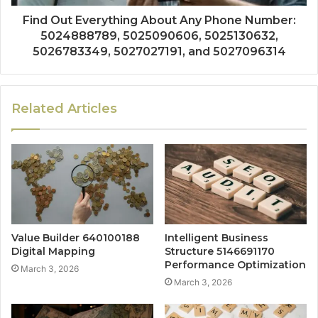
Find Out Everything About Any Phone Number:
5024888789, 5025090606, 5025130632,
5026783349, 5027027191, and 5027096314
Related Articles
Value Builder 640100188
Intelligent Business
Digital Mapping
Structure 5146691170
Performance Optimization
March 3, 2026
March 3, 2026