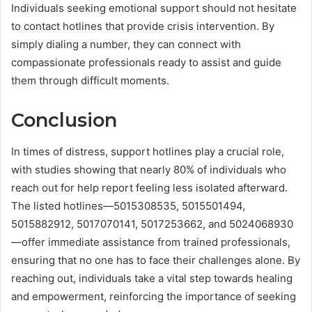
Individuals seeking emotional support should not hesitate
to contact hotlines that provide crisis intervention. By
simply dialing a number, they can connect with
compassionate professionals ready to assist and guide
them through difficult moments.
Conclusion
In times of distress, support hotlines play a crucial role,
with studies showing that nearly 80% of individuals who
reach out for help report feeling less isolated afterward.
The listed hotlines—5015308535, 5015501494,
5015882912, 5017070141, 5017253662, and 5024068930
—offer immediate assistance from trained professionals,
ensuring that no one has to face their challenges alone. By
reaching out, individuals take a vital step towards healing
and empowerment, reinforcing the importance of seeking