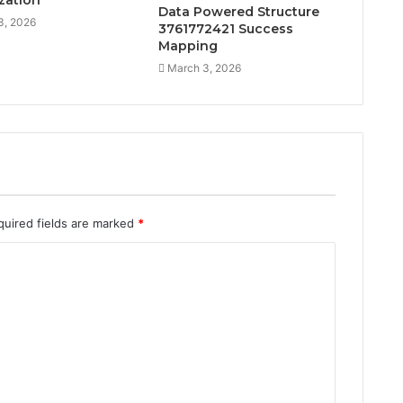
zation
Data Powered Structure
3, 2026
3761772421 Success
Mapping
March 3, 2026
quired fields are marked
*