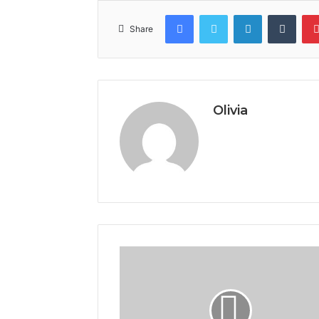
Facebook
Twitter
LinkedIn
Tumb
Share
Olivia