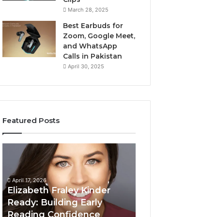
March 28, 2025
Best Earbuds for
Zoom, Google Meet,
and WhatsApp
Calls in Pakistan
April 30, 2025
Featured Posts
Elizabeth
Value
Fraley
Builder
Kinder
640100188
Ready:
Digital
April 17, 2026
Building
Mapping
Elizabeth Fraley Kinder
Early
Ready: Building Early
Reading
Reading Confidence
March 3, 2026