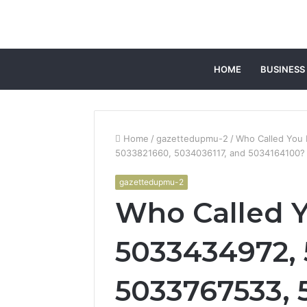
HOME
BUSINESS
Home
/
gazettedupmu-2
/
Who Called You
5033821660, 5034036117, and 5034164100? 
gazettedupmu-2
Who Called 
5033434972, 
5033767533, 