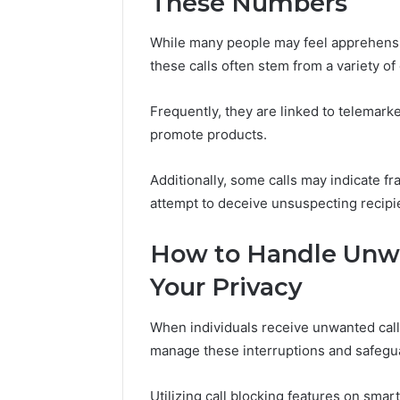
These Numbers
37617724
Mapping
While many people may feel apprehensi
these calls often stem from a variety 
Frequently, they are linked to telemarke
promote products.
Additionally, some calls may indicate fr
attempt to deceive unsuspecting recipien
How to Handle Unwa
Your Privacy
When individuals receive unwanted calls,
manage these interruptions and safegua
Utilizing call blocking features on sma