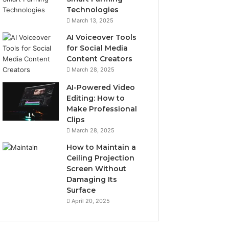
Technologies
March 13, 2025
AI Voiceover Tools
for Social Media
Content Creators
March 28, 2025
AI-Powered Video
Editing: How to
Make Professional
Clips
March 28, 2025
How to Maintain a
Ceiling Projection
Screen Without
Damaging Its
Surface
April 20, 2025