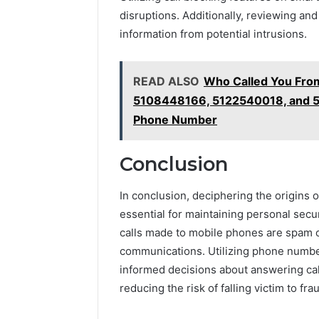
disruptions. Additionally, reviewing and
information from potential intrusions.
READ ALSO
Who Called You Fro
5108448166, 5122540018, and 5
Phone Number
Conclusion
In conclusion, deciphering the origins
essential for maintaining personal securi
calls made to mobile phones are spam o
communications. Utilizing phone numbe
informed decisions about answering call
reducing the risk of falling victim to f