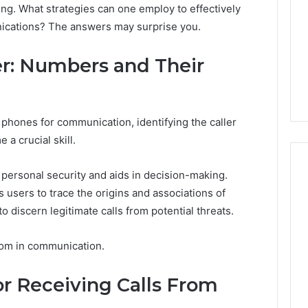
ng. What strategies can one employ to effectively
nications? The answers may surprise you.
ler: Numbers and Their
r phones for communication, identifying the caller
a crucial skill.
 personal security and aids in decision-making.
 users to trace the origins and associations of
discern legitimate calls from potential threats.
I
Went
Hunting
edom in communication.
for
a
4 weeks ago
 Receiving Calls From
Doctor
I Went Hunting for a
6
Behind
ered Structure
Doctor Behind the