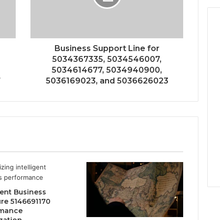
Business Support Line for
5034367335, 5034546007,
5034614677, 5034940900,
7
5036169023, and 5036626023
gent Business
ure 5146691170
rmance