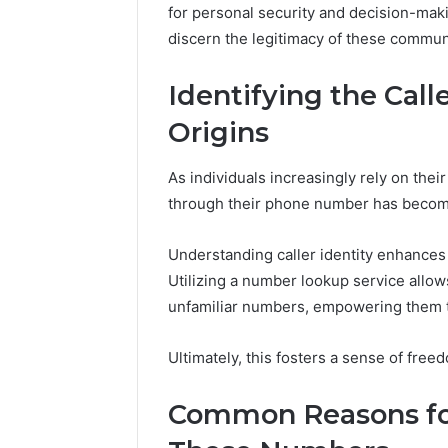
for personal security and decision-maki
discern the legitimacy of these commu
Identifying the Cal
Origins
As individuals increasingly rely on thei
through their phone number has become 
Understanding caller identity enhances
Utilizing a number lookup service allows
unfamiliar numbers, empowering them to 
Data
Powered
Structure
Ultimately, this fosters a sense of fre
3761772421
Success
Common Reasons for
Mapping
March 3, 202
Data Pow