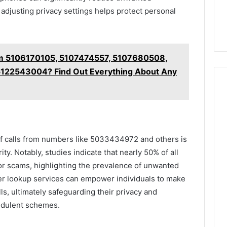
 adjusting privacy settings helps protect personal
m 5106170105, 5107474557, 5107680508,
122543004? Find Out Everything About Any
 of calls from numbers like 5033434972 and others is
ty. Notably, studies indicate that nearly 50% of all
r scams, highlighting the prevalence of unwanted
r lookup services can empower individuals to make
s, ultimately safeguarding their privacy and
raudulent schemes.