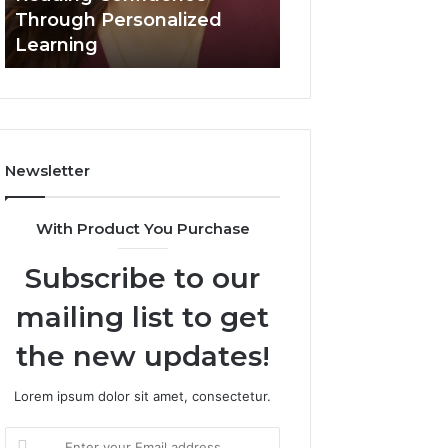
Confidence
Through Personalized
Value Builder 6
Through
Learning
Digital Mapping
Personalized
Learning
Newsletter
With Product You Purchase
Subscribe to our
mailing list to get
the new updates!
Lorem ipsum dolor sit amet, consectetur.
Enter