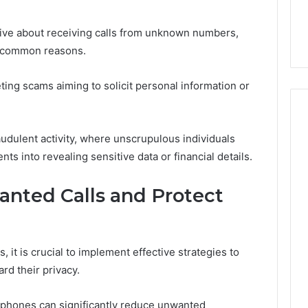
the
21 Success
Kisspeptin Vial. Most
Kisspeptin
Weren’t There.
Vial.
ve about receiving calls from unknown numbers,
Most
of common reasons.
Weren’t
There.
ting scams aiming to solicit personal information or
audulent activity, where unscrupulous individuals
ts into revealing sensitive data or financial details.
nted Calls and Protect
 it is crucial to implement effective strategies to
rd their privacy.
rtphones can significantly reduce unwanted