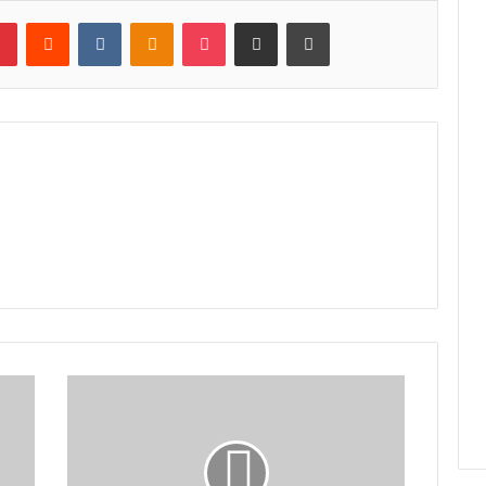
lr
Pinterest
Reddit
VKontakte
Odnoklassniki
Pocket
Share via Email
Print