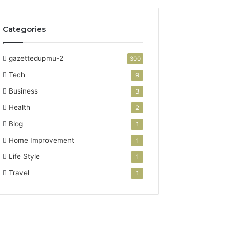
Categories
gazettedupmu-2
300
Tech
9
Business
3
Health
2
Blog
1
Home Improvement
1
Life Style
1
Travel
1