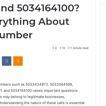
and 5034164100?
rything About
Number
0
10
1 minute read
st
Reddit
VKontakte
Odnoklassniki
e numbers such as 5033434972, 5033564569,
 and 5034164100 raises important questions
rs may belong to legitimate businesses,
nderstanding the nature of these calls is essential