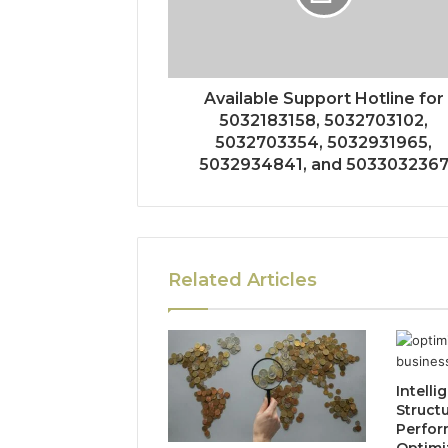
Available Support Hotline for
5032183158, 5032703102,
5032703354, 5032931965,
5032934841, and 503303236
Related Articles
Intelli
Struct
Perfo