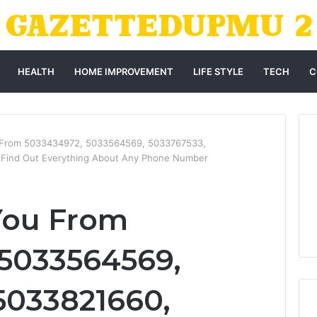
HEALTH
HOME IMPROVEMENT
LIFE STYLE
TECH
C
 From 5033434972, 5033564569, 5033767533,
Find Out Everything About Any Phone Number
You From
5033564569,
5033821660,