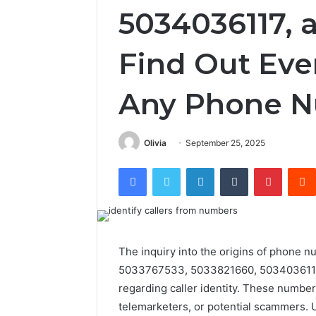
5034036117, 
Find Out Eve
Any Phone 
Olivia
September 25, 2025
Facebook
Twitter
LinkedIn
Tumblr
Pintere
The inquiry into the origins of phon
5033767533, 5033821660, 5034036117,
regarding caller identity. These numbe
telemarketers, or potential scammers. U