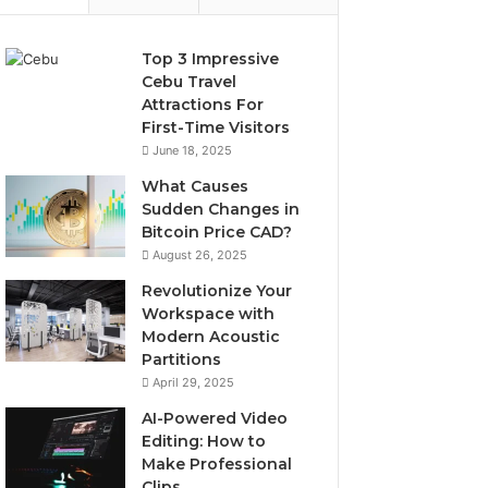
Top 3 Impressive
Cebu Travel
Attractions For
First-Time Visitors
June 18, 2025
What Causes
Sudden Changes in
Bitcoin Price CAD?
August 26, 2025
Revolutionize Your
Workspace with
Modern Acoustic
Partitions
April 29, 2025
AI-Powered Video
Editing: How to
Make Professional
Clips