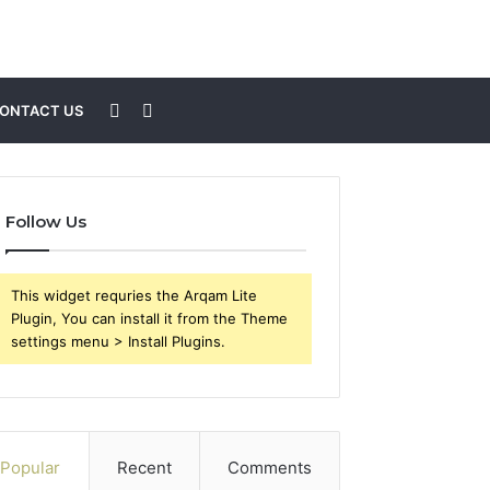
Sidebar
Search
ONTACT US
for
Follow Us
This widget requries the Arqam Lite
Plugin, You can install it from the Theme
settings menu > Install Plugins.
Popular
Recent
Comments