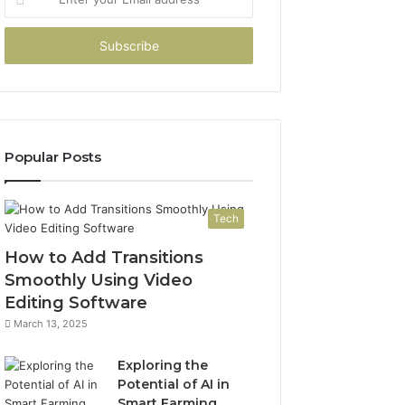
your
Email
address
Popular Posts
Tech
How to Add Transitions
Smoothly Using Video
Editing Software
March 13, 2025
Exploring the
Potential of AI in
Smart Farming