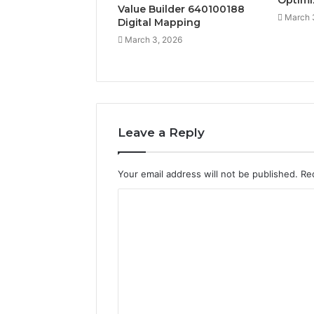
Optimi
Value Builder 640100188
March 
Digital Mapping
March 3, 2026
Leave a Reply
Your email address will not be published.
Re
C
o
m
m
e
n