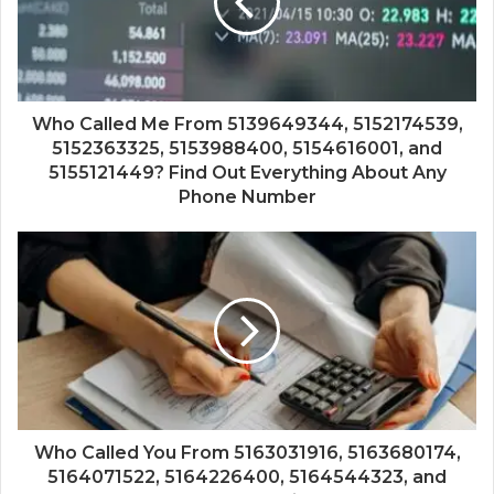
Who Called Me From 5139649344, 5152174539,
5152363325, 5153988400, 5154616001, and
5155121449? Find Out Everything About Any
Phone Number
Who Called You From 5163031916, 5163680174,
5164071522, 5164226400, 5164544323, and