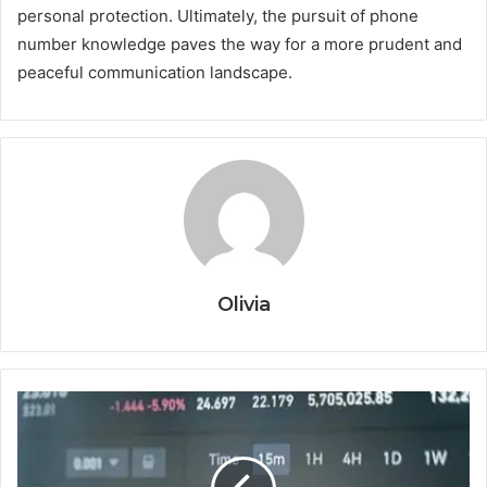
personal protection. Ultimately, the pursuit of phone
number knowledge paves the way for a more prudent and
peaceful communication landscape.
Olivia