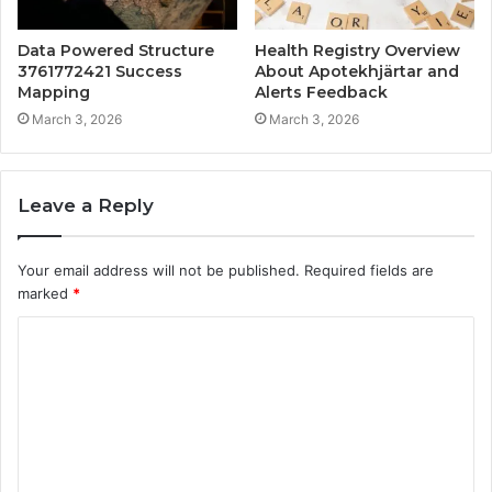
Data Powered Structure
Health Registry Overview
3761772421 Success
About Apotekhjärtar and
Mapping
Alerts Feedback
March 3, 2026
March 3, 2026
Leave a Reply
Your email address will not be published.
Required fields are
marked
*
C
o
m
m
e