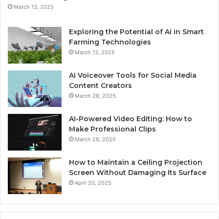
March 13, 2025
Exploring the Potential of AI in Smart
Farming Technologies
March 13, 2025
AI Voiceover Tools for Social Media
Content Creators
March 28, 2025
AI-Powered Video Editing: How to
Make Professional Clips
March 28, 2025
How to Maintain a Ceiling Projection
Screen Without Damaging Its Surface
April 20, 2025