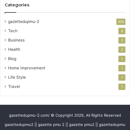
Categories
gazettedupmu-2
300
Tech
9
Business
3
Health
2
Blog
1
Home Improvement
1
Life Style
1
Travel
1
gazettedupmu-2.com/ © Copyright 2026, All Rights Reserved
gazettedupmu2 || gazette pmu 2 || gazette pmu2 || gazettedupmu