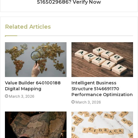
5165029686? Verify Now
Related Articles
Value Builder 640100188
Intelligent Business
Digital Mapping
Structure 5146691170
Performance Optimization
March 3, 2026
March 3, 2026