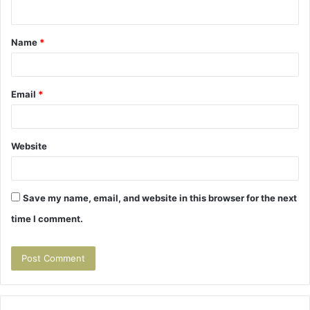
n
t
Name
*
*
Email
*
Website
Save my name, email, and website in this browser for the next
time I comment.