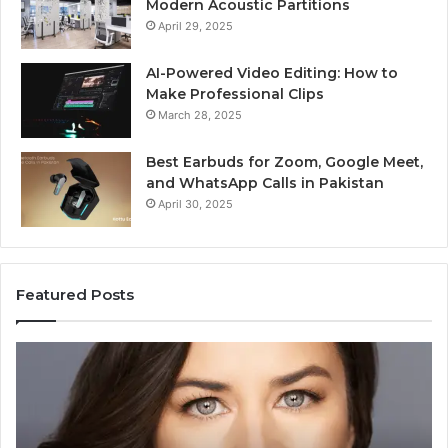
Modern Acoustic Partitions
April 29, 2025
AI-Powered Video Editing: How to
Make Professional Clips
March 28, 2025
Best Earbuds for Zoom, Google Meet,
and WhatsApp Calls in Pakistan
April 30, 2025
Featured Posts
Elizabeth
Va
Fraley
Bu
Kinder
64
Ready:
Dig
Building
Ma