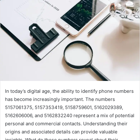
In today’s digital age, the ability to identify phone numbers
has become increasingly important. The numbers
5157061375, 5157353419, 5158759601, 5162029389,
5162606006, and 5162832240 represent a mix of potential
personal and commercial contacts. Understanding their
origins and associated details can provide valuable
insights. What do these numbers reveal about their