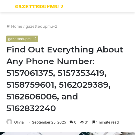
Menu
S
fo
Home
/
gazettedupmu-2
gazettedupmu-2
Find Out Everything About
Any Phone Number:
5157061375, 5157353419,
5158759601, 5162029389,
5162606006, and
5162832240
Olivia
September 25, 2025
0
31
1 minute read