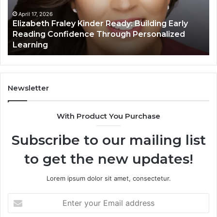
Early
Reading
April 17, 2026
Elizabeth Fraley Kinder Ready: Building Early
Confidence
Reading Confidence Through Personalized
Through
Learning
Personalized
Learning
Newsletter
With Product You Purchase
Subscribe to our mailing list
to get the new updates!
Lorem ipsum dolor sit amet, consectetur.
Enter
your