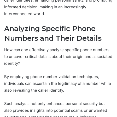
caller identities, enhancing personal safety, and promoting
informed decision-making in an increasingly
interconnected world.
Analyzing Specific Phone
Numbers and Their Details
How can one effectively analyze specific phone numbers
to uncover critical details about their origin and associated
identity?
By employing phone number validation techniques,
individuals can ascertain the legitimacy of a number while
also revealing the caller identity.
Such analysis not only enhances personal security but
also provides insights into potential scams or unwanted