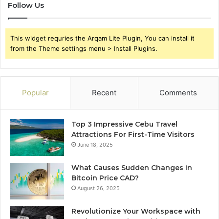
Follow Us
This widget requries the Arqam Lite Plugin, You can install it
from the Theme settings menu > Install Plugins.
Popular
Recent
Comments
Top 3 Impressive Cebu Travel
Attractions For First-Time Visitors
June 18, 2025
What Causes Sudden Changes in
Bitcoin Price CAD?
August 26, 2025
Revolutionize Your Workspace with