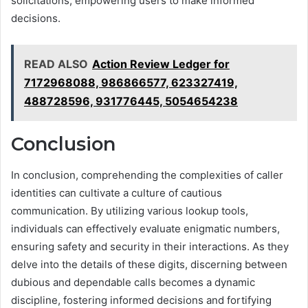
solicitations, empowering users to make informed
decisions.
READ ALSO
Action Review Ledger for
7172968088, 986866577, 623327419,
488728596, 931776445, 5054654238
Conclusion
In conclusion, comprehending the complexities of caller
identities can cultivate a culture of cautious
communication. By utilizing various lookup tools,
individuals can effectively evaluate enigmatic numbers,
ensuring safety and security in their interactions. As they
delve into the details of these digits, discerning between
dubious and dependable calls becomes a dynamic
discipline, fostering informed decisions and fortifying