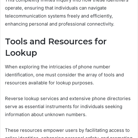
operate, ensuring that individuals can navigate
telecommunication systems freely and efficiently,
enhancing personal and professional connectivity.
Tools and Resources for
Lookup
When exploring the intricacies of phone number
identification, one must consider the array of tools and
resources available for lookup purposes.
Reverse lookup services and extensive phone directories
serve as essential instruments for individuals seeking
information about unknown numbers.
These resources empower users by facilitating access to