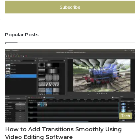
Email
address
Popular Posts
Tech
How to Add Transitions Smoothly Using
Video Editing Software