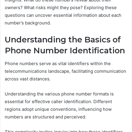
owners? What risks might they pose? Exploring these
questions can uncover essential information about each
number’s background.
Understanding the Basics of
Phone Number Identification
Phone numbers serve as vital identifiers within the
telecommunications landscape, facilitating communication
across vast distances.
Understanding the various phone number formats is
essential for effective caller identification. Different
regions adopt unique conventions, influencing how
numbers are structured and perceived.
This complexity invites inquiry into how these identifiers