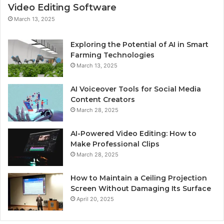
Video Editing Software
March 13, 2025
Exploring the Potential of AI in Smart
Farming Technologies
March 13, 2025
AI Voiceover Tools for Social Media
Content Creators
March 28, 2025
AI-Powered Video Editing: How to
Make Professional Clips
March 28, 2025
How to Maintain a Ceiling Projection
Screen Without Damaging Its Surface
April 20, 2025