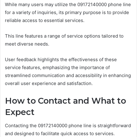
While many users may utilize the 09172140000 phone line
for a variety of inquiries, its primary purpose is to provide
reliable access to essential services.
This line features a range of service options tailored to
meet diverse needs.
User feedback highlights the effectiveness of these
service features, emphasizing the importance of
streamlined communication and accessibility in enhancing
overall user experience and satisfaction.
How to Contact and What to
Expect
Contacting the 09172140000 phone line is straightforward
and designed to facilitate quick access to services.