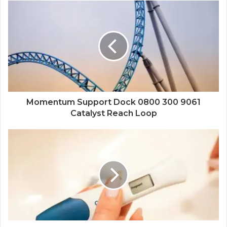
Momentum Support Dock 0800 300 9061
Catalyst Reach Loop