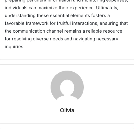
individuals can maximize their experience. Ultimately,
understanding these essential elements fosters a
favorable framework for fruitful interactions, ensuring that
the communication channel remains a reliable resource
for resolving diverse needs and navigating necessary
inquiries.
Olivia