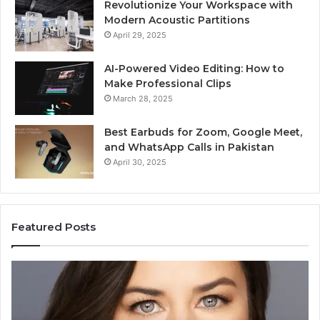
Revolutionize Your Workspace with
Modern Acoustic Partitions
April 29, 2025
AI-Powered Video Editing: How to
Make Professional Clips
March 28, 2025
Best Earbuds for Zoom, Google Meet,
and WhatsApp Calls in Pakistan
April 30, 2025
Featured Posts
Elizabeth
Va
Fraley
Bu
Kinder
64
Ready:
Dig