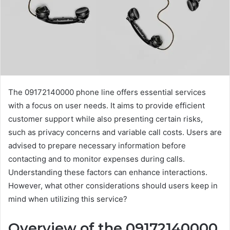
The 09172140000 phone line offers essential services
with a focus on user needs. It aims to provide efficient
customer support while also presenting certain risks,
such as privacy concerns and variable call costs. Users are
advised to prepare necessary information before
contacting and to monitor expenses during calls.
Understanding these factors can enhance interactions.
However, what other considerations should users keep in
mind when utilizing this service?
Overview of the 09172140000