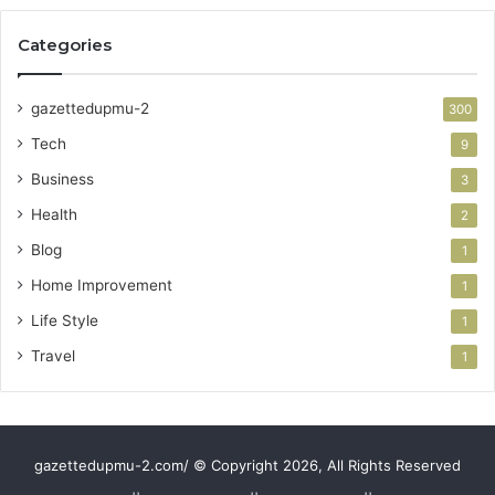
Categories
gazettedupmu-2
300
Tech
9
Business
3
Health
2
Blog
1
Home Improvement
1
Life Style
1
Travel
1
gazettedupmu-2.com/ © Copyright 2026, All Rights Reserved