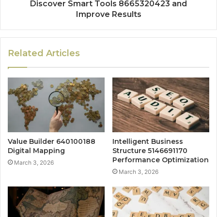
Discover Smart Tools 8665320423 and
Improve Results
Related Articles
Value Builder 640100188
Intelligent Business
Digital Mapping
Structure 5146691170
Performance Optimization
March 3, 2026
March 3, 2026