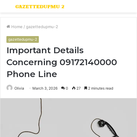
Menu
S
fo
Home
/
gazettedupmu-2
gazettedupmu-2
Important Details
Concerning 09172140000
Phone Line
Olivia
March 3, 2026
0
27
2 minutes read