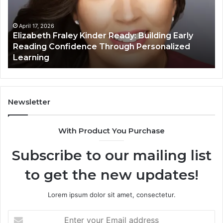
Building
Ma
Early
Reading
April 17, 2026
Elizabeth Fraley Kinder Ready: Building Early
Confidence
Reading Confidence Through Personalized
Through
Learning
Personalized
Learning
Newsletter
With Product You Purchase
Subscribe to our mailing list
to get the new updates!
Lorem ipsum dolor sit amet, consectetur.
Enter