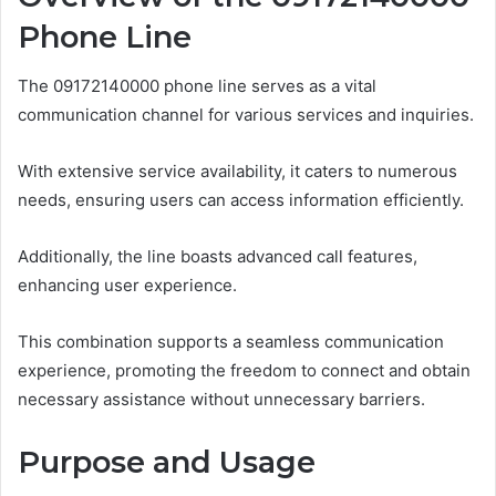
Phone Line
The 09172140000 phone line serves as a vital
communication channel for various services and inquiries.
With extensive service availability, it caters to numerous
needs, ensuring users can access information efficiently.
Additionally, the line boasts advanced call features,
enhancing user experience.
This combination supports a seamless communication
experience, promoting the freedom to connect and obtain
necessary assistance without unnecessary barriers.
Purpose and Usage