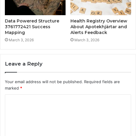
Data Powered Structure
Health Registry Overview
3761772421 Success
About Apotekhjärtar and
Mapping
Alerts Feedback
March 3, 2026
March 3, 2026
Leave a Reply
Your email address will not be published.
Required fields are
marked
*
C
o
m
m
e