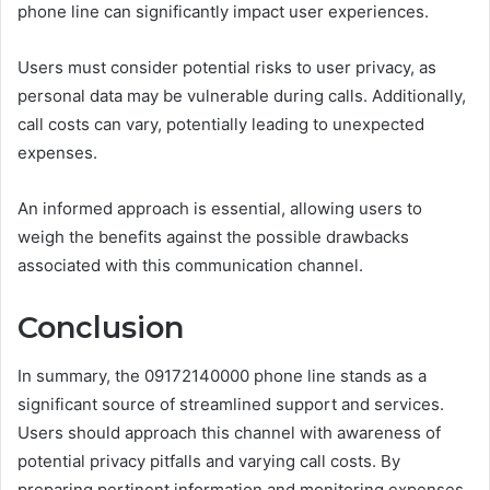
phone line can significantly impact user experiences.
Users must consider potential risks to user privacy, as
personal data may be vulnerable during calls. Additionally,
call costs can vary, potentially leading to unexpected
expenses.
An informed approach is essential, allowing users to
weigh the benefits against the possible drawbacks
associated with this communication channel.
Conclusion
In summary, the 09172140000 phone line stands as a
significant source of streamlined support and services.
Users should approach this channel with awareness of
potential privacy pitfalls and varying call costs. By
preparing pertinent information and monitoring expenses,