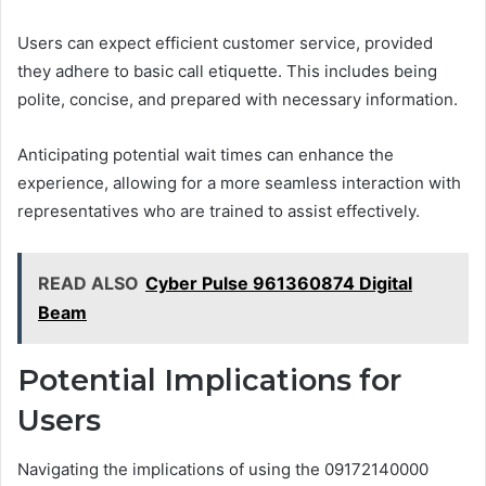
Users can expect efficient customer service, provided
they adhere to basic call etiquette. This includes being
polite, concise, and prepared with necessary information.
Anticipating potential wait times can enhance the
experience, allowing for a more seamless interaction with
representatives who are trained to assist effectively.
READ ALSO
Cyber Pulse 961360874 Digital
Beam
Potential Implications for
Users
Navigating the implications of using the 09172140000