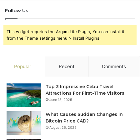
Follow Us
This widget requries the Arqam Lite Plugin, You can install it
from the Theme settings menu > Install Plugins.
Popular
Recent
Comments
Top 3 Impressive Cebu Travel
Attractions For First-Time Visitors
June 18, 2025
What Causes Sudden Changes in
Bitcoin Price CAD?
August 26, 2025