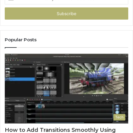
your
Email
address
Popular Posts
Tech
How to Add Transitions Smoothly Using