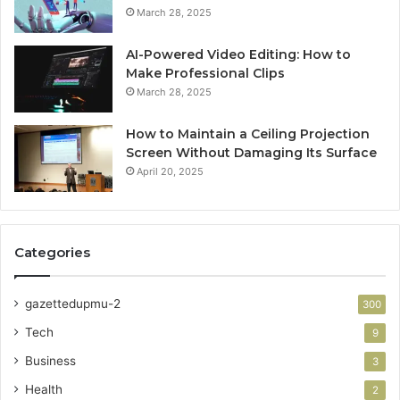
March 28, 2025
AI-Powered Video Editing: How to
Make Professional Clips
March 28, 2025
How to Maintain a Ceiling Projection
Screen Without Damaging Its Surface
April 20, 2025
Categories
gazettedupmu-2
300
Tech
9
Business
3
Health
2