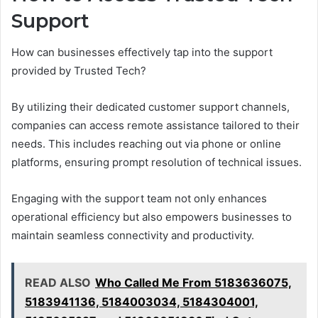
Support
How can businesses effectively tap into the support
provided by Trusted Tech?
By utilizing their dedicated customer support channels,
companies can access remote assistance tailored to their
needs. This includes reaching out via phone or online
platforms, ensuring prompt resolution of technical issues.
Engaging with the support team not only enhances
operational efficiency but also empowers businesses to
maintain seamless connectivity and productivity.
READ ALSO
Who Called Me From 5183636075,
5183941136, 5184003034, 5184304001,