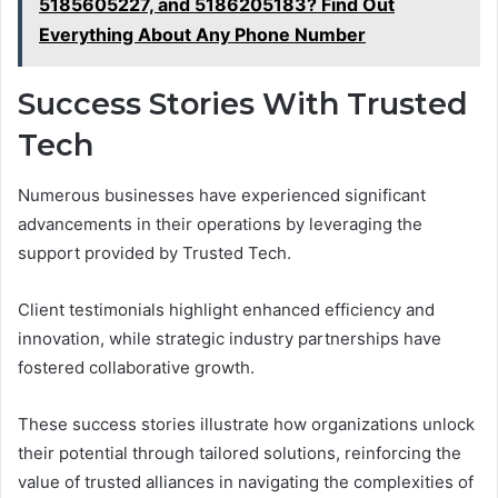
5185605227, and 5186205183? Find Out
Everything About Any Phone Number
Success Stories With Trusted
Tech
Numerous businesses have experienced significant
advancements in their operations by leveraging the
support provided by Trusted Tech.
Client testimonials highlight enhanced efficiency and
innovation, while strategic industry partnerships have
fostered collaborative growth.
These success stories illustrate how organizations unlock
their potential through tailored solutions, reinforcing the
value of trusted alliances in navigating the complexities of