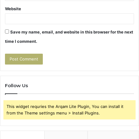
Website
Save my name, email, and website in this browser for the next
time I comment.
Follow Us
This widget requries the Arqam Lite Plugin, You can install it
from the Theme settings menu > Install Plugins.