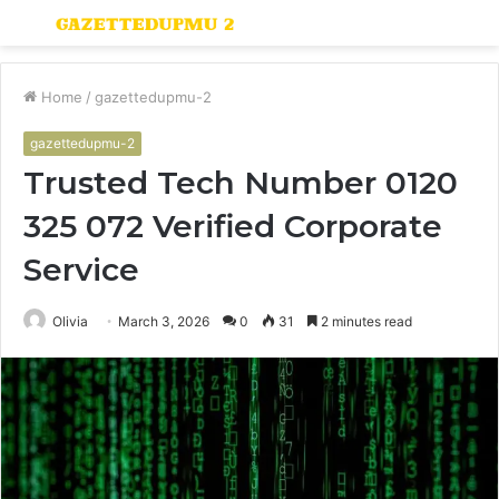
Menu
S
fo
Home
/
gazettedupmu-2
gazettedupmu-2
Trusted Tech Number 0120
325 072 Verified Corporate
Service
Olivia
March 3, 2026
0
31
2 minutes read