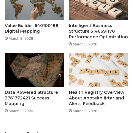
Value Builder 640100188
Intelligent Business
Digital Mapping
Structure 5146691170
Performance Optimization
March 3, 2026
March 3, 2026
Data Powered Structure
Health Registry Overview
3761772421 Success
About Apotekhjärtar and
Mapping
Alerts Feedback
March 3, 2026
March 3, 2026