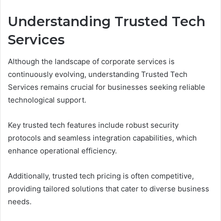
Understanding Trusted Tech
Services
Although the landscape of corporate services is
continuously evolving, understanding Trusted Tech
Services remains crucial for businesses seeking reliable
technological support.
Key trusted tech features include robust security
protocols and seamless integration capabilities, which
enhance operational efficiency.
Additionally, trusted tech pricing is often competitive,
providing tailored solutions that cater to diverse business
needs.