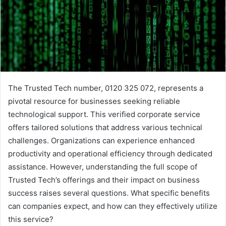
The Trusted Tech number, 0120 325 072, represents a
pivotal resource for businesses seeking reliable
technological support. This verified corporate service
offers tailored solutions that address various technical
challenges. Organizations can experience enhanced
productivity and operational efficiency through dedicated
assistance. However, understanding the full scope of
Trusted Tech’s offerings and their impact on business
success raises several questions. What specific benefits
can companies expect, and how can they effectively utilize
this service?