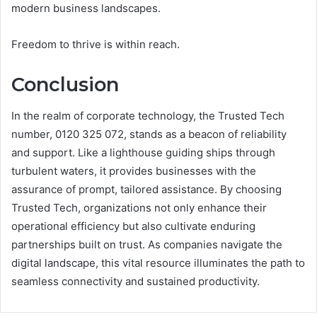
modern business landscapes.
Freedom to thrive is within reach.
Conclusion
In the realm of corporate technology, the Trusted Tech
number, 0120 325 072, stands as a beacon of reliability
and support. Like a lighthouse guiding ships through
turbulent waters, it provides businesses with the
assurance of prompt, tailored assistance. By choosing
Trusted Tech, organizations not only enhance their
operational efficiency but also cultivate enduring
partnerships built on trust. As companies navigate the
digital landscape, this vital resource illuminates the path to
seamless connectivity and sustained productivity.