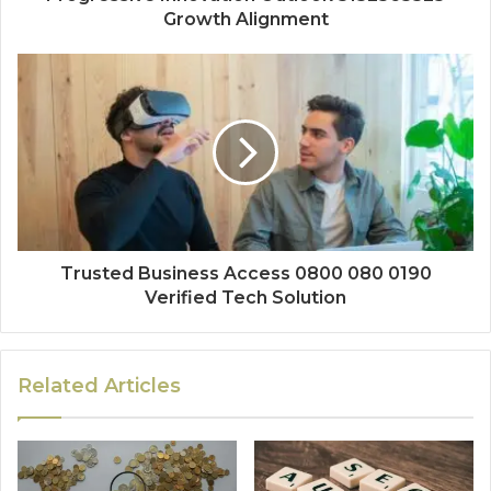
Growth Alignment
Trusted Business Access 0800 080 0190
Verified Tech Solution
Related Articles