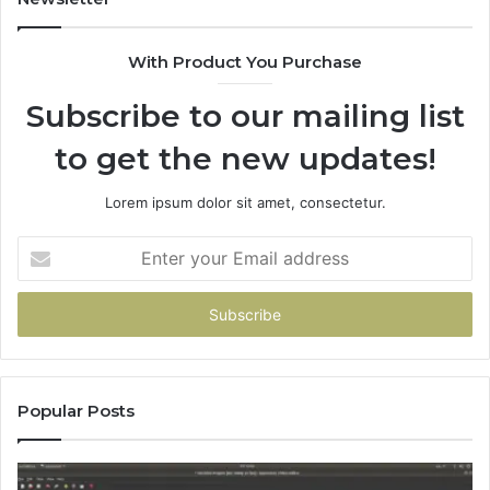
With Product You Purchase
Subscribe to our mailing list
to get the new updates!
Lorem ipsum dolor sit amet, consectetur.
Enter
your
Email
address
Popular Posts