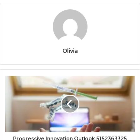
Olivia
Progressive Innovation Outlook 5152363325