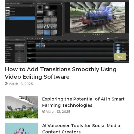
Tech
How to Add Transitions Smoothly Using
Video Editing Software
March 13, 2025
Exploring the Potential of AI in Smart
Farming Technologies
March 13, 2025
AI Voiceover Tools for Social Media
Content Creators