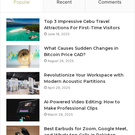
Popular
Recent
Comments
Top 3 Impressive Cebu Travel
Attractions For First-Time Visitors
June 18, 2025
What Causes Sudden Changes in
Bitcoin Price CAD?
August 26, 2025
Revolutionize Your Workspace with
Modern Acoustic Partitions
April 29, 2025
AI-Powered Video Editing: How to
Make Professional Clips
March 28, 2025
Best Earbuds for Zoom, Google Meet,