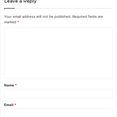
Leave a Reply
Your email address will not be published.
Required fields are
marked
*
C
o
m
m
e
n
t
Name
*
*
Email
*