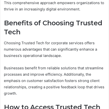
This comprehensive approach empowers organizations to
thrive in an increasingly digital environment.
Benefits of Choosing Trusted
Tech
Choosing Trusted Tech for corporate services offers
numerous advantages that can significantly enhance a
business’s operational landscape.
Businesses benefit from reliable solutions that streamline
processes and improve efficiency. Additionally, the
emphasis on customer satisfaction fosters strong client
relationships, creating a positive feedback loop that drives
growth.
How to Access Trusted Tech