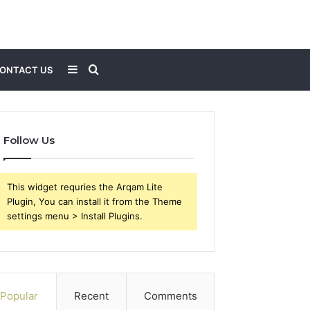
Sidebar
Search
ONTACT US
for
Follow Us
This widget requries the Arqam Lite
Plugin, You can install it from the Theme
settings menu > Install Plugins.
Popular
Recent
Comments