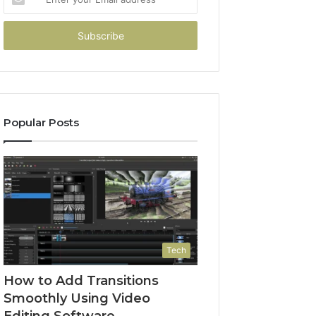
your
Email
address
Popular Posts
Tech
How to Add Transitions
Smoothly Using Video
Editing Software