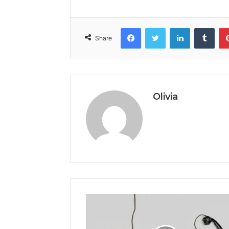
Facebook
Twitter
LinkedIn
Tumb
Share
Olivia