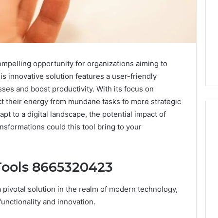
pelling opportunity for organizations aiming to
is innovative solution features a user-friendly
ses and boost productivity. With its focus on
t their energy from mundane tasks to more strategic
dapt to a digital landscape, the potential impact of
sformations could this tool bring to your
I
Went
Tools 8665320423
Hunting
for
ivotal solution in the realm of modern technology,
a
4 weeks ago
Doctor
functionality and innovation.
I Went Hunting for a
6
Behind
ered Structure
Doctor Behind the