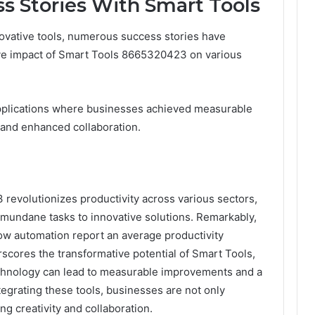
ss Stories With Smart Tools
novative tools, numerous success stories have
ve impact of Smart Tools 8665320423 on various
 applications where businesses achieved measurable
 and enhanced collaboration.
revolutionizes productivity across various sectors,
m mundane tasks to innovative solutions. Remarkably,
ow automation report an average productivity
rscores the transformative potential of Smart Tools,
hnology can lead to measurable improvements and a
grating these tools, businesses are not only
g creativity and collaboration.