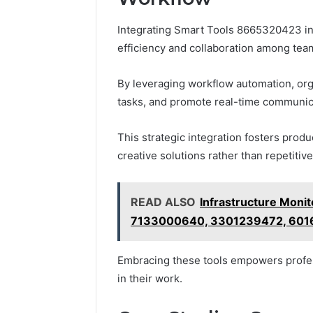
Integrating Smart Tools 8665320423 int
efficiency and collaboration among tea
By leveraging workflow automation, or
tasks, and promote real-time communic
This strategic integration fosters prod
creative solutions rather than repetitive
READ ALSO
Infrastructure Moni
7133000640, 3301239472, 601
Embracing these tools empowers profes
in their work.