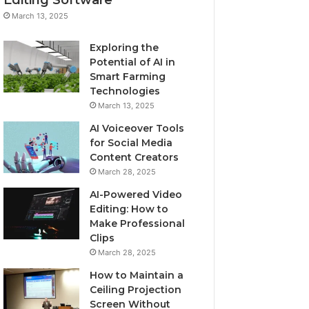
March 13, 2025
Exploring the
Potential of AI in
Smart Farming
Technologies
March 13, 2025
AI Voiceover Tools
for Social Media
Content Creators
March 28, 2025
AI-Powered Video
Editing: How to
Make Professional
Clips
March 28, 2025
How to Maintain a
Ceiling Projection
Screen Without