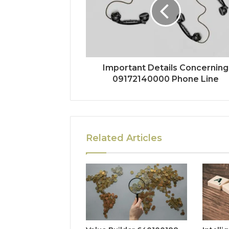
Important Details Concerning
09172140000 Phone Line
Related Articles