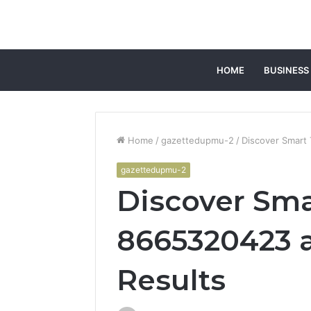
HOME
BUSINESS
Home
/
gazettedupmu-2
/
Discover Smart
gazettedupmu-2
Discover Sma
8665320423 
Results