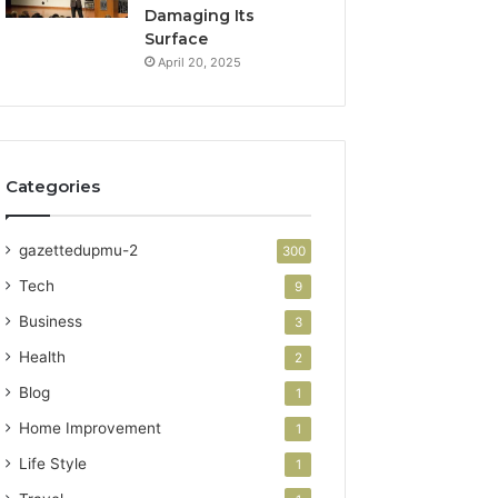
Damaging Its
Surface
April 20, 2025
Categories
gazettedupmu-2
300
Tech
9
Business
3
Health
2
Blog
1
Home Improvement
1
Life Style
1