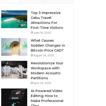
Top 3 Impressive
Cebu Travel
Attractions For
First-Time Visitors
June 18, 2025
What Causes
Sudden Changes in
Bitcoin Price CAD?
August 26, 2025
Revolutionize Your
Workspace with
Modern Acoustic
Partitions
April 29, 2025
AI-Powered Video
Editing: How to
Make Professional
Clips