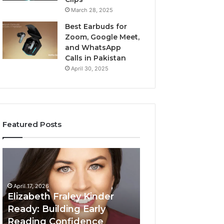
March 28, 2025
Best Earbuds for
Zoom, Google Meet,
and WhatsApp
Calls in Pakistan
April 30, 2025
Featured Posts
Elizabeth
Value
Fraley
Builder
Kinder
640100188
Ready:
Digital
April 17, 2026
Building
Mapping
Elizabeth Fraley Kinder
Early
Ready: Building Early
Reading
Reading Confidence
March 3, 2026