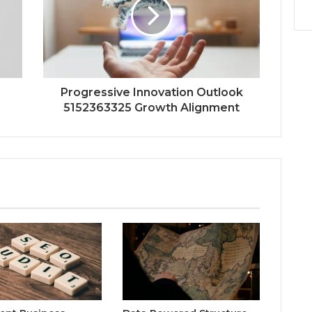
Progressive Innovation Outlook
5152363325 Growth Alignment