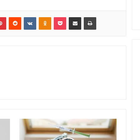
lr
Pinterest
Reddit
VKontakte
Odnoklassniki
Pocket
Share via Email
Print