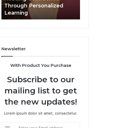
Confidence
Through Personalized
Value Builder 6
Through
Learning
Digital Mapping
Personalized
Learning
Newsletter
With Product You Purchase
Subscribe to our
mailing list to get
the new updates!
Lorem ipsum dolor sit amet, consectetur.
Enter