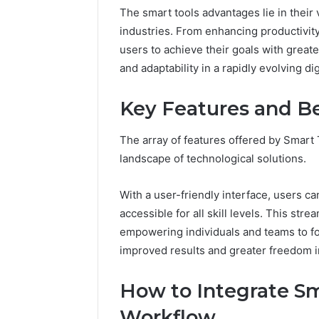
The smart tools advantages lie in their v
37617724
industries. From enhancing productivit
Mapping
users to achieve their goals with great
and adaptability in a rapidly evolving di
Key Features and Be
The array of features offered by Smart
landscape of technological solutions.
With a user-friendly interface, users ca
accessible for all skill levels. This st
empowering individuals and teams to foc
improved results and greater freedom i
How to Integrate Sm
Workflow