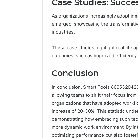
Case Studies: Succe
As organizations increasingly adopt in
emerged, showcasing the transformati
industries.
These case studies highlight real life
outcomes, such as improved efficiency
Conclusion
In conclusion, Smart Tools 8665320423 
allowing teams to shift their focus fro
organizations that have adopted workfl
increase of 20-30%. This statistic unde
demonstrating how embracing such tec
more dynamic work environment. By inte
optimizing performance but also fosterin