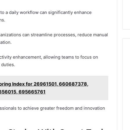
o a daily workflow can significantly enhance
ms.
ganizations can streamline processes, reduce manual
ation.
uctivity enhancement, allowing teams to focus on
 duties.
toring Index for 26961501, 660687378,
656015, 695665761
sionals to achieve greater freedom and innovation