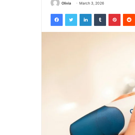
Olivia
March 3, 2026
Facebook
Twitter
LinkedIn
Tumblr
Pintere