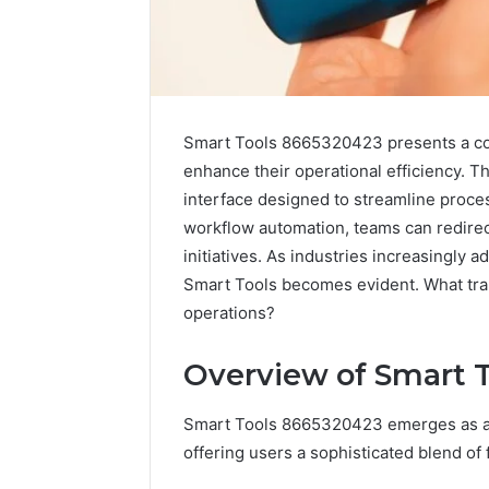
Smart Tools 8665320423 presents a com
enhance their operational efficiency. Th
interface designed to streamline proces
workflow automation, teams can redirec
initiatives. As industries increasingly a
Smart Tools becomes evident. What tran
operations?
Data
Powered
Overview of Smart 
Structure
3761772421
Smart Tools 8665320423 emerges as a p
Success
Mapping
offering users a sophisticated blend of 
March 3, 202
Data Pow