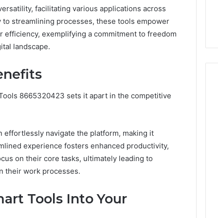
the
ersatility, facilitating various applications across
21 Success
Kisspeptin Vial. Most
Kisspeptin
y to streamlining processes, these tools empower
Weren’t There.
Vial.
Most
er efficiency, exemplifying a commitment to freedom
Weren’t
gital landscape.
There.
nefits
 Tools 8665320423 sets it apart in the competitive
n effortlessly navigate the platform, making it
reamlined experience fosters enhanced productivity,
us on their core tasks, ultimately leading to
n their work processes.
art Tools Into Your