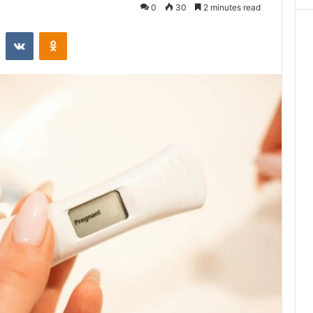
0
30
2 minutes read
st
Reddit
VKontakte
Odnoklassniki