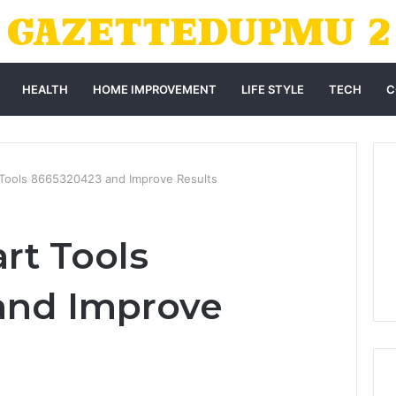
HEALTH
HOME IMPROVEMENT
LIFE STYLE
TECH
C
 Tools 8665320423 and Improve Results
rt Tools
and Improve