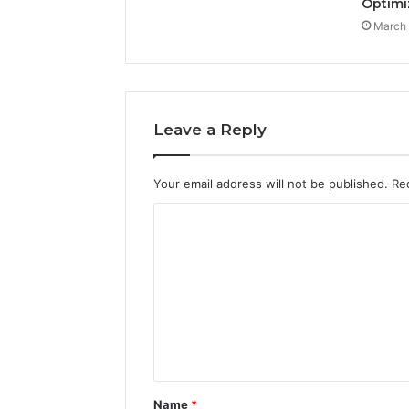
Optimi
March 
Leave a Reply
Your email address will not be published.
Re
C
o
m
m
e
n
t
Name
*
*