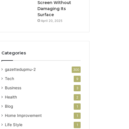
Screen Without
Damaging Its
Surface
April 20, 2025
Categories
gazettedupmu-2
300
Tech
9
Business
3
Health
2
Blog
1
Home Improvement
1
Life Style
1