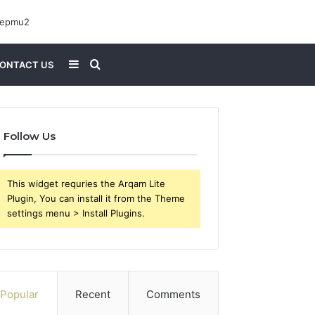
Sidebar
Search
ONTACT US
for
Follow Us
This widget requries the Arqam Lite
Plugin, You can install it from the Theme
settings menu > Install Plugins.
Popular
Recent
Comments