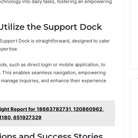
Went
technology into daily tasks, fostering an empowering
Hunting
for
a
4 weeks ago
tilize the Support Dock
Doctor
I Went Hunting for a
6
Behind
ered Structure
Doctor Behind the
the
upport Dock is straightforward, designed to cater
21 Success
Kisspeptin Vial. Most
Kisspeptin
xpertise.
Weren’t There.
Vial.
Most
, such as direct login or mobile application, to
Weren’t
ce. This enables seamless navigation, empowering
There.
es, manage inquiries, and enhance their experience
sight Report for 18663782731, 120860962,
1180, 651927329
ions and Success Stories