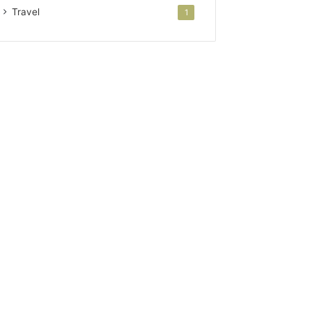
Travel
1