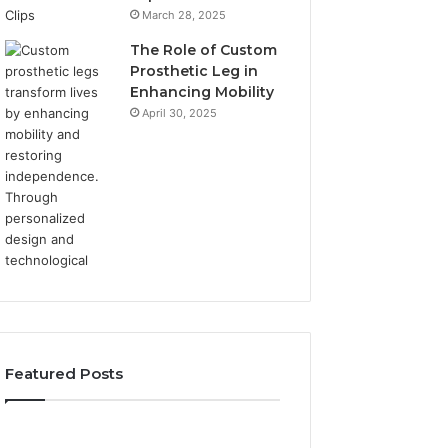
March 28, 2025
The Role of Custom
Prosthetic Leg in
Enhancing Mobility
April 30, 2025
Featured Posts
Elizabeth
Value