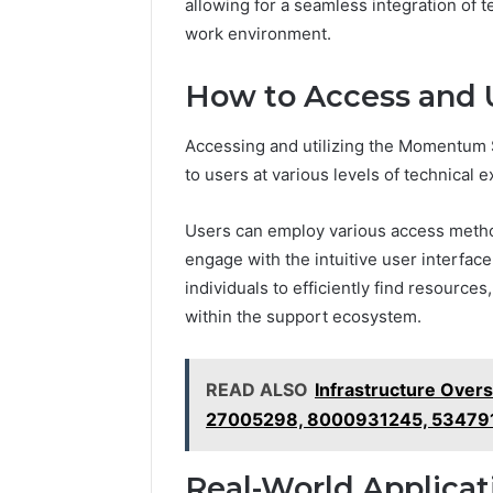
Powered
allowing for a seamless integration of 
Structure
work environment.
3761772421
Success
How to Access and U
Mapping
March 3, 202
Data Pow
Accessing and utilizing the Momentum S
37617724
to users at various levels of technical e
Mapping
Users can employ various access methods
engage with the intuitive user interfa
individuals to efficiently find resourc
within the support ecosystem.
READ ALSO
Infrastructure Over
27005298, 8000931245, 53479
Real-World Applicat