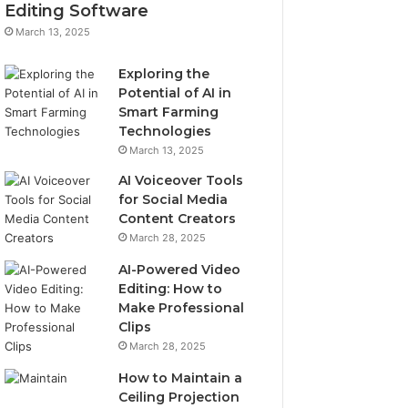
Editing Software
March 13, 2025
Exploring the
Potential of AI in
Smart Farming
Technologies
March 13, 2025
AI Voiceover Tools
for Social Media
Content Creators
March 28, 2025
AI-Powered Video
Editing: How to
Make Professional
Clips
March 28, 2025
How to Maintain a
Ceiling Projection