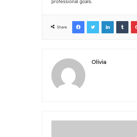
professional goals.
Facebook
Twitter
LinkedIn
Tumb
Share
Olivia