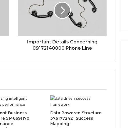
Important Details Concerning
09172140000 Phone Line
gent Business
Data Powered Structure
ure 5146691170
3761772421 Success
rmance
Mapping