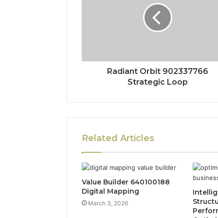
Radiant Orbit 902337766
Strategic Loop
Related Articles
Value Builder 640100188
Digital Mapping
Intelli
Struct
March 3, 2026
Perfo