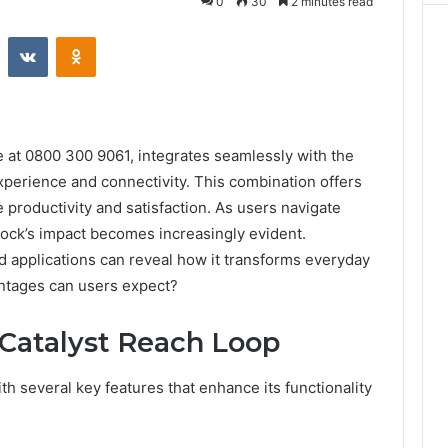
0
30
2 minutes read
st
Reddit
VKontakte
Odnoklassniki
at 0800 300 9061, integrates seamlessly with the
perience and connectivity. This combination offers
 productivity and satisfaction. As users navigate
 dock’s impact becomes increasingly evident.
ld applications can reveal how it transforms everyday
ntages can users expect?
 Catalyst Reach Loop
h several key features that enhance its functionality