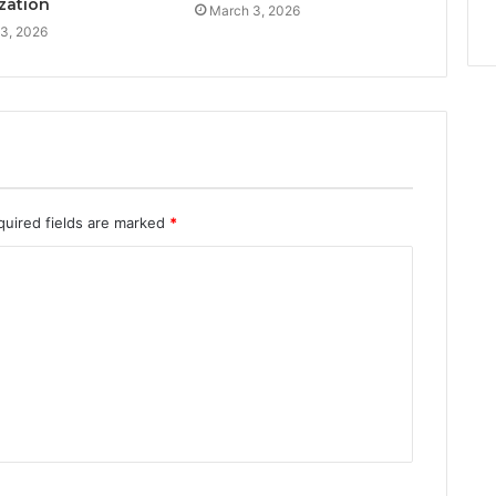
zation
March 3, 2026
3, 2026
quired fields are marked
*