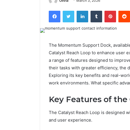
Olivia
March 3, 2026
Facebook
Twitter
LinkedIn
Tumblr
Pintere
The Momentum Support Dock, available 
Catalyst Reach Loop to enhance user ex
a range of features designed to improve
their tasks with greater efficiency, the
Exploring its key benefits and real-wor
work environments. What specific adva
Key Features of the
The Catalyst Reach Loop is designed wit
and user experience.