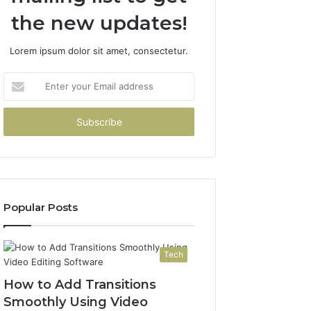
the new updates!
Lorem ipsum dolor sit amet, consectetur.
Enter
your
Email
address
Popular Posts
Tech
How to Add Transitions
Smoothly Using Video