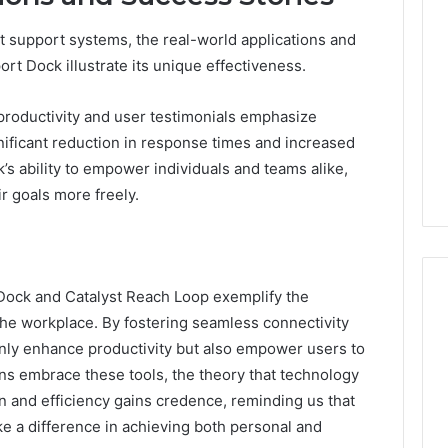
 support systems, the real-world applications and
t Dock illustrate its unique effectiveness.
productivity and user testimonials emphasize
nificant reduction in response times and increased
’s ability to empower individuals and teams alike,
r goals more freely.
ock and Catalyst Reach Loop exemplify the
the workplace. By fostering seamless connectivity
only enhance productivity but also empower users to
ions embrace these tools, the theory that technology
on and efficiency gains credence, reminding us that
e a difference in achieving both personal and