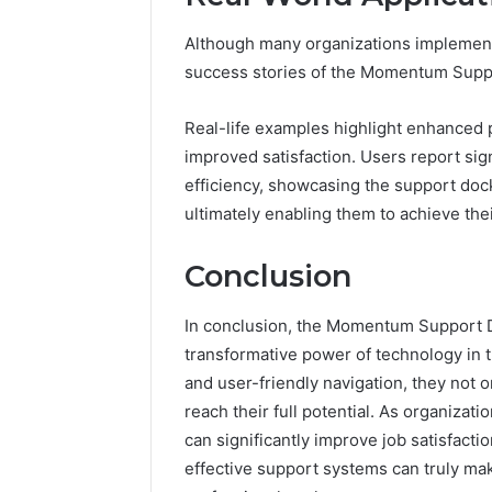
Although many organizations implement
success stories of the Momentum Suppor
Real-life examples highlight enhanced 
improved satisfaction. Users report sig
efficiency, showcasing the support dock
ultimately enabling them to achieve thei
Conclusion
In conclusion, the Momentum Support D
transformative power of technology in 
and user-friendly navigation, they not 
reach their full potential. As organizat
can significantly improve job satisfacti
effective support systems can truly mak