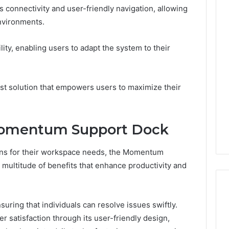
s connectivity and user-friendly navigation, allowing
environments.
lity, enabling users to adapt the system to their
st solution that empowers users to maximize their
 Momentum Support Dock
ions for their workspace needs, the Momentum
multitude of benefits that enhance productivity and
suring that individuals can resolve issues swiftly.
r satisfaction through its user-friendly design,
I