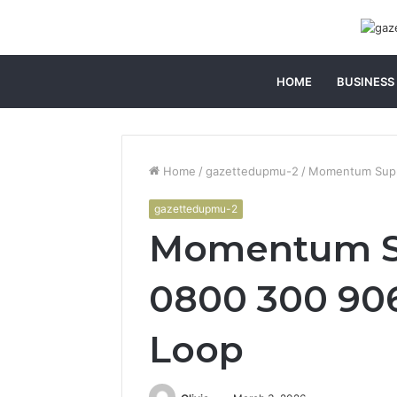
HOME
BUSINESS
Home
/
gazettedupmu-2
/
Momentum Suppo
gazettedupmu-2
Momentum S
0800 300 906
Loop