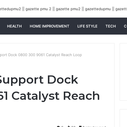
HEALTH
HOME IMPROVEMENT
LIFE STYLE
TECH
C
rt Dock 0800 300 9061 Catalyst Reach Loop
upport Dock
1 Catalyst Reach