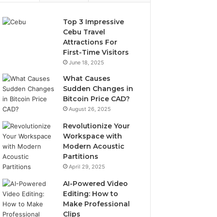
Top 3 Impressive
Cebu Travel
Attractions For
First-Time Visitors
June 18, 2025
What Causes
Sudden Changes in
Bitcoin Price CAD?
August 26, 2025
Revolutionize Your
Workspace with
Modern Acoustic
Partitions
April 29, 2025
AI-Powered Video
Editing: How to
Make Professional
Clips