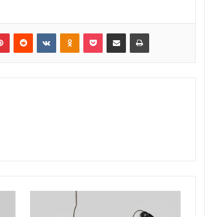
lr
Pinterest
Reddit
VKontakte
Odnoklassniki
Pocket
Share via Email
Print