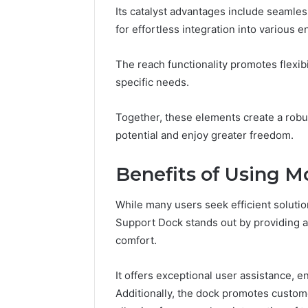
Its catalyst advantages include seamles
for effortless integration into various 
The reach functionality promotes flexibi
specific needs.
Together, these elements create a robu
potential and enjoy greater freedom.
Benefits of Using
While many users seek efficient solut
Support Dock stands out by providing a 
comfort.
It offers exceptional user assistance, en
Additionally, the dock promotes custome
Data