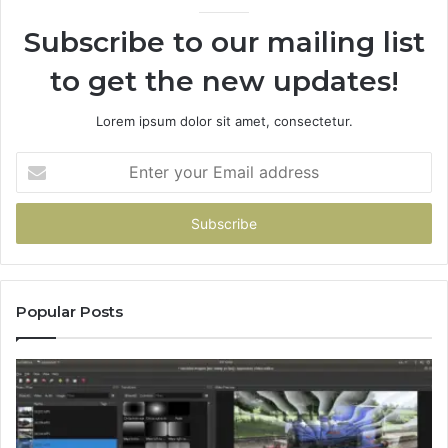
Subscribe to our mailing list
to get the new updates!
Lorem ipsum dolor sit amet, consectetur.
Enter
your
Email
address
Popular Posts