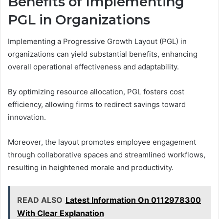
Benefits of Implementing
PGL in Organizations
Implementing a Progressive Growth Layout (PGL) in
organizations can yield substantial benefits, enhancing
overall operational effectiveness and adaptability.
By optimizing resource allocation, PGL fosters cost
efficiency, allowing firms to redirect savings toward
innovation.
Moreover, the layout promotes employee engagement
through collaborative spaces and streamlined workflows,
resulting in heightened morale and productivity.
READ ALSO
Latest Information On 0112978300
With Clear Explanation