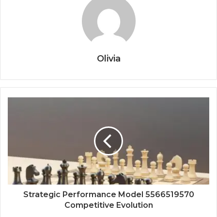
Olivia
Strategic Performance Model 5566519570
Competitive Evolution