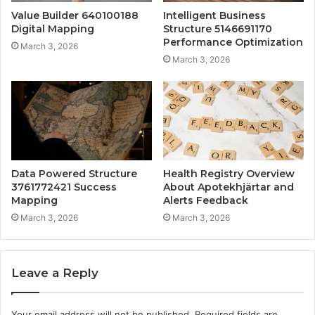
Value Builder 640100188
Intelligent Business
Digital Mapping
Structure 5146691170
Performance Optimization
March 3, 2026
March 3, 2026
Data Powered Structure
Health Registry Overview
3761772421 Success
About Apotekhjärtar and
Mapping
Alerts Feedback
March 3, 2026
March 3, 2026
Leave a Reply
Your email address will not be published.
Required fields are