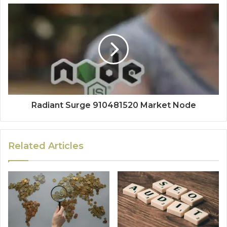
Radiant Surge 910481520 Market Node
Related Articles