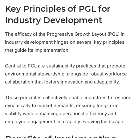
Key Principles of PGL for
Industry Development
The efficacy of the Progressive Growth Layout (PGL) in
industry development hinges on several key principles
that guide its implementation.
Central to PGL are sustainability practices that promote
environmental stewardship, alongside robust workforce
collaboration that fosters innovation and adaptability.
These principles collectively enable industries to respond
dynamically to market demands, ensuring long-term
viability while enhancing operational efficiency and
employee engagement in a rapidly evolving landscape.