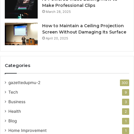
Make Professional Clips
March 28, 2025
How to Maintain a Ceiling Projection
Screen Without Damaging Its Surface
April 20, 2025
Categories
gazettedupmu-2
300
Tech
9
Business
3
Health
2
Blog
1
Home Improvement
1