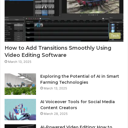
Tech
How to Add Transitions Smoothly Using
Video Editing Software
March 13, 2025
Exploring the Potential of AI in Smart
Farming Technologies
March 13, 2025
AI Voiceover Tools for Social Media
Content Creators
March 28, 2025
AI-Powered Video Editing: How to