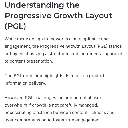
Understanding the
Progressive Growth Layout
(PGL)
While many design frameworks aim to optimize user
engagement, the Progressive Growth Layout (PGL) stands
out by emphasizing a structured and incremental approach
to content presentation.
The PGL definition highlights its focus on gradual
information delivery.
However, PGL challenges include potential user
overwhelm if growth is not carefully managed,
necessitating a balance between content richness and
user comprehension to foster true engagement.