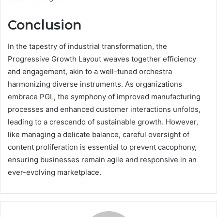
Conclusion
In the tapestry of industrial transformation, the
Progressive Growth Layout weaves together efficiency
and engagement, akin to a well-tuned orchestra
harmonizing diverse instruments. As organizations
embrace PGL, the symphony of improved manufacturing
processes and enhanced customer interactions unfolds,
leading to a crescendo of sustainable growth. However,
like managing a delicate balance, careful oversight of
content proliferation is essential to prevent cacophony,
ensuring businesses remain agile and responsive in an
ever-evolving marketplace.