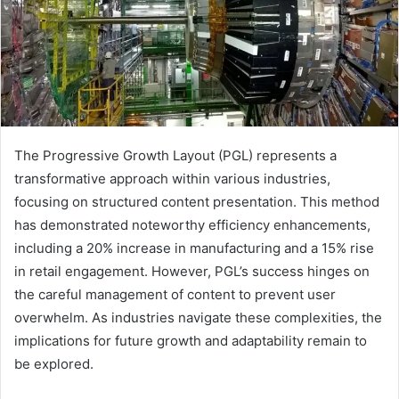
The Progressive Growth Layout (PGL) represents a
transformative approach within various industries,
focusing on structured content presentation. This method
has demonstrated noteworthy efficiency enhancements,
including a 20% increase in manufacturing and a 15% rise
in retail engagement. However, PGL’s success hinges on
the careful management of content to prevent user
overwhelm. As industries navigate these complexities, the
implications for future growth and adaptability remain to
be explored.