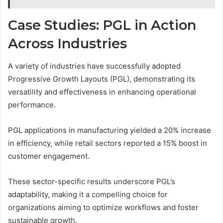
Case Studies: PGL in Action
Across Industries
A variety of industries have successfully adopted
Progressive Growth Layouts (PGL), demonstrating its
versatility and effectiveness in enhancing operational
performance.
PGL applications in manufacturing yielded a 20% increase
in efficiency, while retail sectors reported a 15% boost in
customer engagement.
These sector-specific results underscore PGL’s
adaptability, making it a compelling choice for
organizations aiming to optimize workflows and foster
sustainable growth.