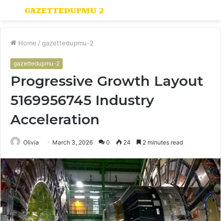
Menu
S
fo
Home
/
gazettedupmu-2
gazettedupmu-2
Progressive Growth Layout
5169956745 Industry
Acceleration
Olivia
March 3, 2026
0
24
2 minutes read