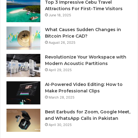
Top 3 Impressive Cebu Travel
Attractions For First-Time Visitors
June 18, 2025
What Causes Sudden Changes in
Bitcoin Price CAD?
August 26, 2025
Revolutionize Your Workspace with
Modern Acoustic Partitions
April 29, 2025
AI-Powered Video Editing: How to
Make Professional Clips
March 28, 2025
Best Earbuds for Zoom, Google Meet,
and WhatsApp Calls in Pakistan
April 30, 2025