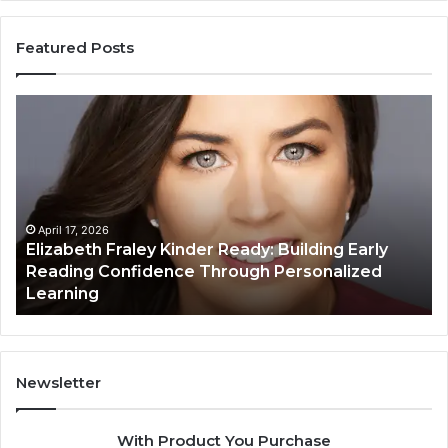
Featured Posts
Elizabeth
Va
Fraley
Bu
Kinder
64
Ready:
Dig
Building
Ma
Early
Reading
April 17, 2026
Elizabeth Fraley Kinder Ready: Building Early
Confidence
Reading Confidence Through Personalized
Through
Learning
Personalized
Learning
Newsletter
With Product You Purchase