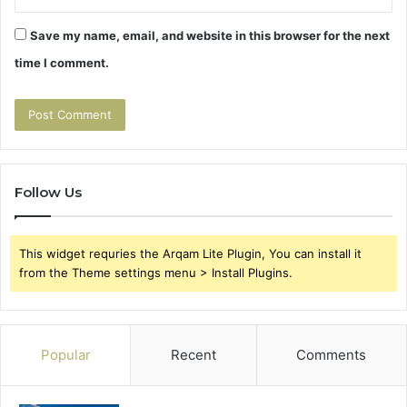
Save my name, email, and website in this browser for the next
time I comment.
Follow Us
This widget requries the Arqam Lite Plugin, You can install it
from the Theme settings menu > Install Plugins.
Popular
Recent
Comments