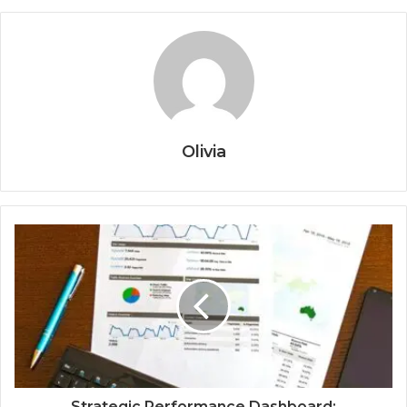
Olivia
Strategic Performance Dashboard: