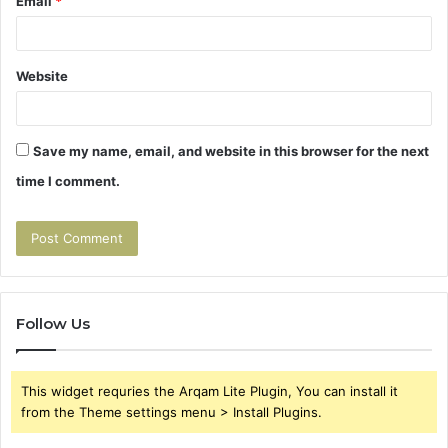
Email
*
Website
Save my name, email, and website in this browser for the next
time I comment.
Follow Us
This widget requries the Arqam Lite Plugin, You can install it
from the Theme settings menu > Install Plugins.