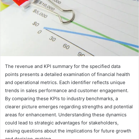
The revenue and KPI summary for the specified data
points presents a detailed examination of financial health
and operational metrics. Each identifier reflects unique
trends in sales performance and customer engagement.
By comparing these KPIs to industry benchmarks, a
clearer picture emerges regarding strengths and potential
areas for enhancement. Understanding these dynamics
could lead to strategic advantages for stakeholders,
raising questions about the implications for future growth
and decision-making.