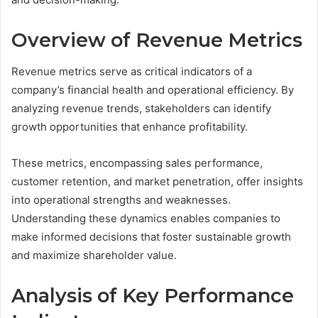
Overview of Revenue Metrics
Revenue metrics serve as critical indicators of a
company’s financial health and operational efficiency. By
analyzing revenue trends, stakeholders can identify
growth opportunities that enhance profitability.
These metrics, encompassing sales performance,
customer retention, and market penetration, offer insights
into operational strengths and weaknesses.
Understanding these dynamics enables companies to
make informed decisions that foster sustainable growth
and maximize shareholder value.
Analysis of Key Performance