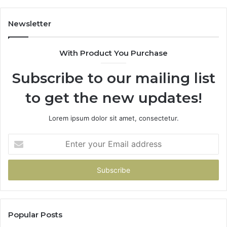
Newsletter
With Product You Purchase
Subscribe to our mailing list
to get the new updates!
Lorem ipsum dolor sit amet, consectetur.
Enter
your
Email
address
Popular Posts