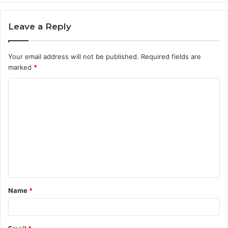
Leave a Reply
Your email address will not be published.
Required fields are
marked
*
C
o
m
m
e
n
t
Name
*
*