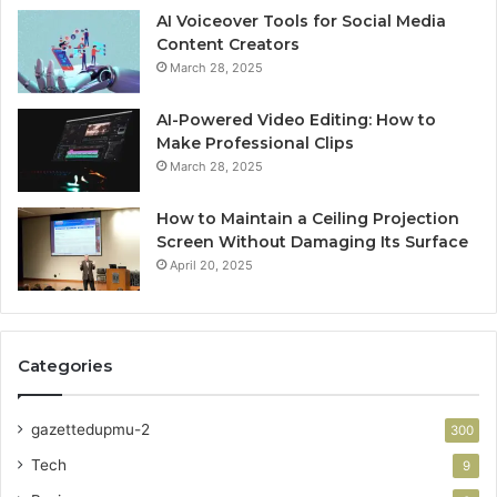
AI Voiceover Tools for Social Media
Content Creators
March 28, 2025
AI-Powered Video Editing: How to
Make Professional Clips
March 28, 2025
How to Maintain a Ceiling Projection
Screen Without Damaging Its Surface
April 20, 2025
Categories
gazettedupmu-2
300
Tech
9