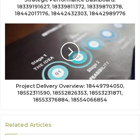
18339191627, 18339811372, 18339870378,
18442017176, 18442432303, 18442989776
Project Delivery Overview: 18449794050,
18552311590, 18552826353, 18553231871,
18553376884, 18554066854
Related Articles