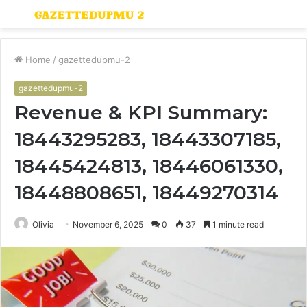
Menu
S
fo
Home
/
gazettedupmu-2
gazettedupmu-2
Revenue & KPI Summary:
18443295283, 18443307185,
18445424813, 18446061330,
18448808651, 18449270314
Olivia
November 6, 2025
0
37
1 minute read