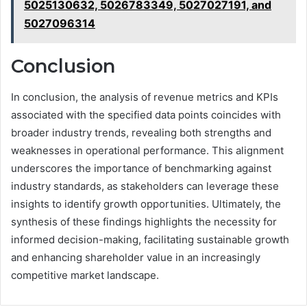
5025130632, 5026783349, 5027027191, and
5027096314
Conclusion
In conclusion, the analysis of revenue metrics and KPIs
associated with the specified data points coincides with
broader industry trends, revealing both strengths and
weaknesses in operational performance. This alignment
underscores the importance of benchmarking against
industry standards, as stakeholders can leverage these
insights to identify growth opportunities. Ultimately, the
synthesis of these findings highlights the necessity for
informed decision-making, facilitating sustainable growth
and enhancing shareholder value in an increasingly
competitive market landscape.