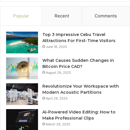
Popular
Recent
Comments
Top 3 Impressive Cebu Travel
Attractions For First-Time Visitors
June 18, 2025
What Causes Sudden Changes in
Bitcoin Price CAD?
August 26, 2025
Revolutionize Your Workspace with
Modern Acoustic Partitions
April 29, 2025
AI-Powered Video Editing: How to
Make Professional Clips
March 28, 2025