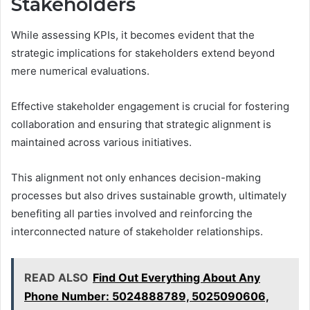
Stakeholders
While assessing KPIs, it becomes evident that the
strategic implications for stakeholders extend beyond
mere numerical evaluations.
Effective stakeholder engagement is crucial for fostering
collaboration and ensuring that strategic alignment is
maintained across various initiatives.
This alignment not only enhances decision-making
processes but also drives sustainable growth, ultimately
benefiting all parties involved and reinforcing the
interconnected nature of stakeholder relationships.
READ ALSO
Find Out Everything About Any
Phone Number: 5024888789, 5025090606,