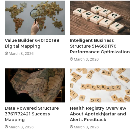
Value Builder 640100188
Intelligent Business
Digital Mapping
Structure 5146691170
Performance Optimization
March 3, 2026
March 3, 2026
Data Powered Structure
Health Registry Overview
3761772421 Success
About Apotekhjärtar and
Mapping
Alerts Feedback
March 3, 2026
March 3, 2026