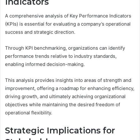
Indicators
A comprehensive analysis of Key Performance Indicators
(KPIs) is essential for evaluating a company’s operational
success and strategic direction.
Through KPI benchmarking, organizations can identify
performance trends relative to industry standards,
enabling informed decision-making.
This analysis provides insights into areas of strength and
improvement, offering a roadmap for enhancing efficiency,
driving growth, and ultimately achieving organizational
objectives while maintaining the desired freedom of
operational flexibility.
Strategic Implications for