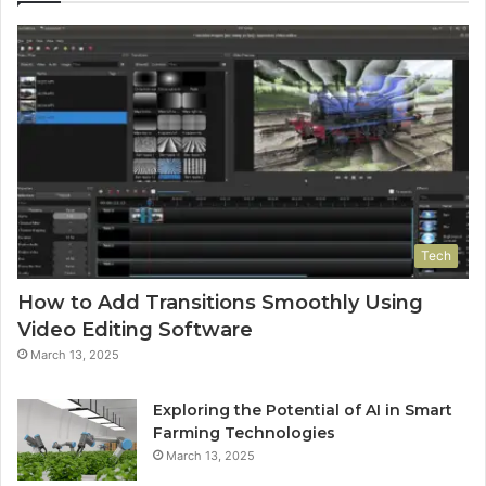
Tech
How to Add Transitions Smoothly Using
Video Editing Software
March 13, 2025
Exploring the Potential of AI in Smart
Farming Technologies
March 13, 2025