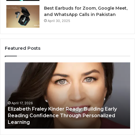
Best Earbuds for Zoom, Google Meet,
and WhatsApp Calls in Pakistan
April 30, 2025
Featured Posts
Elizabeth
Va
Fraley
Bu
Kinder
64
Ready:
Dig
Building
Ma
Early
Reading
April 17, 2026
Elizabeth Fraley Kinder Ready: Building Early
Confidence
Reading Confidence Through Personalized
Through
Learning
Personalized
Learning