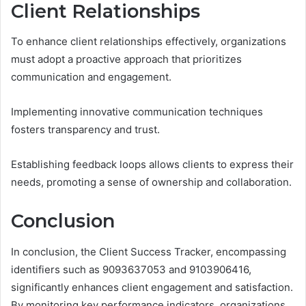
Client Relationships
To enhance client relationships effectively, organizations
must adopt a proactive approach that prioritizes
communication and engagement.
Implementing innovative communication techniques
fosters transparency and trust.
Establishing feedback loops allows clients to express their
needs, promoting a sense of ownership and collaboration.
Conclusion
In conclusion, the Client Success Tracker, encompassing
identifiers such as 9093637053 and 9103906416,
significantly enhances client engagement and satisfaction.
By monitoring key performance indicators, organizations