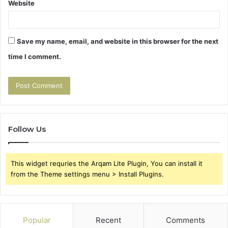
Website
Save my name, email, and website in this browser for the next
time I comment.
Follow Us
This widget requries the Arqam Lite Plugin, You can install it
from the Theme settings menu > Install Plugins.
Popular
Recent
Comments