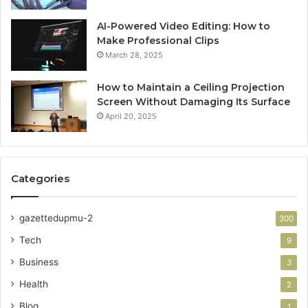
AI-Powered Video Editing: How to
Make Professional Clips
March 28, 2025
How to Maintain a Ceiling Projection
Screen Without Damaging Its Surface
April 20, 2025
Categories
gazettedupmu-2
300
Tech
9
Business
3
Health
2
Blog
1