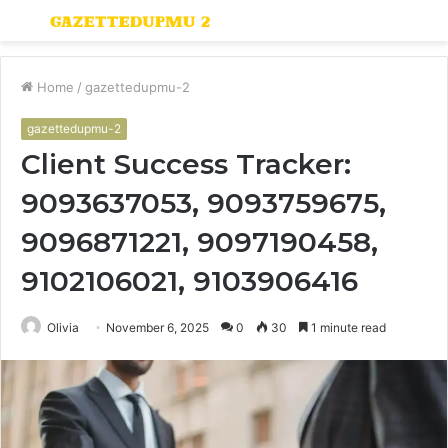
Menu
S
fo
Home
/
gazettedupmu-2
gazettedupmu-2
Client Success Tracker:
9093637053, 9093759675,
9096871221, 9097190458,
9102106021, 9103906416
Olivia
November 6, 2025
0
30
1 minute read