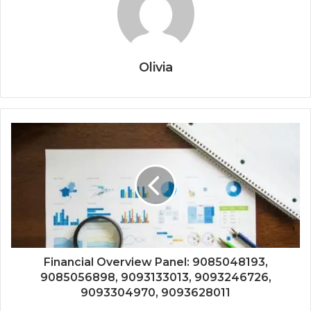
Olivia
Financial Overview Panel: 9085048193,
9085056898, 9093133013, 9093246726,
9093304970, 9093628011