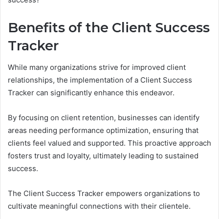
Benefits of the Client Success
Tracker
While many organizations strive for improved client
relationships, the implementation of a Client Success
Tracker can significantly enhance this endeavor.
By focusing on client retention, businesses can identify
areas needing performance optimization, ensuring that
clients feel valued and supported. This proactive approach
fosters trust and loyalty, ultimately leading to sustained
success.
The Client Success Tracker empowers organizations to
cultivate meaningful connections with their clientele.