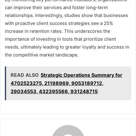
can improve their services and foster long-term
relationships. Interestingly, studies show that businesses
with proactive client success strategies see a 25%
increase in retention rates. This underscores the
importance of investing in tools that prioritize client
needs, ultimately leading to greater loyalty and success in
the competitive market landscape.
READ ALSO
Strategic Operations Summary for
4702523275, 21198969, 9053189712,
29034553, 432395566, 931248715