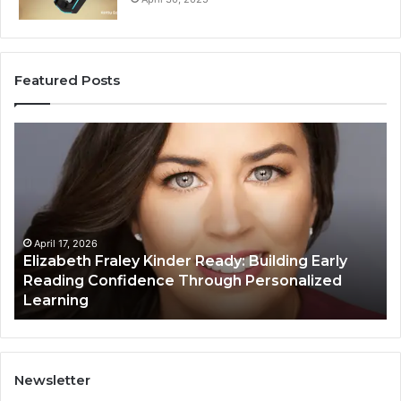
Featured Posts
Elizabeth
Va
Fraley
Bu
Kinder
64
Ready:
Dig
Building
Ma
Early
Reading
April 17, 2026
Elizabeth Fraley Kinder Ready: Building Early
Confidence
Reading Confidence Through Personalized
Through
Learning
Personalized
Learning
Newsletter