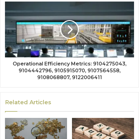
Operational Efficiency Metrics: 9104275043,
9104442796, 9105915070, 9107564558,
9108068807, 9122006411
Related Articles