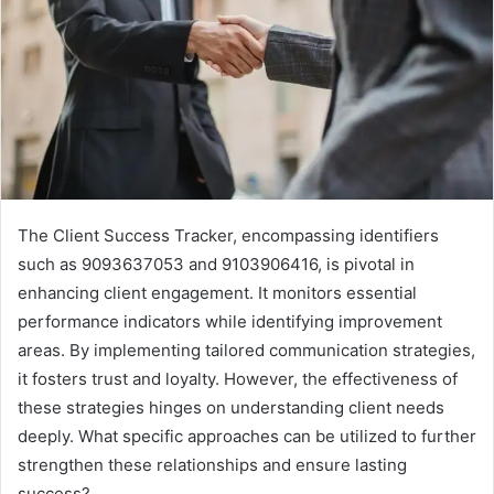
The Client Success Tracker, encompassing identifiers
such as 9093637053 and 9103906416, is pivotal in
enhancing client engagement. It monitors essential
performance indicators while identifying improvement
areas. By implementing tailored communication strategies,
it fosters trust and loyalty. However, the effectiveness of
these strategies hinges on understanding client needs
deeply. What specific approaches can be utilized to further
strengthen these relationships and ensure lasting
success?