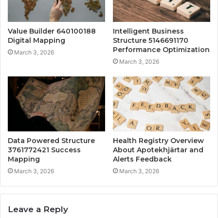
Value Builder 640100188
Intelligent Business
Digital Mapping
Structure 5146691170
Performance Optimization
March 3, 2026
March 3, 2026
Data Powered Structure
Health Registry Overview
3761772421 Success
About Apotekhjärtar and
Mapping
Alerts Feedback
March 3, 2026
March 3, 2026
Leave a Reply