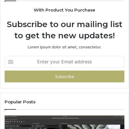
With Product You Purchase
Subscribe to our mailing list
to get the new updates!
Lorem ipsum dolor sit amet, consectetur.
Enter
your
Email
address
Popular Posts