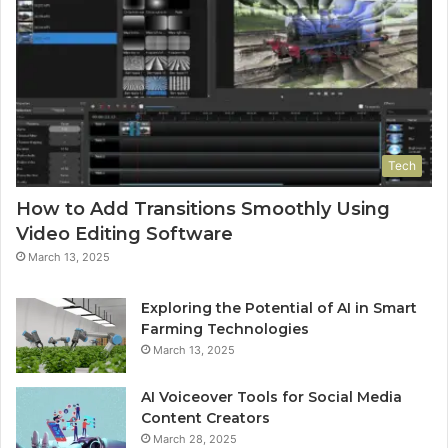
Tech
How to Add Transitions Smoothly Using
Video Editing Software
March 13, 2025
Exploring the Potential of AI in Smart
Farming Technologies
March 13, 2025
AI Voiceover Tools for Social Media
Content Creators
March 28, 2025