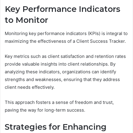
Key Performance Indicators
to Monitor
Monitoring key performance indicators (KPIs) is integral to
maximizing the effectiveness of a Client Success Tracker.
Key metrics such as client satisfaction and retention rates
provide valuable insights into client relationships. By
analyzing these indicators, organizations can identify
strengths and weaknesses, ensuring that they address
client needs effectively.
This approach fosters a sense of freedom and trust,
paving the way for long-term success.
Strategies for Enhancing