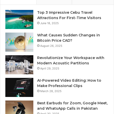
Top 3 Impressive Cebu Travel
Attractions For First-Time Visitors
June 18, 2025
What Causes Sudden Changes in
Bitcoin Price CAD?
August 26, 2025
Revolutionize Your Workspace with
Modern Acoustic Partitions
April 29, 2025
AI-Powered Video Editing: How to
Make Professional Clips
March 28, 2025
Best Earbuds for Zoom, Google Meet,
and WhatsApp Calls in Pakistan
April 30, 2025