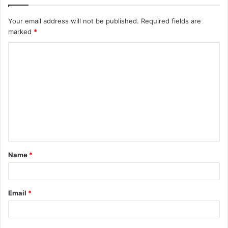
Your email address will not be published.
Required fields are
marked
*
C
o
m
m
e
n
t
Name
*
*
Email
*