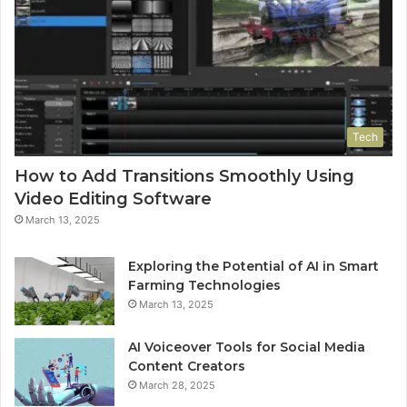
Tech
How to Add Transitions Smoothly Using
Video Editing Software
March 13, 2025
Exploring the Potential of AI in Smart
Farming Technologies
March 13, 2025
AI Voiceover Tools for Social Media
Content Creators
March 28, 2025