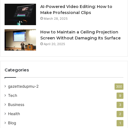
AI-Powered Video Editing: How to
Make Professional Clips
March 28, 2025
How to Maintain a Ceiling Projection
Screen Without Damaging Its Surface
April 20, 2025
Categories
gazettedupmu-2
300
Tech
9
Business
3
Health
2
Blog
1