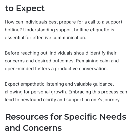
to Expect
How can individuals best prepare for a call to a support
hotline? Understanding support hotline etiquette is
essential for effective communication.
Before reaching out, individuals should identify their
concerns and desired outcomes. Remaining calm and
open-minded fosters a productive conversation.
Expect empathetic listening and valuable guidance,
allowing for personal growth. Embracing this process can
lead to newfound clarity and support on one’s journey.
Resources for Specific Needs
and Concerns