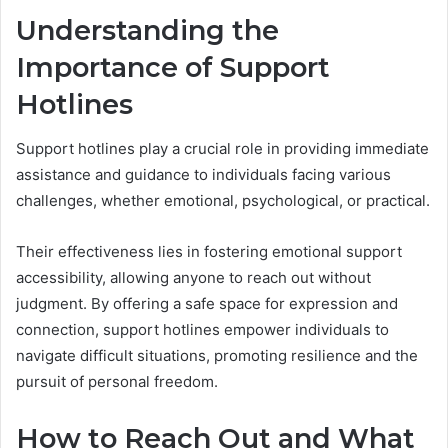
Understanding the
Importance of Support
Hotlines
Support hotlines play a crucial role in providing immediate
assistance and guidance to individuals facing various
challenges, whether emotional, psychological, or practical.
Their effectiveness lies in fostering emotional support
accessibility, allowing anyone to reach out without
judgment. By offering a safe space for expression and
connection, support hotlines empower individuals to
navigate difficult situations, promoting resilience and the
pursuit of personal freedom.
How to Reach Out and What