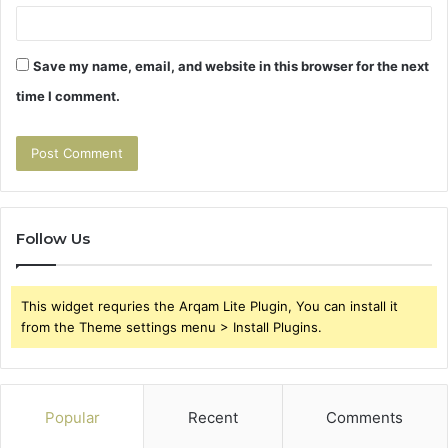
Save my name, email, and website in this browser for the next
time I comment.
Follow Us
This widget requries the Arqam Lite Plugin, You can install it
from the Theme settings menu > Install Plugins.
Popular
Recent
Comments