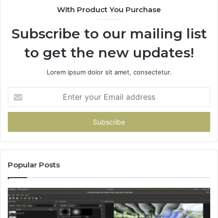
With Product You Purchase
Subscribe to our mailing list
to get the new updates!
Lorem ipsum dolor sit amet, consectetur.
Enter
your
Email
address
Popular Posts