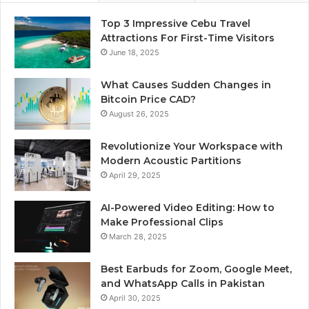
Top 3 Impressive Cebu Travel
Attractions For First-Time Visitors
June 18, 2025
What Causes Sudden Changes in
Bitcoin Price CAD?
August 26, 2025
Revolutionize Your Workspace with
Modern Acoustic Partitions
April 29, 2025
AI-Powered Video Editing: How to
Make Professional Clips
March 28, 2025
Best Earbuds for Zoom, Google Meet,
and WhatsApp Calls in Pakistan
April 30, 2025