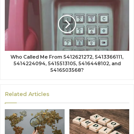
Who Called Me From 5412621272, 5413366111,
5414224094, 5415513105, 5416448102, and
5416503568?
Related Articles