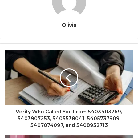
Olivia
Verify Who Called You From 5403403769,
5403907253, 5405538041, 5405737909,
5407074097, and 5408952713