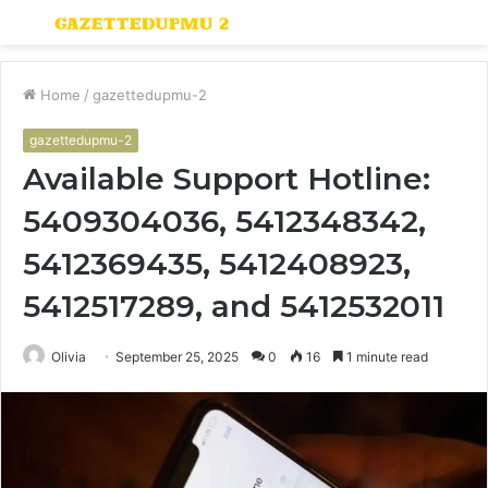
Menu
S
fo
Home
/
gazettedupmu-2
gazettedupmu-2
Available Support Hotline:
5409304036, 5412348342,
5412369435, 5412408923,
5412517289, and 5412532011
Olivia
September 25, 2025
0
16
1 minute read