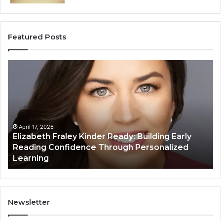
Featured Posts
Elizabeth
Va
Fraley
Bu
Kinder
64
Ready:
Dig
Building
Ma
Early
Reading
April 17, 2026
Elizabeth Fraley Kinder Ready: Building Early
Confidence
Reading Confidence Through Personalized
Through
Learning
Personalized
Learning
Newsletter