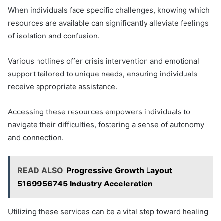
When individuals face specific challenges, knowing which
resources are available can significantly alleviate feelings
of isolation and confusion.
Various hotlines offer crisis intervention and emotional
support tailored to unique needs, ensuring individuals
receive appropriate assistance.
Accessing these resources empowers individuals to
navigate their difficulties, fostering a sense of autonomy
and connection.
READ ALSO
Progressive Growth Layout
5169956745 Industry Acceleration
Utilizing these services can be a vital step toward healing