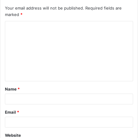
Your email address will not be published.
Required fields are
marked
*
C
o
m
m
e
n
t
Name
*
*
Email
*
Website