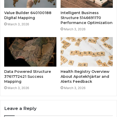
Value Builder 640100188
Intelligent Business
Digital Mapping
Structure 5146691170
Performance Optimization
March 3, 2026
March 3, 2026
Data Powered Structure
Health Registry Overview
3761772421 Success
About Apotekhjärtar and
Mapping
Alerts Feedback
March 3, 2026
March 3, 2026
Leave a Reply