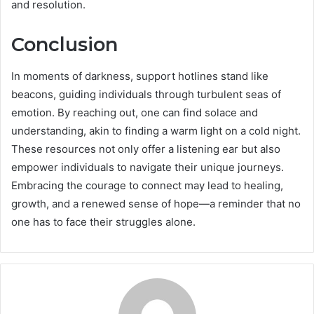
and resolution.
Conclusion
In moments of darkness, support hotlines stand like
beacons, guiding individuals through turbulent seas of
emotion. By reaching out, one can find solace and
understanding, akin to finding a warm light on a cold night.
These resources not only offer a listening ear but also
empower individuals to navigate their unique journeys.
Embracing the courage to connect may lead to healing,
growth, and a renewed sense of hope—a reminder that no
one has to face their struggles alone.