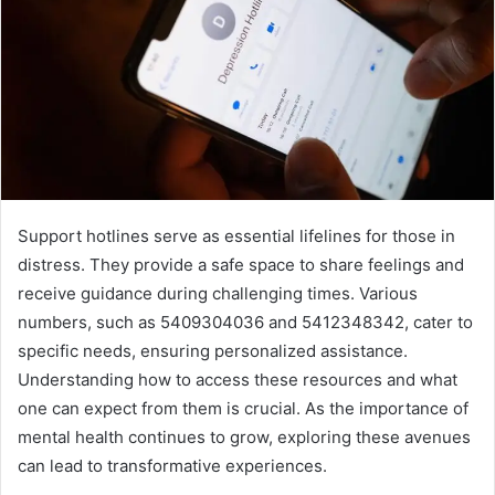
Support hotlines serve as essential lifelines for those in
distress. They provide a safe space to share feelings and
receive guidance during challenging times. Various
numbers, such as 5409304036 and 5412348342, cater to
specific needs, ensuring personalized assistance.
Understanding how to access these resources and what
one can expect from them is crucial. As the importance of
mental health continues to grow, exploring these avenues
can lead to transformative experiences.