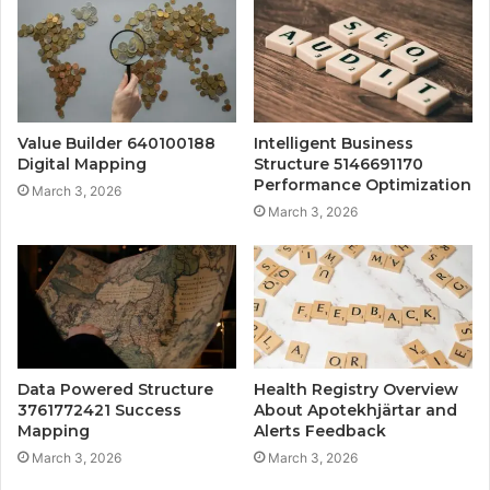
Value Builder 640100188
Intelligent Business
Digital Mapping
Structure 5146691170
Performance Optimization
March 3, 2026
March 3, 2026
Data Powered Structure
Health Registry Overview
3761772421 Success
About Apotekhjärtar and
Mapping
Alerts Feedback
March 3, 2026
March 3, 2026