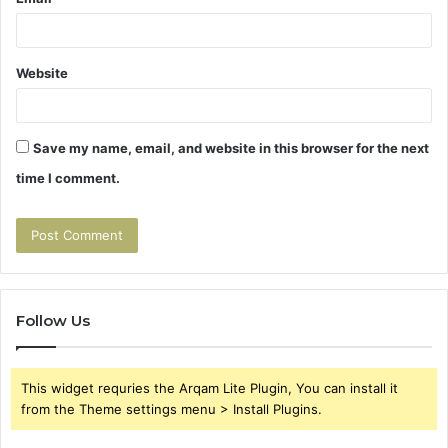
Website
Save my name, email, and website in this browser for the next
time I comment.
Follow Us
This widget requries the Arqam Lite Plugin, You can install it
from the Theme settings menu > Install Plugins.