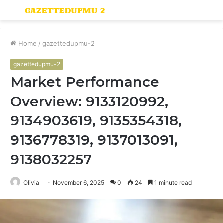
Menu
S
fo
Home
/
gazettedupmu-2
gazettedupmu-2
Market Performance
Overview: 9133120992,
9134903619, 9135354318,
9136778319, 9137013091,
9138032257
Olivia
November 6, 2025
0
24
1 minute read