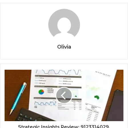
Olivia
Strategic Insights Review: 9123314029,