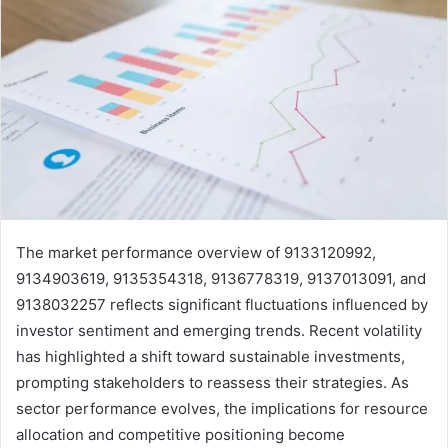
The market performance overview of 9133120992,
9134903619, 9135354318, 9136778319, 9137013091, and
9138032257 reflects significant fluctuations influenced by
investor sentiment and emerging trends. Recent volatility
has highlighted a shift toward sustainable investments,
prompting stakeholders to reassess their strategies. As
sector performance evolves, the implications for resource
allocation and competitive positioning become