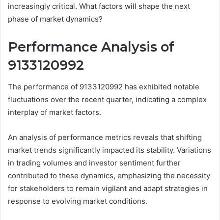
increasingly critical. What factors will shape the next
phase of market dynamics?
Performance Analysis of
9133120992
The performance of 9133120992 has exhibited notable
fluctuations over the recent quarter, indicating a complex
interplay of market factors.
An analysis of performance metrics reveals that shifting
market trends significantly impacted its stability. Variations
in trading volumes and investor sentiment further
contributed to these dynamics, emphasizing the necessity
for stakeholders to remain vigilant and adapt strategies in
response to evolving market conditions.