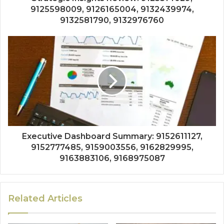
9125598009, 9126165004, 9132439974,
9132581790, 9132976760
Executive Dashboard Summary: 9152611127,
9152777485, 9159003556, 9162829995,
9163883106, 9168975087
Related Articles