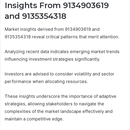
Insights From 9134903619
and 9135354318
Market insights derived from 9134903619 and
9135354318 reveal critical patterns that merit attention.
Analyzing recent data indicates emerging market trends
influencing investment strategies significantly.
Investors are advised to consider volatility and sector
performance when allocating resources.
These insights underscore the importance of adaptive
strategies, allowing stakeholders to navigate the
complexities of the market landscape effectively and
maintain a competitive edge.