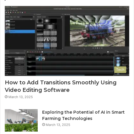
Tech
How to Add Transitions Smoothly Using
Video Editing Software
March 13, 2025
Exploring the Potential of AI in Smart
Farming Technologies
March 13, 2025