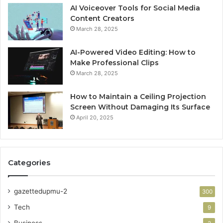
AI Voiceover Tools for Social Media
Content Creators
March 28, 2025
AI-Powered Video Editing: How to
Make Professional Clips
March 28, 2025
How to Maintain a Ceiling Projection
Screen Without Damaging Its Surface
April 20, 2025
Categories
gazettedupmu-2
300
Tech
9