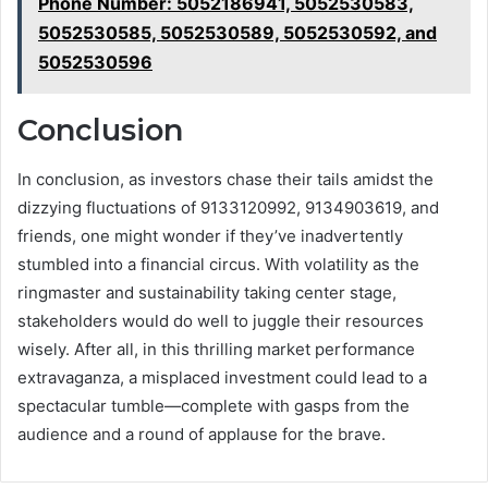
Phone Number: 5052186941, 5052530583,
5052530585, 5052530589, 5052530592, and
5052530596
Conclusion
In conclusion, as investors chase their tails amidst the
dizzying fluctuations of 9133120992, 9134903619, and
friends, one might wonder if they’ve inadvertently
stumbled into a financial circus. With volatility as the
ringmaster and sustainability taking center stage,
stakeholders would do well to juggle their resources
wisely. After all, in this thrilling market performance
extravaganza, a misplaced investment could lead to a
spectacular tumble—complete with gasps from the
audience and a round of applause for the brave.