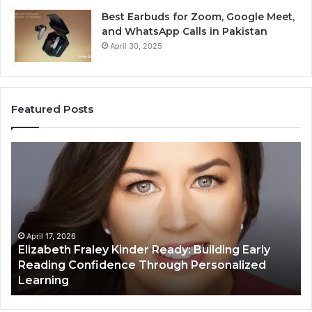
Best Earbuds for Zoom, Google Meet,
and WhatsApp Calls in Pakistan
April 30, 2025
Featured Posts
Elizabeth
Va
Fraley
Bu
Kinder
64
Ready:
Dig
Building
Ma
Early
Reading
April 17, 2026
Elizabeth Fraley Kinder Ready: Building Early
Confidence
Reading Confidence Through Personalized
Through
Learning
Personalized
Learning