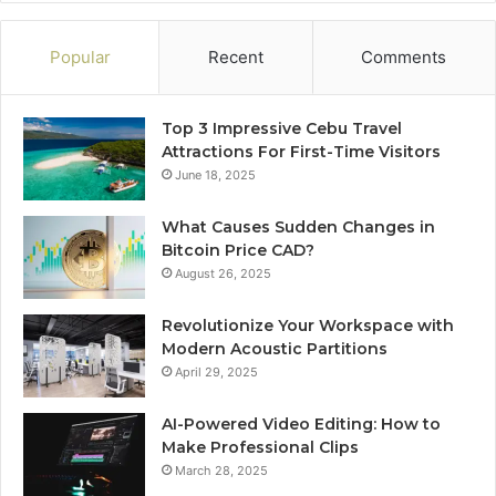
Popular
Recent
Comments
Top 3 Impressive Cebu Travel
Attractions For First-Time Visitors
June 18, 2025
What Causes Sudden Changes in
Bitcoin Price CAD?
August 26, 2025
Revolutionize Your Workspace with
Modern Acoustic Partitions
April 29, 2025
AI-Powered Video Editing: How to
Make Professional Clips
March 28, 2025