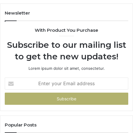
Newsletter
With Product You Purchase
Subscribe to our mailing list
to get the new updates!
Lorem ipsum dolor sit amet, consectetur.
Enter
your
Email
address
Popular Posts