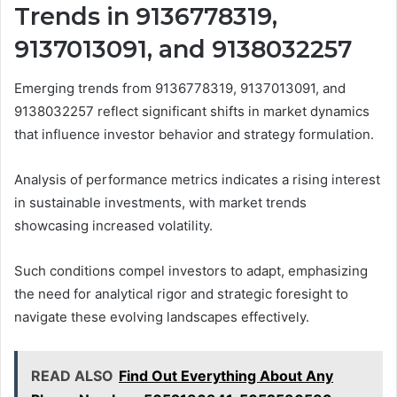
Trends in 9136778319,
9137013091, and 9138032257
Emerging trends from 9136778319, 9137013091, and
9138032257 reflect significant shifts in market dynamics
that influence investor behavior and strategy formulation.
Analysis of performance metrics indicates a rising interest
in sustainable investments, with market trends
showcasing increased volatility.
Such conditions compel investors to adapt, emphasizing
the need for analytical rigor and strategic foresight to
navigate these evolving landscapes effectively.
READ ALSO
Find Out Everything About Any