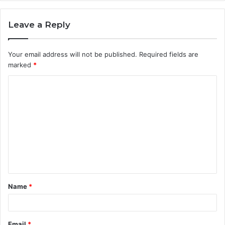
Leave a Reply
Your email address will not be published.
Required fields are
marked
*
C
o
m
m
e
n
t
Name
*
*
Email
*