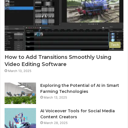
Tech
How to Add Transitions Smoothly Using
Video Editing Software
March 13, 2025
Exploring the Potential of AI in Smart
Farming Technologies
March 13, 2025
AI Voiceover Tools for Social Media
Content Creators
March 28, 2025