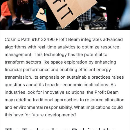
Cosmic Path 910132490 Profit Beam integrates advanced
algorithms with real-time analytics to optimize resource
management. This technology has the potential to
transform sectors like space exploration by enhancing
financial performance and enabling efficient energy
transmission. Its emphasis on sustainable practices raises
questions about its broader economic implications. As
industries look for innovative solutions, the Profit Beam
may redefine traditional approaches to resource allocation
and environmental responsibility. What implications could
this have for future developments?