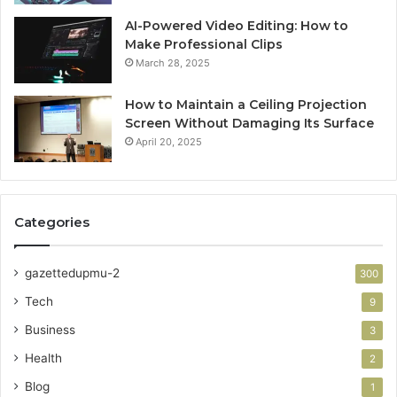
AI-Powered Video Editing: How to
Make Professional Clips
March 28, 2025
How to Maintain a Ceiling Projection
Screen Without Damaging Its Surface
April 20, 2025
Categories
gazettedupmu-2
300
Tech
9
Business
3
Health
2
Blog
1