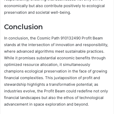
economically but also contribute positively to ecological
preservation and societal well-being.
Conclusion
In conclusion, the Cosmic Path 910132490 Profit Beam
stands at the intersection of innovation and responsibility,
where advanced algorithms meet sustainable practices.
While it promises substantial economic benefits through
optimized resource allocation, it simultaneously
champions ecological preservation in the face of growing
financial complexities. This juxtaposition of profit and
stewardship highlights a transformative potential; as
industries evolve, the Profit Beam could redefine not only
financial landscapes but also the ethos of technological
advancement in space exploration and beyond.