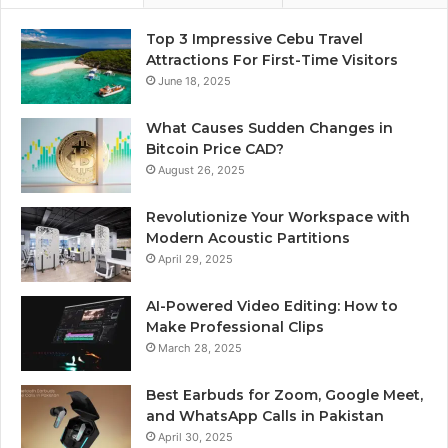
Top 3 Impressive Cebu Travel
Attractions For First-Time Visitors
June 18, 2025
What Causes Sudden Changes in
Bitcoin Price CAD?
August 26, 2025
Revolutionize Your Workspace with
Modern Acoustic Partitions
April 29, 2025
AI-Powered Video Editing: How to
Make Professional Clips
March 28, 2025
Best Earbuds for Zoom, Google Meet,
and WhatsApp Calls in Pakistan
April 30, 2025