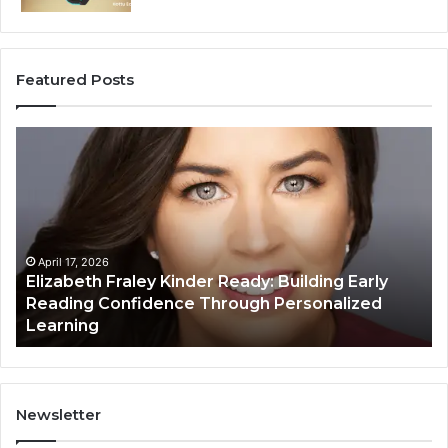
Featured Posts
Elizabeth
Va
Fraley
Bu
Kinder
64
Ready:
Dig
Building
Ma
Early
Reading
April 17, 2026
Elizabeth Fraley Kinder Ready: Building Early
Confidence
Reading Confidence Through Personalized
Through
Learning
Personalized
Learning
Newsletter