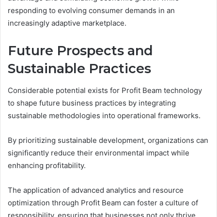
responding to evolving consumer demands in an
increasingly adaptive marketplace.
Future Prospects and
Sustainable Practices
Considerable potential exists for Profit Beam technology
to shape future business practices by integrating
sustainable methodologies into operational frameworks.
By prioritizing sustainable development, organizations can
significantly reduce their environmental impact while
enhancing profitability.
The application of advanced analytics and resource
optimization through Profit Beam can foster a culture of
responsibility, ensuring that businesses not only thrive