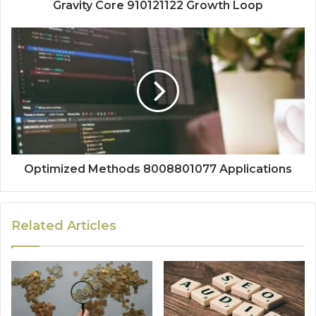
Gravity Core 910121122 Growth Loop
Optimized Methods 8008801077 Applications
Related Articles