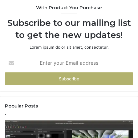
With Product You Purchase
Subscribe to our mailing list
to get the new updates!
Lorem ipsum dolor sit amet, consectetur.
Enter
your
Email
address
Popular Posts