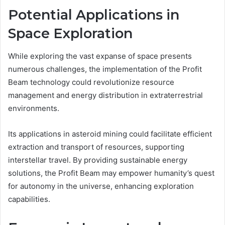
Potential Applications in
Space Exploration
While exploring the vast expanse of space presents
numerous challenges, the implementation of the Profit
Beam technology could revolutionize resource
management and energy distribution in extraterrestrial
environments.
Its applications in asteroid mining could facilitate efficient
extraction and transport of resources, supporting
interstellar travel. By providing sustainable energy
solutions, the Profit Beam may empower humanity’s quest
for autonomy in the universe, enhancing exploration
capabilities.