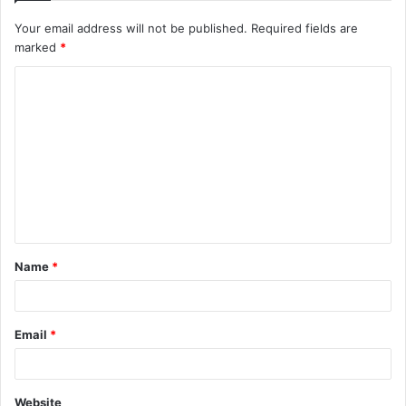
Your email address will not be published.
Required fields are
marked
*
C
o
m
m
e
n
t
Name
*
*
Email
*
Website