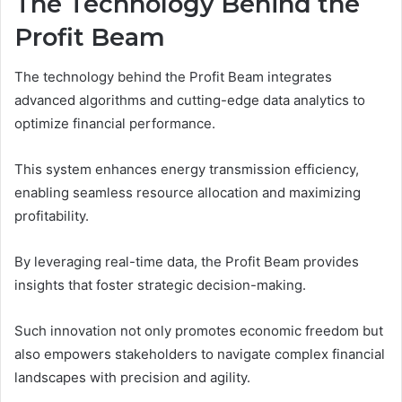
The Technology Behind the
Profit Beam
The technology behind the Profit Beam integrates
advanced algorithms and cutting-edge data analytics to
optimize financial performance.
This system enhances energy transmission efficiency,
enabling seamless resource allocation and maximizing
profitability.
By leveraging real-time data, the Profit Beam provides
insights that foster strategic decision-making.
Such innovation not only promotes economic freedom but
also empowers stakeholders to navigate complex financial
landscapes with precision and agility.