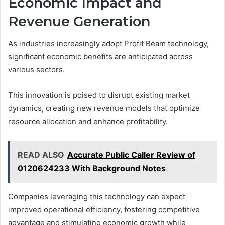
Economic Impact and
Revenue Generation
As industries increasingly adopt Profit Beam technology,
significant economic benefits are anticipated across
various sectors.
This innovation is poised to disrupt existing market
dynamics, creating new revenue models that optimize
resource allocation and enhance profitability.
READ ALSO
Accurate Public Caller Review of
0120624233 With Background Notes
Companies leveraging this technology can expect
improved operational efficiency, fostering competitive
advantage and stimulating economic growth while