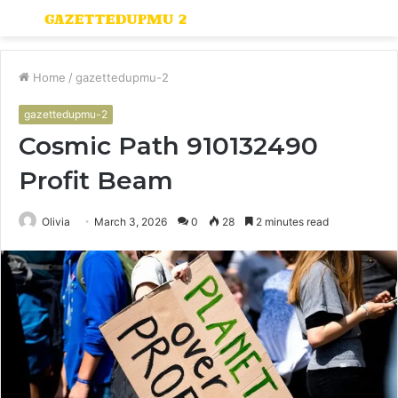
Menu
S
fo
Home
/
gazettedupmu-2
gazettedupmu-2
Cosmic Path 910132490
Profit Beam
Olivia
March 3, 2026
0
28
2 minutes read