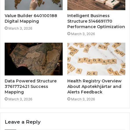
Value Builder 640100188
Intelligent Business
Digital Mapping
Structure 5146691170
Performance Optimization
March 3, 2026
March 3, 2026
Data Powered Structure
Health Registry Overview
3761772421 Success
About Apotekhjärtar and
Mapping
Alerts Feedback
March 3, 2026
March 3, 2026
Leave a Reply