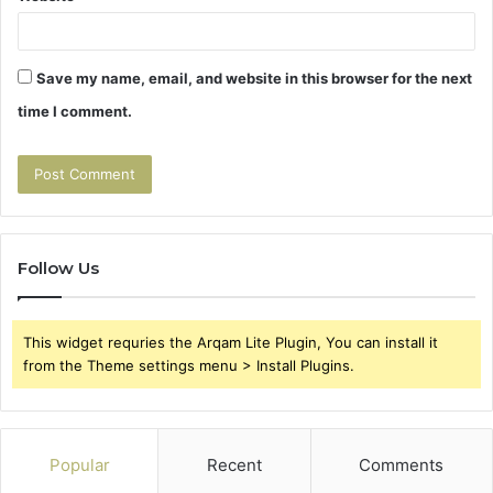
Save my name, email, and website in this browser for the next
time I comment.
Follow Us
This widget requries the Arqam Lite Plugin, You can install it
from the Theme settings menu > Install Plugins.
Popular
Recent
Comments