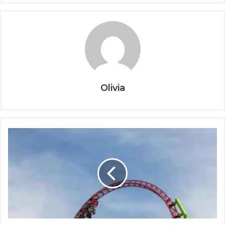
Olivia