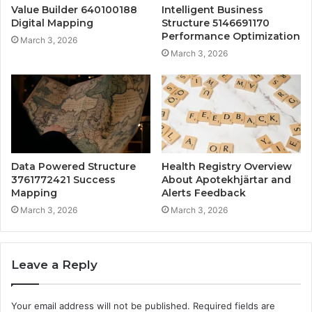
Value Builder 640100188
Intelligent Business
Digital Mapping
Structure 5146691170
Performance Optimization
March 3, 2026
March 3, 2026
Data Powered Structure
Health Registry Overview
3761772421 Success
About Apotekhjärtar and
Mapping
Alerts Feedback
March 3, 2026
March 3, 2026
Leave a Reply
Your email address will not be published.
Required fields are