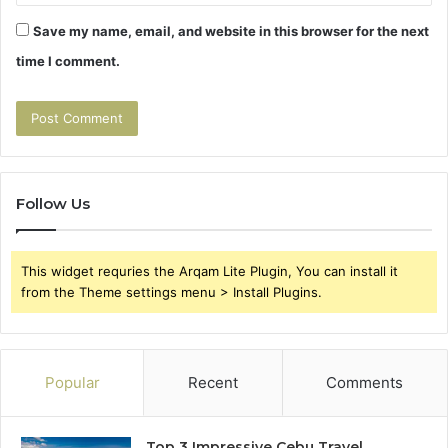
Save my name, email, and website in this browser for the next
time I comment.
Follow Us
This widget requries the Arqam Lite Plugin, You can install it
from the Theme settings menu > Install Plugins.
Popular
Recent
Comments
Top 3 Impressive Cebu Travel