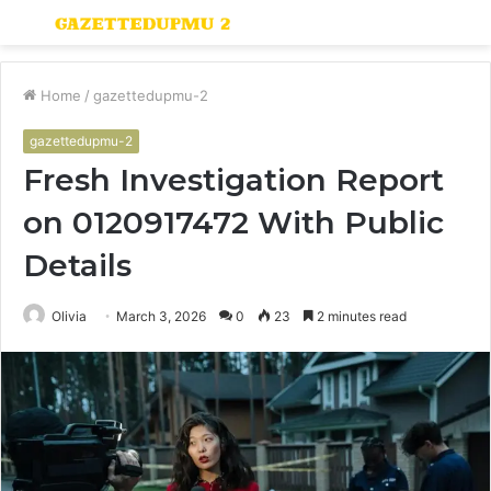
Menu
S
fo
Home
/
gazettedupmu-2
gazettedupmu-2
Fresh Investigation Report
on 0120917472 With Public
Details
Olivia
March 3, 2026
0
23
2 minutes read