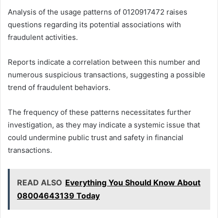
Analysis of the usage patterns of 0120917472 raises
questions regarding its potential associations with
fraudulent activities.
Reports indicate a correlation between this number and
numerous suspicious transactions, suggesting a possible
trend of fraudulent behaviors.
The frequency of these patterns necessitates further
investigation, as they may indicate a systemic issue that
could undermine public trust and safety in financial
transactions.
READ ALSO
Everything You Should Know About
08004643139 Today