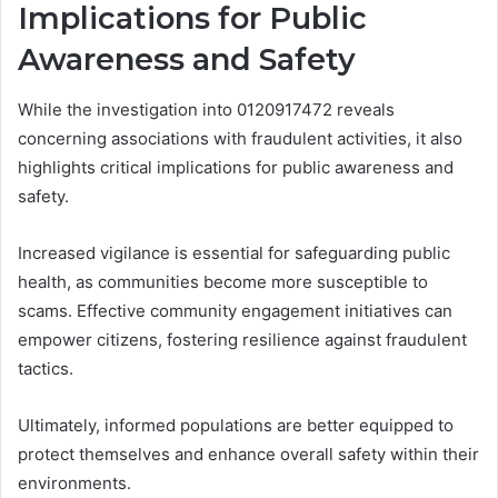
Implications for Public
Awareness and Safety
While the investigation into 0120917472 reveals
concerning associations with fraudulent activities, it also
highlights critical implications for public awareness and
safety.
Increased vigilance is essential for safeguarding public
health, as communities become more susceptible to
scams. Effective community engagement initiatives can
empower citizens, fostering resilience against fraudulent
tactics.
Ultimately, informed populations are better equipped to
protect themselves and enhance overall safety within their
environments.