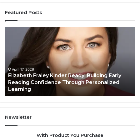
Featured Posts
Elizabeth
Va
Fraley
Bu
Kinder
64
Ready:
Dig
Building
Ma
Early
Reading
April 17, 2026
Elizabeth Fraley Kinder Ready: Building Early
Confidence
Reading Confidence Through Personalized
Through
Learning
Personalized
Learning
Newsletter
With Product You Purchase