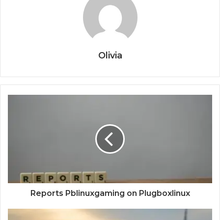
Olivia
Reports Pblinuxgaming on Plugboxlinux