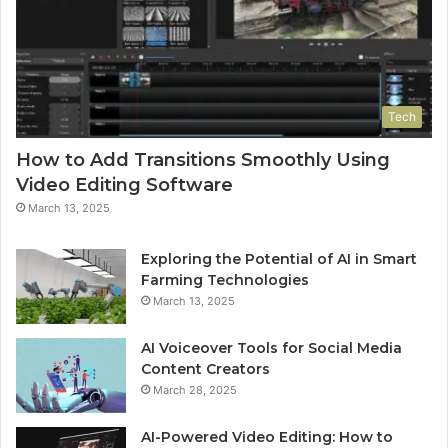
Tech
How to Add Transitions Smoothly Using
Video Editing Software
March 13, 2025
Exploring the Potential of AI in Smart
Farming Technologies
March 13, 2025
AI Voiceover Tools for Social Media
Content Creators
March 28, 2025
AI-Powered Video Editing: How to