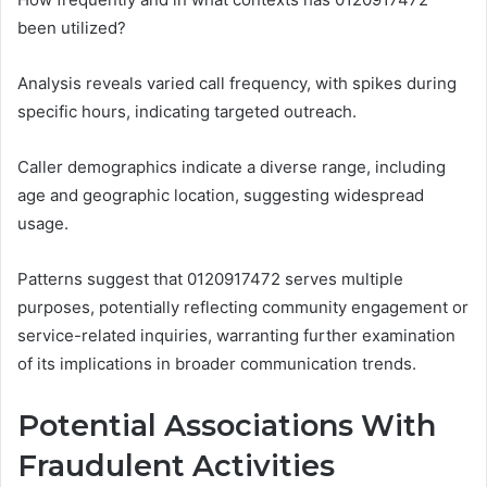
been utilized?
Analysis reveals varied call frequency, with spikes during
specific hours, indicating targeted outreach.
Caller demographics indicate a diverse range, including
age and geographic location, suggesting widespread
usage.
Patterns suggest that 0120917472 serves multiple
purposes, potentially reflecting community engagement or
service-related inquiries, warranting further examination
of its implications in broader communication trends.
Potential Associations With
Fraudulent Activities