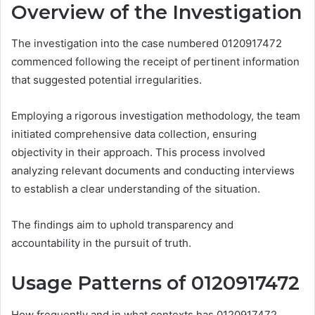
Overview of the Investigation
The investigation into the case numbered 0120917472
commenced following the receipt of pertinent information
that suggested potential irregularities.
Employing a rigorous investigation methodology, the team
initiated comprehensive data collection, ensuring
objectivity in their approach. This process involved
analyzing relevant documents and conducting interviews
to establish a clear understanding of the situation.
The findings aim to uphold transparency and
accountability in the pursuit of truth.
Usage Patterns of 0120917472
How frequently and in what contexts has 0120917472