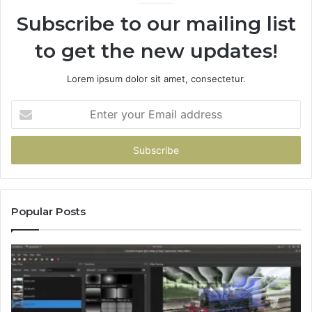
Subscribe to our mailing list
to get the new updates!
Lorem ipsum dolor sit amet, consectetur.
Enter
your
Email
address
Popular Posts