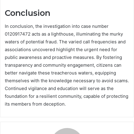
Conclusion
In conclusion, the investigation into case number
0120917472 acts as a lighthouse, illuminating the murky
waters of potential fraud. The varied call frequencies and
associations uncovered highlight the urgent need for
public awareness and proactive measures. By fostering
transparency and community engagement, citizens can
better navigate these treacherous waters, equipping
themselves with the knowledge necessary to avoid scams.
Continued vigilance and education will serve as the
foundation for a resilient community, capable of protecting
its members from deception.