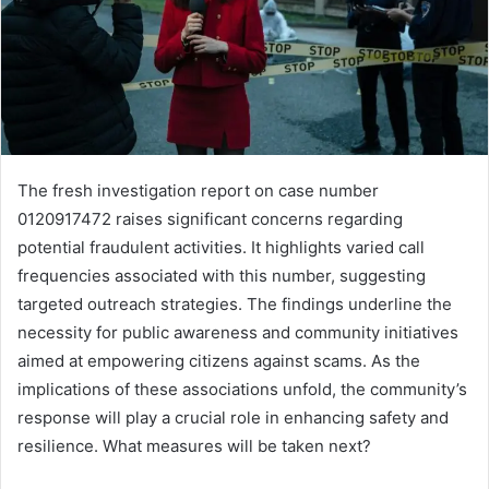
The fresh investigation report on case number
0120917472 raises significant concerns regarding
potential fraudulent activities. It highlights varied call
frequencies associated with this number, suggesting
targeted outreach strategies. The findings underline the
necessity for public awareness and community initiatives
aimed at empowering citizens against scams. As the
implications of these associations unfold, the community’s
response will play a crucial role in enhancing safety and
resilience. What measures will be taken next?