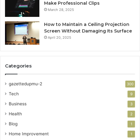
Make Professional Clips
March 28, 2025
How to Maintain a Ceiling Projection
Screen Without Damaging Its Surface
April 20, 2025
Categories
gazettedupmu-2
300
Tech
9
Business
3
Health
2
Blog
1
Home Improvement
1