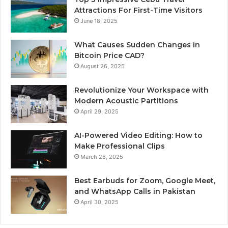
Attractions For First-Time Visitors
June 18, 2025
What Causes Sudden Changes in
Bitcoin Price CAD?
August 26, 2025
Revolutionize Your Workspace with
Modern Acoustic Partitions
April 29, 2025
AI-Powered Video Editing: How to
Make Professional Clips
March 28, 2025
Best Earbuds for Zoom, Google Meet,
and WhatsApp Calls in Pakistan
April 30, 2025