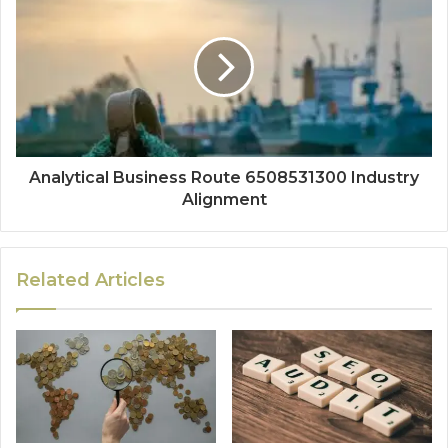
Analytical Business Route 6508531300 Industry
Alignment
Related Articles