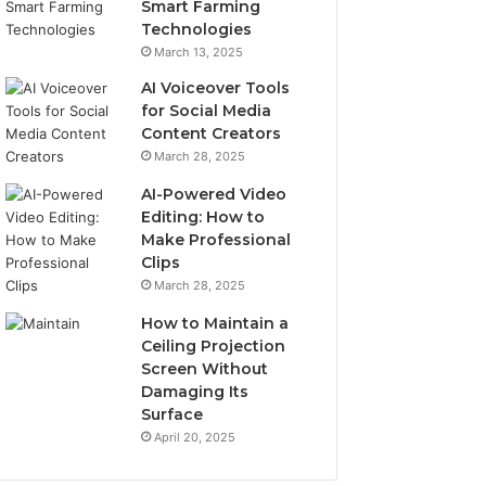
Smart Farming
Technologies
March 13, 2025
AI Voiceover Tools
for Social Media
Content Creators
March 28, 2025
AI-Powered Video
Editing: How to
Make Professional
Clips
March 28, 2025
How to Maintain a
Ceiling Projection
Screen Without
Damaging Its
Surface
April 20, 2025