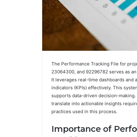
The Performance Tracking File for pro
23064300, and 92296782 serves as an e
It leverages real-time dashboards and
indicators (KPIs) effectively. This sys
supports data-driven decision-making.
Data
Powered
translate into actionable insights requi
Structure
practices used in this process.
3761772421
Success
Importance of Perfo
Mapping
March 3, 202