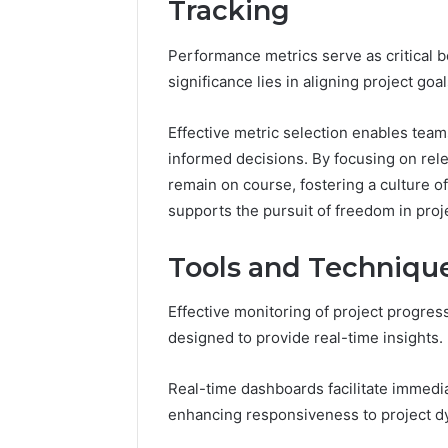
Data Pow
Tracking
37617724
Mapping
Performance metrics serve as critical b
significance lies in aligning project go
Effective metric selection enables team
informed decisions. By focusing on rele
remain on course, fostering a culture of
supports the pursuit of freedom in proj
Tools and Technique
Effective monitoring of project progress
designed to provide real-time insights.
Real-time dashboards facilitate immediat
enhancing responsiveness to project d