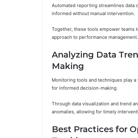
Automated reporting streamlines data 
informed without manual intervention.
Together, these tools empower teams to
approach to performance management.
Analyzing Data Tren
Making
Monitoring tools and techniques play a vi
for informed decision-making.
Through data visualization and trend an
anomalies, allowing for timely intervent
Best Practices for 