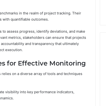
ered Structure
Doctor Behind the
the
21 Success
Kisspeptin Vial. Most
Kisspeptin
Weren’t There.
enchmarks in the realm of project tracking. Their
Vial.
Most
als with quantifiable outcomes.
Weren’t
There.
s to assess progress, identify deviations, and make
vant metrics, stakeholders can ensure that projects
 accountability and transparency that ultimately
ect execution.
s for Effective Monitoring
 relies on a diverse array of tools and techniques
e visibility into key performance indicators,
ynamics.