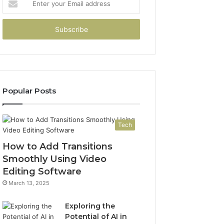
your
Email
address
Popular Posts
Tech
How to Add Transitions
Smoothly Using Video
Editing Software
March 13, 2025
Exploring the
Potential of AI in