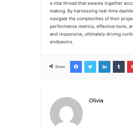
a vital thread that weaves together acc
making. By harnessing real-time dashb
navigate the complexities of their proj
performance metrics, effective tools, a
and responsive, ultimately driving con
endeavors.
Facebook
Twitter
LinkedIn
Tumb
Share
Olivia