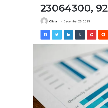
23064300, 9
Olivia
December 26, 2025
Facebook
Twitter
LinkedIn
Tumblr
Pintere