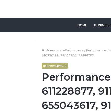
HOME
BUSINESS
Home
/
gazettedupmu-2
/
Performance Tra
910320183, 23064300, 92296782
gazettedupmu-2
Performance 
611228877, 91
655043617, 9