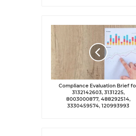
Compliance Evaluation Brief fo
3132142603, 3131225,
8003000877, 488292514,
3330459574, 120993993