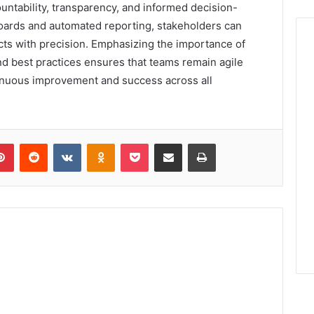
ountability, transparency, and informed decision-
oards and automated reporting, stakeholders can
ects with precision. Emphasizing the importance of
nd best practices ensures that teams remain agile
tinuous improvement and success across all
lr
Pinterest
Reddit
VKontakte
Odnoklassniki
Pocket
Share via Email
Print