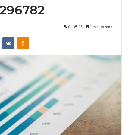
2296782
0
15
1 minute read
st
Reddit
VKontakte
Odnoklassniki