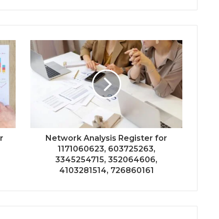
r
Network Analysis Register for
1171060623, 603725263,
3345254715, 352064606,
4103281514, 726860161