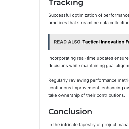
Tracking
Successful optimization of performance
practices that streamline data collectio
READ ALSO
Tactical Innovatio
Incorporating real-time updates ensure
decisions while maintaining goal align
Regularly reviewing performance metrics
continuous improvement, enhancing ove
take ownership of their contributions.
Conclusion
In the intricate tapestry of project m