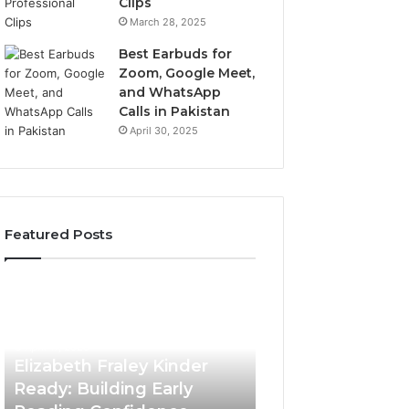
Clips
March 28, 2025
Best Earbuds for
Zoom, Google Meet,
and WhatsApp
Calls in Pakistan
April 30, 2025
Featured Posts
Elizabeth
Value
Fraley
Builder
Kinder
640100188
Ready:
Digital
April 17, 2026
Building
Mapping
Elizabeth Fraley Kinder
Early
Ready: Building Early
Reading