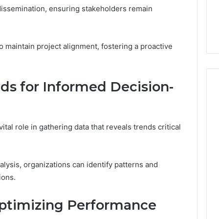
dissemination, ensuring stakeholders remain
 maintain project alignment, fostering a proactive
ds for Informed Decision-
tal role in gathering data that reveals trends critical
alysis, organizations can identify patterns and
ions.
Optimizing Performance