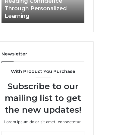
Reading Confidence
March 3, 2026
Confidence
Through Personalized
Value Builder 6
Through
Learning
Digital Mapping
Personalized
Learning
Newsletter
With Product You Purchase
Subscribe to our
mailing list to get
the new updates!
Lorem ipsum dolor sit amet, consectetur.
Enter