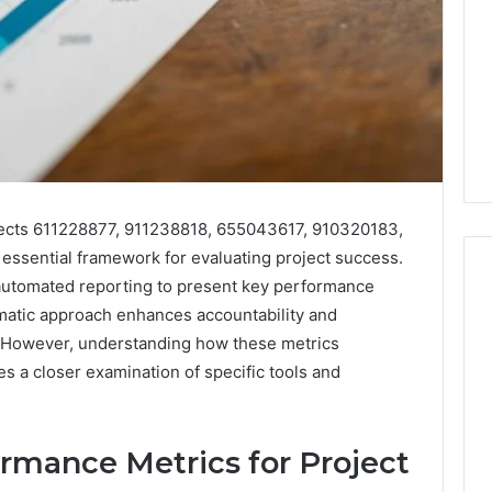
jects 611228877, 911238818, 655043617, 910320183,
ssential framework for evaluating project success.
 automated reporting to present key performance
tematic approach enhances accountability and
 However, understanding how these metrics
I
Went
res a closer examination of specific tools and
Hunting
for
a
4 weeks ago
rmance Metrics for Project
Doctor
I Went Hunting for a
6
Behind