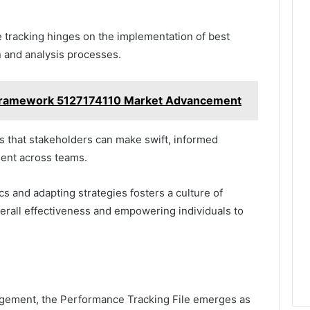
 tracking hinges on the implementation of best
n and analysis processes.
n Framework 5127174110 Market Advancement
s that stakeholders can make swift, informed
ment across teams.
 and adapting strategies fosters a culture of
rall effectiveness and empowering individuals to
anagement, the Performance Tracking File emerges as