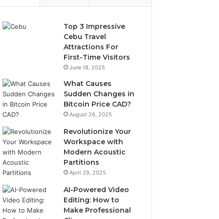
Top 3 Impressive
Cebu Travel
Attractions For
First-Time Visitors
June 18, 2025
What Causes
Sudden Changes in
Bitcoin Price CAD?
August 26, 2025
Revolutionize Your
Workspace with
Modern Acoustic
Partitions
April 29, 2025
AI-Powered Video
Editing: How to
Make Professional