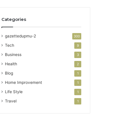
Categories
gazettedupmu-2
300
Tech
9
Business
3
Health
2
Blog
1
Home Improvement
1
Life Style
1
Travel
1