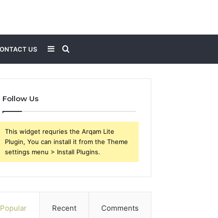
Sidebar
Search
ONTACT US
for
Follow Us
This widget requries the Arqam Lite
Plugin, You can install it from the Theme
settings menu > Install Plugins.
Popular
Recent
Comments