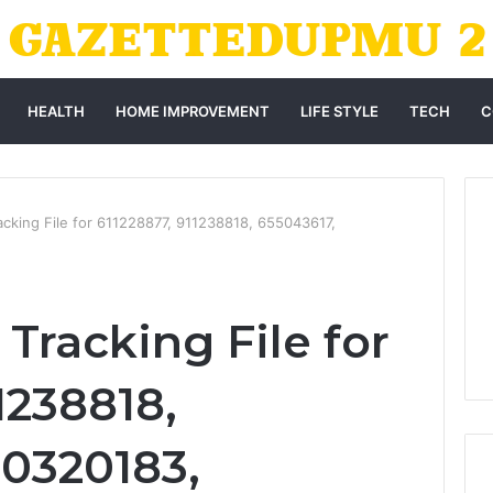
HEALTH
HOME IMPROVEMENT
LIFE STYLE
TECH
C
cking File for 611228877, 911238818, 655043617,
Tracking File for
1238818,
10320183,