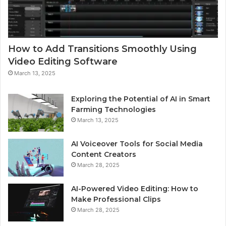
How to Add Transitions Smoothly Using
Video Editing Software
March 13, 2025
Exploring the Potential of AI in Smart
Farming Technologies
March 13, 2025
AI Voiceover Tools for Social Media
Content Creators
March 28, 2025
AI-Powered Video Editing: How to
Make Professional Clips
March 28, 2025