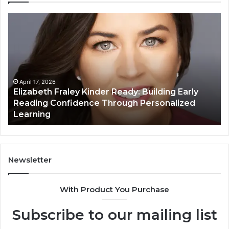
Elizabeth
Va
Fraley
Bu
Kinder
64
Ready:
Dig
Building
Ma
Early
Reading
April 17, 2026
Elizabeth Fraley Kinder Ready: Building Early
Confidence
Reading Confidence Through Personalized
Through
Learning
Personalized
Learning
Newsletter
With Product You Purchase
Subscribe to our mailing list