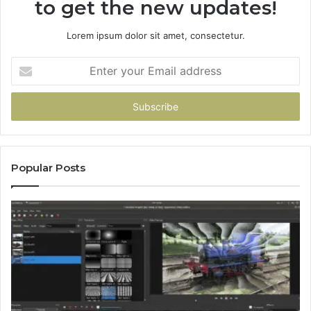
to get the new updates!
Lorem ipsum dolor sit amet, consectetur.
Enter
your
Email
address
Popular Posts