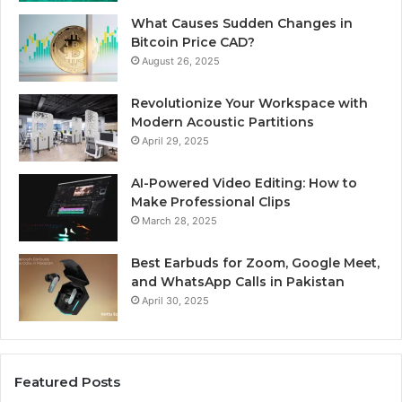
What Causes Sudden Changes in
Bitcoin Price CAD?
August 26, 2025
Revolutionize Your Workspace with
Modern Acoustic Partitions
April 29, 2025
AI-Powered Video Editing: How to
Make Professional Clips
March 28, 2025
Best Earbuds for Zoom, Google Meet,
and WhatsApp Calls in Pakistan
April 30, 2025
Featured Posts