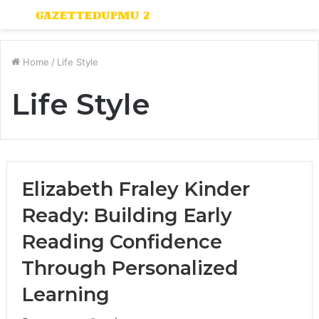
Menu
S
fo
Home
/
Life Style
Life Style
Elizabeth Fraley Kinder
Ready: Building Early
Reading Confidence
Through Personalized
Learning