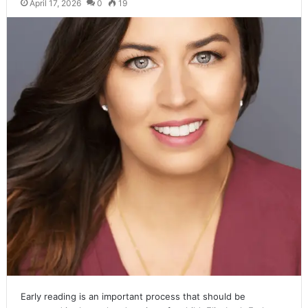
April 17, 2026
0
19
Early reading is an important process that should be