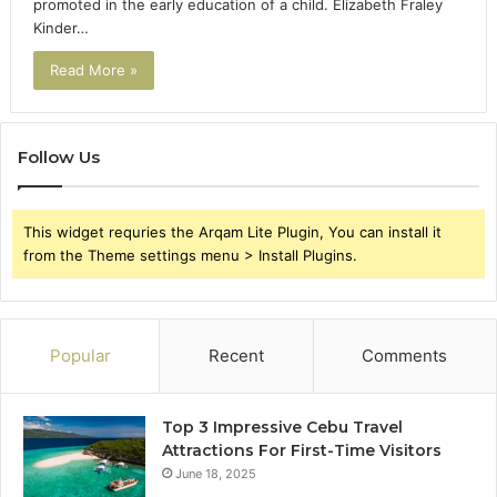
promoted in the early education of a child. Elizabeth Fraley
Kinder…
Read More »
Follow Us
This widget requries the Arqam Lite Plugin, You can install it
from the Theme settings menu > Install Plugins.
Popular
Recent
Comments
Top 3 Impressive Cebu Travel
Attractions For First-Time Visitors
June 18, 2025