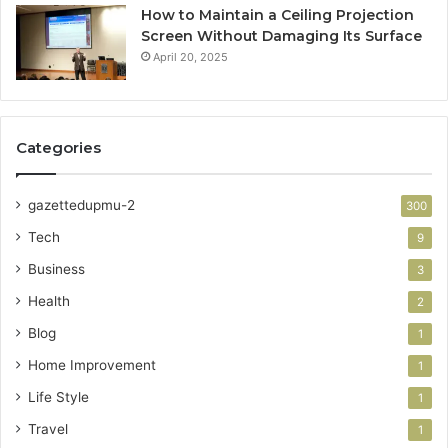
How to Maintain a Ceiling Projection
Screen Without Damaging Its Surface
April 20, 2025
Categories
gazettedupmu-2
300
Tech
9
Business
3
Health
2
Blog
1
Home Improvement
1
Life Style
1
Travel
1