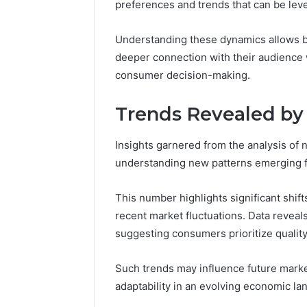
preferences and trends that can be le
Understanding these dynamics allows bus
deeper connection with their audience
consumer decision-making.
Trends Revealed b
Insights garnered from the analysis of
understanding new patterns emerging
This number highlights significant shif
recent market fluctuations. Data reveal
suggesting consumers prioritize quality
Such trends may influence future marke
adaptability in an evolving economic la