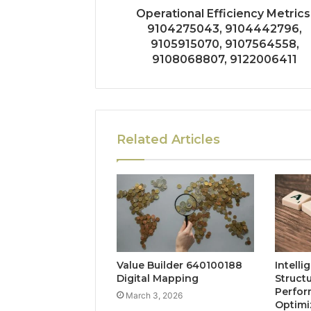
Operational Efficiency Metrics
9104275043, 9104442796,
9105915070, 9107564558,
9108068807, 9122006411
Related Articles
Value Builder 640100188
Intelli
Digital Mapping
Struct
Perfo
March 3, 2026
Optimi