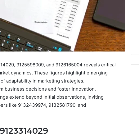
14029, 9125598009, and 9126165004 reveals critical
arket dynamics. These figures highlight emerging
f adaptability in marketing strategies.
m business decisions and foster innovation.
I
ngs extend beyond initial observations, inviting
Went
mbers like 9132439974, 9132581790, and
Hunting
for
a
4 weeks ago
Doctor
 9123314029
I Went Hunting for a
6
Behind
ered Structure
Doctor Behind the