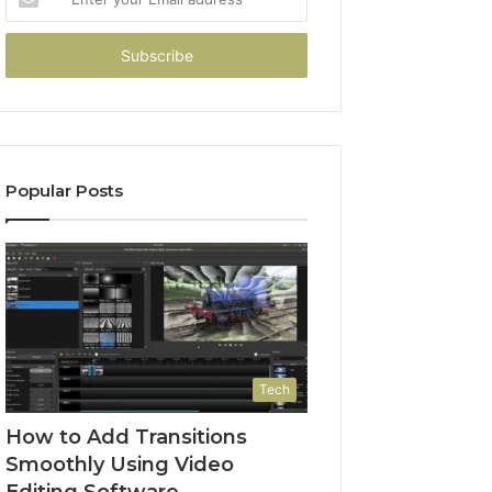
your
Email
address
Popular Posts
Tech
How to Add Transitions
Smoothly Using Video
Editing Software