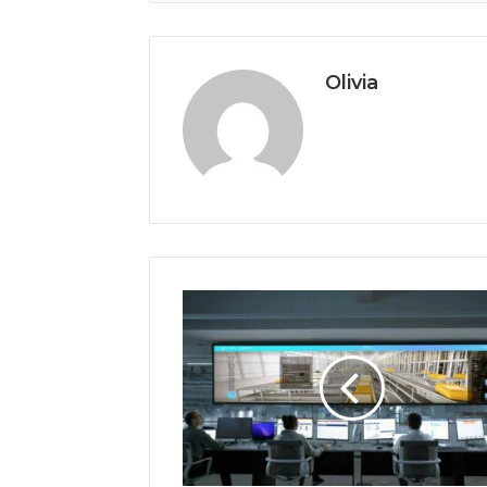
Olivia