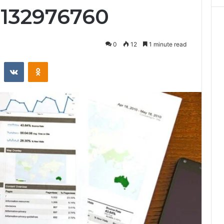
9132976760
0
12
1 minute read
st
Reddit
VKontakte
Odnoklassniki