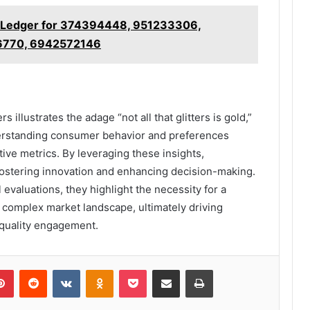
on Ledger for 374394448, 951233306,
6770, 6942572146
 illustrates the adage “not all that glitters is gold,”
derstanding consumer behavior and preferences
tive metrics. By leveraging these insights,
 fostering innovation and enhancing decision-making.
valuations, they highlight the necessity for a
 complex market landscape, ultimately driving
 quality engagement.
lr
Pinterest
Reddit
VKontakte
Odnoklassniki
Pocket
Share via Email
Print