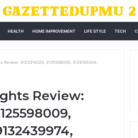
HEALTH
HOME IMPROVEMENT
LIFE STYLE
TECH
C
ghts Review: 9123314029, 9125598009, 9126165004,
ights Review:
9125598009,
9132439974,