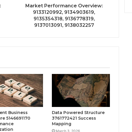
:
Market Performance Overview:
9133120992, 9134903619,
9135354318, 9136778319,
9137013091, 9138032257
gent Business
Data Powered Structure
ure 5146691170
3761772421 Success
rmance
Mapping
zation
March 3, 2026