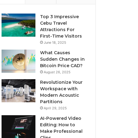
Top 3 Impressive
Cebu Travel
Attractions For
First-Time Visitors
June 18, 2025
What Causes
Sudden Changes in
Bitcoin Price CAD?
August 26, 2025
Revolutionize Your
Workspace with
Modern Acoustic
Partitions
April 29, 2025
AI-Powered Video
Editing: How to
Make Professional
Clips