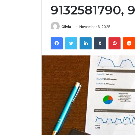
9132581790, 
Olivia
November 6, 2025
Facebook
Twitter
LinkedIn
Tumblr
Pintere