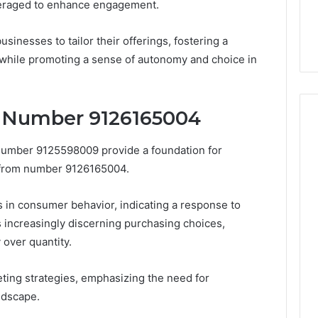
veraged to enhance engagement.
inesses to tailor their offerings, fostering a
 while promoting a sense of autonomy and choice in
y Number 9126165004
 number 9125598009 provide a foundation for
 from number 9126165004.
ts in consumer behavior, indicating a response to
s increasingly discerning purchasing choices,
 over quantity.
ting strategies, emphasizing the need for
ndscape.