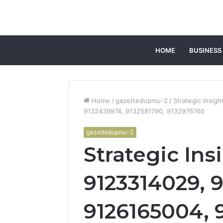
HOME
BUSINESS
Home
/
gazettedupmu-2
/
Strategic Insi
9132439974, 9132581790, 9132976760
gazettedupmu-2
Strategic Ins
9123314029, 
9126165004, 