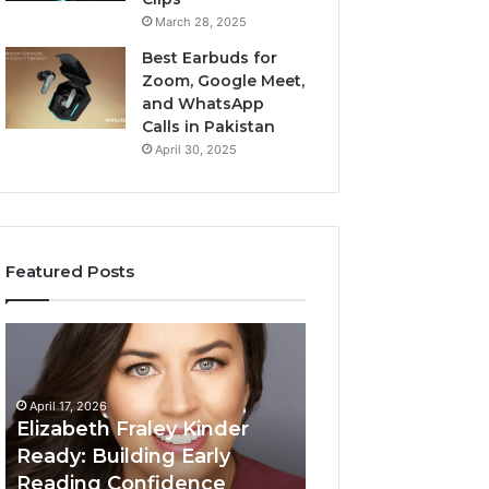
March 28, 2025
Best Earbuds for
Zoom, Google Meet,
and WhatsApp
Calls in Pakistan
April 30, 2025
Featured Posts
Elizabeth
Value
Fraley
Builder
Kinder
640100188
Ready:
Digital
April 17, 2026
Building
Mapping
Elizabeth Fraley Kinder
Early
Ready: Building Early
Reading
Reading Confidence
March 3, 2026