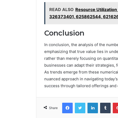
READ ALSO
Resource Utilizati
326373401, 625862544, 62162
Conclusion
In conclusion, the analysis of the numbers
emphasizing that true value lies in un
rather than merely focusing on quantita
businesses can adapt their strategies,
As trends emerge from these numerical e
nuanced approach in navigating today’s
success through tailored offerings and
Facebook
Twitter
LinkedIn
Tumb
Share