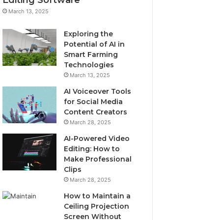
March 13, 2025
Exploring the
Potential of AI in
Smart Farming
Technologies
March 13, 2025
AI Voiceover Tools
for Social Media
Content Creators
March 28, 2025
AI-Powered Video
Editing: How to
Make Professional
Clips
March 28, 2025
How to Maintain a
Ceiling Projection
Screen Without