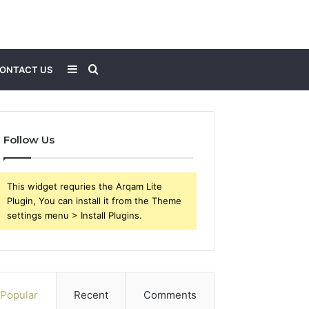
Sidebar
Search
ONTACT US
for
Follow Us
This widget requries the Arqam Lite
Plugin, You can install it from the Theme
settings menu > Install Plugins.
Popular
Recent
Comments