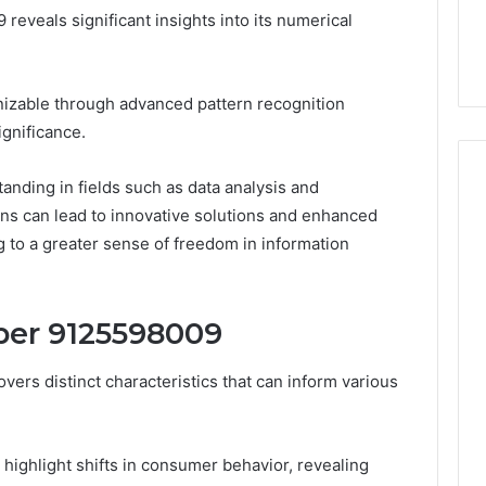
the
eveals significant insights into its numerical
21 Success
Kisspeptin Vial. Most
Kisspeptin
Weren’t There.
Vial.
Most
Weren’t
gnizable through advanced pattern recognition
There.
ignificance.
anding in fields such as data analysis and
ns can lead to innovative solutions and enhanced
g to a greater sense of freedom in information
ber 9125598009
rs distinct characteristics that can inform various
s highlight shifts in consumer behavior, revealing