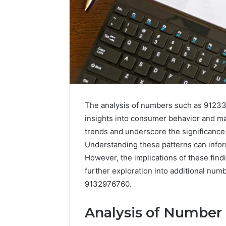
The analysis of numbers such as 91233
insights into consumer behavior and m
trends and underscore the significance o
Understanding these patterns can infor
Data
However, the implications of these findi
Powered
further exploration into additional nu
Structure
9132976760.
3761772421
Success
Mapping
Analysis of Number
March 3, 202
Data Pow