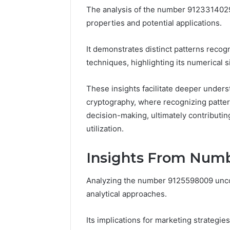
The analysis of the number 9123314029 r
37617724
Mapping
properties and potential applications.
It demonstrates distinct patterns reco
techniques, highlighting its numerical s
These insights facilitate deeper underst
cryptography, where recognizing patter
decision-making, ultimately contributin
utilization.
Insights From Num
Analyzing the number 9125598009 uncove
analytical approaches.
Its implications for marketing strategie