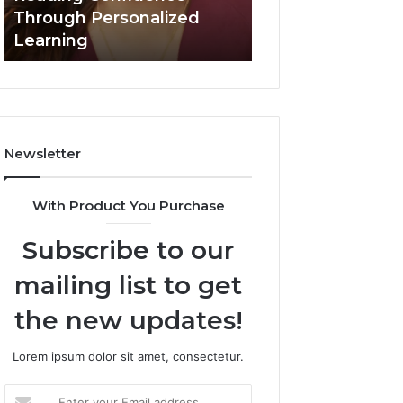
Confidence
Through Personalized
Value Builder 6
Through
Learning
Digital Mapping
Personalized
Learning
Newsletter
With Product You Purchase
Subscribe to our
mailing list to get
the new updates!
Lorem ipsum dolor sit amet, consectetur.
Enter