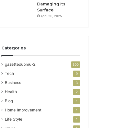
Damaging Its
Surface
April 20, 2025
Categories
gazettedupmu-2
300
Tech
9
Business
3
Health
2
Blog
1
Home Improvement
1
Life Style
1