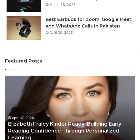
March 28, 2025
Best Earbuds for Zoom, Google Meet,
and WhatsApp Calls in Pakistan
April 30, 2025
Featured Posts
Elizabeth
Va
Fraley
Bu
Kinder
64
Ready:
Dig
Building
Ma
Early
Reading
April 17, 2026
Elizabeth Fraley Kinder Ready: Building Early
Confidence
Reading Confidence Through Personalized
Through
Learning
Personalized