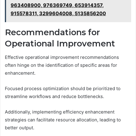
963408900, 976369749, 653914357,
915578311, 3299604008, 5135856200
Recommendations for
Operational Improvement
Effective operational improvement recommendations
often hinge on the identification of specific areas for
enhancement.
Focused process optimization should be prioritized to
streamline workflows and reduce bottlenecks.
Additionally, implementing efficiency enhancement
strategies can facilitate resource allocation, leading to
better output.