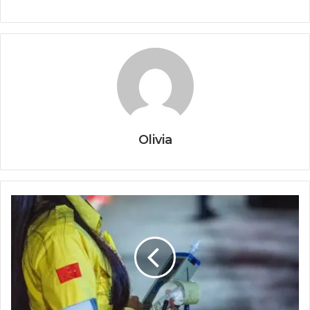
Olivia