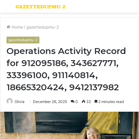
Menu
S
fo
Home
/
gazettedupmu-2
gazettedupmu-2
Operations Activity Record
for 912095186, 343627771,
33396100, 911140814,
18665320424, 9412137982
Olivia
December 26, 2025
0
32
2 minutes read