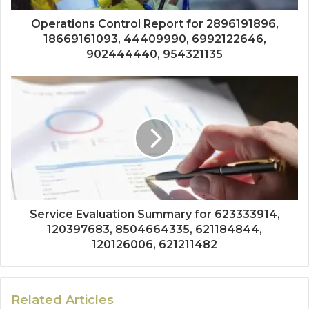
Operations Control Report for 2896191896,
18669161093, 44409990, 6992122646,
902444440, 954321135
Service Evaluation Summary for 623333914,
120397683, 8504664335, 621184844,
120126006, 621211482
Related Articles