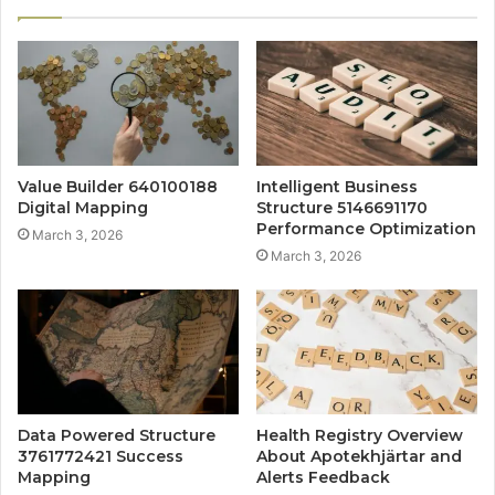
Value Builder 640100188
Intelligent Business
Digital Mapping
Structure 5146691170
Performance Optimization
March 3, 2026
March 3, 2026
Data Powered Structure
Health Registry Overview
3761772421 Success
About Apotekhjärtar and
Mapping
Alerts Feedback