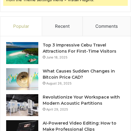
Popular
Recent
Comments
Top 3 Impressive Cebu Travel
Attractions For First-Time Visitors
June 18, 2025
What Causes Sudden Changes in
Bitcoin Price CAD?
August 26, 2025
Revolutionize Your Workspace with
Modern Acoustic Partitions
April 29, 2025
AI-Powered Video Editing: How to
Make Professional Clips