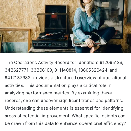
The Operations Activity Record for identifiers 912095186,
343627771, 33396100, 911140814, 18665320424, and
9412137982 provides a structured overview of operational
activities. This documentation plays a critical role in
analyzing performance metrics. By examining these
records, one can uncover significant trends and patterns.
Understanding these elements is essential for identifying
areas of potential improvement. What specific insights can
be drawn from this data to enhance operational efficiency?