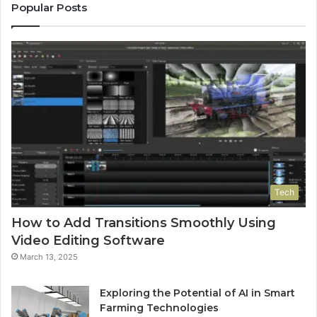
Popular Posts
Tech
How to Add Transitions Smoothly Using
Video Editing Software
March 13, 2025
Exploring the Potential of AI in Smart
Farming Technologies