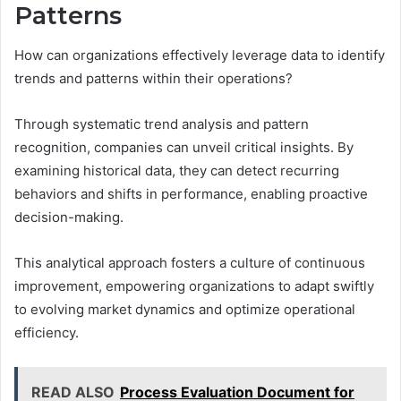
Patterns
How can organizations effectively leverage data to identify
trends and patterns within their operations?
Through systematic trend analysis and pattern
recognition, companies can unveil critical insights. By
examining historical data, they can detect recurring
behaviors and shifts in performance, enabling proactive
decision-making.
This analytical approach fosters a culture of continuous
improvement, empowering organizations to adapt swiftly
to evolving market dynamics and optimize operational
efficiency.
READ ALSO
Process Evaluation Document for