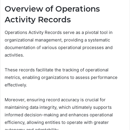
Overview of Operations
Activity Records
Operations Activity Records serve as a pivotal tool in
organizational management, providing a systematic
documentation of various operational processes and
activities.
These records facilitate the tracking of operational
metrics, enabling organizations to assess performance
effectively.
Moreover, ensuring record accuracy is crucial for
maintaining data integrity, which ultimately supports
informed decision-making and enhances operational
efficiency, allowing entities to operate with greater
autonomy and adaptability.