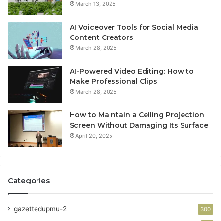
March 13, 2025
AI Voiceover Tools for Social Media
Content Creators
March 28, 2025
AI-Powered Video Editing: How to
Make Professional Clips
March 28, 2025
How to Maintain a Ceiling Projection
Screen Without Damaging Its Surface
April 20, 2025
Categories
gazettedupmu-2
300