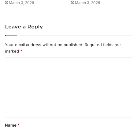
March 3, 2026
March 3, 2026
Leave a Reply
Your email address will not be published.
Required fields are
marked
*
C
o
m
m
e
n
t
Name
*
*