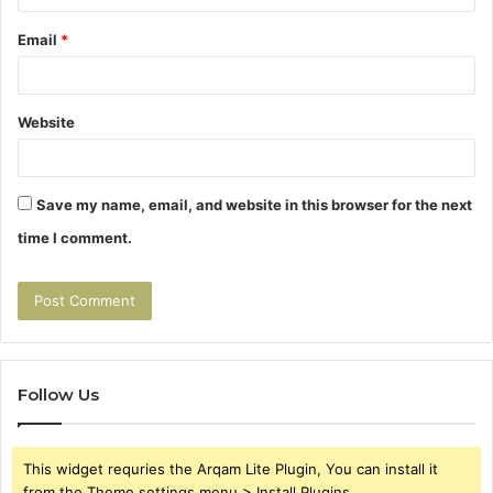
Email
*
Website
Save my name, email, and website in this browser for the next
time I comment.
Follow Us
This widget requries the Arqam Lite Plugin, You can install it
from the Theme settings menu > Install Plugins.