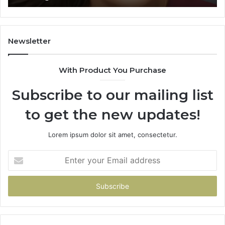
Learning
Newsletter
With Product You Purchase
Subscribe to our mailing list
to get the new updates!
Lorem ipsum dolor sit amet, consectetur.
Enter
your
Email
address