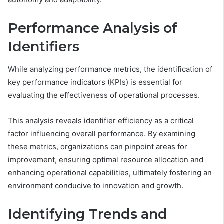
Performance Analysis of
Identifiers
While analyzing performance metrics, the identification of
key performance indicators (KPIs) is essential for
evaluating the effectiveness of operational processes.
This analysis reveals identifier efficiency as a critical
factor influencing overall performance. By examining
these metrics, organizations can pinpoint areas for
improvement, ensuring optimal resource allocation and
enhancing operational capabilities, ultimately fostering an
environment conducive to innovation and growth.
Identifying Trends and