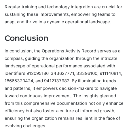
Regular training and technology integration are crucial for
sustaining these improvements, empowering teams to
adapt and thrive in a dynamic operational landscape.
Conclusion
In conclusion, the Operations Activity Record serves as a
compass, guiding the organization through the intricate
landscape of operational performance associated with
identifiers 912095186, 343627771, 33396100, 911140814,
18665320424, and 9412137982. By illuminating trends
and patterns, it empowers decision-makers to navigate
toward continuous improvement. The insights gleaned
from this comprehensive documentation not only enhance
efficiency but also foster a culture of informed growth,
ensuring the organization remains resilient in the face of
evolving challenges.