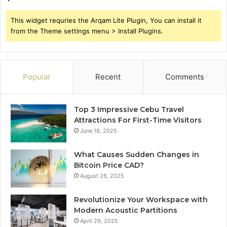
This widget requries the Arqam Lite Plugin, You can install it
from the Theme settings menu > Install Plugins.
Popular
Recent
Comments
Top 3 Impressive Cebu Travel
Attractions For First-Time Visitors
June 18, 2025
What Causes Sudden Changes in
Bitcoin Price CAD?
August 26, 2025
Revolutionize Your Workspace with
Modern Acoustic Partitions
April 29, 2025