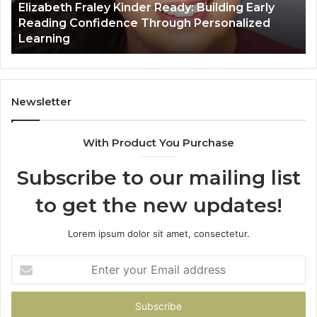
Elizabeth Fraley Kinder Ready: Building Early
Confidence
Reading Confidence Through Personalized
Through
Learning
Personalized
Learning
Newsletter
With Product You Purchase
Subscribe to our mailing list
to get the new updates!
Lorem ipsum dolor sit amet, consectetur.
Enter
your
Email
address