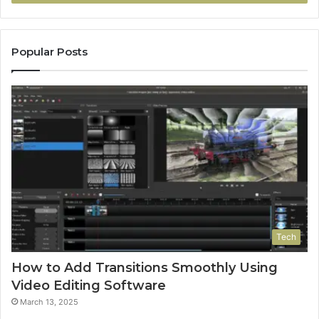
Popular Posts
Tech
How to Add Transitions Smoothly Using
Video Editing Software
March 13, 2025