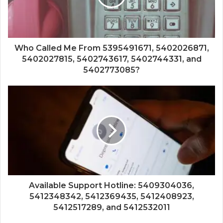
Who Called Me From 5395491671, 5402026871,
5402027815, 5402743617, 5402744331, and
5402773085?
Available Support Hotline: 5409304036,
5412348342, 5412369435, 5412408923,
5412517289, and 5412532011