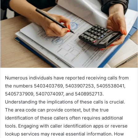
Numerous individuals have reported receiving calls from
the numbers 5403403769, 5403907253, 5405538041,
5405737909, 5407074097, and 5408952713.
Understanding the implications of these calls is crucial.
The area code can provide context, but the true
identification of these callers often requires additional
tools. Engaging with caller identification apps or reverse
lookup services may reveal essential information. How