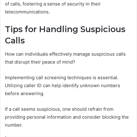
of calls, fostering a sense of security in their
telecommunications.
Tips for Handling Suspicious
Calls
How can individuals effectively manage suspicious calls
that disrupt their peace of mind?
Implementing call screening techniques is essential.
Utilizing caller ID can help identify unknown numbers
before answering.
If a call seems suspicious, one should refrain from
providing personal information and consider blocking the
number.