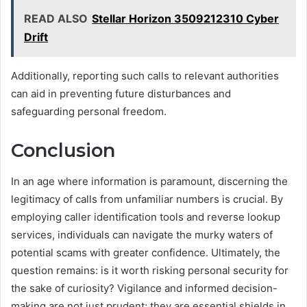
READ ALSO
Stellar Horizon 3509212310 Cyber
Drift
Additionally, reporting such calls to relevant authorities
can aid in preventing future disturbances and
safeguarding personal freedom.
Conclusion
In an age where information is paramount, discerning the
legitimacy of calls from unfamiliar numbers is crucial. By
employing caller identification tools and reverse lookup
services, individuals can navigate the murky waters of
potential scams with greater confidence. Ultimately, the
question remains: is it worth risking personal security for
the sake of curiosity? Vigilance and informed decision-
making are not just prudent; they are essential shields in