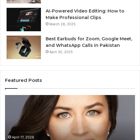
AI-Powered Video Editing: How to
Make Professional Clips
March 28, 2025
Best Earbuds for Zoom, Google Meet,
and WhatsApp Calls in Pakistan
April 30, 2025
Featured Posts
Elizabeth
Va
Fraley
Bu
Kinder
64
Ready:
Dig
Building
Ma
Early
Reading
April 17, 2026