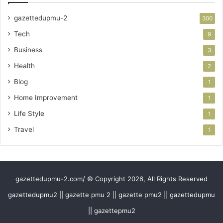
gazettedupmu-2
300
Tech
9
Business
3
Health
2
Blog
1
Home Improvement
1
Life Style
1
Travel
1
gazettedupmu-2.com/ © Copyright 2026, All Rights Reserved
gazettedupmu2 || gazette pmu 2 || gazette pmu2 || gazettedupmu
|| gazettepmu2