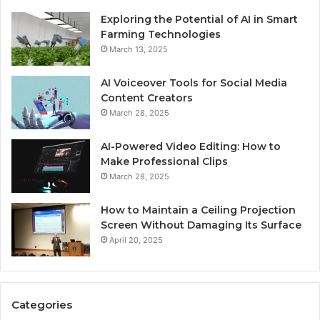
Exploring the Potential of AI in Smart
Farming Technologies
March 13, 2025
AI Voiceover Tools for Social Media
Content Creators
March 28, 2025
AI-Powered Video Editing: How to
Make Professional Clips
March 28, 2025
How to Maintain a Ceiling Projection
Screen Without Damaging Its Surface
April 20, 2025
Categories