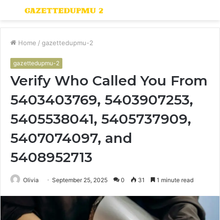
Menu
S
fo
Home
/
gazettedupmu-2
gazettedupmu-2
Verify Who Called You From
5403403769, 5403907253,
5405538041, 5405737909,
5407074097, and
5408952713
Olivia
September 25, 2025
0
31
1 minute read