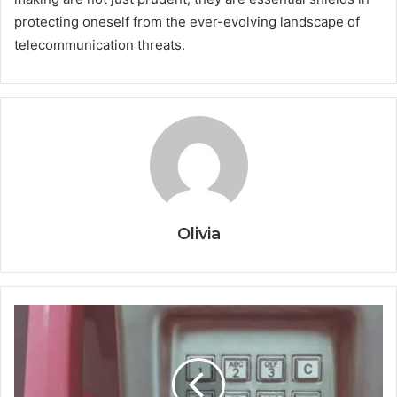
protecting oneself from the ever-evolving landscape of
telecommunication threats.
Olivia