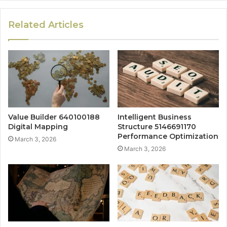
Related Articles
Value Builder 640100188
Intelligent Business
Digital Mapping
Structure 5146691170
Performance Optimization
March 3, 2026
March 3, 2026