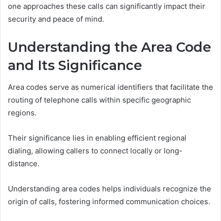
one approaches these calls can significantly impact their
security and peace of mind.
Understanding the Area Code
and Its Significance
Area codes serve as numerical identifiers that facilitate the
routing of telephone calls within specific geographic
regions.
Their significance lies in enabling efficient regional
dialing, allowing callers to connect locally or long-
distance.
Understanding area codes helps individuals recognize the
origin of calls, fostering informed communication choices.