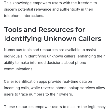
This knowledge empowers users with the freedom to
discern potential relevance and authenticity in their
telephone interactions.
Tools and Resources for
Identifying Unknown Callers
Numerous tools and resources are available to assist
individuals in identifying unknown callers, enhancing their
ability to make informed decisions about phone
communications.
Caller identification apps provide real-time data on
incoming calls, while reverse phone lookup services allow
users to trace numbers to their owners.
These resources empower users to discern the legitimacy