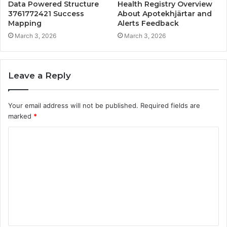
Data Powered Structure
Health Registry Overview
3761772421 Success
About Apotekhjärtar and
Mapping
Alerts Feedback
March 3, 2026
March 3, 2026
Leave a Reply
Your email address will not be published.
Required fields are
marked
*
C
o
m
m
e
n
t