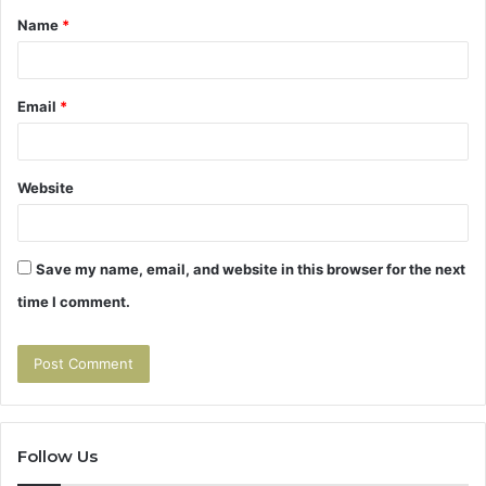
Name
*
*
Email
*
Website
Save my name, email, and website in this browser for the next
time I comment.
Follow Us