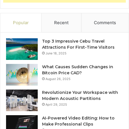
Popular
Recent
Comments
Top 3 Impressive Cebu Travel
Attractions For First-Time Visitors
June 18, 2025
What Causes Sudden Changes in
Bitcoin Price CAD?
August 26, 2025
Revolutionize Your Workspace with
Modern Acoustic Partitions
April 29, 2025
AI-Powered Video Editing: How to
Make Professional Clips