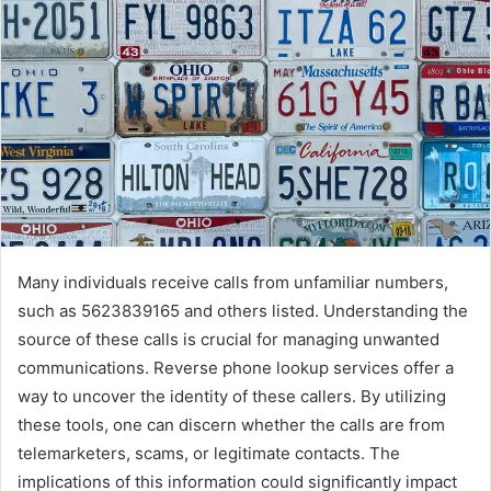
Many individuals receive calls from unfamiliar numbers,
such as 5623839165 and others listed. Understanding the
source of these calls is crucial for managing unwanted
communications. Reverse phone lookup services offer a
way to uncover the identity of these callers. By utilizing
these tools, one can discern whether the calls are from
telemarketers, scams, or legitimate contacts. The
implications of this information could significantly impact