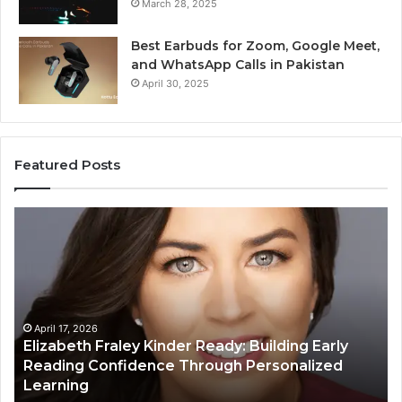
March 28, 2025
Best Earbuds for Zoom, Google Meet,
and WhatsApp Calls in Pakistan
April 30, 2025
Featured Posts
Elizabeth
Va
Fraley
Bu
Kinder
64
Ready:
Dig
Building
Ma
Early
Reading
April 17, 2026
Elizabeth Fraley Kinder Ready: Building Early
Confidence
Reading Confidence Through Personalized
Through
Learning
Personalized