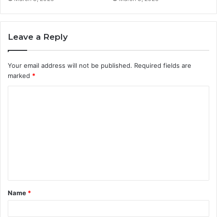
Leave a Reply
Your email address will not be published.
Required fields are
marked
*
C
o
m
m
e
n
t
Name
*
*