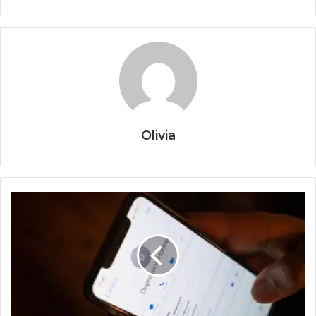
Olivia