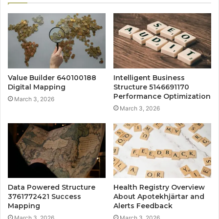
Value Builder 640100188
Intelligent Business
Digital Mapping
Structure 5146691170
Performance Optimization
March 3, 2026
March 3, 2026
Data Powered Structure
Health Registry Overview
3761772421 Success
About Apotekhjärtar and
Mapping
Alerts Feedback
March 3, 2026
March 3, 2026