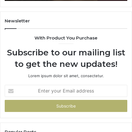
Learning
Newsletter
With Product You Purchase
Subscribe to our mailing list
to get the new updates!
Lorem ipsum dolor sit amet, consectetur.
Enter
your
Email
address
Popular Posts