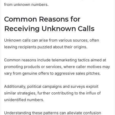
from unknown numbers.
Common Reasons for
Receiving Unknown Calls
Unknown calls can arise from various sources, often
leaving recipients puzzled about their origins.
Common reasons include telemarketing tactics aimed at
promoting products or services, where caller motives may
vary from genuine offers to aggressive sales pitches.
Additionally, political campaigns and surveys exploit
similar strategies, further contributing to the influx of
unidentified numbers.
Understanding these patterns can alleviate confusion