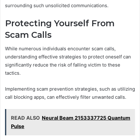
surrounding such unsolicited communications.
Protecting Yourself From
Scam Calls
While numerous individuals encounter scam calls,
understanding effective strategies to protect oneself can
significantly reduce the risk of falling victim to these
tactics.
Implementing scam prevention strategies, such as utilizing
call blocking apps, can effectively filter unwanted calls.
READ ALSO
Neural Beam 2153337725 Quantum
Pulse