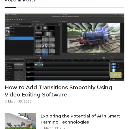
Tech
How to Add Transitions Smoothly Using
Video Editing Software
March 13, 2025
Exploring the Potential of AI in Smart
Farming Technologies
March 13, 2025