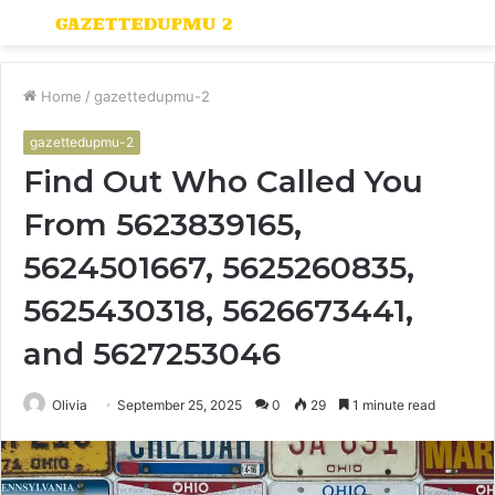
Menu
S
fo
Home
/
gazettedupmu-2
gazettedupmu-2
Find Out Who Called You
From 5623839165,
5624501667, 5625260835,
5625430318, 5626673441,
and 5627253046
Olivia
September 25, 2025
0
29
1 minute read