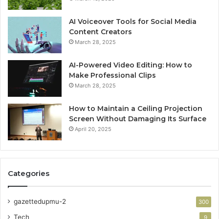
AI Voiceover Tools for Social Media
Content Creators
March 28, 2025
AI-Powered Video Editing: How to
Make Professional Clips
March 28, 2025
How to Maintain a Ceiling Projection
Screen Without Damaging Its Surface
April 20, 2025
Categories
gazettedupmu-2
300
Tech
9