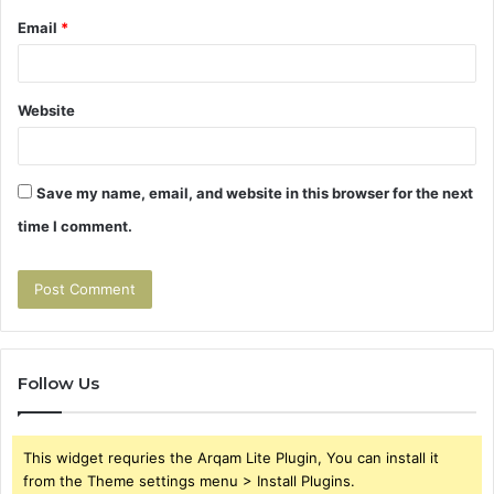
Email
*
Website
Save my name, email, and website in this browser for the next
time I comment.
Follow Us
This widget requries the Arqam Lite Plugin, You can install it
from the Theme settings menu > Install Plugins.