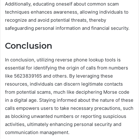
Additionally, educating oneself about common scam
techniques enhances awareness, allowing individuals to
recognize and avoid potential threats, thereby
safeguarding personal information and financial security.
Conclusion
In conclusion, utilizing reverse phone lookup tools is
essential for identifying the origin of calls from numbers
like 5623839165 and others. By leveraging these
resources, individuals can discern legitimate contacts
from potential scams, much like deciphering Morse code
in a digital age. Staying informed about the nature of these
calls empowers users to take necessary precautions, such
as blocking unwanted numbers or reporting suspicious
activities, ultimately enhancing personal security and
communication management.