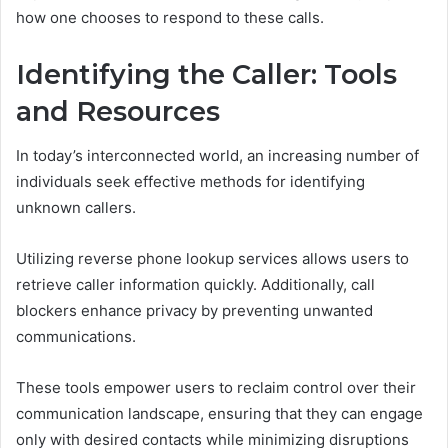
how one chooses to respond to these calls.
Identifying the Caller: Tools
and Resources
In today’s interconnected world, an increasing number of
individuals seek effective methods for identifying
unknown callers.
Utilizing reverse phone lookup services allows users to
retrieve caller information quickly. Additionally, call
blockers enhance privacy by preventing unwanted
communications.
These tools empower users to reclaim control over their
communication landscape, ensuring that they can engage
only with desired contacts while minimizing disruptions