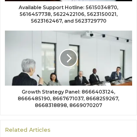
Available Support Hotline: 5615034870,
5616457738, 5622422106, 5623150021,
5623162467, and 5623729770
Growth Strategy Panel: 8666403124,
8666485190, 8667671037, 8668259267,
8668318898, 8669070207
Related Articles