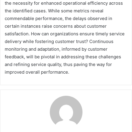
the necessity for enhanced operational efficiency across
the identified cases. While some metrics reveal
commendable performance, the delays observed in
certain instances raise concerns about customer
satisfaction. How can organizations ensure timely service
delivery while fostering customer trust? Continuous
monitoring and adaptation, informed by customer
feedback, will be pivotal in addressing these challenges
and refining service quality, thus paving the way for
improved overall performance.