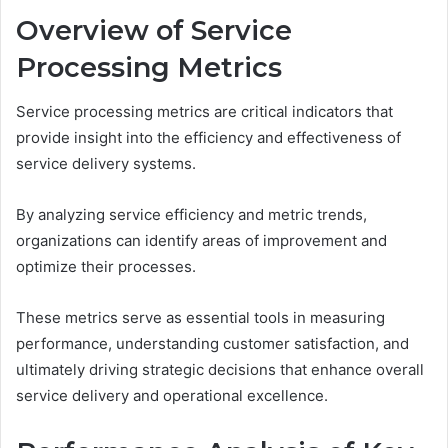
Overview of Service
Processing Metrics
Service processing metrics are critical indicators that
provide insight into the efficiency and effectiveness of
service delivery systems.
By analyzing service efficiency and metric trends,
organizations can identify areas of improvement and
optimize their processes.
These metrics serve as essential tools in measuring
performance, understanding customer satisfaction, and
ultimately driving strategic decisions that enhance overall
service delivery and operational excellence.