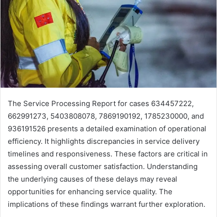
The Service Processing Report for cases 634457222,
662991273, 5403808078, 7869190192, 1785230000, and
936191526 presents a detailed examination of operational
efficiency. It highlights discrepancies in service delivery
timelines and responsiveness. These factors are critical in
assessing overall customer satisfaction. Understanding
the underlying causes of these delays may reveal
opportunities for enhancing service quality. The
implications of these findings warrant further exploration.