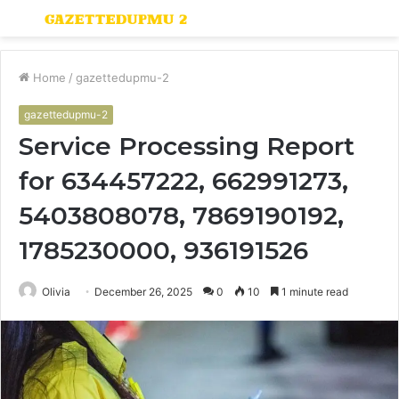
Menu
S
fo
Home
/
gazettedupmu-2
gazettedupmu-2
Service Processing Report
for 634457222, 662991273,
5403808078, 7869190192,
1785230000, 936191526
Olivia
December 26, 2025
0
10
1 minute read