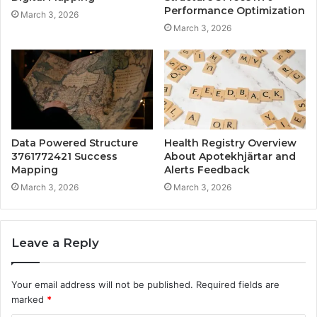
Performance Optimization
March 3, 2026
March 3, 2026
Data Powered Structure
Health Registry Overview
3761772421 Success
About Apotekhjärtar and
Mapping
Alerts Feedback
March 3, 2026
March 3, 2026
Leave a Reply
Your email address will not be published.
Required fields are
marked
*