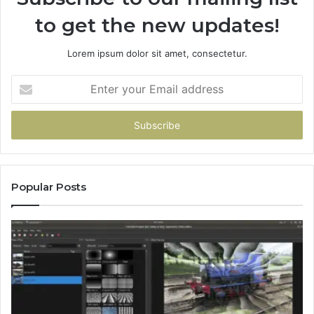
to get the new updates!
Lorem ipsum dolor sit amet, consectetur.
Enter
your
Email
address
Popular Posts