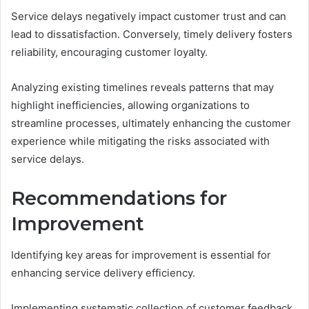
Service delays negatively impact customer trust and can
lead to dissatisfaction. Conversely, timely delivery fosters
reliability, encouraging customer loyalty.
Analyzing existing timelines reveals patterns that may
highlight inefficiencies, allowing organizations to
streamline processes, ultimately enhancing the customer
experience while mitigating the risks associated with
service delays.
Recommendations for
Improvement
Identifying key areas for improvement is essential for
enhancing service delivery efficiency.
Implementing systematic collection of customer feedback