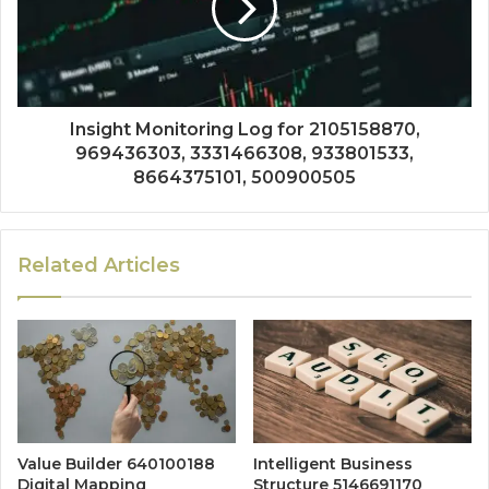
Insight Monitoring Log for 2105158870,
969436303, 3331466308, 933801533,
8664375101, 500900505
Related Articles
Value Builder 640100188
Intelligent Business
Digital Mapping
Structure 5146691170