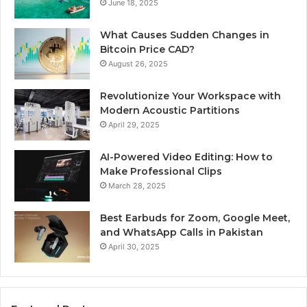
June 18, 2025
What Causes Sudden Changes in
Bitcoin Price CAD?
August 26, 2025
Revolutionize Your Workspace with
Modern Acoustic Partitions
April 29, 2025
AI-Powered Video Editing: How to
Make Professional Clips
March 28, 2025
Best Earbuds for Zoom, Google Meet,
and WhatsApp Calls in Pakistan
April 30, 2025