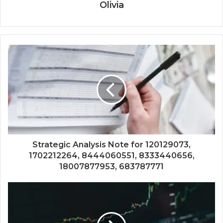
Olivia
Strategic Analysis Note for 120129073,
1702212264, 8444060551, 8333440656,
18007877953, 683787771