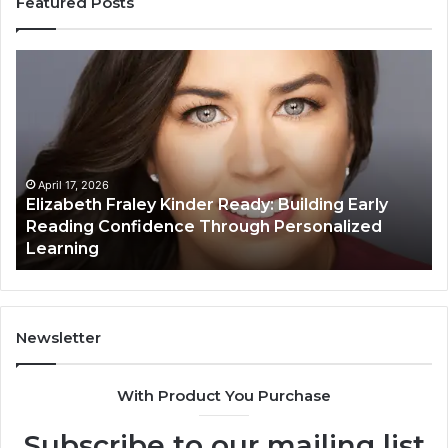
Featured Posts
Elizabeth
Va
Fraley
Bu
Kinder
64
Ready:
Dig
Building
Ma
Early
Reading
April 17, 2026
Elizabeth Fraley Kinder Ready: Building Early
Confidence
Reading Confidence Through Personalized
Through
Learning
Personalized
Learning
Newsletter
With Product You Purchase
Subscribe to our mailing list