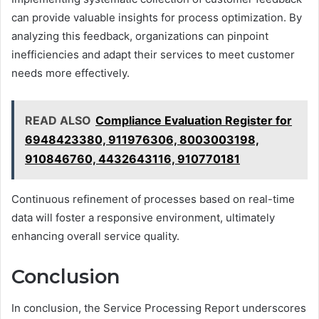
can provide valuable insights for process optimization. By
analyzing this feedback, organizations can pinpoint
inefficiencies and adapt their services to meet customer
needs more effectively.
READ ALSO
Compliance Evaluation Register for
6948423380, 911976306, 8003003198,
910846760, 4432643116, 910770181
Continuous refinement of processes based on real-time
data will foster a responsive environment, ultimately
enhancing overall service quality.
Conclusion
In conclusion, the Service Processing Report underscores