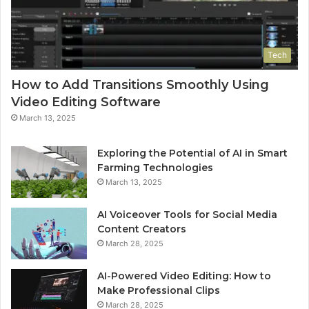
Tech
How to Add Transitions Smoothly Using
Video Editing Software
March 13, 2025
Exploring the Potential of AI in Smart
Farming Technologies
March 13, 2025
AI Voiceover Tools for Social Media
Content Creators
March 28, 2025
AI-Powered Video Editing: How to
Make Professional Clips
March 28, 2025