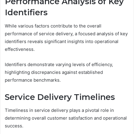
Performance Analysis of Key
Identifiers
While various factors contribute to the overall
performance of service delivery, a focused analysis of key
identifiers reveals significant insights into operational
effectiveness.
Identifiers demonstrate varying levels of efficiency,
highlighting discrepancies against established
performance benchmarks.
Service Delivery Timelines
Timeliness in service delivery plays a pivotal role in
determining overall customer satisfaction and operational
success.