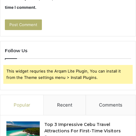
time I comment.
Follow Us
This widget requries the Arqam Lite Plugin, You can install it
from the Theme settings menu > Install Plugins.
Popular
Recent
Comments
Top 3 Impressive Cebu Travel
Attractions For First-Time Visitors