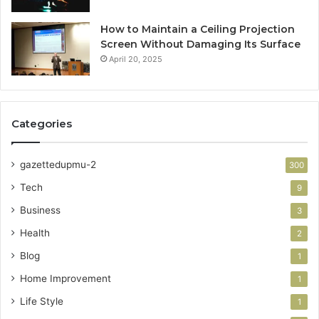
How to Maintain a Ceiling Projection
Screen Without Damaging Its Surface
April 20, 2025
Categories
gazettedupmu-2
300
Tech
9
Business
3
Health
2
Blog
1
Home Improvement
1
Life Style
1