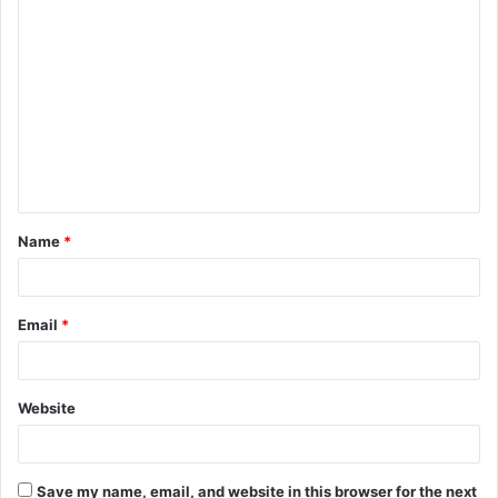
C
o
m
m
e
n
t
Name
*
*
Email
*
Website
Save my name, email, and website in this browser for the next