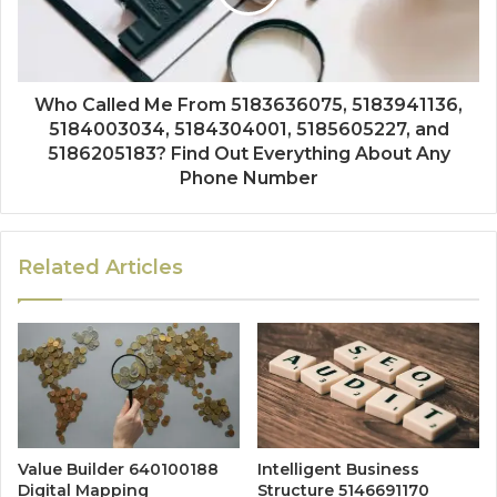
Who Called Me From 5183636075, 5183941136,
5184003034, 5184304001, 5185605227, and
5186205183? Find Out Everything About Any
Phone Number
Related Articles
Value Builder 640100188
Intelligent Business
Digital Mapping
Structure 5146691170