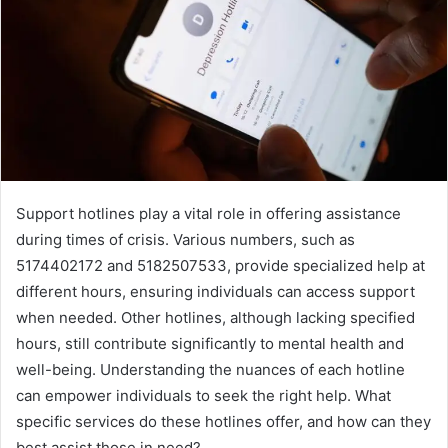
Support hotlines play a vital role in offering assistance
during times of crisis. Various numbers, such as
5174402172 and 5182507533, provide specialized help at
different hours, ensuring individuals can access support
when needed. Other hotlines, although lacking specified
hours, still contribute significantly to mental health and
well-being. Understanding the nuances of each hotline
can empower individuals to seek the right help. What
specific services do these hotlines offer, and how can they
best assist those in need?