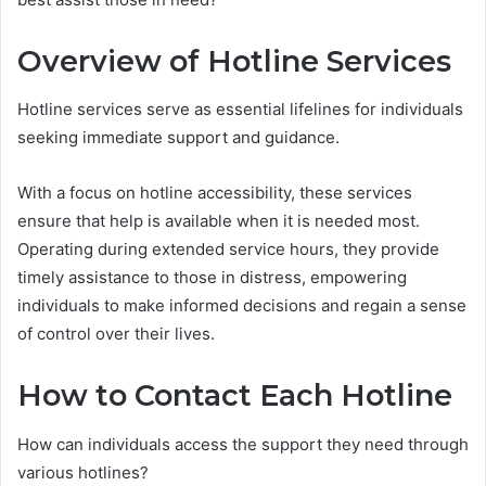
Overview of Hotline Services
Hotline services serve as essential lifelines for individuals
seeking immediate support and guidance.
With a focus on hotline accessibility, these services
ensure that help is available when it is needed most.
Operating during extended service hours, they provide
timely assistance to those in distress, empowering
individuals to make informed decisions and regain a sense
of control over their lives.
How to Contact Each Hotline
How can individuals access the support they need through
various hotlines?