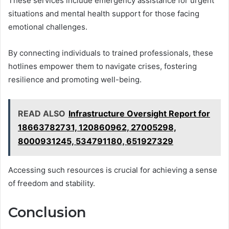
These services include emergency assistance for urgent
situations and mental health support for those facing
emotional challenges.
By connecting individuals to trained professionals, these
hotlines empower them to navigate crises, fostering
resilience and promoting well-being.
READ ALSO
Infrastructure Oversight Report for
18663782731, 120860962, 27005298,
8000931245, 534791180, 651927329
Accessing such resources is crucial for achieving a sense
of freedom and stability.
Conclusion