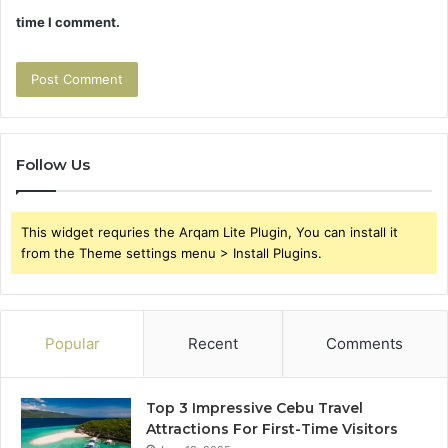
time I comment.
Follow Us
This widget requries the Arqam Lite Plugin, You can install it
from the Theme settings menu > Install Plugins.
Popular
Recent
Comments
Top 3 Impressive Cebu Travel
Attractions For First-Time Visitors