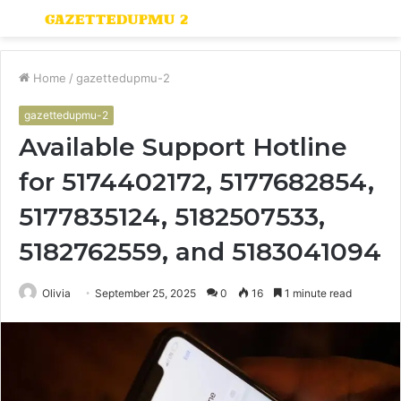
Menu
S
fo
Home
/
gazettedupmu-2
gazettedupmu-2
Available Support Hotline
for 5174402172, 5177682854,
5177835124, 5182507533,
5182762559, and 5183041094
Olivia
September 25, 2025
0
16
1 minute read