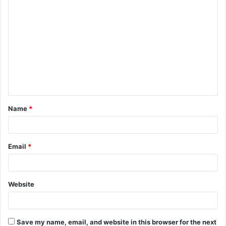
C
o
m
m
e
n
t
Name
*
*
Email
*
Website
Save my name, email, and website in this browser for the next