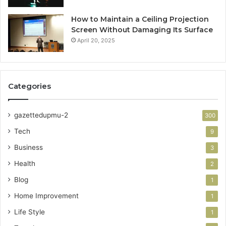
How to Maintain a Ceiling Projection
Screen Without Damaging Its Surface
April 20, 2025
Categories
gazettedupmu-2
300
Tech
9
Business
3
Health
2
Blog
1
Home Improvement
1
Life Style
1