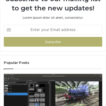
to get the new updates!
Lorem ipsum dolor sit amet, consectetur.
Enter
your
Email
address
Popular Posts