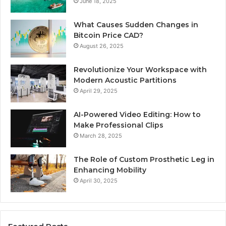
June 18, 2025
What Causes Sudden Changes in
Bitcoin Price CAD?
August 26, 2025
Revolutionize Your Workspace with
Modern Acoustic Partitions
April 29, 2025
AI-Powered Video Editing: How to
Make Professional Clips
March 28, 2025
The Role of Custom Prosthetic Leg in
Enhancing Mobility
April 30, 2025