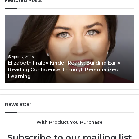
Featured Posts
Elizabeth
Va
Fraley
Bu
Kinder
64
Ready:
Dig
Building
Ma
Early
Reading
April 17, 2026
Elizabeth Fraley Kinder Ready: Building Early
Confidence
Reading Confidence Through Personalized
Through
Learning
Personalized
Learning
Newsletter
With Product You Purchase
Subscribe to our mailing list