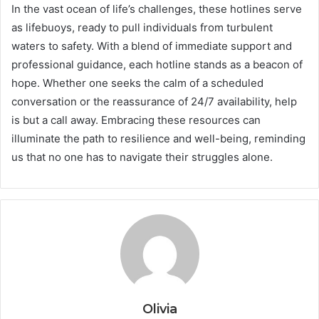
In the vast ocean of life’s challenges, these hotlines serve
as lifebuoys, ready to pull individuals from turbulent
waters to safety. With a blend of immediate support and
professional guidance, each hotline stands as a beacon of
hope. Whether one seeks the calm of a scheduled
conversation or the reassurance of 24/7 availability, help
is but a call away. Embracing these resources can
illuminate the path to resilience and well-being, reminding
us that no one has to navigate their struggles alone.
Olivia