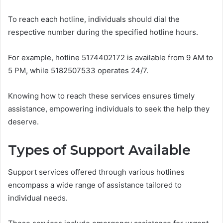
To reach each hotline, individuals should dial the
respective number during the specified hotline hours.
For example, hotline 5174402172 is available from 9 AM to
5 PM, while 5182507533 operates 24/7.
Knowing how to reach these services ensures timely
assistance, empowering individuals to seek the help they
deserve.
Types of Support Available
Support services offered through various hotlines
encompass a wide range of assistance tailored to
individual needs.