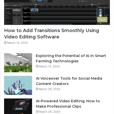
Tech
How to Add Transitions Smoothly Using
Video Editing Software
March 13, 2025
Exploring the Potential of AI in Smart
Farming Technologies
March 13, 2025
AI Voiceover Tools for Social Media
Content Creators
March 28, 2025
AI-Powered Video Editing: How to
Make Professional Clips
March 28, 2025