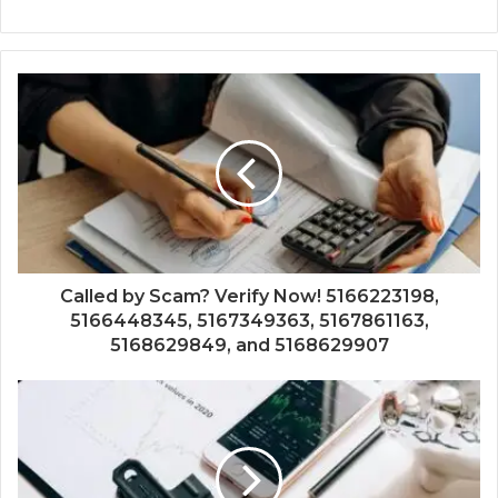
Called by Scam? Verify Now! 5166223198,
5166448345, 5167349363, 5167861163,
5168629849, and 5168629907