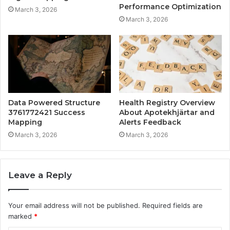
Performance Optimization
March 3, 2026
March 3, 2026
Data Powered Structure
Health Registry Overview
3761772421 Success
About Apotekhjärtar and
Mapping
Alerts Feedback
March 3, 2026
March 3, 2026
Leave a Reply
Your email address will not be published.
Required fields are
marked
*