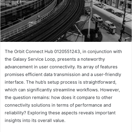
The Orbit Connect Hub 0120551243, in conjunction with
the Galaxy Service Loop, presents a noteworthy
advancement in user connectivity. Its array of features
promises efficient data transmission and a user-friendly
interface. The hub’s setup process is straightforward,
which can significantly streamline workflows. However,
the question remains: how does it compare to other
connectivity solutions in terms of performance and
reliability? Exploring these aspects reveals important
insights into its overall value.