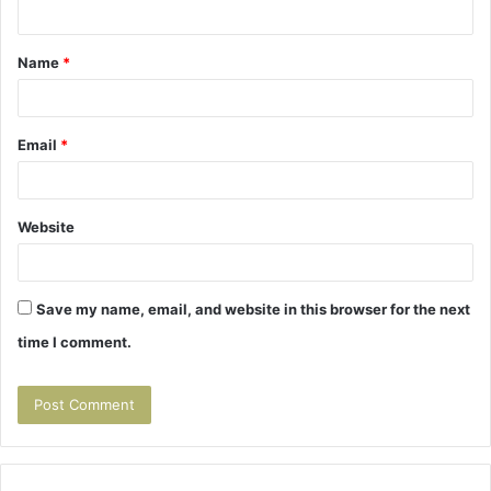
n
t
Name
*
*
Email
*
Website
Save my name, email, and website in this browser for the next
time I comment.