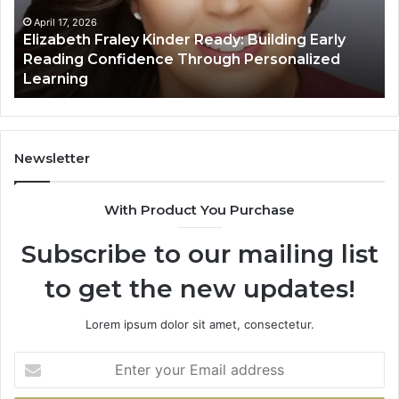
Early
Reading
April 17, 2026
Elizabeth Fraley Kinder Ready: Building Early
Confidence
Reading Confidence Through Personalized
Through
Learning
Personalized
Learning
Newsletter
With Product You Purchase
Subscribe to our mailing list
to get the new updates!
Lorem ipsum dolor sit amet, consectetur.
Enter
your
Email