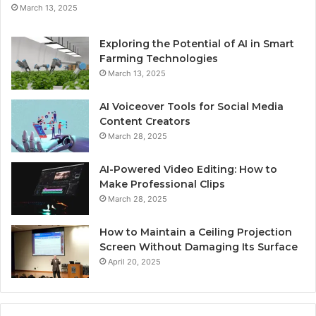
March 13, 2025
Exploring the Potential of AI in Smart
Farming Technologies
March 13, 2025
AI Voiceover Tools for Social Media
Content Creators
March 28, 2025
AI-Powered Video Editing: How to
Make Professional Clips
March 28, 2025
How to Maintain a Ceiling Projection
Screen Without Damaging Its Surface
April 20, 2025