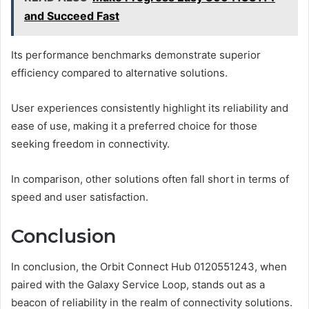
and Succeed Fast
Its performance benchmarks demonstrate superior
efficiency compared to alternative solutions.
User experiences consistently highlight its reliability and
ease of use, making it a preferred choice for those
seeking freedom in connectivity.
In comparison, other solutions often fall short in terms of
speed and user satisfaction.
Conclusion
In conclusion, the Orbit Connect Hub 0120551243, when
paired with the Galaxy Service Loop, stands out as a
beacon of reliability in the realm of connectivity solutions.