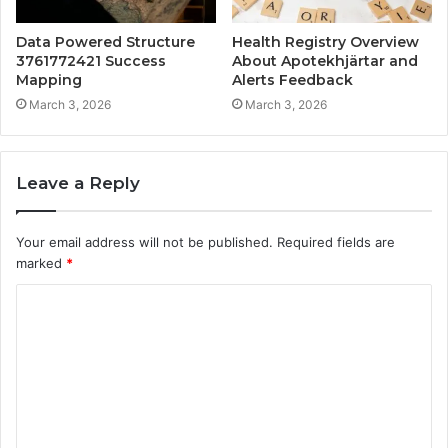
Data Powered Structure
Health Registry Overview
3761772421 Success
About Apotekhjärtar and
Mapping
Alerts Feedback
March 3, 2026
March 3, 2026
Leave a Reply
Your email address will not be published.
Required fields are
marked
*
C
o
m
m
e