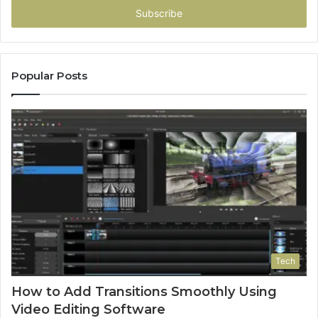
address
Popular Posts
Tech
How to Add Transitions Smoothly Using
Video Editing Software