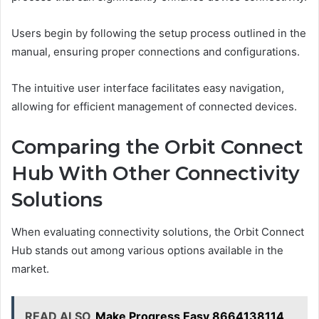
Users begin by following the setup process outlined in the
manual, ensuring proper connections and configurations.
The intuitive user interface facilitates easy navigation,
allowing for efficient management of connected devices.
Comparing the Orbit Connect
Hub With Other Connectivity
Solutions
When evaluating connectivity solutions, the Orbit Connect
Hub stands out among various options available in the
market.
READ ALSO
Make Progress Easy 8664138114