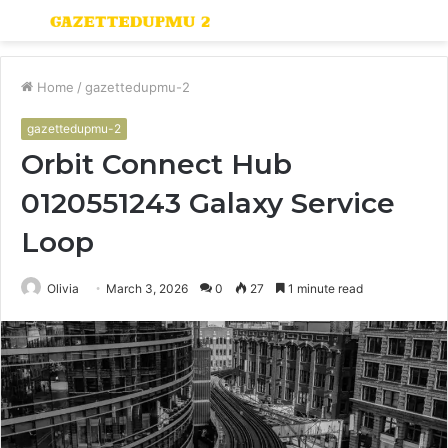
Menu
S
fo
Home
/
gazettedupmu-2
gazettedupmu-2
Orbit Connect Hub
0120551243 Galaxy Service
Loop
Olivia
March 3, 2026
0
27
1 minute read