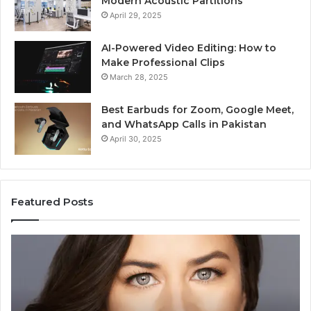
Modern Acoustic Partitions
April 29, 2025
AI-Powered Video Editing: How to
Make Professional Clips
March 28, 2025
Best Earbuds for Zoom, Google Meet,
and WhatsApp Calls in Pakistan
April 30, 2025
Featured Posts
Elizabeth
Va
Fraley
Bu
Kinder
64
Ready:
Dig
Building
Ma