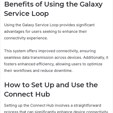
Benefits of Using the Galaxy
Service Loop
Using the Galaxy Service Loop provides significant
advantages for users seeking to enhance their
connectivity experience.
This system offers improved connectivity, ensuring
seamless data transmission across devices. Additionally, it
fosters enhanced efficiency, allowing users to optimize
their workflows and reduce downtime.
How to Set Up and Use the
Connect Hub
Setting up the Connect Hub involves a straightforward
process that can significantly enhance device connectivity.