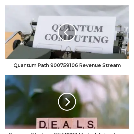
Quantum Path 900759106 Revenue Stream