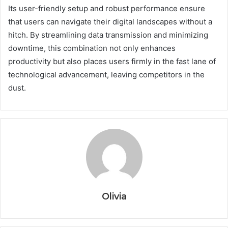
Its user-friendly setup and robust performance ensure
that users can navigate their digital landscapes without a
hitch. By streamlining data transmission and minimizing
downtime, this combination not only enhances
productivity but also places users firmly in the fast lane of
technological advancement, leaving competitors in the
dust.
Olivia