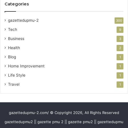
Categories
gazettedupmu-2
300
Tech
9
Business
3
Health
2
Blog
1
Home Improvement
1
Life Style
1
Travel
1
gazettedupmu-2.com/ © Copyright 2026, All Rights Reserved
gazettedupmu2 || gazette pmu 2 || gazette pmu2 || gazettedupmu