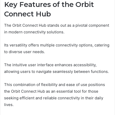
Key Features of the Orbit
Connect Hub
The Orbit Connect Hub stands out as a pivotal component
in modern connectivity solutions.
Its versatility offers multiple connectivity options, catering
to diverse user needs.
The intuitive user interface enhances accessibility,
allowing users to navigate seamlessly between functions.
This combination of flexibility and ease of use positions
the Orbit Connect Hub as an essential tool for those
seeking efficient and reliable connectivity in their daily
lives.