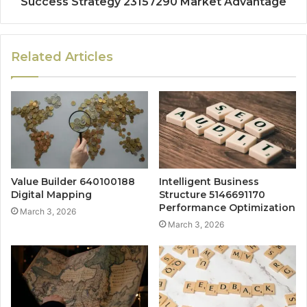
Success Strategy 23157290 Market Advantage
Related Articles
Value Builder 640100188
Intelligent Business
Digital Mapping
Structure 5146691170
Performance Optimization
March 3, 2026
March 3, 2026