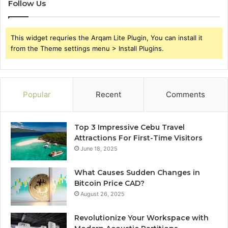
Follow Us
This widget requries the Arqam Lite Plugin, You can install it
from the Theme settings menu > Install Plugins.
Popular
Recent
Comments
Top 3 Impressive Cebu Travel
Attractions For First-Time Visitors
June 18, 2025
What Causes Sudden Changes in
Bitcoin Price CAD?
August 26, 2025
Revolutionize Your Workspace with