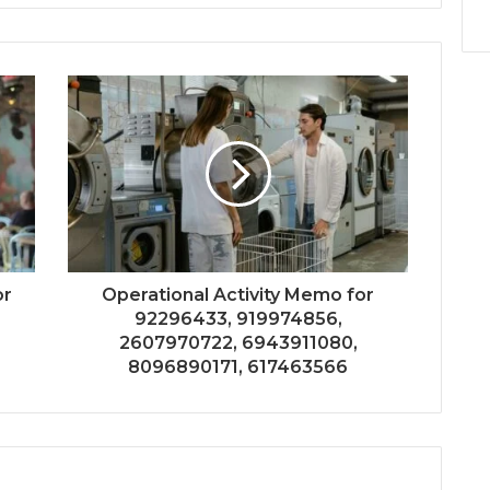
or
Operational Activity Memo for
92296433, 919974856,
2607970722, 6943911080,
8096890171, 617463566