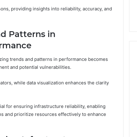
ons, providing insights into reliability, accuracy, and
d Patterns in
ormance
yzing trends and patterns in performance becomes
ment and potential vulnerabilities.
tors, while data visualization enhances the clarity
l for ensuring infrastructure reliability, enabling
s and prioritize resources effectively to enhance