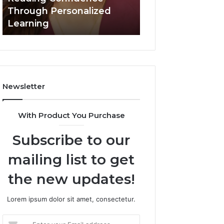
March 3, 2026
Confidence
Through Personalized
Value Builder 6
Through
Learning
Digital Mapping
Personalized
Learning
Newsletter
With Product You Purchase
Subscribe to our
mailing list to get
the new updates!
Lorem ipsum dolor sit amet, consectetur.
Enter