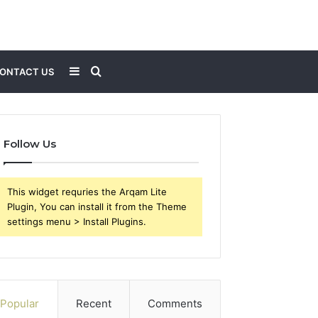
Sidebar
Search
ONTACT US
for
Follow Us
This widget requries the Arqam Lite
Plugin, You can install it from the Theme
settings menu > Install Plugins.
Popular
Recent
Comments