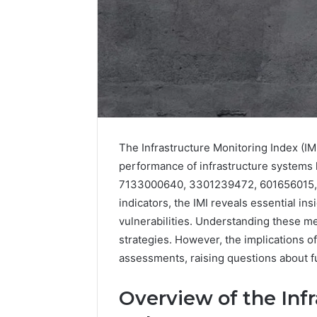
The Infrastructure Monitoring Index (IMI)
performance of infrastructure systems 
7133000640, 3301239472, 601656015, 
indicators, the IMI reveals essential ins
Data
vulnerabilities. Understanding these m
Powered
strategies. However, the implications 
Structure
assessments, raising questions about fu
3761772421
Success
Mapping
Overview of the Inf
March 3, 202
Data Pow