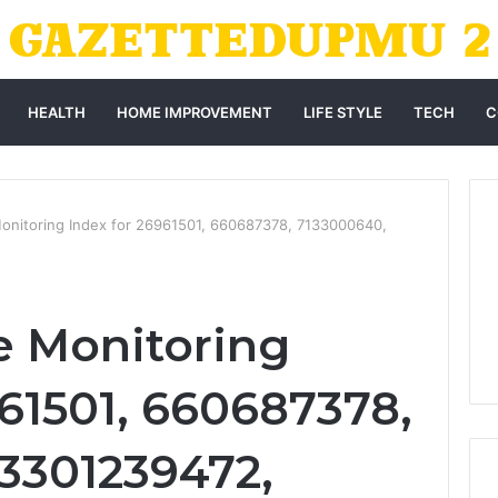
HEALTH
HOME IMPROVEMENT
LIFE STYLE
TECH
C
Monitoring Index for 26961501, 660687378, 7133000640,
re Monitoring
961501, 660687378,
3301239472,