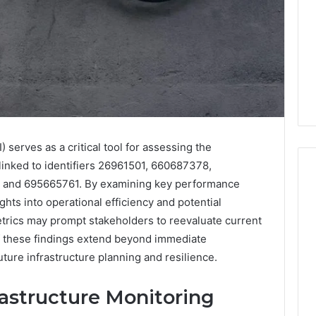
 serves as a critical tool for assessing the
linked to identifiers 26961501, 660687378,
and 695665761. By examining key performance
ights into operational efficiency and potential
I
etrics may prompt stakeholders to reevaluate current
Went
of these findings extend beyond immediate
Hunting
ture infrastructure planning and resilience.
for
a
4 weeks ago
Doctor
rastructure Monitoring
I Went Hunting for a
6
Behind
ered Structure
Doctor Behind the