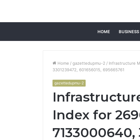
HOME
BUSINESS
Home
/
gazettedupmu-2
/
Infrastructure 
3301239472, 601656015, 695665761
gazettedupmu-2
Infrastructu
Index for 26
7133000640, 