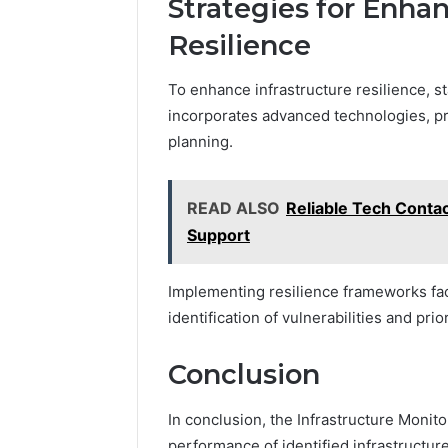
Strategies for Enhan
Resilience
To enhance infrastructure resilience, s
incorporates advanced technologies, pr
planning.
READ ALSO
Reliable Tech Conta
Support
Implementing resilience frameworks fac
identification of vulnerabilities and pri
Conclusion
In conclusion, the Infrastructure Monitor
performance of identified infrastructure