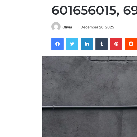
601656015, 6
Olivia
December 26, 2025
Facebook
Twitter
LinkedIn
Tumblr
Pintere