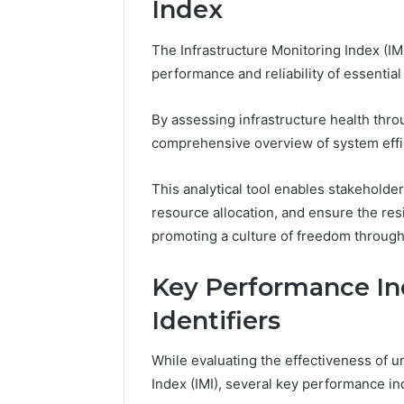
Index
37617724
Mapping
The Infrastructure Monitoring Index (IMI)
performance and reliability of essential
By assessing infrastructure health thro
comprehensive overview of system effic
This analytical tool enables stakeholders
resource allocation, and ensure the res
promoting a culture of freedom through
Key Performance Ind
Identifiers
While evaluating the effectiveness of un
Index (IMI), several key performance i