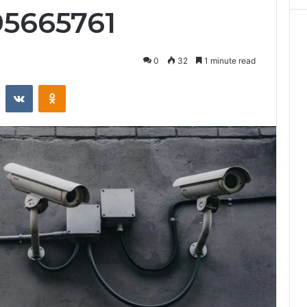
95665761
0
32
1 minute read
st
Reddit
VKontakte
Odnoklassniki