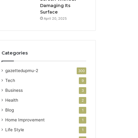
Damaging Its
Surface
April 20, 2025
Categories
gazettedupmu-2
300
Tech
9
Business
3
Health
2
Blog
1
Home Improvement
1
Life Style
1