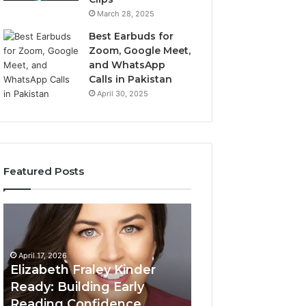
March 28, 2025
Best Earbuds for
Zoom, Google Meet,
and WhatsApp
Calls in Pakistan
April 30, 2025
Featured Posts
Elizabeth
Value
Fraley
Builder
Kinder
640100188
Ready:
Digital
April 17, 2026
Building
Mapping
Elizabeth Fraley Kinder
Early
Ready: Building Early
Reading
Reading Confidence