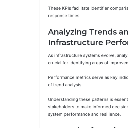
These KPIs facilitate identifier comparis
response times.
Analyzing Trends an
Infrastructure Perf
As infrastructure systems evolve, anal
crucial for identifying areas of improve
Performance metrics serve as key indica
of trend analysis.
Understanding these patterns is essentia
stakeholders to make informed decision
system performance and resilience.