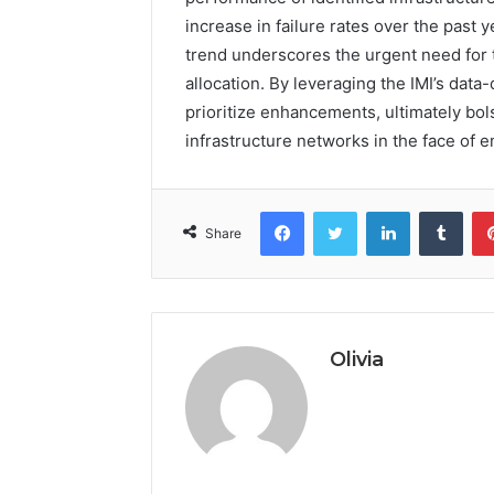
increase in failure rates over the past 
trend underscores the urgent need for 
allocation. By leveraging the IMI’s data
prioritize enhancements, ultimately bolst
infrastructure networks in the face of 
Facebook
Twitter
LinkedIn
Tumb
Share
Olivia