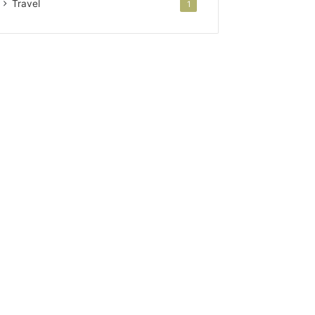
Travel
1