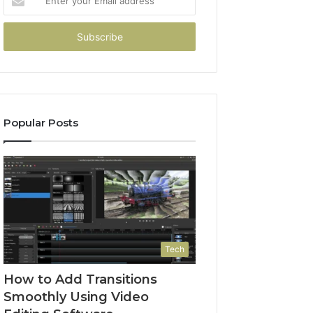
your
Email
address
Popular Posts
Tech
How to Add Transitions
Smoothly Using Video