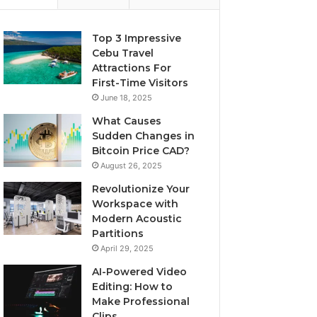
Top 3 Impressive
Cebu Travel
Attractions For
First-Time Visitors
June 18, 2025
What Causes
Sudden Changes in
Bitcoin Price CAD?
August 26, 2025
Revolutionize Your
Workspace with
Modern Acoustic
Partitions
April 29, 2025
AI-Powered Video
Editing: How to
Make Professional
Clips