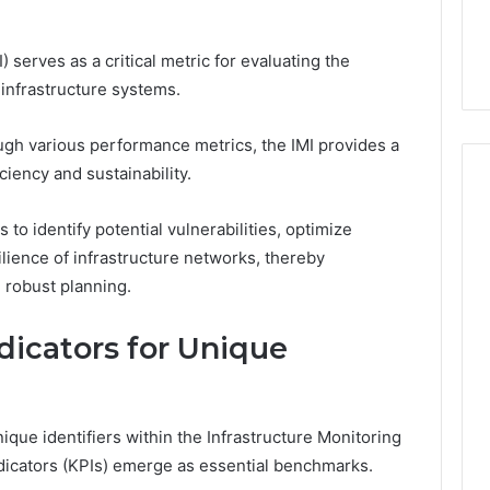
the
21 Success
Kisspeptin Vial. Most
Kisspeptin
Weren’t There.
Vial.
 serves as a critical metric for evaluating the
Most
 infrastructure systems.
Weren’t
There.
ugh various performance metrics, the IMI provides a
iency and sustainability.
 to identify potential vulnerabilities, optimize
ilience of infrastructure networks, thereby
 robust planning.
icators for Unique
ique identifiers within the Infrastructure Monitoring
ndicators (KPIs) emerge as essential benchmarks.