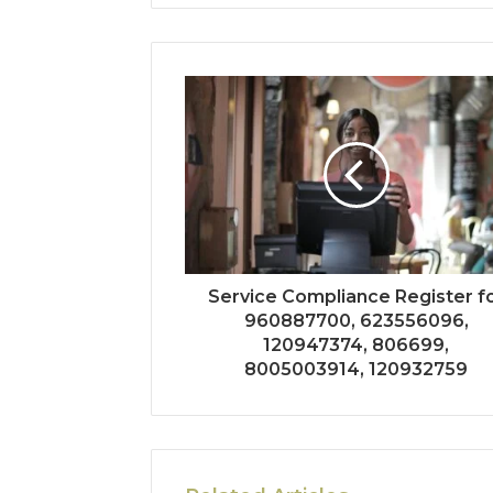
Service Compliance Register f
960887700, 623556096,
120947374, 806699,
8005003914, 120932759