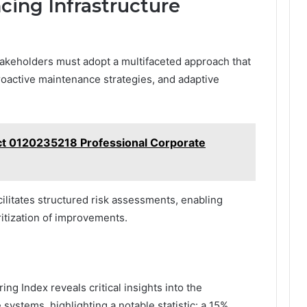
cing Infrastructure
takeholders must adopt a multifaceted approach that
oactive maintenance strategies, and adaptive
ct 0120235218 Professional Corporate
ilitates structured risk assessments, enabling
oritization of improvements.
ing Index reveals critical insights into the
 systems, highlighting a notable statistic: a 15%