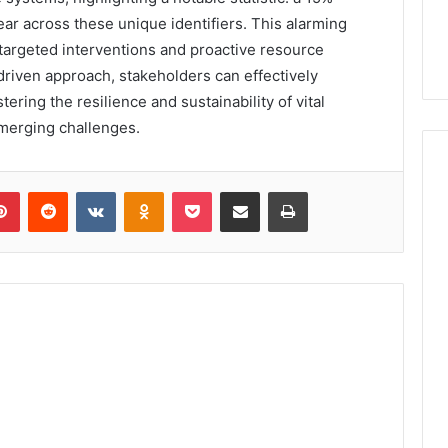
year across these unique identifiers. This alarming
targeted interventions and proactive resource
-driven approach, stakeholders can effectively
ering the resilience and sustainability of vital
emerging challenges.
lr
Pinterest
Reddit
VKontakte
Odnoklassniki
Pocket
Share via Email
Print