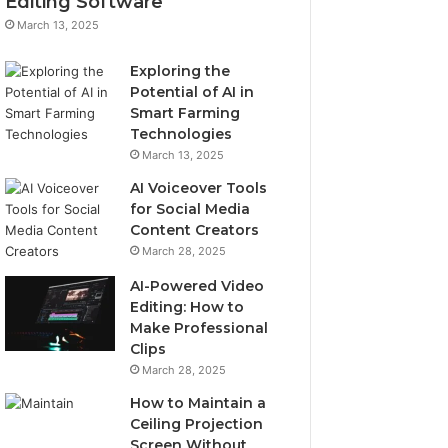
Editing Software
March 13, 2025
Exploring the
Potential of AI in
Smart Farming
Technologies
March 13, 2025
AI Voiceover Tools
for Social Media
Content Creators
March 28, 2025
AI-Powered Video
Editing: How to
Make Professional
Clips
March 28, 2025
How to Maintain a
Ceiling Projection
Screen Without