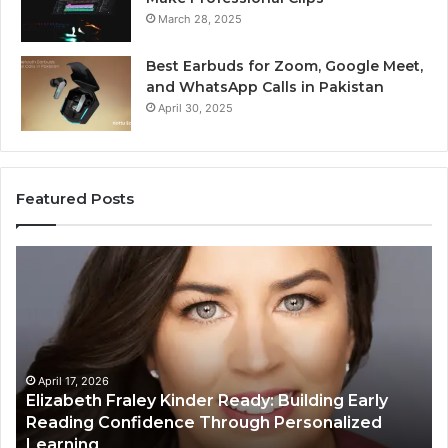
March 28, 2025
Best Earbuds for Zoom, Google Meet,
and WhatsApp Calls in Pakistan
April 30, 2025
Featured Posts
Elizabeth
Va
Fraley
Bu
Kinder
64
Ready:
Dig
Building
Ma
Early
Reading
April 17, 2026
Elizabeth Fraley Kinder Ready: Building Early
Confidence
Reading Confidence Through Personalized
Through
Learning
Personalized