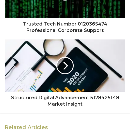
Trusted Tech Number 0120365474
Professional Corporate Support
Structured Digital Advancement 5128425148
Market Insight
Related Articles