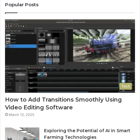
Popular Posts
Tech
How to Add Transitions Smoothly Using
Video Editing Software
March 13, 2025
Exploring the Potential of AI in Smart
Farming Technologies