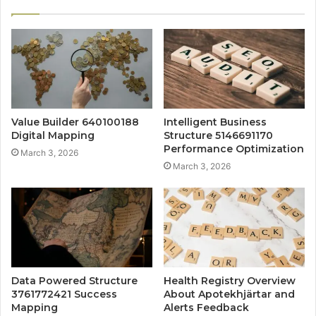
Value Builder 640100188
Intelligent Business
Digital Mapping
Structure 5146691170
Performance Optimization
March 3, 2026
March 3, 2026
Data Powered Structure
Health Registry Overview
3761772421 Success
About Apotekhjärtar and
Mapping
Alerts Feedback