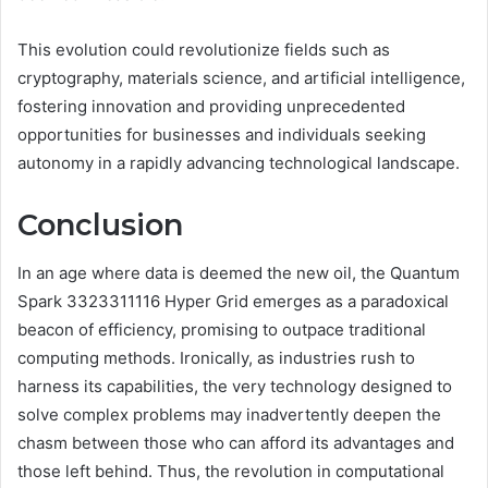
This evolution could revolutionize fields such as
cryptography, materials science, and artificial intelligence,
fostering innovation and providing unprecedented
opportunities for businesses and individuals seeking
autonomy in a rapidly advancing technological landscape.
Conclusion
In an age where data is deemed the new oil, the Quantum
Spark 3323311116 Hyper Grid emerges as a paradoxical
beacon of efficiency, promising to outpace traditional
computing methods. Ironically, as industries rush to
harness its capabilities, the very technology designed to
solve complex problems may inadvertently deepen the
chasm between those who can afford its advantages and
those left behind. Thus, the revolution in computational