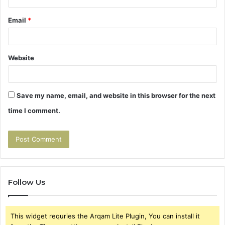
Email
*
Website
Save my name, email, and website in this browser for the next
time I comment.
Follow Us
This widget requries the Arqam Lite Plugin, You can install it