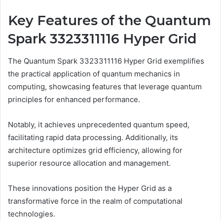
Key Features of the Quantum
Spark 3323311116 Hyper Grid
The Quantum Spark 3323311116 Hyper Grid exemplifies
the practical application of quantum mechanics in
computing, showcasing features that leverage quantum
principles for enhanced performance.
Notably, it achieves unprecedented quantum speed,
facilitating rapid data processing. Additionally, its
architecture optimizes grid efficiency, allowing for
superior resource allocation and management.
These innovations position the Hyper Grid as a
transformative force in the realm of computational
technologies.