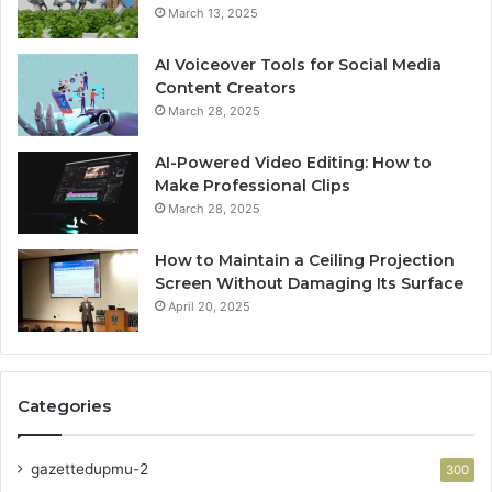
March 13, 2025
AI Voiceover Tools for Social Media
Content Creators
March 28, 2025
AI-Powered Video Editing: How to
Make Professional Clips
March 28, 2025
How to Maintain a Ceiling Projection
Screen Without Damaging Its Surface
April 20, 2025
Categories
gazettedupmu-2
300