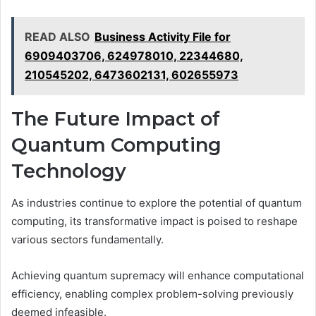
READ ALSO
Business Activity File for
6909403706, 624978010, 22344680,
210545202, 6473602131, 602655973
The Future Impact of
Quantum Computing
Technology
As industries continue to explore the potential of quantum
computing, its transformative impact is poised to reshape
various sectors fundamentally.
Achieving quantum supremacy will enhance computational
efficiency, enabling complex problem-solving previously
deemed infeasible.