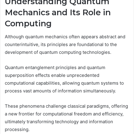
Understanding Quantum
Mechanics and Its Role in
Computing
Although quantum mechanics often appears abstract and
counterintuitive, its principles are foundational to the
development of quantum computing technologies.
Quantum entanglement principles and quantum
superposition effects enable unprecedented
computational capabilities, allowing quantum systems to
process vast amounts of information simultaneously.
These phenomena challenge classical paradigms, offering
a new frontier for computational freedom and efficiency,
ultimately transforming technology and information
processing.