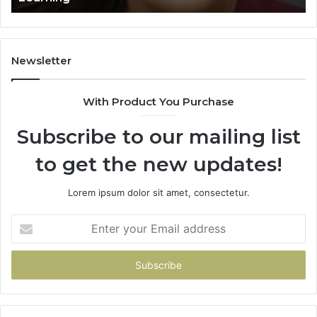
Learning
Newsletter
With Product You Purchase
Subscribe to our mailing list
to get the new updates!
Lorem ipsum dolor sit amet, consectetur.
Enter
your
Email
address