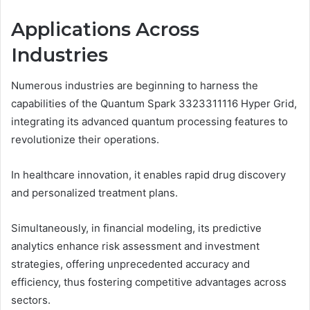
Applications Across
Industries
Numerous industries are beginning to harness the
capabilities of the Quantum Spark 3323311116 Hyper Grid,
integrating its advanced quantum processing features to
revolutionize their operations.
In healthcare innovation, it enables rapid drug discovery
and personalized treatment plans.
Simultaneously, in financial modeling, its predictive
analytics enhance risk assessment and investment
strategies, offering unprecedented accuracy and
efficiency, thus fostering competitive advantages across
sectors.