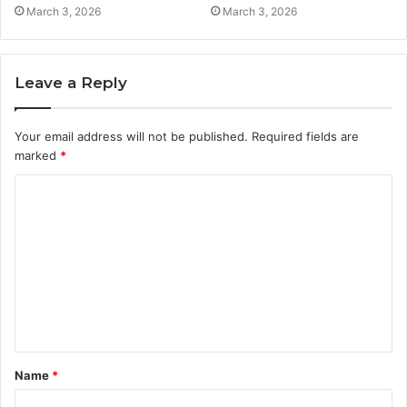
March 3, 2026
March 3, 2026
Leave a Reply
Your email address will not be published.
Required fields are
marked
*
C
o
m
m
e
n
t
Name
*
*