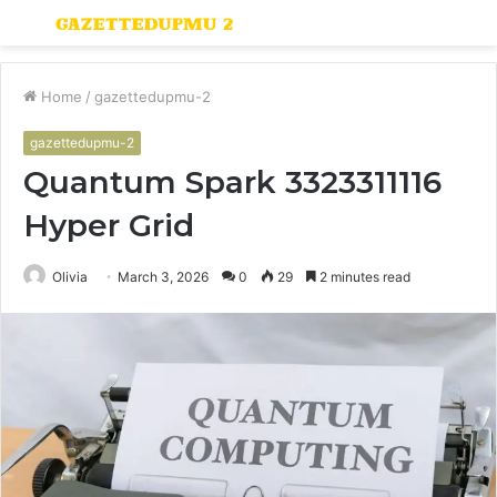
Menu
S
fo
Home
/
gazettedupmu-2
gazettedupmu-2
Quantum Spark 3323311116
Hyper Grid
Olivia
March 3, 2026
0
29
2 minutes read