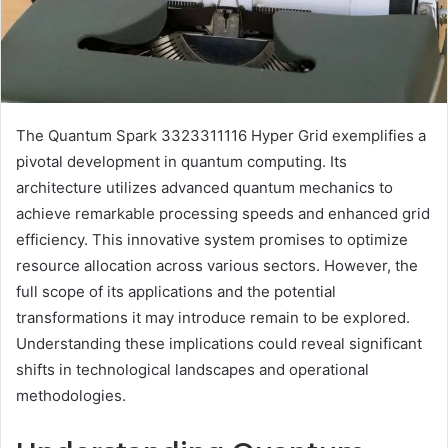
The Quantum Spark 3323311116 Hyper Grid exemplifies a
pivotal development in quantum computing. Its
architecture utilizes advanced quantum mechanics to
achieve remarkable processing speeds and enhanced grid
efficiency. This innovative system promises to optimize
resource allocation across various sectors. However, the
full scope of its applications and the potential
transformations it may introduce remain to be explored.
Understanding these implications could reveal significant
shifts in technological landscapes and operational
methodologies.