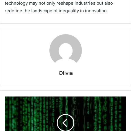
technology may not only reshape industries but also
redefine the landscape of inequality in innovation.
Olivia