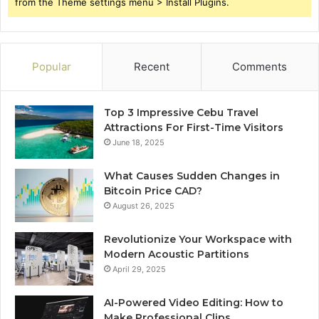
from the Theme settings menu > Install Plugins.
Popular
Recent
Comments
Top 3 Impressive Cebu Travel
Attractions For First-Time Visitors
June 18, 2025
What Causes Sudden Changes in
Bitcoin Price CAD?
August 26, 2025
Revolutionize Your Workspace with
Modern Acoustic Partitions
April 29, 2025
AI-Powered Video Editing: How to
Make Professional Clips