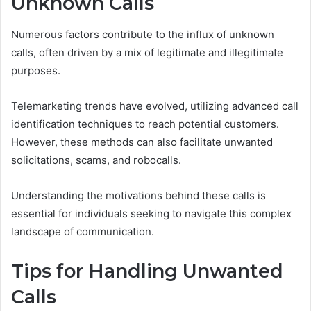
Unknown Calls
Numerous factors contribute to the influx of unknown
calls, often driven by a mix of legitimate and illegitimate
purposes.
Telemarketing trends have evolved, utilizing advanced call
identification techniques to reach potential customers.
However, these methods can also facilitate unwanted
solicitations, scams, and robocalls.
Understanding the motivations behind these calls is
essential for individuals seeking to navigate this complex
landscape of communication.
Tips for Handling Unwanted
Calls