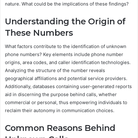
nature. What could be the implications of these findings?
Understanding the Origin of
These Numbers
What factors contribute to the identification of unknown
phone numbers? Key elements include phone number
origins, area codes, and caller identification technologies.
Analyzing the structure of the number reveals
geographical affiliations and potential service providers.
Additionally, databases containing user-generated reports
aid in discerning the purpose behind calls, whether
commercial or personal, thus empowering individuals to
reclaim their autonomy in communication choices.
Common Reasons Behind