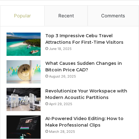
Popular
Recent
Comments
Top 3 Impressive Cebu Travel
Attractions For First-Time Visitors
June 18, 2025
What Causes Sudden Changes in
Bitcoin Price CAD?
August 26, 2025
Revolutionize Your Workspace with
Modern Acoustic Partitions
April 29, 2025
AI-Powered Video Editing: How to
Make Professional Clips
March 28, 2025