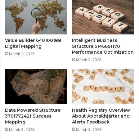
Value Builder 640100188
Intelligent Business
Digital Mapping
Structure 5146691170
Performance Optimization
March 3, 2026
March 3, 2026
Data Powered Structure
Health Registry Overview
3761772421 Success
About Apotekhjärtar and
Mapping
Alerts Feedback
March 3, 2026
March 3, 2026