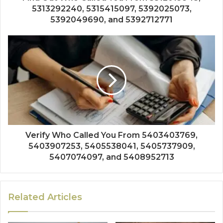
5313292240, 5315415097, 5392025073,
5392049690, and 5392712771
Verify Who Called You From 5403403769,
5403907253, 5405538041, 5405737909,
5407074097, and 5408952713
Related Articles