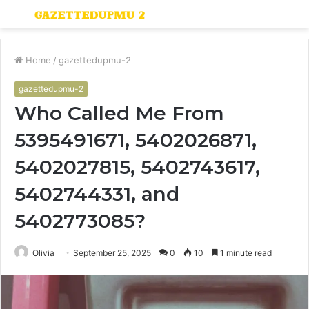
Menu
S
fo
Home
/
gazettedupmu-2
gazettedupmu-2
Who Called Me From
5395491671, 5402026871,
5402027815, 5402743617,
5402744331, and
5402773085?
Olivia
September 25, 2025
0
10
1 minute read