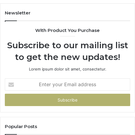
Newsletter
With Product You Purchase
Subscribe to our mailing list
to get the new updates!
Lorem ipsum dolor sit amet, consectetur.
Enter
your
Email
address
Popular Posts