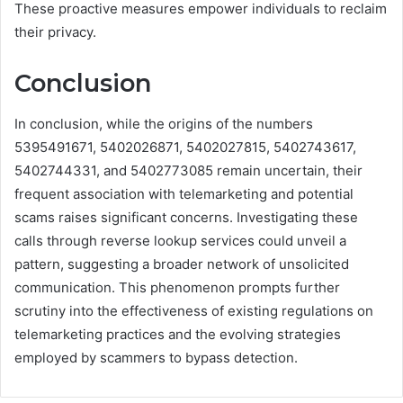
These proactive measures empower individuals to reclaim
their privacy.
Conclusion
In conclusion, while the origins of the numbers
5395491671, 5402026871, 5402027815, 5402743617,
5402744331, and 5402773085 remain uncertain, their
frequent association with telemarketing and potential
scams raises significant concerns. Investigating these
calls through reverse lookup services could unveil a
pattern, suggesting a broader network of unsolicited
communication. This phenomenon prompts further
scrutiny into the effectiveness of existing regulations on
telemarketing practices and the evolving strategies
employed by scammers to bypass detection.