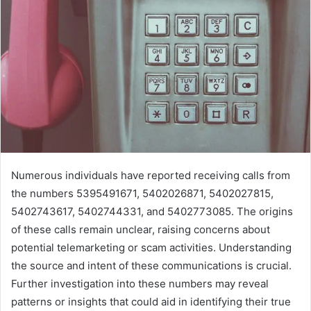
Numerous individuals have reported receiving calls from
the numbers 5395491671, 5402026871, 5402027815,
5402743617, 5402744331, and 5402773085. The origins
of these calls remain unclear, raising concerns about
potential telemarketing or scam activities. Understanding
the source and intent of these communications is crucial.
Further investigation into these numbers may reveal
patterns or insights that could aid in identifying their true