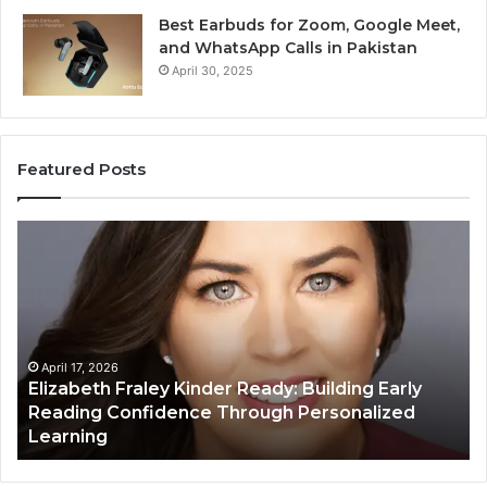
Best Earbuds for Zoom, Google Meet,
and WhatsApp Calls in Pakistan
April 30, 2025
Featured Posts
Elizabeth
Va
Fraley
Bu
Kinder
64
Ready:
Dig
Building
Ma
Early
Reading
April 17, 2026
Elizabeth Fraley Kinder Ready: Building Early
Confidence
Reading Confidence Through Personalized
Through
Learning
Personalized
Learning