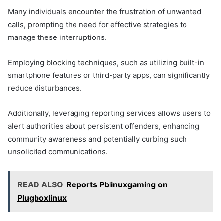
Many individuals encounter the frustration of unwanted
calls, prompting the need for effective strategies to
manage these interruptions.
Employing blocking techniques, such as utilizing built-in
smartphone features or third-party apps, can significantly
reduce disturbances.
Additionally, leveraging reporting services allows users to
alert authorities about persistent offenders, enhancing
community awareness and potentially curbing such
unsolicited communications.
READ ALSO
Reports Pblinuxgaming on
Plugboxlinux