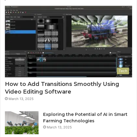
Tech
How to Add Transitions Smoothly Using
Video Editing Software
March 13, 2025
Exploring the Potential of AI in Smart
Farming Technologies
March 13, 2025