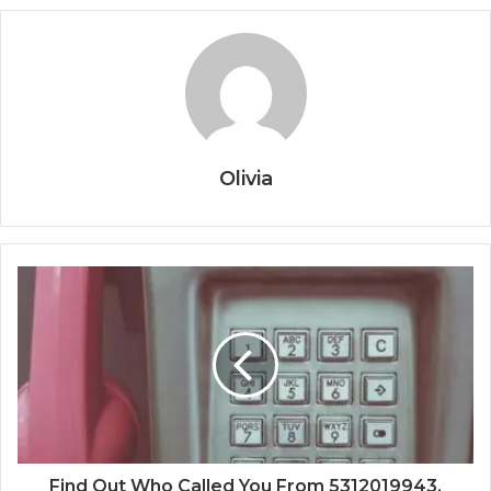
Olivia
Find Out Who Called You From 5312019943,