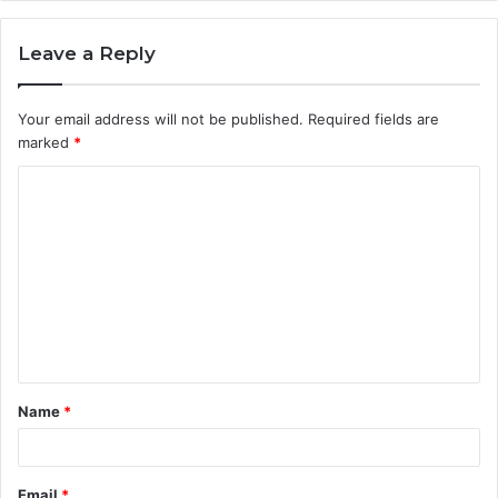
Leave a Reply
Your email address will not be published.
Required fields are
marked
*
C
o
m
m
e
n
t
Name
*
*
Email
*