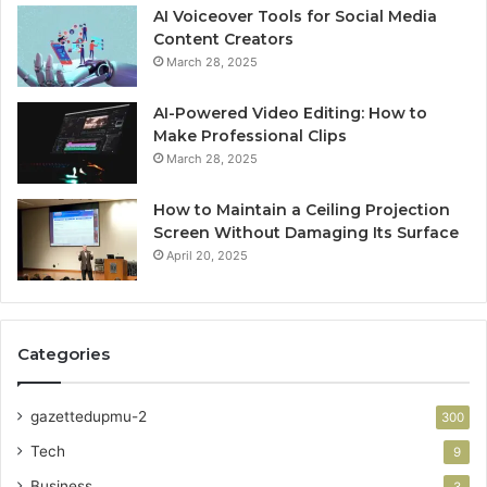
AI Voiceover Tools for Social Media
Content Creators
March 28, 2025
AI-Powered Video Editing: How to
Make Professional Clips
March 28, 2025
How to Maintain a Ceiling Projection
Screen Without Damaging Its Surface
April 20, 2025
Categories
gazettedupmu-2
300
Tech
9
Business