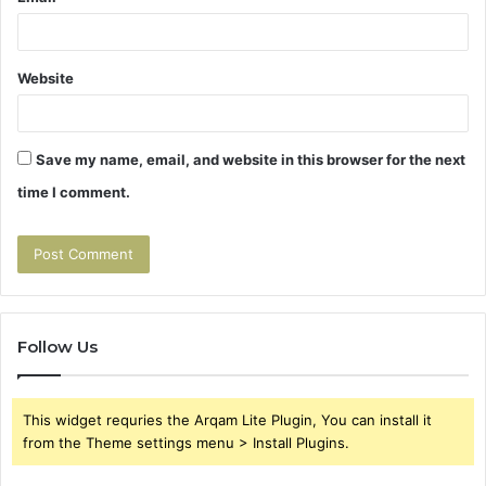
Website
Save my name, email, and website in this browser for the next
time I comment.
Follow Us
This widget requries the Arqam Lite Plugin, You can install it
from the Theme settings menu > Install Plugins.