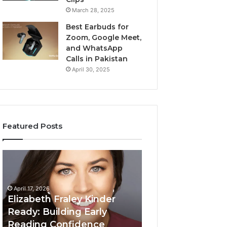
March 28, 2025
Best Earbuds for
Zoom, Google Meet,
and WhatsApp
Calls in Pakistan
April 30, 2025
Featured Posts
Elizabeth
Value
Fraley
Builder
Kinder
640100188
Ready:
Digital
April 17, 2026
Building
Mapping
Elizabeth Fraley Kinder
Early
Ready: Building Early
Reading
Reading Confidence
March 3, 2026