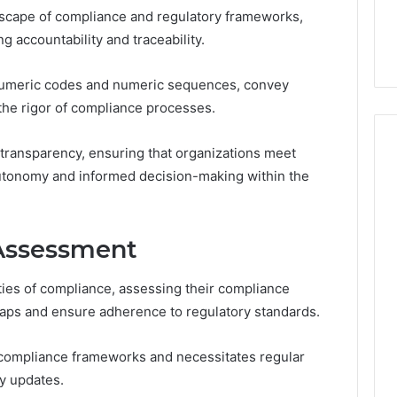
the
andscape of compliance and regulatory frameworks,
21 Success
Kisspeptin Vial. Most
Kisspeptin
Weren’t There.
ng accountability and traceability.
Vial.
Most
Weren’t
hanumeric codes and numeric sequences, convey
There.
 the rigor of compliance processes.
 transparency, ensuring that organizations meet
utonomy and informed decision-making within the
Assessment
ties of compliance, assessing their compliance
gaps and ensure adherence to regulatory standards.
 compliance frameworks and necessitates regular
ry updates.