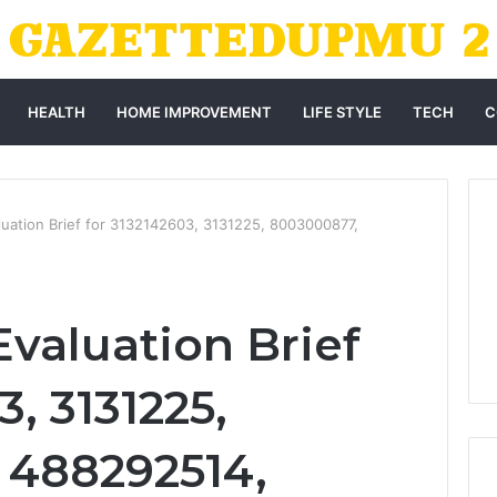
HEALTH
HOME IMPROVEMENT
LIFE STYLE
TECH
C
uation Brief for 3132142603, 3131225, 8003000877,
valuation Brief
3, 3131225,
 488292514,