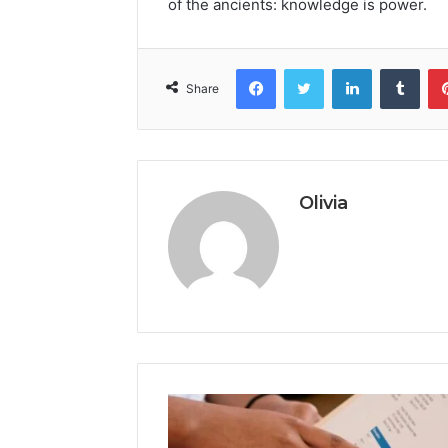
of the ancients: knowledge is power.
Facebook
Twitter
LinkedIn
Tumb
Share
Olivia