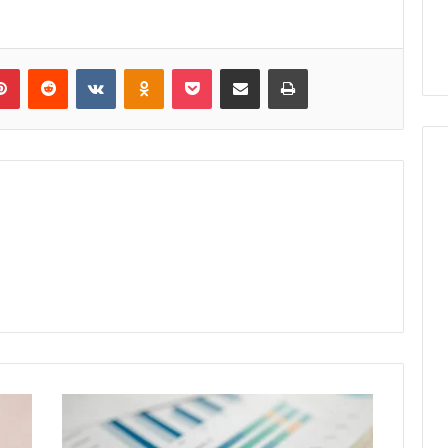
lr
Pinterest
Reddit
VKontakte
Odnoklassniki
Pocket
Share via Email
Print