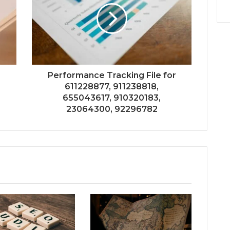
r
Performance Tracking File for
611228877, 911238818,
655043617, 910320183,
23064300, 92296782