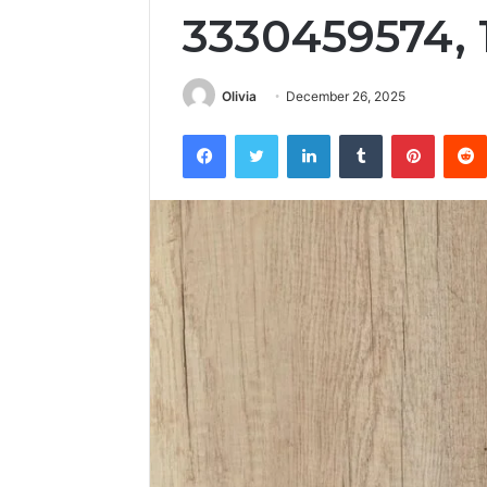
3330459574,
Olivia
December 26, 2025
Facebook
Twitter
LinkedIn
Tumblr
Pintere