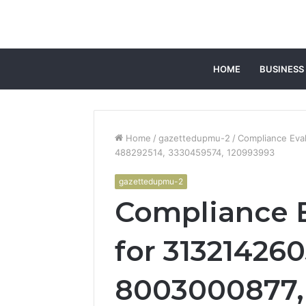
HOME
BUSINESS
Home
/
gazettedupmu-2
/
Compliance Eval
488292514, 3330459574, 120993993
gazettedupmu-2
Compliance E
for 313214260
8003000877,