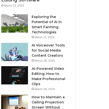
March 13, 2025
Exploring the
Potential of AI in
Smart Farming
Technologies
March 13, 2025
AI Voiceover Tools
for Social Media
Content Creators
March 28, 2025
AI-Powered Video
Editing: How to
Make Professional
Clips
March 28, 2025
How to Maintain a
Ceiling Projection
Screen Without