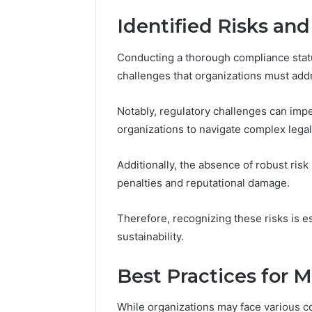
Identified Risks an
Conducting a thorough compliance stat
challenges that organizations must add
Notably, regulatory challenges can impe
organizations to navigate complex lega
Additionally, the absence of robust risk
penalties and reputational damage.
Therefore, recognizing these risks is es
sustainability.
Best Practices for 
While organizations may face various c