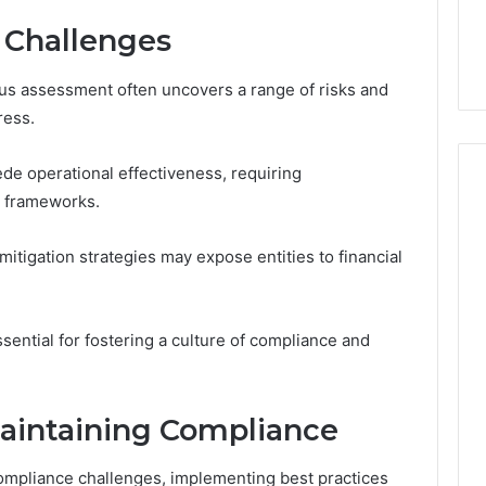
d Challenges
us assessment often uncovers a range of risks and
ress.
de operational effectiveness, requiring
l frameworks.
 mitigation strategies may expose entities to financial
sential for fostering a culture of compliance and
Maintaining Compliance
ompliance challenges, implementing best practices