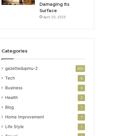
Damaging Its
Surface
April 20, 2025
Categories
gazettedupmu-2
300
Tech
9
Business
3
Health
2
Blog
1
Home Improvement
1
Life Style
1