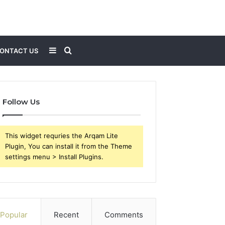
Sidebar
Search
ONTACT US
for
Follow Us
This widget requries the Arqam Lite
Plugin, You can install it from the Theme
settings menu > Install Plugins.
Popular
Recent
Comments