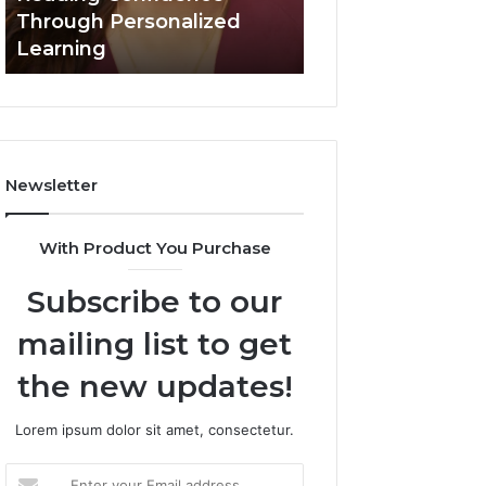
Confidence
Through Personalized
Value Builder 6
Through
Learning
Digital Mapping
Personalized
Learning
Newsletter
With Product You Purchase
Subscribe to our
mailing list to get
the new updates!
Lorem ipsum dolor sit amet, consectetur.
Enter