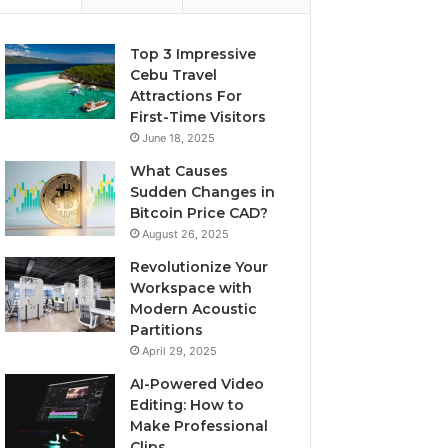
Top 3 Impressive
Cebu Travel
Attractions For
First-Time Visitors
June 18, 2025
What Causes
Sudden Changes in
Bitcoin Price CAD?
August 26, 2025
Revolutionize Your
Workspace with
Modern Acoustic
Partitions
April 29, 2025
AI-Powered Video
Editing: How to
Make Professional
Clips