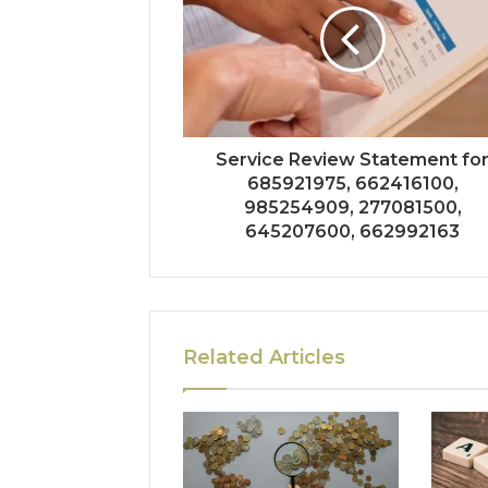
Service Review Statement fo
685921975, 662416100,
985254909, 277081500,
645207600, 662992163
Related Articles