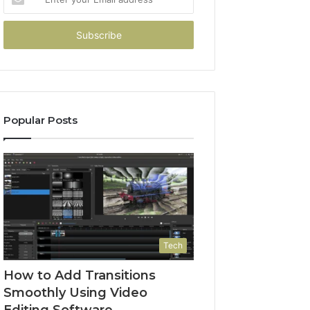
your
Email
address
Popular Posts
Tech
How to Add Transitions
Smoothly Using Video
Editing Software