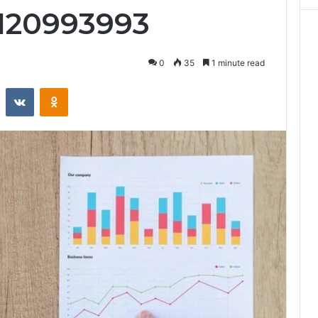
 120993993
0
35
1 minute read
st
Reddit
VKontakte
Odnoklassniki