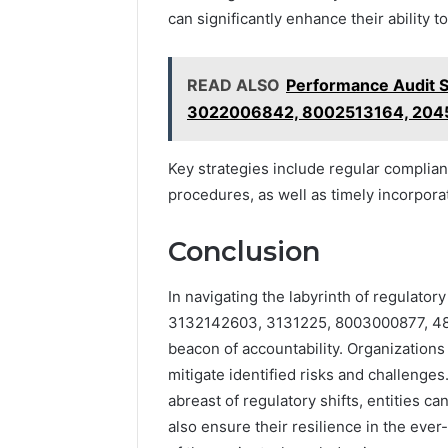
can significantly enhance their ability 
READ ALSO
Performance Audit 
3022006842, 8002513164, 204
Key strategies include regular complia
procedures, as well as timely incorporat
Conclusion
In navigating the labyrinth of regulator
3132142603, 3131225, 8003000877, 48
beacon of accountability. Organizations
mitigate identified risks and challenges
abreast of regulatory shifts, entities ca
also ensure their resilience in the eve