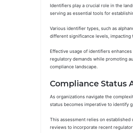
Identifiers play a crucial role in the l
37617724
Mapping
serving as essential tools for establishi
Various identifier types, such as alp
different significance levels, impacting
Effective usage of identifiers enhances
regulatory demands while promoting a
compliance landscape.
Compliance Status 
As organizations navigate the complexi
status becomes imperative to identify 
This assessment relies on established
reviews to incorporate recent regulato