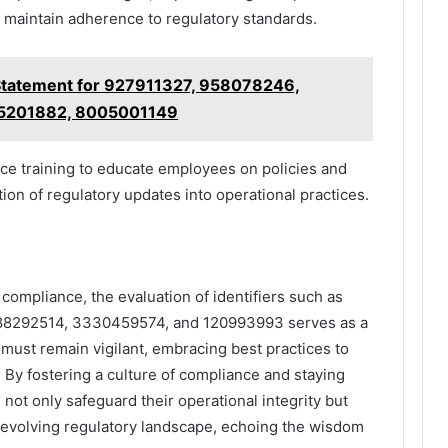
to maintain adherence to regulatory standards.
Statement for 927911327, 958078246,
5201882, 8005001149
nce training to educate employees on policies and
ion of regulatory updates into operational practices.
y compliance, the evaluation of identifiers such as
8292514, 3330459574, and 120993993 serves as a
 must remain vigilant, embracing best practices to
. By fostering a culture of compliance and staying
n not only safeguard their operational integrity but
r-evolving regulatory landscape, echoing the wisdom