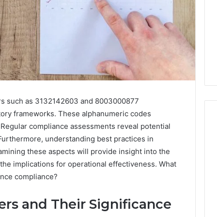
iers such as 3132142603 and 8003000877
latory frameworks. These alphanumeric codes
ty. Regular compliance assessments reveal potential
 Furthermore, understanding best practices in
I
amining these aspects will provide insight into the
Went
the implications for operational effectiveness. What
Hunting
ance compliance?
for
a
4 weeks ago
Doctor
ers and Their Significance
I Went Hunting for a
6
Behind
ered Structure
Doctor Behind the