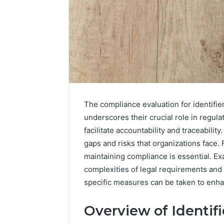
The compliance evaluation for identif
underscores their crucial role in regu
facilitate accountability and traceabili
gaps and risks that organizations face.
Data
maintaining compliance is essential. Ex
Powered
complexities of legal requirements and 
Structure
specific measures can be taken to enh
3761772421
Success
Mapping
Overview of Identifi
March 3, 202
Data Pow