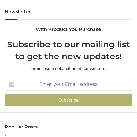
Newsletter
With Product You Purchase
Subscribe to our mailing list
to get the new updates!
Lorem ipsum dolor sit amet, consectetur.
Enter
your
Email
address
Popular Posts