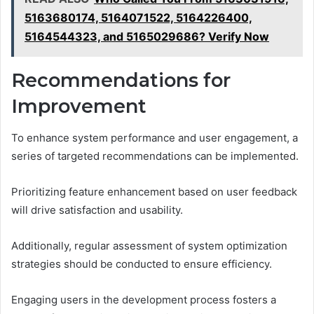
5163680174, 5164071522, 5164226400,
5164544323, and 5165029686? Verify Now
Recommendations for
Improvement
To enhance system performance and user engagement, a
series of targeted recommendations can be implemented.
Prioritizing feature enhancement based on user feedback
will drive satisfaction and usability.
Additionally, regular assessment of system optimization
strategies should be conducted to ensure efficiency.
Engaging users in the development process fosters a