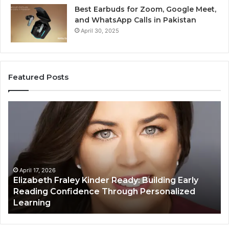
Best Earbuds for Zoom, Google Meet,
and WhatsApp Calls in Pakistan
April 30, 2025
Featured Posts
Elizabeth
Va
Fraley
Bu
Kinder
64
Ready:
Dig
Building
Ma
Early
Reading
April 17, 2026
Elizabeth Fraley Kinder Ready: Building Early
Confidence
Reading Confidence Through Personalized
Through
Learning
Personalized
Learning