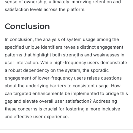
sense of ownership, ultimately improving retention and
satisfaction levels across the platform.
Conclusion
In conclusion, the analysis of system usage among the
specified unique identifiers reveals distinct engagement
patterns that highlight both strengths and weaknesses in
user interaction. While high-frequency users demonstrate
a robust dependency on the system, the sporadic
engagement of lower-frequency users raises questions
about the underlying barriers to consistent usage. How
can targeted enhancements be implemented to bridge this
gap and elevate overall user satisfaction? Addressing
these concerns is crucial for fostering a more inclusive
and effective user experience.