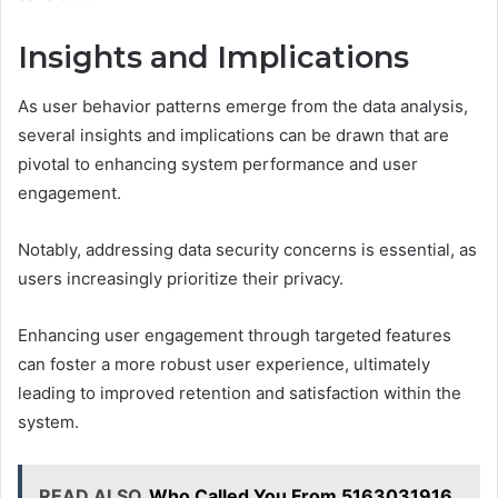
Insights and Implications
As user behavior patterns emerge from the data analysis,
several insights and implications can be drawn that are
pivotal to enhancing system performance and user
engagement.
Notably, addressing data security concerns is essential, as
users increasingly prioritize their privacy.
Enhancing user engagement through targeted features
can foster a more robust user experience, ultimately
leading to improved retention and satisfaction within the
system.
READ ALSO
Who Called You From 5163031916,