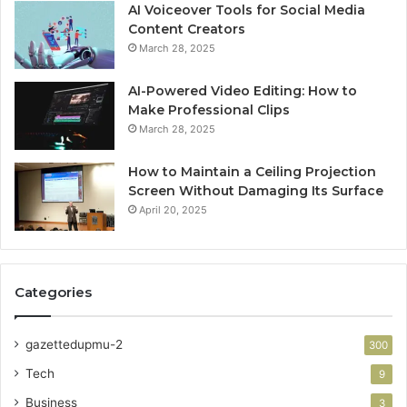
AI Voiceover Tools for Social Media
Content Creators
March 28, 2025
AI-Powered Video Editing: How to
Make Professional Clips
March 28, 2025
How to Maintain a Ceiling Projection
Screen Without Damaging Its Surface
April 20, 2025
Categories
gazettedupmu-2
300
Tech
9
Business
3