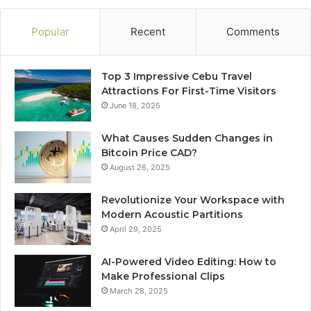
Popular
Recent
Comments
Top 3 Impressive Cebu Travel
Attractions For First-Time Visitors
June 18, 2025
What Causes Sudden Changes in
Bitcoin Price CAD?
August 26, 2025
Revolutionize Your Workspace with
Modern Acoustic Partitions
April 29, 2025
AI-Powered Video Editing: How to
Make Professional Clips
March 28, 2025