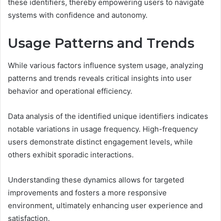
these identifiers, thereby empowering users to navigate
systems with confidence and autonomy.
Usage Patterns and Trends
While various factors influence system usage, analyzing
patterns and trends reveals critical insights into user
behavior and operational efficiency.
Data analysis of the identified unique identifiers indicates
notable variations in usage frequency. High-frequency
users demonstrate distinct engagement levels, while
others exhibit sporadic interactions.
Understanding these dynamics allows for targeted
improvements and fosters a more responsive
environment, ultimately enhancing user experience and
satisfaction.