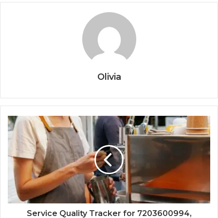
Olivia
Service Quality Tracker for 7203600994,