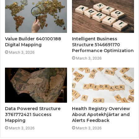
Value Builder 640100188
Intelligent Business
Digital Mapping
Structure 5146691170
Performance Optimization
March 3, 2026
March 3, 2026
Data Powered Structure
Health Registry Overview
3761772421 Success
About Apotekhjärtar and
Mapping
Alerts Feedback
March 3, 2026
March 3, 2026