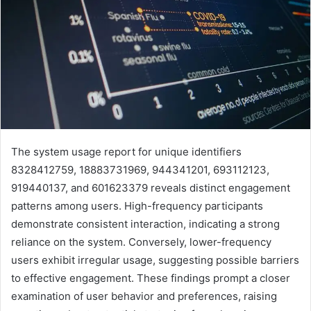
The system usage report for unique identifiers
8328412759, 18883731969, 944341201, 693112123,
919440137, and 601623379 reveals distinct engagement
patterns among users. High-frequency participants
demonstrate consistent interaction, indicating a strong
reliance on the system. Conversely, lower-frequency
users exhibit irregular usage, suggesting possible barriers
to effective engagement. These findings prompt a closer
examination of user behavior and preferences, raising