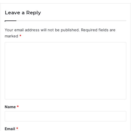
Leave a Reply
Your email address will not be published.
Required fields are
marked
*
C
o
m
m
e
n
t
Name
*
*
Email
*