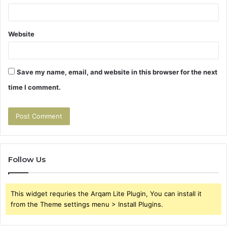
Website
Save my name, email, and website in this browser for the next
time I comment.
Follow Us
This widget requries the Arqam Lite Plugin, You can install it
from the Theme settings menu > Install Plugins.