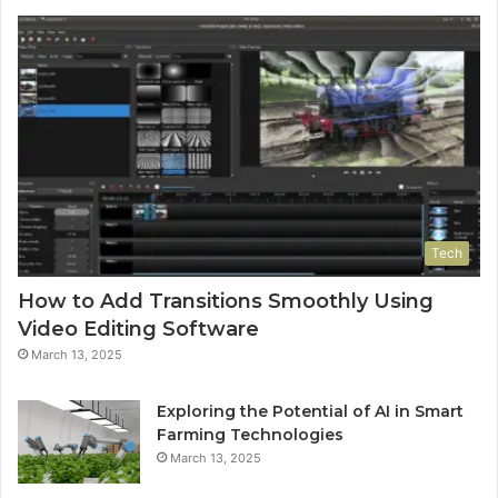
Tech
How to Add Transitions Smoothly Using
Video Editing Software
March 13, 2025
Exploring the Potential of AI in Smart
Farming Technologies
March 13, 2025