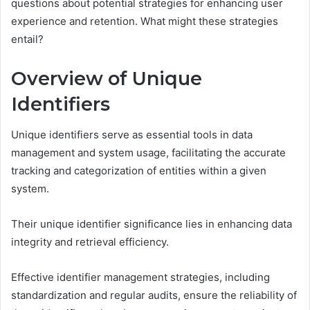
questions about potential strategies for enhancing user
experience and retention. What might these strategies
entail?
Overview of Unique
Identifiers
Unique identifiers serve as essential tools in data
management and system usage, facilitating the accurate
tracking and categorization of entities within a given
system.
Their unique identifier significance lies in enhancing data
integrity and retrieval efficiency.
Effective identifier management strategies, including
standardization and regular audits, ensure the reliability of