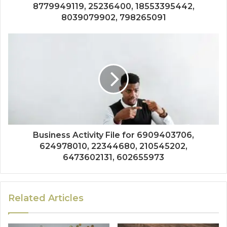
8779949119, 25236400, 18553395442,
8039079902, 798265091
Business Activity File for 6909403706,
624978010, 22344680, 210545202,
6473602131, 602655973
Related Articles