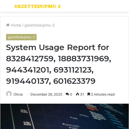
Menu
S
fo
Home
/
gazettedupmu-2
gazettedupmu-2
System Usage Report for
8328412759, 18883731969,
944341201, 693112123,
919440137, 601623379
Olivia
December 26, 2025
0
31
2 minutes read