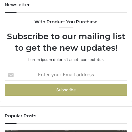
Newsletter
With Product You Purchase
Subscribe to our mailing list
to get the new updates!
Lorem ipsum dolor sit amet, consectetur.
Enter
your
Email
address
Popular Posts