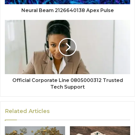
Neural Beam 2126640138 Apex Pulse
Official Corporate Line 0805000312 Trusted
Tech Support
Related Articles