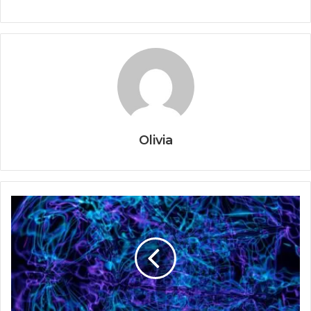
Olivia