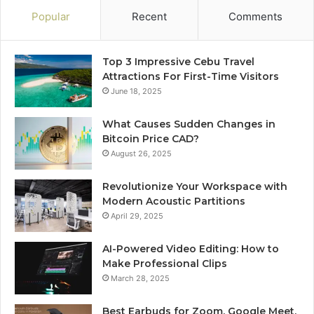
Popular
Recent
Comments
Top 3 Impressive Cebu Travel
Attractions For First-Time Visitors
June 18, 2025
What Causes Sudden Changes in
Bitcoin Price CAD?
August 26, 2025
Revolutionize Your Workspace with
Modern Acoustic Partitions
April 29, 2025
AI-Powered Video Editing: How to
Make Professional Clips
March 28, 2025
Best Earbuds for Zoom, Google Meet,