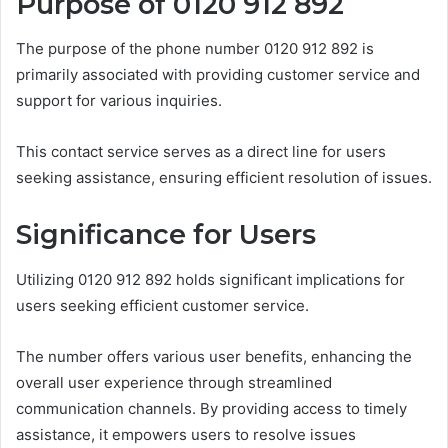
Purpose of 0120 912 892
The purpose of the phone number 0120 912 892 is
primarily associated with providing customer service and
support for various inquiries.
This contact service serves as a direct line for users
seeking assistance, ensuring efficient resolution of issues.
Significance for Users
Utilizing 0120 912 892 holds significant implications for
users seeking efficient customer service.
The number offers various user benefits, enhancing the
overall user experience through streamlined
communication channels. By providing access to timely
assistance, it empowers users to resolve issues