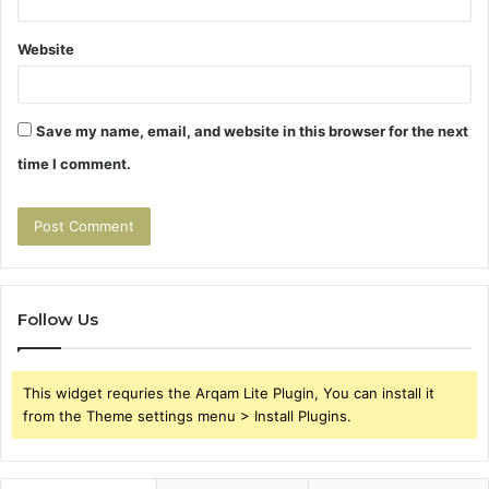
Website
Save my name, email, and website in this browser for the next
time I comment.
Follow Us
This widget requries the Arqam Lite Plugin, You can install it
from the Theme settings menu > Install Plugins.