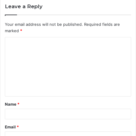
Leave a Reply
Your email address will not be published.
Required fields are
marked
*
C
o
m
m
e
n
t
Name
*
*
Email
*