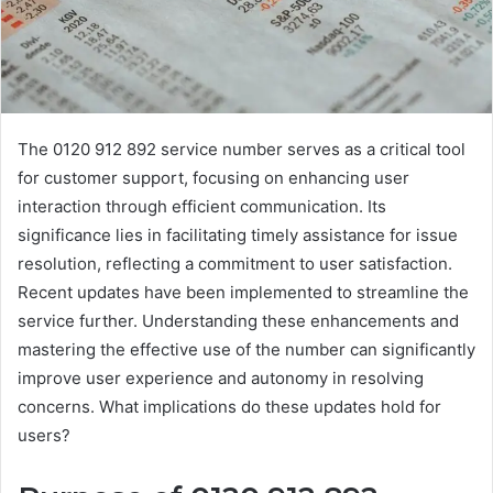
The 0120 912 892 service number serves as a critical tool
for customer support, focusing on enhancing user
interaction through efficient communication. Its
significance lies in facilitating timely assistance for issue
resolution, reflecting a commitment to user satisfaction.
Recent updates have been implemented to streamline the
service further. Understanding these enhancements and
mastering the effective use of the number can significantly
improve user experience and autonomy in resolving
concerns. What implications do these updates hold for
users?