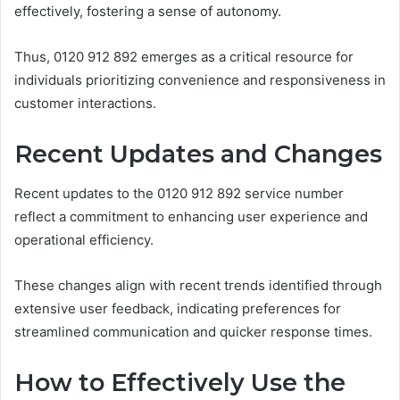
effectively, fostering a sense of autonomy.
Thus, 0120 912 892 emerges as a critical resource for
individuals prioritizing convenience and responsiveness in
customer interactions.
Recent Updates and Changes
Recent updates to the 0120 912 892 service number
reflect a commitment to enhancing user experience and
operational efficiency.
These changes align with recent trends identified through
extensive user feedback, indicating preferences for
streamlined communication and quicker response times.
How to Effectively Use the