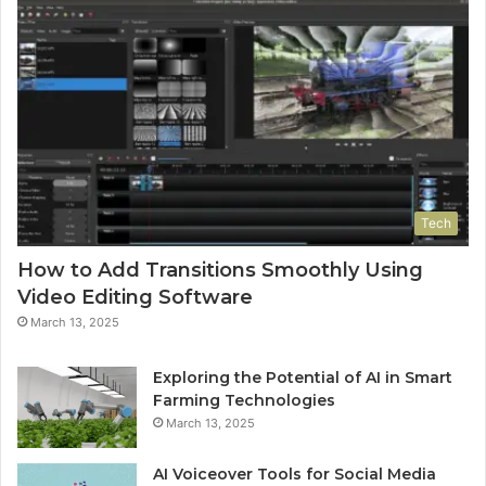
Tech
How to Add Transitions Smoothly Using
Video Editing Software
March 13, 2025
Exploring the Potential of AI in Smart
Farming Technologies
March 13, 2025
AI Voiceover Tools for Social Media