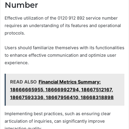
Number
Effective utilization of the 0120 912 892 service number
requires an understanding of its features and operational
protocols.
Users should familiarize themselves with its functionalities
to enhance effective communication and optimize user
experience.
READ ALSO
Financial Metrics Summary:
18666665955, 18666992794, 18667512167,
18667593336, 18667956410, 18668318898
Implementing best practices, such as ensuring clear
articulation of inquiries, can significantly improve
interaction quality.