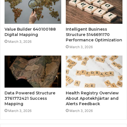
Value Builder 640100188
Intelligent Business
Digital Mapping
Structure 5146691170
Performance Optimization
March 3, 2026
March 3, 2026
Data Powered Structure
Health Registry Overview
3761772421 Success
About Apotekhjärtar and
Mapping
Alerts Feedback
March 3, 2026
March 3, 2026