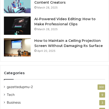
Content Creators
March 28, 2025
AI-Powered Video Editing: How to
Make Professional Clips
March 28, 2025
How to Maintain a Ceiling Projection
Screen Without Damaging Its Surface
April 20, 2025
Categories
gazettedupmu-2
300
Tech
9
Business
3