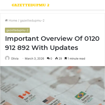
Menu
S
fo
Home
/
gazettedupmu-2
gazettedupmu-2
Important Overview Of 0120
912 892 With Updates
Olivia
March 3, 2026
0
29
1 minute read