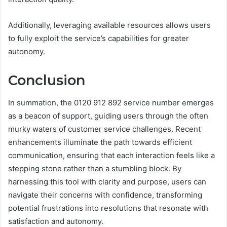
Additionally, leveraging available resources allows users
to fully exploit the service’s capabilities for greater
autonomy.
Conclusion
In summation, the 0120 912 892 service number emerges
as a beacon of support, guiding users through the often
murky waters of customer service challenges. Recent
enhancements illuminate the path towards efficient
communication, ensuring that each interaction feels like a
stepping stone rather than a stumbling block. By
harnessing this tool with clarity and purpose, users can
navigate their concerns with confidence, transforming
potential frustrations into resolutions that resonate with
satisfaction and autonomy.