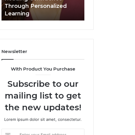
Confidence
Through Personalized
Value Builder 6
Through
Learning
Digital Mapping
Personalized
Learning
Newsletter
With Product You Purchase
Subscribe to our
mailing list to get
the new updates!
Lorem ipsum dolor sit amet, consectetur.
Enter