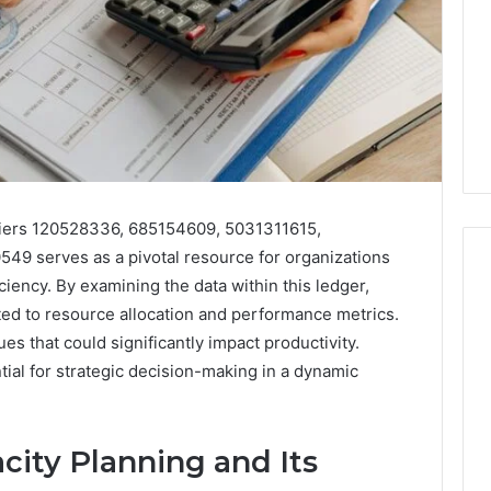
ifiers 120528336, 685154609, 5031311615,
9 serves as a pivotal resource for organizations
iciency. By examining the data within this ledger,
ated to resource allocation and performance metrics.
I
es that could significantly impact productivity.
Went
ial for strategic decision-making in a dynamic
Hunting
for
a
4 weeks ago
Doctor
ity Planning and Its
I Went Hunting for a
6
Behind
ered Structure
Doctor Behind the