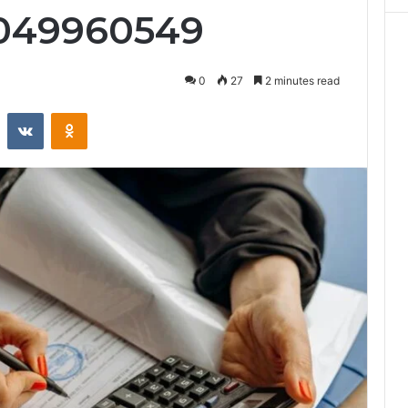
4049960549
0
27
2 minutes read
st
Reddit
VKontakte
Odnoklassniki