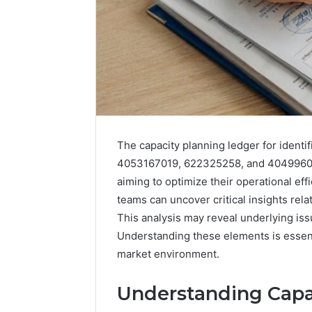
The capacity planning ledger for ident
4053167019, 622325258, and 404996054
aiming to optimize their operational eff
teams can uncover critical insights rel
Data
This analysis may reveal underlying issu
Powered
Understanding these elements is essent
Structure
market environment.
3761772421
Success
Mapping
Understanding Capac
March 3, 202
Data Pow