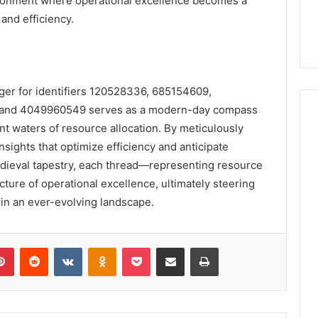
vironment where operational excellence becomes a
and efficiency.
dger for identifiers 120528336, 685154609,
 and 4049960549 serves as a modern-day compass
nt waters of resource allocation. By meticulously
sights that optimize efficiency and anticipate
medieval tapestry, each thread—representing resource
cture of operational excellence, ultimately steering
 in an ever-evolving landscape.
lr
Pinterest
Reddit
VKontakte
Odnoklassniki
Pocket
Share via Email
Print