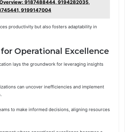
s Overview: 9187488444, 9194282035,
8745441, 9199147004
s productivity but also fosters adaptability in
 for Operational Excellence
ocation lays the groundwork for leveraging insights
nizations can uncover inefficiencies and implement
.
ams to make informed decisions, aligning resources