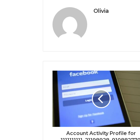
Olivia
Account Activity Profile for