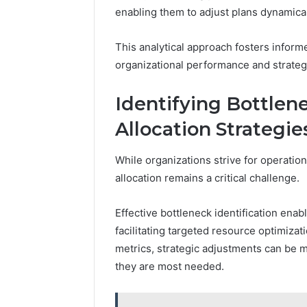
enabling them to adjust plans dynamical
This analytical approach fosters infor
organizational performance and strateg
Identifying Bottlen
Allocation Strategie
While organizations strive for operation
allocation remains a critical challenge.
Effective bottleneck identification enabl
facilitating targeted resource optimiza
metrics, strategic adjustments can be 
they are most needed.