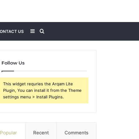
Sidebar
Search
ONTACT US
for
Follow Us
This widget requries the Arqam Lite
Plugin, You can install it from the Theme
settings menu > Install Plugins.
Popular
Recent
Comments