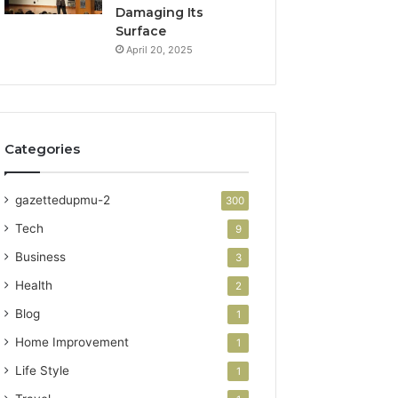
Damaging Its
Surface
April 20, 2025
Categories
gazettedupmu-2
300
Tech
9
Business
3
Health
2
Blog
1
Home Improvement
1
Life Style
1