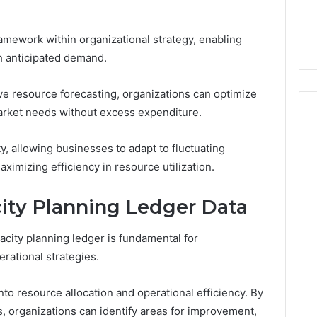
the
21 Success
Kisspeptin Vial. Most
Kisspeptin
Weren’t There.
Vial.
ramework within organizational strategy, enabling
Most
th anticipated demand.
Weren’t
There.
ive resource forecasting, organizations can optimize
arket needs without excess expenditure.
ty, allowing businesses to adapt to fluctuating
imizing efficiency in resource utilization.
ity Planning Ledger Data
pacity planning ledger is fundamental for
erational strategies.
nto resource allocation and operational efficiency. By
, organizations can identify areas for improvement,