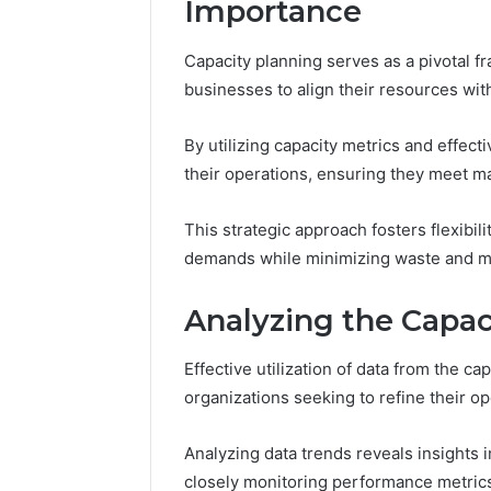
Importance
37617724
Mapping
Capacity planning serves as a pivotal f
businesses to align their resources wi
By utilizing capacity metrics and effect
their operations, ensuring they meet m
This strategic approach fosters flexibili
demands while minimizing waste and max
Analyzing the Capac
Effective utilization of data from the ca
organizations seeking to refine their op
Analyzing data trends reveals insights i
closely monitoring performance metrics