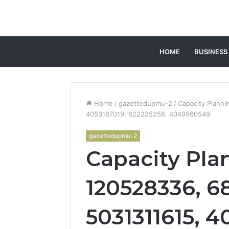
HOME
BUSINESS
Home
/
gazettedupmu-2
/
Capacity Plann
4053167019, 622325258, 4049960549
gazettedupmu-2
Capacity Pla
120528336, 6
5031311615, 4