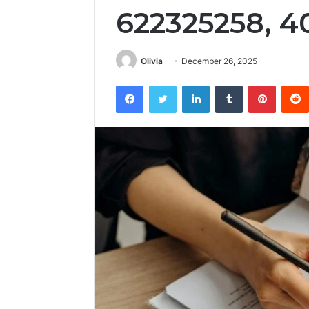
622325258, 
Olivia
December 26, 2025
Facebook
Twitter
LinkedIn
Tumblr
Pintere