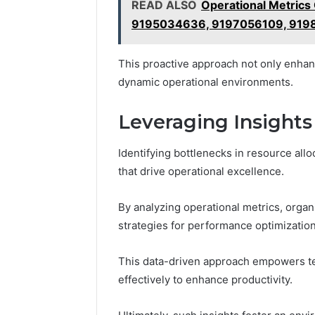
READ ALSO
Operational Metric
9195034636, 9197056109, 919
This proactive approach not only enhance
dynamic operational environments.
Leveraging Insights
Identifying bottlenecks in resource all
that drive operational excellence.
By analyzing operational metrics, orga
strategies for performance optimization
This data-driven approach empowers te
effectively to enhance productivity.