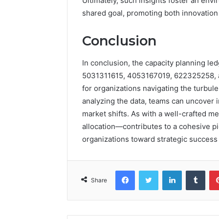
Ultimately, such insights foster an en
shared goal, promoting both innovation 
Conclusion
In conclusion, the capacity planning le
5031311615, 4053167019, 622325258,
for organizations navigating the turbule
analyzing the data, teams can uncover in
market shifts. As with a well-crafted 
allocation—contributes to a cohesive pi
organizations toward strategic success
Facebook
Twitter
LinkedIn
Tumb
Share