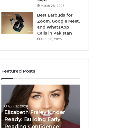
March 28, 2025
Best Earbuds for
Zoom, Google Meet,
and WhatsApp
Calls in Pakistan
April 30, 2025
Featured Posts
Elizabeth
Value
Fraley
Builder
Kinder
640100188
Ready:
Digital
April 17, 2026
Building
Mapping
Elizabeth Fraley Kinder
Early
Ready: Building Early
Reading
Reading Confidence
March 3, 2026