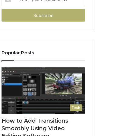
your
Email
address
Popular Posts
Tech
How to Add Transitions
Smoothly Using Video
Editing Software