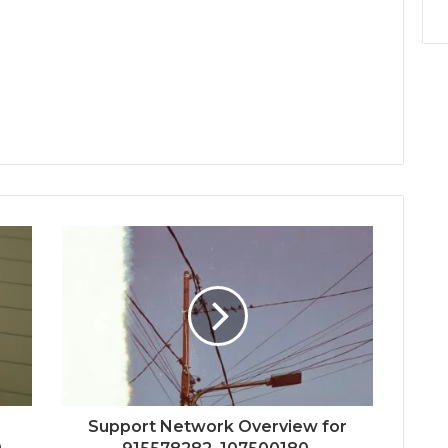
Support Network Overview for