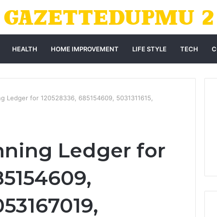
HEALTH
HOME IMPROVEMENT
LIFE STYLE
TECH
C
ing Ledger for 120528336, 685154609, 5031311615,
nning Ledger for
85154609,
053167019,