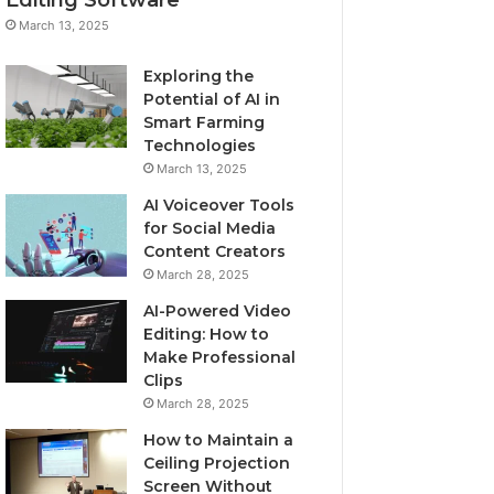
March 13, 2025
Exploring the
Potential of AI in
Smart Farming
Technologies
March 13, 2025
AI Voiceover Tools
for Social Media
Content Creators
March 28, 2025
AI-Powered Video
Editing: How to
Make Professional
Clips
March 28, 2025
How to Maintain a
Ceiling Projection
Screen Without