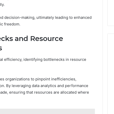
ly.
med decision-making, ultimately leading to enhanced
ic freedom.
ecks and Resource
s
al efficiency, identifying bottlenecks in resource
es organizations to pinpoint inefficiencies,
tion. By leveraging data analytics and performance
made, ensuring that resources are allocated where