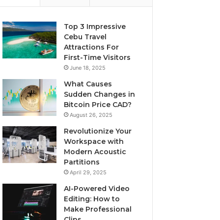
Top 3 Impressive
Cebu Travel
Attractions For
First-Time Visitors
June 18, 2025
What Causes
Sudden Changes in
Bitcoin Price CAD?
August 26, 2025
Revolutionize Your
Workspace with
Modern Acoustic
Partitions
April 29, 2025
AI-Powered Video
Editing: How to
Make Professional
Clips