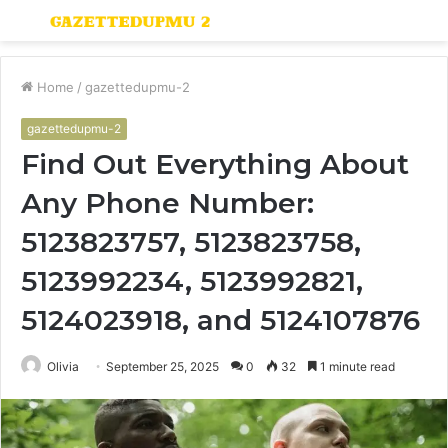
Menu
S
fo
Home
/
gazettedupmu-2
gazettedupmu-2
Find Out Everything About
Any Phone Number:
5123823757, 5123823758,
5123992234, 5123992821,
5124023918, and 5124107876
Olivia
September 25, 2025
0
32
1 minute read