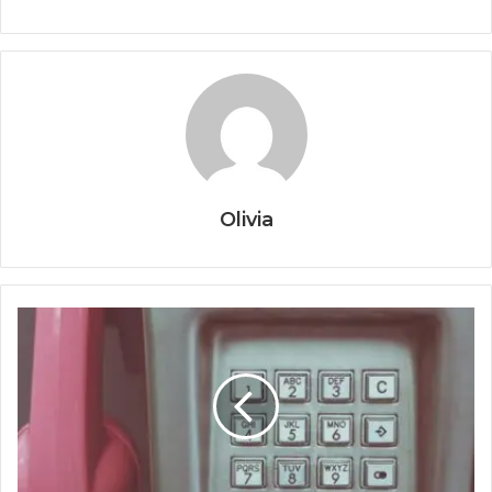
Olivia