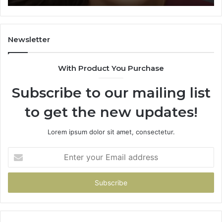
Learning
Newsletter
With Product You Purchase
Subscribe to our mailing list
to get the new updates!
Lorem ipsum dolor sit amet, consectetur.
Enter
your
Email
address