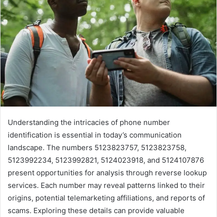
Understanding the intricacies of phone number
identification is essential in today’s communication
landscape. The numbers 5123823757, 5123823758,
5123992234, 5123992821, 5124023918, and 5124107876
present opportunities for analysis through reverse lookup
services. Each number may reveal patterns linked to their
origins, potential telemarketing affiliations, and reports of
scams. Exploring these details can provide valuable