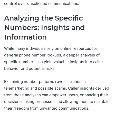
control over unsolicited communications.
Analyzing the Specific
Numbers: Insights and
Information
While many individuals rely on online resources for
general phone number lookups, a deeper analysis of
specific numbers can yield valuable insights into caller
behavior and potential risks.
Examining number patterns reveals trends in
telemarketing and possible scams. Caller insights derived
from these analyses can empower users, enhancing their
decision-making processes and allowing them to maintain
their freedom from unwanted communications.