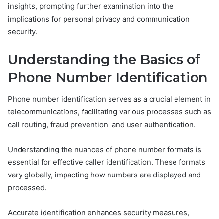
insights, prompting further examination into the
implications for personal privacy and communication
security.
Understanding the Basics of
Phone Number Identification
Phone number identification serves as a crucial element in
telecommunications, facilitating various processes such as
call routing, fraud prevention, and user authentication.
Understanding the nuances of phone number formats is
essential for effective caller identification. These formats
vary globally, impacting how numbers are displayed and
processed.
Accurate identification enhances security measures,