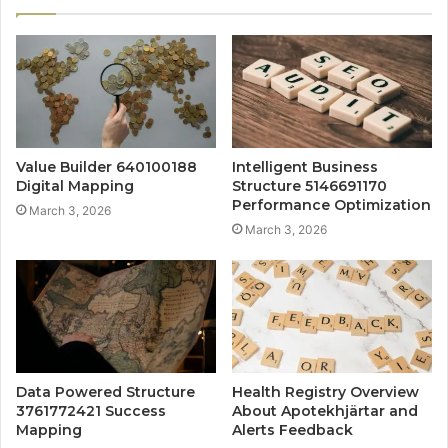
Value Builder 640100188
Intelligent Business
Digital Mapping
Structure 5146691170
Performance Optimization
March 3, 2026
March 3, 2026
Data Powered Structure
Health Registry Overview
3761772421 Success
About Apotekhjärtar and
Mapping
Alerts Feedback