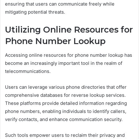
ensuring that users can communicate freely while
mitigating potential threats.
Utilizing Online Resources for
Phone Number Lookup
Accessing online resources for phone number lookup has
become an increasingly important tool in the realm of
telecommunications.
Users can leverage various phone directories that offer
comprehensive databases for reverse lookup services.
These platforms provide detailed information regarding
phone numbers, enabling individuals to identify callers,
verify contacts, and enhance communication security.
Such tools empower users to reclaim their privacy and