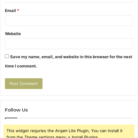
Email
*
Website
Save my name, email, and website in this browser for the next
time I comment.
Follow Us
This widget requries the Arqam Lite Plugin, You can install it
from the Theme settings menu > Install Plugins.