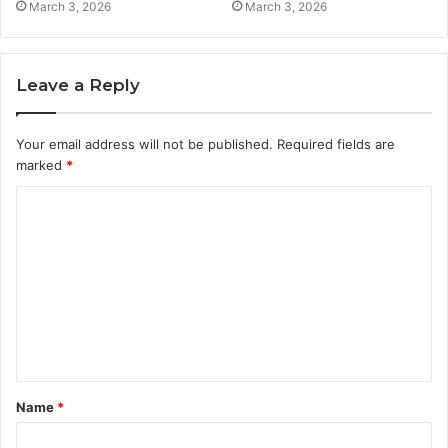
March 3, 2026
March 3, 2026
Leave a Reply
Your email address will not be published.
Required fields are
marked
*
C
o
m
m
e
n
t
Name
*
*