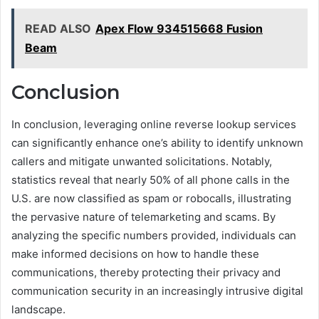
READ ALSO
Apex Flow 934515668 Fusion
Beam
Conclusion
In conclusion, leveraging online reverse lookup services
can significantly enhance one’s ability to identify unknown
callers and mitigate unwanted solicitations. Notably,
statistics reveal that nearly 50% of all phone calls in the
U.S. are now classified as spam or robocalls, illustrating
the pervasive nature of telemarketing and scams. By
analyzing the specific numbers provided, individuals can
make informed decisions on how to handle these
communications, thereby protecting their privacy and
communication security in an increasingly intrusive digital
landscape.