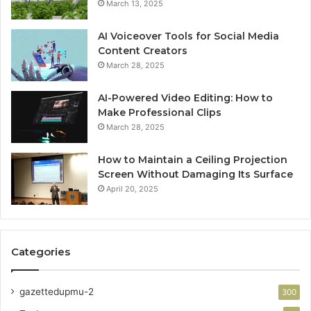
March 13, 2025
AI Voiceover Tools for Social Media
Content Creators
March 28, 2025
AI-Powered Video Editing: How to
Make Professional Clips
March 28, 2025
How to Maintain a Ceiling Projection
Screen Without Damaging Its Surface
April 20, 2025
Categories
gazettedupmu-2
300