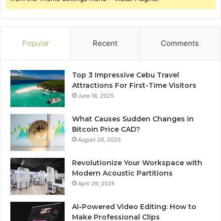
Popular
Recent
Comments
Top 3 Impressive Cebu Travel
Attractions For First-Time Visitors
June 18, 2025
What Causes Sudden Changes in
Bitcoin Price CAD?
August 26, 2025
Revolutionize Your Workspace with
Modern Acoustic Partitions
April 29, 2025
AI-Powered Video Editing: How to
Make Professional Clips