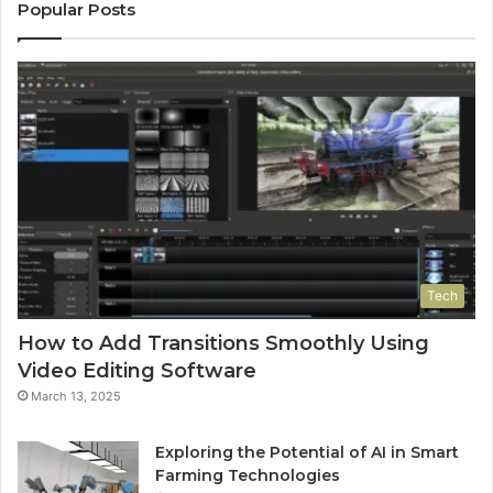
Popular Posts
Tech
How to Add Transitions Smoothly Using
Video Editing Software
March 13, 2025
Exploring the Potential of AI in Smart
Farming Technologies