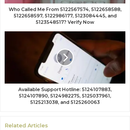
Who Called Me From 5122567574, 5122658588,
5122658597, 5122986177, 5123084445, and
5123548517? Verify Now
Available Support Hotline: 5124107883,
5124107890, 5124982275, 5125037961,
5125213038, and 5125260063
Related Articles