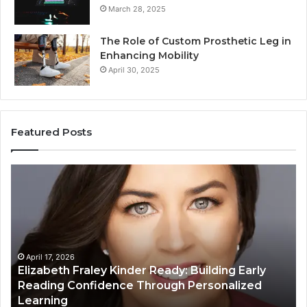
March 28, 2025
The Role of Custom Prosthetic Leg in
Enhancing Mobility
April 30, 2025
Featured Posts
Elizabeth
Va
Fraley
Bu
Kinder
64
Ready:
Dig
Building
Ma
Early
Reading
April 17, 2026
Elizabeth Fraley Kinder Ready: Building Early
Confidence
Reading Confidence Through Personalized
Through
Learning
Personalized