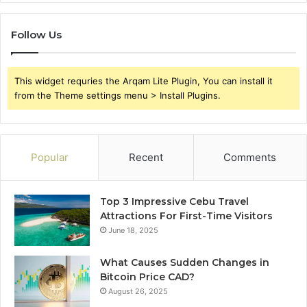
Follow Us
This widget requries the Arqam Lite Plugin, You can install it
from the Theme settings menu > Install Plugins.
Popular
Recent
Comments
Top 3 Impressive Cebu Travel
Attractions For First-Time Visitors
June 18, 2025
What Causes Sudden Changes in
Bitcoin Price CAD?
August 26, 2025