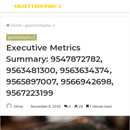
Menu
S
fo
Home
/
gazettedupmu-2
gazettedupmu-2
Executive Metrics
Summary: 9547872782,
9563481300, 9563634374,
9565897007, 9566942698,
9567223199
Olivia
November 6, 2025
0
29
1 minute read