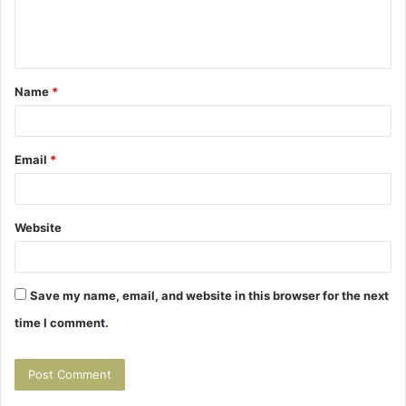
e
n
t
Name
*
*
Email
*
Website
Save my name, email, and website in this browser for the next
time I comment.