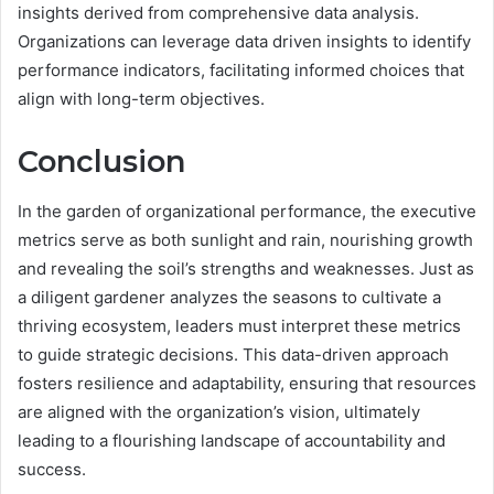
insights derived from comprehensive data analysis.
Organizations can leverage data driven insights to identify
performance indicators, facilitating informed choices that
align with long-term objectives.
Conclusion
In the garden of organizational performance, the executive
metrics serve as both sunlight and rain, nourishing growth
and revealing the soil’s strengths and weaknesses. Just as
a diligent gardener analyzes the seasons to cultivate a
thriving ecosystem, leaders must interpret these metrics
to guide strategic decisions. This data-driven approach
fosters resilience and adaptability, ensuring that resources
are aligned with the organization’s vision, ultimately
leading to a flourishing landscape of accountability and
success.