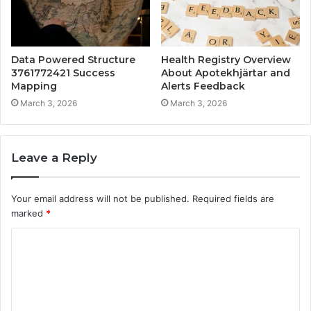
Data Powered Structure
Health Registry Overview
3761772421 Success
About Apotekhjärtar and
Mapping
Alerts Feedback
March 3, 2026
March 3, 2026
Leave a Reply
Your email address will not be published.
Required fields are
marked
*
C
o
m
m