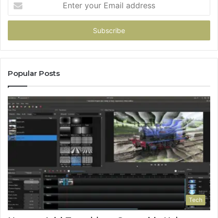
your
Email
address
Popular Posts
Tech