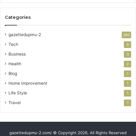
Categories
gazettedupmu-2
300
Tech
9
Business
3
Health
2
Blog
1
Home Improvement
1
Life Style
1
Travel
1
gazettedupmu-2.com/ © Copyright 2026, All Rights Reserved