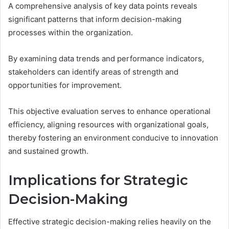
A comprehensive analysis of key data points reveals
significant patterns that inform decision-making
processes within the organization.
By examining data trends and performance indicators,
stakeholders can identify areas of strength and
opportunities for improvement.
This objective evaluation serves to enhance operational
efficiency, aligning resources with organizational goals,
thereby fostering an environment conducive to innovation
and sustained growth.
Implications for Strategic
Decision-Making
Effective strategic decision-making relies heavily on the