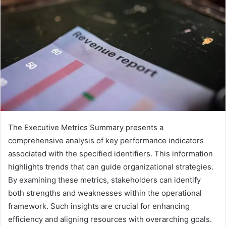
The Executive Metrics Summary presents a
comprehensive analysis of key performance indicators
associated with the specified identifiers. This information
highlights trends that can guide organizational strategies.
By examining these metrics, stakeholders can identify
both strengths and weaknesses within the operational
framework. Such insights are crucial for enhancing
efficiency and aligning resources with overarching goals.