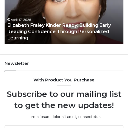
Ready:
Dig
Building
Ma
Early
Reading
April 17, 2026
Elizabeth Fraley Kinder Ready: Building Early
Confidence
Reading Confidence Through Personalized
Through
Learning
Personalized
Learning
Newsletter
With Product You Purchase
Subscribe to our mailing list
to get the new updates!
Lorem ipsum dolor sit amet, consectetur.
Enter