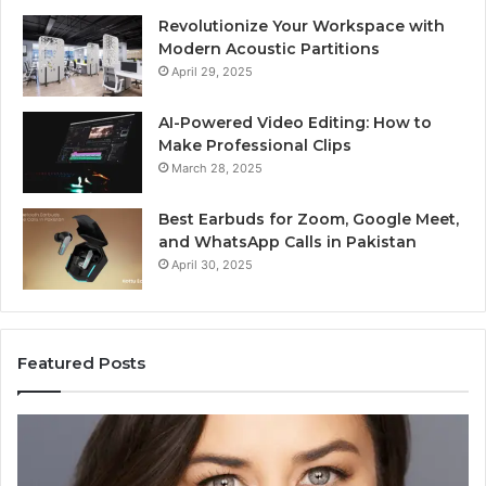
Revolutionize Your Workspace with
Modern Acoustic Partitions
April 29, 2025
AI-Powered Video Editing: How to
Make Professional Clips
March 28, 2025
Best Earbuds for Zoom, Google Meet,
and WhatsApp Calls in Pakistan
April 30, 2025
Featured Posts
Elizabeth
Va
Fraley
Bu
Kinder
64