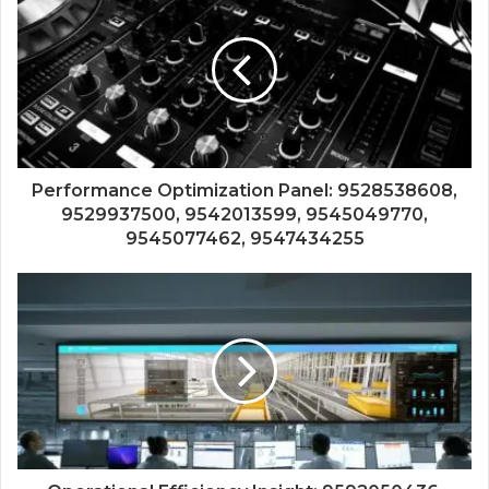
Performance Optimization Panel: 9528538608,
9529937500, 9542013599, 9545049770,
9545077462, 9547434255