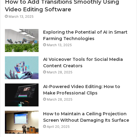
How to Add Transitions Smoothly Using
Video Editing Software
March 13, 2025
Exploring the Potential of AI in Smart
Farming Technologies
March 13, 2025
AI Voiceover Tools for Social Media
Content Creators
March 28, 2025
AI-Powered Video Editing: How to
Make Professional Clips
March 28, 2025
How to Maintain a Ceiling Projection
Screen Without Damaging Its Surface
April 20, 2025