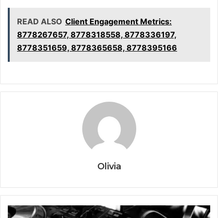
READ ALSO
Client Engagement Metrics:
8778267657, 8778318558, 8778336197,
8778351659, 8778365658, 8778395166
Olivia