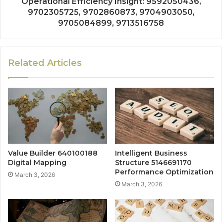
Operational Efficiency Insight: 9592050436,
9702305725, 9702860873, 9704903050,
9705084899, 9713516758
Related Articles
Value Builder 640100188
Intelligent Business
Digital Mapping
Structure 5146691170
Performance Optimization
March 3, 2026
March 3, 2026