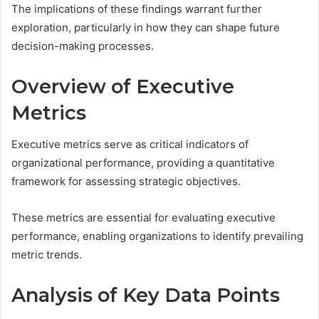
The implications of these findings warrant further
exploration, particularly in how they can shape future
decision-making processes.
Overview of Executive
Metrics
Executive metrics serve as critical indicators of
organizational performance, providing a quantitative
framework for assessing strategic objectives.
These metrics are essential for evaluating executive
performance, enabling organizations to identify prevailing
metric trends.
Analysis of Key Data Points