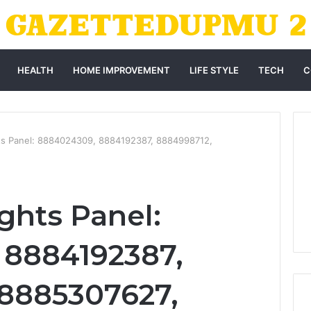
HEALTH
HOME IMPROVEMENT
LIFE STYLE
TECH
C
ts Panel: 8884024309, 8884192387, 8884998712,
ghts Panel:
 8884192387,
 8885307627,