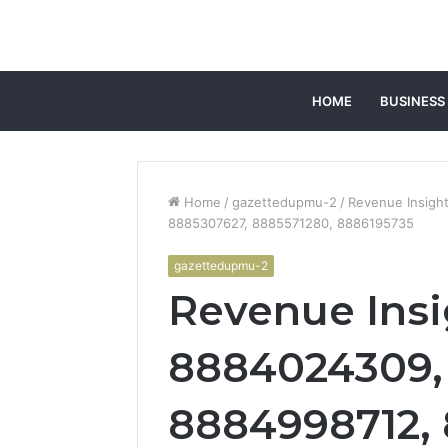
HOME
BUSINESS
Home
/
gazettedupmu-2
/
Revenue Insigh
8885307627, 8885571280, 8886195735
gazettedupmu-2
Revenue Insi
8884024309,
8884998712,