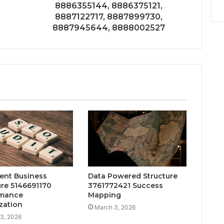
8886355144, 8886375121,
8887122717, 8887899730,
8887945644, 8888002527
gent Business
Data Powered Structure
ure 5146691170
3761772421 Success
rmance
Mapping
zation
March 3, 2026
3, 2026