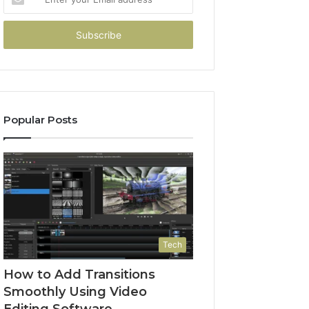
your
Email
address
Popular Posts
Tech
How to Add Transitions
Smoothly Using Video
Editing Software