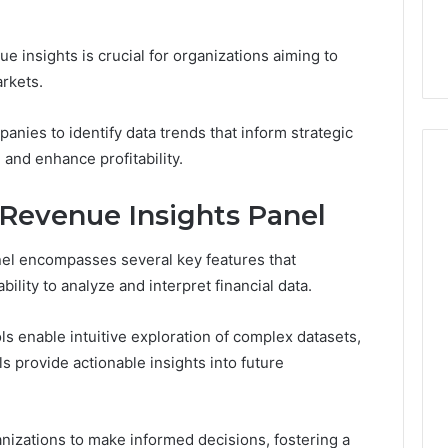
the
21 Success
Kisspeptin Vial. Most
Kisspeptin
Weren’t There.
Vial.
 insights is crucial for organizations aiming to
Most
rkets.
Weren’t
There.
anies to identify data trends that inform strategic
 and enhance profitability.
 Revenue Insights Panel
el encompasses several key features that
bility to analyze and interpret financial data.
ls enable intuitive exploration of complex datasets,
 provide actionable insights into future
izations to make informed decisions, fostering a