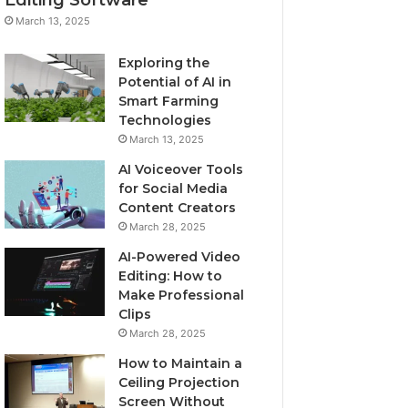
March 13, 2025
Exploring the
Potential of AI in
Smart Farming
Technologies
March 13, 2025
AI Voiceover Tools
for Social Media
Content Creators
March 28, 2025
AI-Powered Video
Editing: How to
Make Professional
Clips
March 28, 2025
How to Maintain a
Ceiling Projection
Screen Without