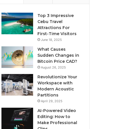
Top 3 Impressive
Cebu Travel
Attractions For
First-Time Visitors
June 18, 2025
What Causes
Sudden Changes in
Bitcoin Price CAD?
August 26, 2025
Revolutionize Your
Workspace with
Modern Acoustic
Partitions
April 29, 2025
AI-Powered Video
Editing: How to
Make Professional
Clips