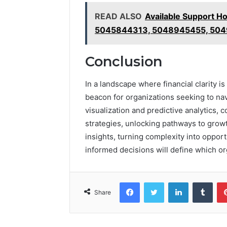
READ ALSO
Available Support H
5045844313, 5048945455, 504
Conclusion
In a landscape where financial clarity 
beacon for organizations seeking to na
visualization and predictive analytics,
strategies, unlocking pathways to growt
insights, turning complexity into opport
informed decisions will define which or
Facebook
Twitter
LinkedIn
Tumb
Share