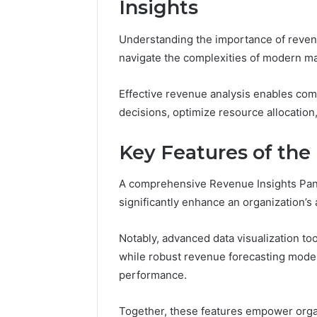
Insights
37617724
Mapping
Understanding the importance of revenue
navigate the complexities of modern ma
Effective revenue analysis enables comp
decisions, optimize resource allocation,
Key Features of the
A comprehensive Revenue Insights Pan
significantly enhance an organization’s a
Notably, advanced data visualization too
while robust revenue forecasting models
performance.
Together, these features empower organ