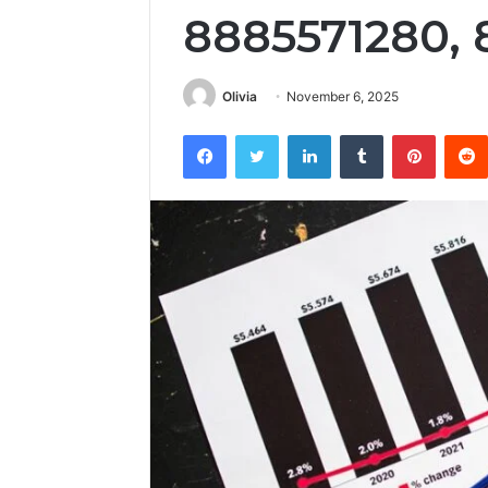
8885571280, 
Olivia
November 6, 2025
Facebook
Twitter
LinkedIn
Tumblr
Pintere