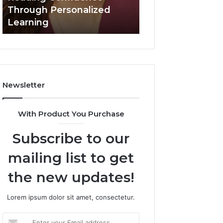
Confidence
Through Personalized
Value Builder 6
Through
Learning
Digital Mapping
Personalized
Learning
Newsletter
With Product You Purchase
Subscribe to our
mailing list to get
the new updates!
Lorem ipsum dolor sit amet, consectetur.
Enter