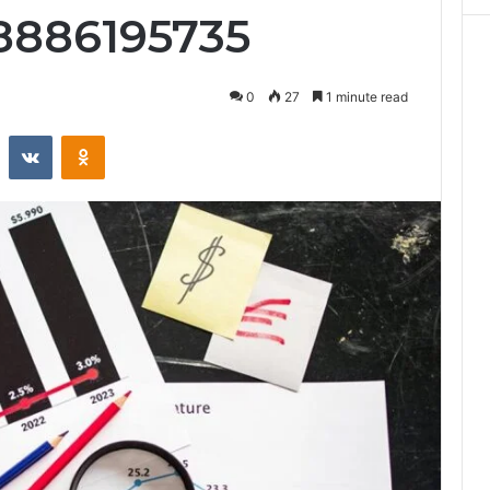
8886195735
0
27
1 minute read
st
Reddit
VKontakte
Odnoklassniki