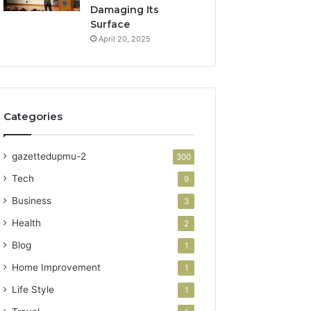
Damaging Its
Surface
April 20, 2025
Categories
gazettedupmu-2
300
Tech
9
Business
3
Health
2
Blog
1
Home Improvement
1
Life Style
1