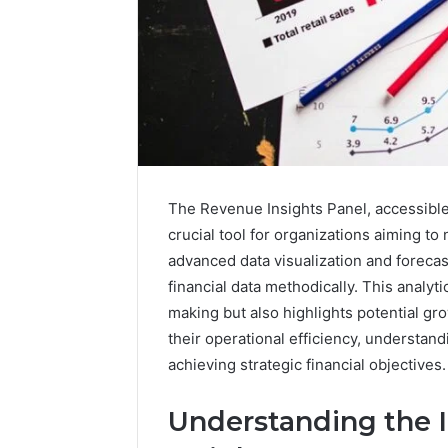
The Revenue Insights Panel, accessible
crucial tool for organizations aiming to 
advanced data visualization and forecast
financial data methodically. This analy
Data
making but also highlights potential 
Powered
their operational efficiency, understan
Structure
achieving strategic financial objectives
3761772421
Success
Mapping
Understanding the 
March 3, 202
Data Pow