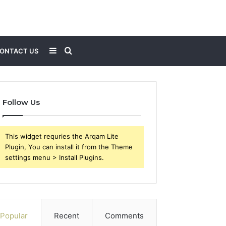
Sidebar
Search
ONTACT US
for
Follow Us
This widget requries the Arqam Lite
Plugin, You can install it from the Theme
settings menu > Install Plugins.
Popular
Recent
Comments