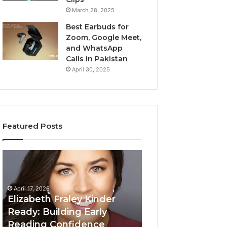
March 28, 2025
Best Earbuds for
Zoom, Google Meet,
and WhatsApp
Calls in Pakistan
April 30, 2025
Featured Posts
Elizabeth
Value
Fraley
Builder
Kinder
640100188
Ready:
Digital
April 17, 2026
Building
Mapping
Elizabeth Fraley Kinder
Early
Ready: Building Early
Reading
Reading Confidence
March 3, 2026