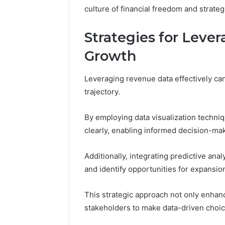
culture of financial freedom and strateg
Strategies for Leve
Growth
Leveraging revenue data effectively can
trajectory.
By employing data visualization techni
clearly, enabling informed decision-ma
Additionally, integrating predictive anal
and identify opportunities for expansio
This strategic approach not only enhan
stakeholders to make data-driven choic