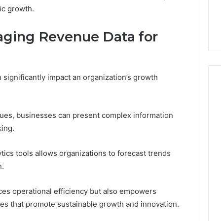
ic growth.
raging Revenue Data for
 significantly impact an organization’s growth
ques, businesses can present complex information
king.
ytics tools allows organizations to forecast trends
n.
ces operational efficiency but also empowers
es that promote sustainable growth and innovation.