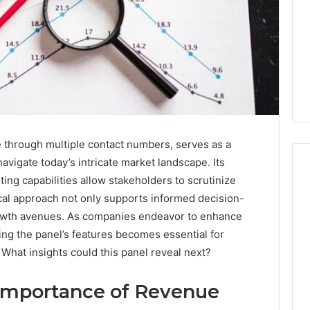
 through multiple contact numbers, serves as a
navigate today’s intricate market landscape. Its
ing capabilities allow stakeholders to scrutinize
tical approach not only supports informed decision-
I
growth avenues. As companies endeavor to enhance
Went
ding the panel’s features becomes essential for
Hunting
. What insights could this panel reveal next?
for
a
4 weeks ago
Doctor
Importance of Revenue
I Went Hunting for a
6
Behind
ered Structure
Doctor Behind the