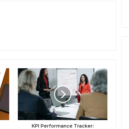
KPI Performance Tracker: