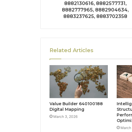
8882130616, 8882577731,
8882777965, 8882904634,
8883237625, 8883702358
Related Articles
Value Builder 640100188
Intelli
Digital Mapping
Struct
Perfo
March 3, 2026
Optimi
March 