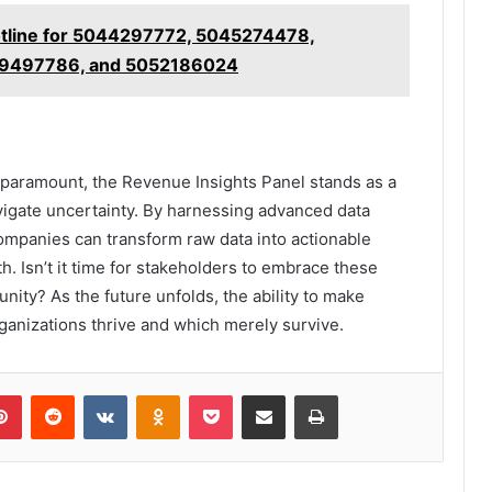
otline for 5044297772, 5045274478,
9497786, and 5052186024
is paramount, the Revenue Insights Panel stands as a
vigate uncertainty. By harnessing advanced data
 companies can transform raw data into actionable
h. Isn’t it time for stakeholders to embrace these
unity? As the future unfolds, the ability to make
ganizations thrive and which merely survive.
lr
Pinterest
Reddit
VKontakte
Odnoklassniki
Pocket
Share via Email
Print