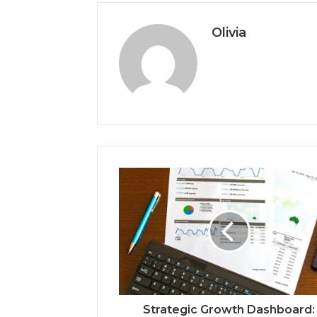
Olivia
Strategic Growth Dashboard: