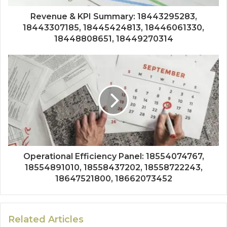
Revenue & KPI Summary: 18443295283,
18443307185, 18445424813, 18446061330,
18448808651, 18449270314
Operational Efficiency Panel: 18554074767,
18554891010, 18558437202, 18558722243,
18647521800, 18662073452
Related Articles