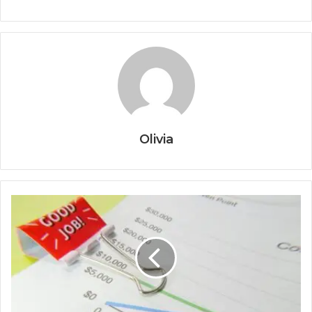
Olivia