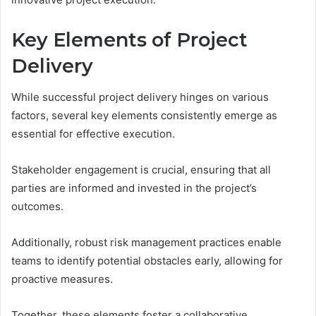
Key Elements of Project
Delivery
While successful project delivery hinges on various
factors, several key elements consistently emerge as
essential for effective execution.
Stakeholder engagement is crucial, ensuring that all
parties are informed and invested in the project’s
outcomes.
Additionally, robust risk management practices enable
teams to identify potential obstacles early, allowing for
proactive measures.
Together, these elements foster a collaborative