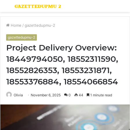
Menu
S
fo
Home
/
gazettedupmu-2
gazettedupmu-2
Project Delivery Overview:
18449794050, 18552311590,
18552826353, 18553231871,
18553376884, 18554066854
Olivia
November 6, 2025
0
44
1 minute read