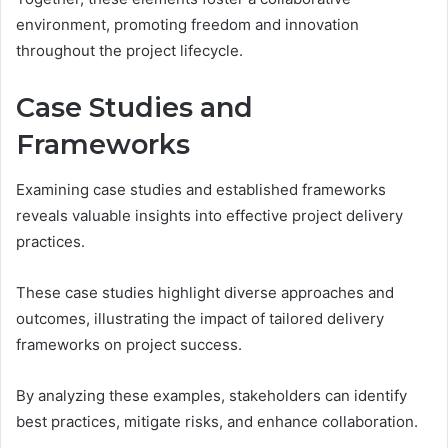
environment, promoting freedom and innovation
throughout the project lifecycle.
Case Studies and
Frameworks
Examining case studies and established frameworks
reveals valuable insights into effective project delivery
practices.
These case studies highlight diverse approaches and
outcomes, illustrating the impact of tailored delivery
frameworks on project success.
By analyzing these examples, stakeholders can identify
best practices, mitigate risks, and enhance collaboration.