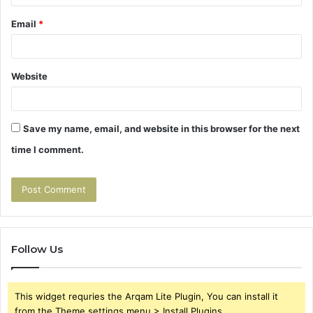
Email
*
Website
Save my name, email, and website in this browser for the next
time I comment.
Follow Us
This widget requries the Arqam Lite Plugin, You can install it
from the Theme settings menu > Install Plugins.