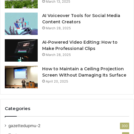
March 13, 2025
AI Voiceover Tools for Social Media
Content Creators
March 28, 2025
AI-Powered Video Editing: How to
Make Professional Clips
March 28, 2025
How to Maintain a Ceiling Projection
Screen Without Damaging Its Surface
April 20, 2025
Categories
gazettedupmu-2
300