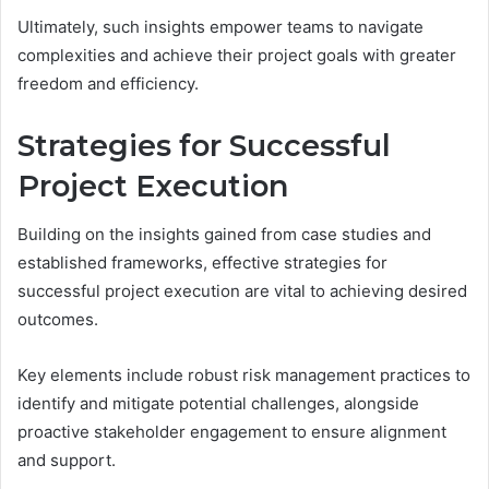
Ultimately, such insights empower teams to navigate
complexities and achieve their project goals with greater
freedom and efficiency.
Strategies for Successful
Project Execution
Building on the insights gained from case studies and
established frameworks, effective strategies for
successful project execution are vital to achieving desired
outcomes.
Key elements include robust risk management practices to
identify and mitigate potential challenges, alongside
proactive stakeholder engagement to ensure alignment
and support.