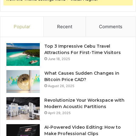
Popular
Recent
Comments
Top 3 Impressive Cebu Travel
Attractions For First-Time Visitors
June 18, 2025
What Causes Sudden Changes in
Bitcoin Price CAD?
August 26, 2025
Revolutionize Your Workspace with
Modern Acoustic Partitions
April 29, 2025
AI-Powered Video Editing: How to
Make Professional Clips