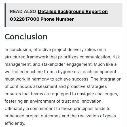
READ ALSO
Detailed Background Report on
0322817000 Phone Number
Conclusion
In conclusion, effective project delivery relies on a
structured framework that prioritizes communication, risk
management, and stakeholder engagement. Much like a
well-oiled machine from a bygone era, each component
must work in harmony to achieve success. The integration
of continuous assessment and proactive strategies
ensures that teams are equipped to navigate challenges,
fostering an environment of trust and innovation.
Ultimately, a commitment to these principles leads to
enhanced project outcomes and the realization of goals
efficiently.