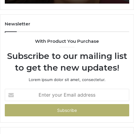
Learning
Newsletter
With Product You Purchase
Subscribe to our mailing list
to get the new updates!
Lorem ipsum dolor sit amet, consectetur.
Enter
your
Email
address