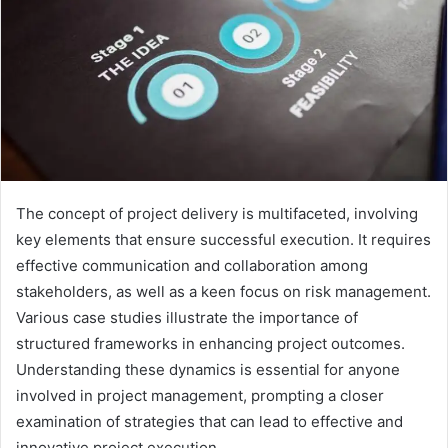
The concept of project delivery is multifaceted, involving
key elements that ensure successful execution. It requires
effective communication and collaboration among
stakeholders, as well as a keen focus on risk management.
Various case studies illustrate the importance of
structured frameworks in enhancing project outcomes.
Understanding these dynamics is essential for anyone
involved in project management, prompting a closer
examination of strategies that can lead to effective and
innovative project execution.