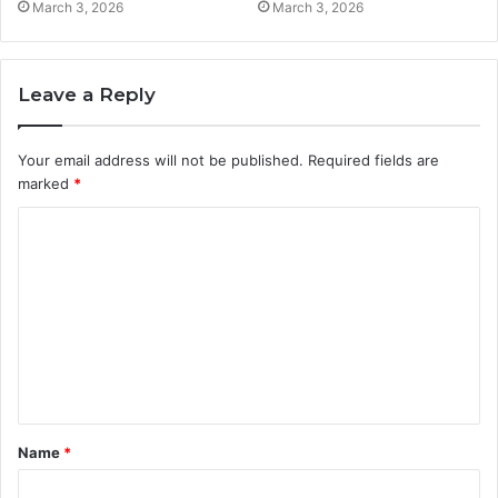
March 3, 2026
March 3, 2026
Leave a Reply
Your email address will not be published.
Required fields are
marked
*
C
o
m
m
e
n
t
Name
*
*