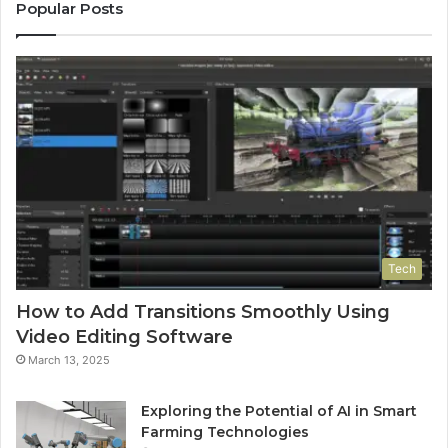
Popular Posts
Tech
How to Add Transitions Smoothly Using
Video Editing Software
March 13, 2025
Exploring the Potential of AI in Smart
Farming Technologies