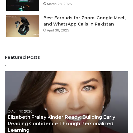
March 28, 2025
Best Earbuds for Zoom, Google Meet,
and WhatsApp Calls in Pakistan
April 30, 2025
Featured Posts
Elizabeth
Va
Fraley
Bu
Kinder
64
Ready:
Dig
Building
Ma
Early
Reading
April 17, 2026
Elizabeth Fraley Kinder Ready: Building Early
Confidence
Reading Confidence Through Personalized
Through
Learning
Personalized