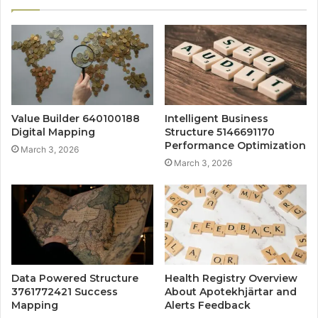
Value Builder 640100188
Intelligent Business
Digital Mapping
Structure 5146691170
Performance Optimization
March 3, 2026
March 3, 2026
Data Powered Structure
Health Registry Overview
3761772421 Success
About Apotekhjärtar and
Mapping
Alerts Feedback