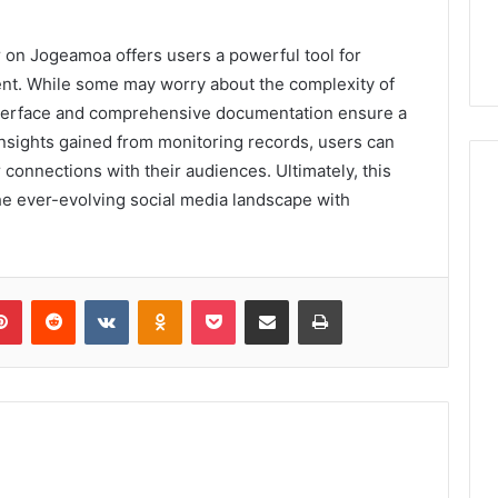
er on Jogeamoa offers users a powerful tool for
nt. While some may worry about the complexity of
interface and comprehensive documentation ensure a
nsights gained from monitoring records, users can
r connections with their audiences. Ultimately, this
e ever-evolving social media landscape with
lr
Pinterest
Reddit
VKontakte
Odnoklassniki
Pocket
Share via Email
Print