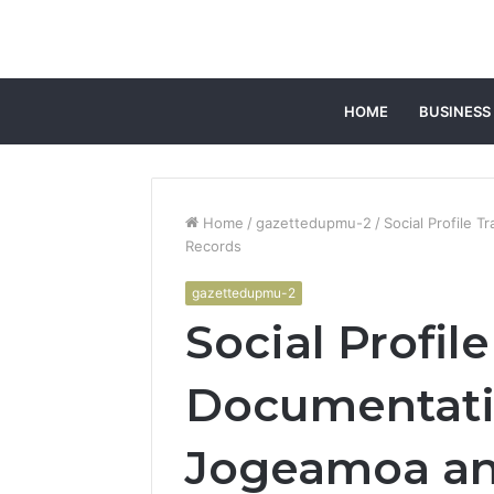
HOME
BUSINESS
Home
/
gazettedupmu-2
/
Social Profile 
Records
gazettedupmu-2
Social Profil
Documentati
Jogeamoa an