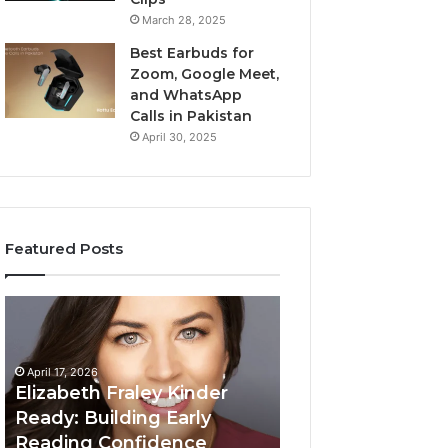
March 28, 2025
Best Earbuds for
Zoom, Google Meet,
and WhatsApp
Calls in Pakistan
April 30, 2025
Featured Posts
Elizabeth
Value
Fraley
Builder
Kinder
640100188
Ready:
Digital
April 17, 2026
Building
Mapping
Elizabeth Fraley Kinder
Early
Ready: Building Early
Reading
Reading Confidence
March 3, 2026