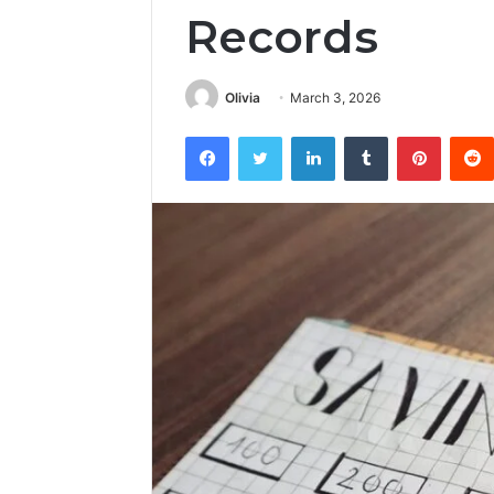
Records
Olivia
March 3, 2026
Facebook
Twitter
LinkedIn
Tumblr
Pintere