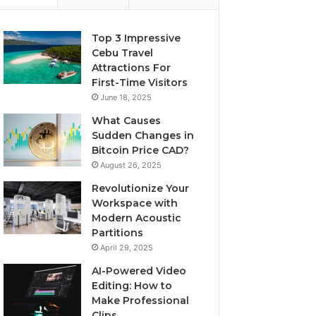
Top 3 Impressive
Cebu Travel
Attractions For
First-Time Visitors
June 18, 2025
What Causes
Sudden Changes in
Bitcoin Price CAD?
August 26, 2025
Revolutionize Your
Workspace with
Modern Acoustic
Partitions
April 29, 2025
AI-Powered Video
Editing: How to
Make Professional
Clips