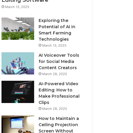
March 13, 2025
Exploring the
Potential of AI in
Smart Farming
Technologies
March 13, 2025
AI Voiceover Tools
for Social Media
Content Creators
March 28, 2025
AI-Powered Video
Editing: How to
Make Professional
Clips
March 28, 2025
How to Maintain a
Ceiling Projection
Screen Without