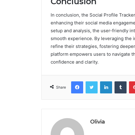
Conclusion
In conclusion, the Social Profile Track
enhancing their social media engageme
setup and analysis, the user-friendly 
smooth experience. By leveraging the i
refine their strategies, fostering deepe
platform empowers users to navigate th
confidence and clarity.
Facebook
Twitter
LinkedIn
Tumb
Share
Olivia