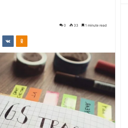
0
33
1 minute read
st
Reddit
VKontakte
Odnoklassniki