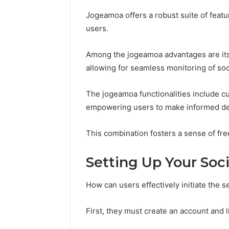
37617724
Jogeamoa offers a robust suite of featu
Mapping
users.
Among the jogeamoa advantages are its 
allowing for seamless monitoring of soci
The jogeamoa functionalities include cu
empowering users to make informed de
This combination fosters a sense of fr
Setting Up Your Soci
How can users effectively initiate the se
First, they must create an account and li