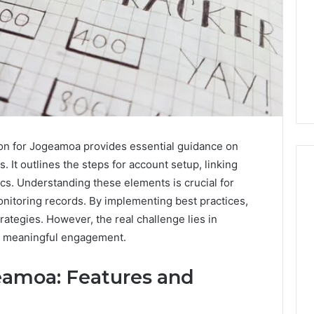
ion for Jogeamoa provides essential guidance on
s. It outlines the steps for account setup, linking
ics. Understanding these elements is crucial for
onitoring records. By implementing best practices,
I
rategies. However, the real challenge lies in
Went
ive meaningful engagement.
Hunting
for
amoa: Features and
a
4 weeks ago
Doctor
I Went Hunting for a
6
Behind
ered Structure
Doctor Behind the