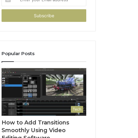
your
Email
address
Popular Posts
Tech
How to Add Transitions
Smoothly Using Video
Editing Software