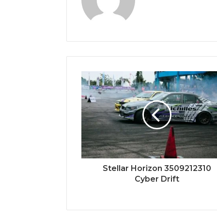
Stellar Horizon 3509212310
Cyber Drift