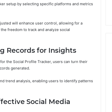
ker setup by selecting specific platforms and metrics
djusted will enhance user control, allowing for a
the freedom to track and analyze social
g Records for Insights
for the Social Profile Tracker, users can turn their
ecords generated.
nd trend analysis, enabling users to identify patterns
ffective Social Media