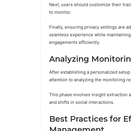
Next, users should customize their trac
to monitor.
Finally, ensuring privacy settings are a
seamless experience while maintaining 
engagements efficiently.
Analyzing Monitorin
After establishing a personalized setup 
attention to analyzing the monitoring r
This phase involves insight extraction a
and shifts in social interactions.
Best Practices for E
Management