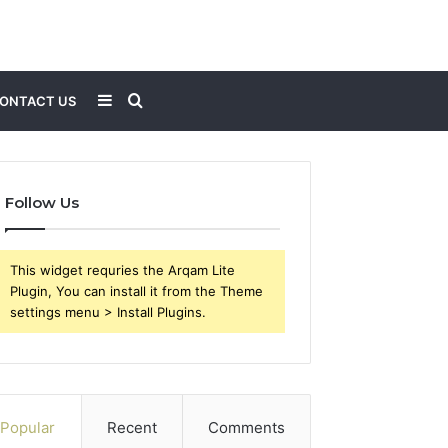
Sidebar
Search
ONTACT US
for
Follow Us
This widget requries the Arqam Lite
Plugin, You can install it from the Theme
settings menu > Install Plugins.
Popular
Recent
Comments