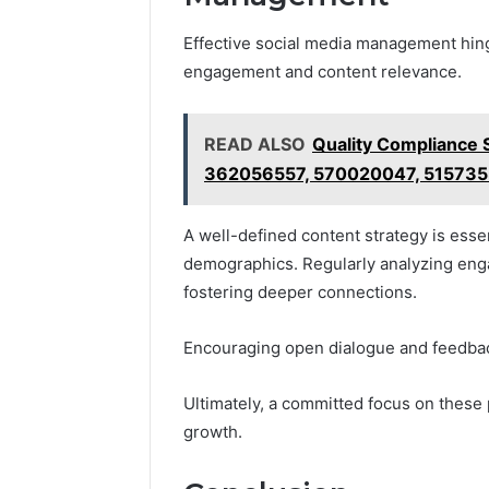
Effective social media management hing
engagement and content relevance.
READ ALSO
Quality Compliance
362056557, 570020047, 51573
A well-defined content strategy is esse
demographics. Regularly analyzing eng
fostering deeper connections.
Encouraging open dialogue and feedba
Ultimately, a committed focus on these
growth.