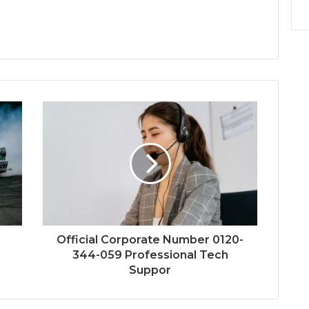
Official Corporate Number 0120-
344-059 Professional Tech
Suppor