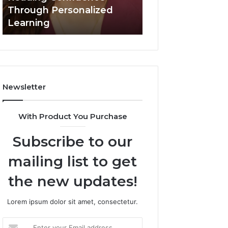
Confidence
Through Personalized
Value Builder 6
Through
Learning
Digital Mapping
Personalized
Learning
Newsletter
With Product You Purchase
Subscribe to our
mailing list to get
the new updates!
Lorem ipsum dolor sit amet, consectetur.
Enter