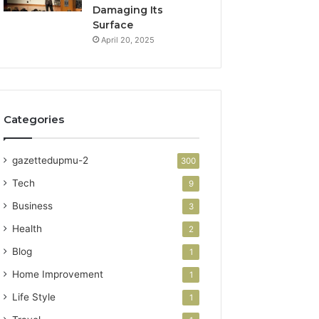
Damaging Its
Surface
April 20, 2025
Categories
gazettedupmu-2
300
Tech
9
Business
3
Health
2
Blog
1
Home Improvement
1
Life Style
1