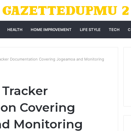
HEALTH
HOME IMPROVEMENT
LIFE STYLE
TECH
C
Tracker Documentation Covering Jogeamoa and Monitoring
e Tracker
on Covering
d Monitoring