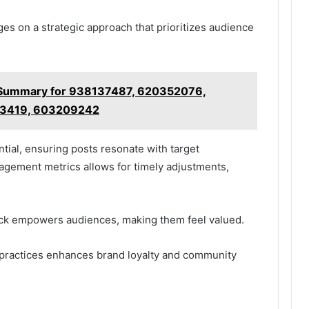
es on a strategic approach that prioritizes audience
 Summary for 938137487, 620352076,
53419, 603209242
ntial, ensuring posts resonate with target
agement metrics allows for timely adjustments,
ck empowers audiences, making them feel valued.
 practices enhances brand loyalty and community