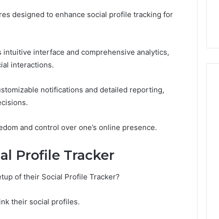
the
21 Success
Kisspeptin Vial. Most
Kisspeptin
res designed to enhance social profile tracking for
Weren’t There.
Vial.
Most
Weren’t
intuitive interface and comprehensive analytics,
There.
al interactions.
stomizable notifications and detailed reporting,
cisions.
eedom and control over one’s online presence.
al Profile Tracker
tup of their Social Profile Tracker?
nk their social profiles.