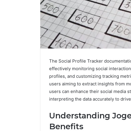
The Social Profile Tracker documentat
effectively monitoring social interaction
profiles, and customizing tracking metr
users aiming to extract insights from m
Data
users can enhance their social media st
Powered
interpreting the data accurately to dr
Structure
3761772421
Understanding Joge
Success
Mapping
March 3, 202
Benefits
Data Pow