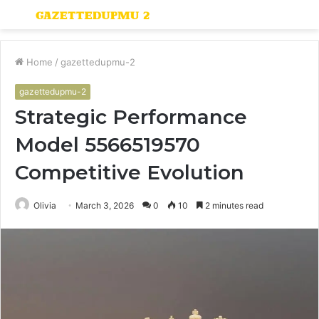
Menu
S
fo
Home
/
gazettedupmu-2
gazettedupmu-2
Strategic Performance
Model 5566519570
Competitive Evolution
Olivia
March 3, 2026
0
10
2 minutes read