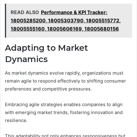
READ ALSO
Performance & KPI Tracker:
18005285200, 18005303790, 18005515772,
18005555160, 18005606169, 18005680156
Adapting to Market
Dynamics
As market dynamics evolve rapidly, organizations must
remain agile to respond effectively to shifting consumer
preferences and competitive pressures.
Embracing agile strategies enables companies to align
with emerging market trends, fostering innovation and
resilience.
This adaptability not only enhances responsiveness but