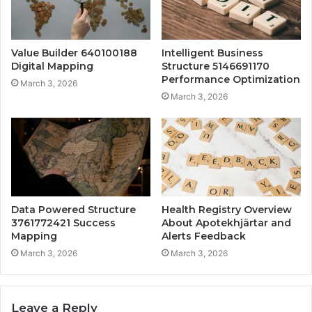
Value Builder 640100188
Intelligent Business
Digital Mapping
Structure 5146691170
Performance Optimization
March 3, 2026
March 3, 2026
Data Powered Structure
Health Registry Overview
3761772421 Success
About Apotekhjärtar and
Mapping
Alerts Feedback
March 3, 2026
March 3, 2026
Leave a Reply