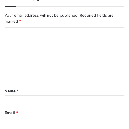
Your email address will not be published.
Required fields are
marked
*
C
o
m
m
e
n
t
Name
*
*
Email
*