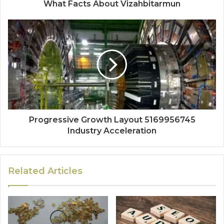
What Facts About Vizahbitarmun
Progressive Growth Layout 5169956745
Industry Acceleration
Related Articles