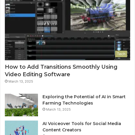
Tech
How to Add Transitions Smoothly Using
Video Editing Software
March 13, 2025
Exploring the Potential of AI in Smart
Farming Technologies
March 13, 2025
AI Voiceover Tools for Social Media
Content Creators