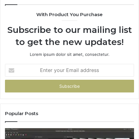
With Product You Purchase
Subscribe to our mailing list
to get the new updates!
Lorem ipsum dolor sit amet, consectetur.
Enter
your
Email
address
Popular Posts