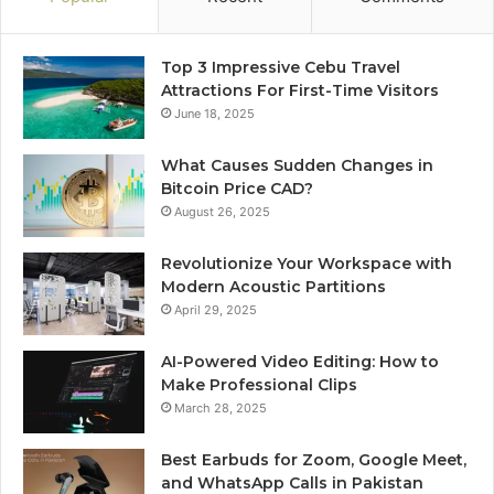
Top 3 Impressive Cebu Travel
Attractions For First-Time Visitors
June 18, 2025
What Causes Sudden Changes in
Bitcoin Price CAD?
August 26, 2025
Revolutionize Your Workspace with
Modern Acoustic Partitions
April 29, 2025
AI-Powered Video Editing: How to
Make Professional Clips
March 28, 2025
Best Earbuds for Zoom, Google Meet,
and WhatsApp Calls in Pakistan