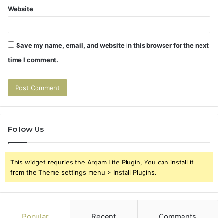
Website
Save my name, email, and website in this browser for the next
time I comment.
Follow Us
This widget requries the Arqam Lite Plugin, You can install it
from the Theme settings menu > Install Plugins.
Popular
Recent
Comments