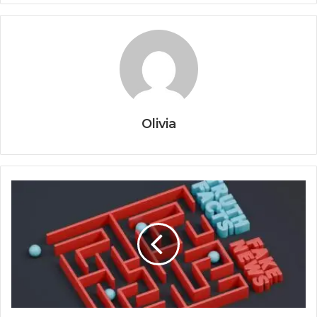
Olivia