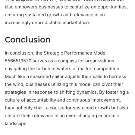
also empowers businesses to capitalize on opportunities,
ensuring sustained growth and relevance in an
increasingly unpredictable marketplace.
Conclusion
In conclusion, the Strategic Performance Model
5566519570 serves as a compass for organizations
navigating the turbulent waters of market competition.
Much like a seasoned sailor adjusts their sails to harness
the wind, businesses utilizing this model can pivot their
strategies in response to shifting dynamics. By fostering a
culture of accountability and continuous improvement,
they not only chart a course for sustained growth but also
ensure their relevance in an ever-changing economic
landscape.