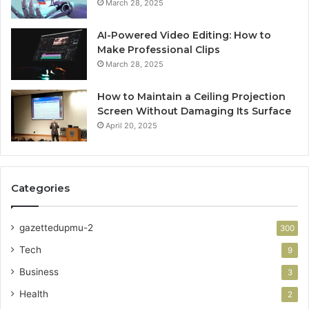
March 28, 2025
AI-Powered Video Editing: How to
Make Professional Clips
March 28, 2025
How to Maintain a Ceiling Projection
Screen Without Damaging Its Surface
April 20, 2025
Categories
gazettedupmu-2
300
Tech
9
Business
3
Health
2