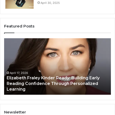
April 30, 2025
Featured Posts
Elizabeth
Va
Fraley
Bu
Kinder
64
Ready:
Dig
Building
Ma
Early
Reading
April 17, 2026
Elizabeth Fraley Kinder Ready: Building Early
Confidence
Reading Confidence Through Personalized
Through
Learning
Personalized
Learning
Newsletter