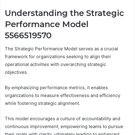
Understanding the Strategic
Performance Model
5566519570
The Strategic Performance Model serves as a crucial
framework for organizations seeking to align their
operational activities with overarching strategic
objectives.
By emphasizing performance metrics, it enables
organizations to measure effectiveness and efficiency
while fostering strategic alignment.
This model encourages a culture of accountability and
continuous improvement, empowering teams to pursue
their goals with clarity, ultimately leading to enhanced