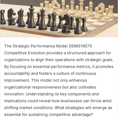
The Strategic Performance Model 5566519570
Competitive Evolution provides a structured approach for
organizations to align their operations with strategic goals.
By focusing on essential performance metrics, it promotes
accountability and fosters a culture of continuous
improvement. This model not only enhances
organizational responsiveness but also cultivates
innovation. Understanding its key components and
implications could reveal how businesses can thrive amid
shifting market conditions. What strategies will emerge as
essential for sustaining competitive advantage?