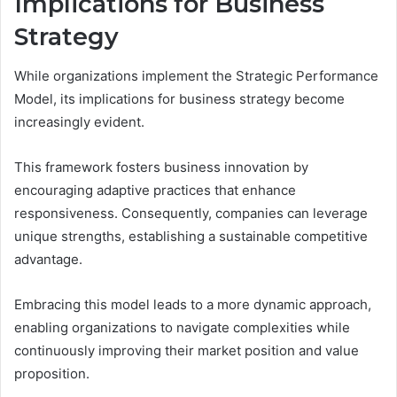
Implications for Business
Strategy
While organizations implement the Strategic Performance
Model, its implications for business strategy become
increasingly evident.
This framework fosters business innovation by
encouraging adaptive practices that enhance
responsiveness. Consequently, companies can leverage
unique strengths, establishing a sustainable competitive
advantage.
Embracing this model leads to a more dynamic approach,
enabling organizations to navigate complexities while
continuously improving their market position and value
proposition.