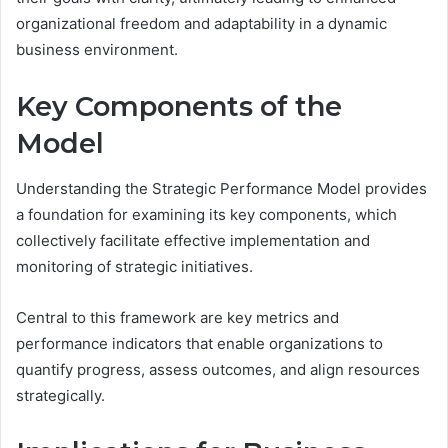
organizational freedom and adaptability in a dynamic
business environment.
Key Components of the
Model
Understanding the Strategic Performance Model provides
a foundation for examining its key components, which
collectively facilitate effective implementation and
monitoring of strategic initiatives.
Central to this framework are key metrics and
performance indicators that enable organizations to
quantify progress, assess outcomes, and align resources
strategically.