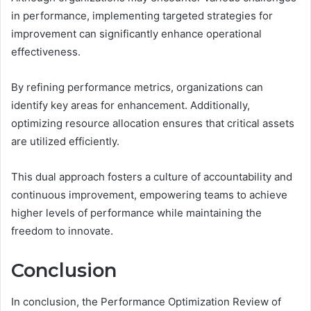
in performance, implementing targeted strategies for
improvement can significantly enhance operational
effectiveness.
By refining performance metrics, organizations can
identify key areas for enhancement. Additionally,
optimizing resource allocation ensures that critical assets
are utilized efficiently.
This dual approach fosters a culture of accountability and
continuous improvement, empowering teams to achieve
higher levels of performance while maintaining the
freedom to innovate.
Conclusion
In conclusion, the Performance Optimization Review of