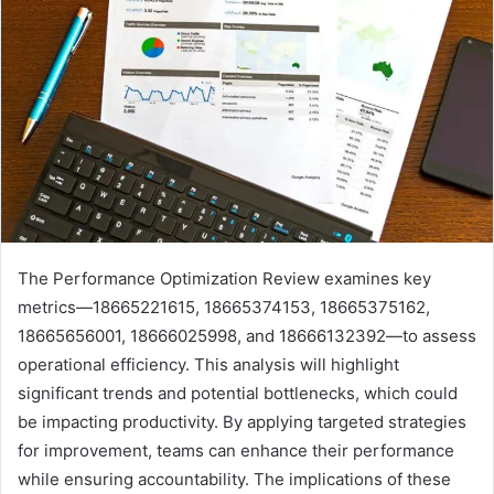
The Performance Optimization Review examines key
metrics—18665221615, 18665374153, 18665375162,
18665656001, 18666025998, and 18666132392—to assess
operational efficiency. This analysis will highlight
significant trends and potential bottlenecks, which could
be impacting productivity. By applying targeted strategies
for improvement, teams can enhance their performance
while ensuring accountability. The implications of these