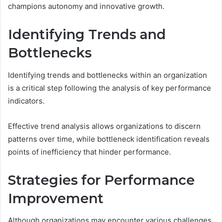
champions autonomy and innovative growth.
Identifying Trends and
Bottlenecks
Identifying trends and bottlenecks within an organization
is a critical step following the analysis of key performance
indicators.
Effective trend analysis allows organizations to discern
patterns over time, while bottleneck identification reveals
points of inefficiency that hinder performance.
Strategies for Performance
Improvement
Although organizations may encounter various challenges