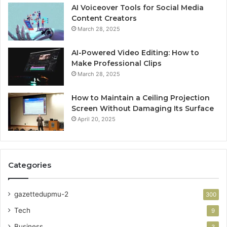
AI Voiceover Tools for Social Media
Content Creators
March 28, 2025
AI-Powered Video Editing: How to
Make Professional Clips
March 28, 2025
How to Maintain a Ceiling Projection
Screen Without Damaging Its Surface
April 20, 2025
Categories
gazettedupmu-2
300
Tech
9
Business