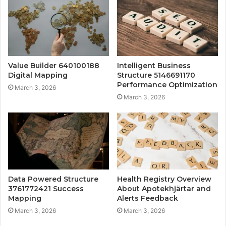
Value Builder 640100188
Intelligent Business
Digital Mapping
Structure 5146691170
Performance Optimization
March 3, 2026
March 3, 2026
Data Powered Structure
Health Registry Overview
3761772421 Success
About Apotekhjärtar and
Mapping
Alerts Feedback
March 3, 2026
March 3, 2026