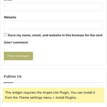
Website
Save my name, email, and website in this browser for the next
time I comment.
Follow Us
This widget requries the Arqam Lite Plugin, You can install it
from the Theme settings menu > Install Plugins.