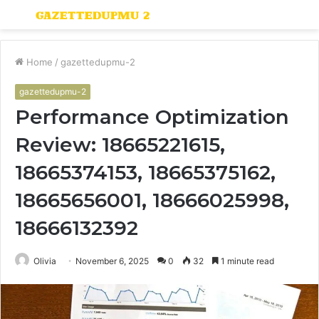
Menu
S
fo
Home
/
gazettedupmu-2
gazettedupmu-2
Performance Optimization
Review: 18665221615,
18665374153, 18665375162,
18665656001, 18666025998,
18666132392
Olivia
November 6, 2025
0
32
1 minute read