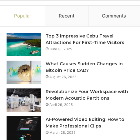
Popular
Recent
Comments
Top 3 Impressive Cebu Travel
Attractions For First-Time Visitors
June 18, 2025
What Causes Sudden Changes in
Bitcoin Price CAD?
August 26, 2025
Revolutionize Your Workspace with
Modern Acoustic Partitions
April 29, 2025
AI-Powered Video Editing: How to
Make Professional Clips
March 28, 2025