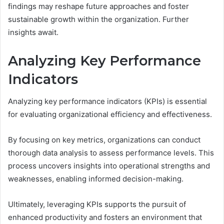
findings may reshape future approaches and foster
sustainable growth within the organization. Further
insights await.
Analyzing Key Performance
Indicators
Analyzing key performance indicators (KPIs) is essential
for evaluating organizational efficiency and effectiveness.
By focusing on key metrics, organizations can conduct
thorough data analysis to assess performance levels. This
process uncovers insights into operational strengths and
weaknesses, enabling informed decision-making.
Ultimately, leveraging KPIs supports the pursuit of
enhanced productivity and fosters an environment that