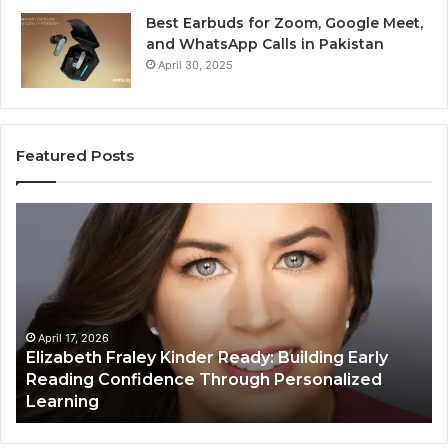
Best Earbuds for Zoom, Google Meet,
and WhatsApp Calls in Pakistan
April 30, 2025
Featured Posts
Elizabeth
Va
Fraley
Bu
Kinder
64
Ready:
Dig
Building
Ma
Early
Reading
April 17, 2026
Elizabeth Fraley Kinder Ready: Building Early
Confidence
Reading Confidence Through Personalized
Through
Learning
Personalized
Learning