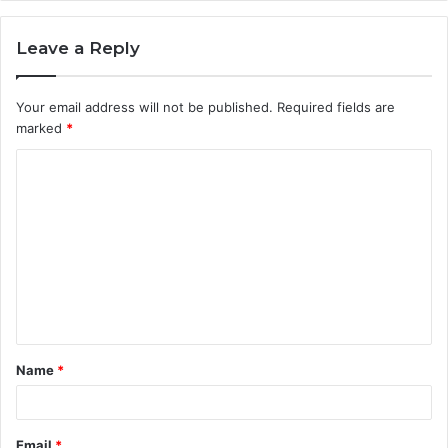
Leave a Reply
Your email address will not be published.
Required fields are
marked
*
C
o
m
m
e
n
t
Name
*
*
Email
*