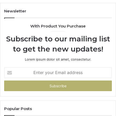
Newsletter
With Product You Purchase
Subscribe to our mailing list
to get the new updates!
Lorem ipsum dolor sit amet, consectetur.
Enter
your
Email
address
Popular Posts