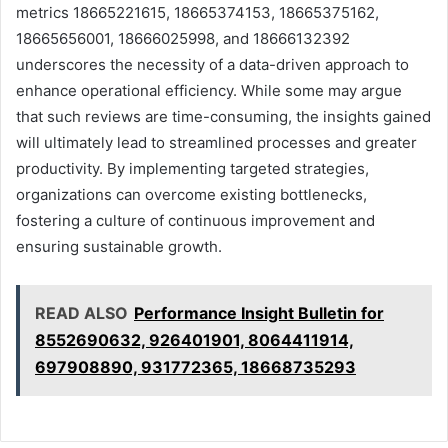
metrics 18665221615, 18665374153, 18665375162,
18665656001, 18666025998, and 18666132392
underscores the necessity of a data-driven approach to
enhance operational efficiency. While some may argue
that such reviews are time-consuming, the insights gained
will ultimately lead to streamlined processes and greater
productivity. By implementing targeted strategies,
organizations can overcome existing bottlenecks,
fostering a culture of continuous improvement and
ensuring sustainable growth.
READ ALSO
Performance Insight Bulletin for
8552690632, 926401901, 8064411914,
697908890, 931772365, 18668735293