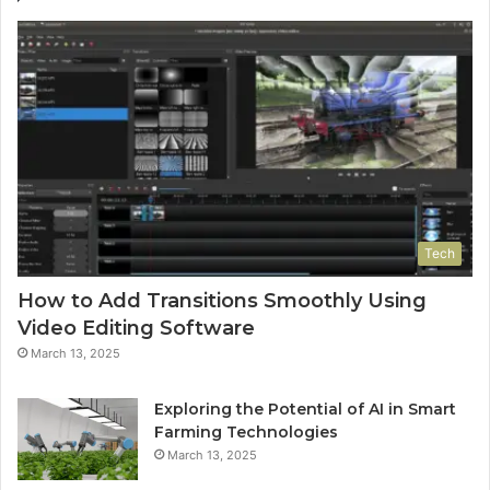
Tech
How to Add Transitions Smoothly Using
Video Editing Software
March 13, 2025
Exploring the Potential of AI in Smart
Farming Technologies
March 13, 2025