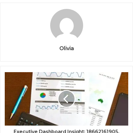
Olivia
Executive Dashboard Insight: 18662161905,