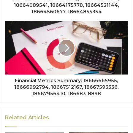
18664089541, 18664175778, 18664521144,
18664560677, 18664855354
Financial Metrics Summary: 18666665955,
18666992794, 18667512167, 18667593336,
18667956410, 18668318898
Related Articles