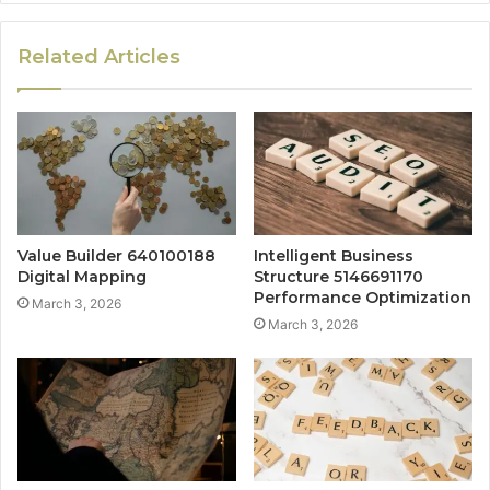
Related Articles
Value Builder 640100188
Intelligent Business
Digital Mapping
Structure 5146691170
Performance Optimization
March 3, 2026
March 3, 2026