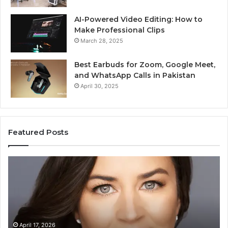
AI-Powered Video Editing: How to
Make Professional Clips
March 28, 2025
Best Earbuds for Zoom, Google Meet,
and WhatsApp Calls in Pakistan
April 30, 2025
Featured Posts
zabeth
Value
ley
Builder
der
6401001
dy:
Digital
lding
Mapping
y
ding
April 17, 2026