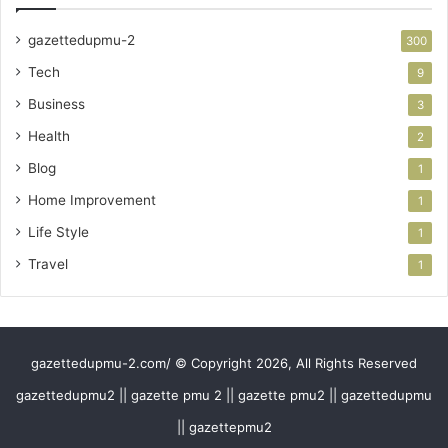
gazettedupmu-2
300
Tech
9
Business
3
Health
2
Blog
1
Home Improvement
1
Life Style
1
Travel
1
gazettedupmu-2.com/ © Copyright 2026, All Rights Reserved
gazettedupmu2 || gazette pmu 2 || gazette pmu2 || gazettedupmu
|| gazettepmu2