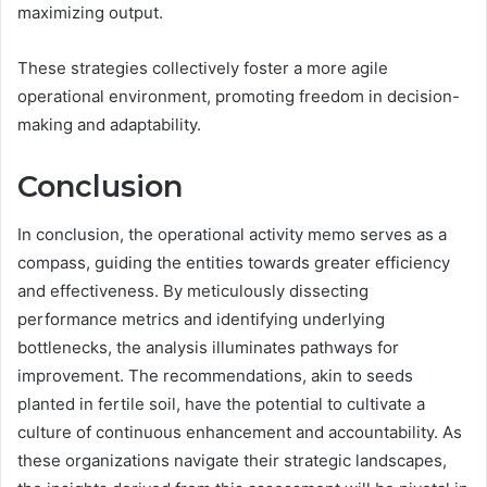
maximizing output.
These strategies collectively foster a more agile
operational environment, promoting freedom in decision-
making and adaptability.
Conclusion
In conclusion, the operational activity memo serves as a
compass, guiding the entities towards greater efficiency
and effectiveness. By meticulously dissecting
performance metrics and identifying underlying
bottlenecks, the analysis illuminates pathways for
improvement. The recommendations, akin to seeds
planted in fertile soil, have the potential to cultivate a
culture of continuous enhancement and accountability. As
these organizations navigate their strategic landscapes,