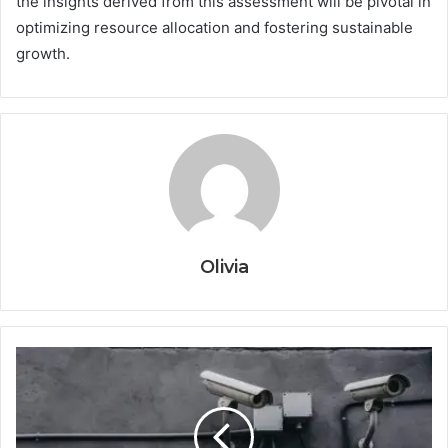
the insights derived from this assessment will be pivotal in
optimizing resource allocation and fostering sustainable
growth.
Olivia