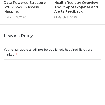
Data Powered Structure
Health Registry Overview
3761772421 Success
About Apotekhjärtar and
Mapping
Alerts Feedback
March 3, 2026
March 3, 2026
Leave a Reply
Your email address will not be published.
Required fields are
marked
*
C
o
m
m
e
n