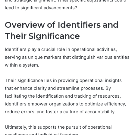
lead to significant advancements?
Overview of Identifiers and
Their Significance
Identifiers play a crucial role in operational activities,
serving as unique markers that distinguish various entities
within a system.
Their significance lies in providing operational insights
that enhance clarity and streamline processes. By
facilitating the identification and tracking of resources,
identifiers empower organizations to optimize efficiency,
reduce errors, and foster a culture of accountability.
Ultimately, this supports the pursuit of operational
excellence and individual freedom.