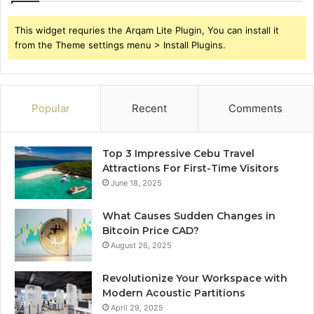
This widget requries the Arqam Lite Plugin, You can install it
from the Theme settings menu > Install Plugins.
Popular
Recent
Comments
Top 3 Impressive Cebu Travel
Attractions For First-Time Visitors
June 18, 2025
What Causes Sudden Changes in
Bitcoin Price CAD?
August 26, 2025
Revolutionize Your Workspace with
Modern Acoustic Partitions
April 29, 2025