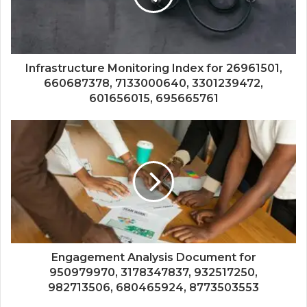
Infrastructure Monitoring Index for 26961501,
660687378, 7133000640, 3301239472,
601656015, 695665761
Engagement Analysis Document for
950979970, 3178347837, 932517250,
982713506, 680465924, 8773503553