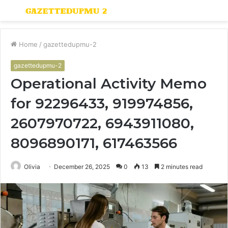
Menu
S
fo
Home
/
gazettedupmu-2
gazettedupmu-2
Operational Activity Memo
for 92296433, 919974856,
2607970722, 6943911080,
8096890171, 617463566
Olivia
December 26, 2025
0
13
2 minutes read