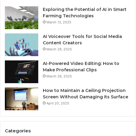
Exploring the Potential of AI in Smart
Farming Technologies
March 13, 2025
AI Voiceover Tools for Social Media
Content Creators
March 28, 2025
AI-Powered Video Editing: How to
Make Professional Clips
March 28, 2025
How to Maintain a Ceiling Projection
Screen Without Damaging Its Surface
April 20, 2025
Categories