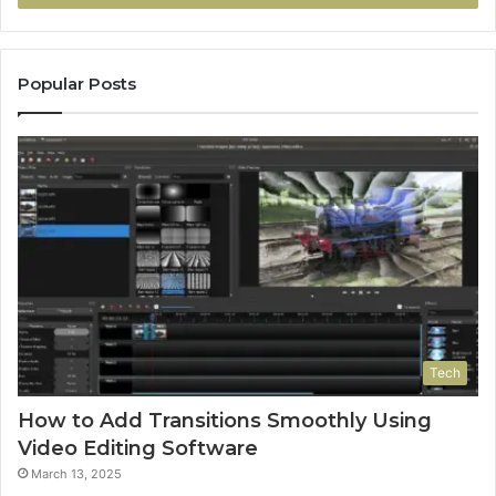
Popular Posts
Tech
How to Add Transitions Smoothly Using
Video Editing Software
March 13, 2025