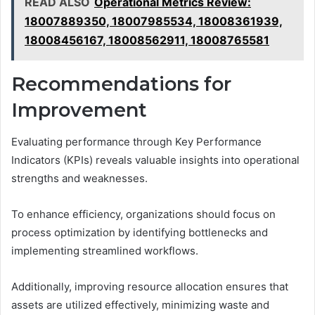
READ ALSO
Operational Metrics Review:
18007889350, 18007985534, 18008361939,
18008456167, 18008562911, 18008765581
Recommendations for
Improvement
Evaluating performance through Key Performance
Indicators (KPIs) reveals valuable insights into operational
strengths and weaknesses.
To enhance efficiency, organizations should focus on
process optimization by identifying bottlenecks and
implementing streamlined workflows.
Additionally, improving resource allocation ensures that
assets are utilized effectively, minimizing waste and