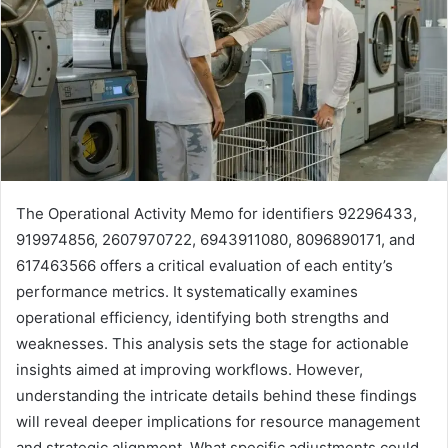
The Operational Activity Memo for identifiers 92296433,
919974856, 2607970722, 6943911080, 8096890171, and
617463566 offers a critical evaluation of each entity’s
performance metrics. It systematically examines
operational efficiency, identifying both strengths and
weaknesses. This analysis sets the stage for actionable
insights aimed at improving workflows. However,
understanding the intricate details behind these findings
will reveal deeper implications for resource management
and strategic alignment. What specific adjustments could