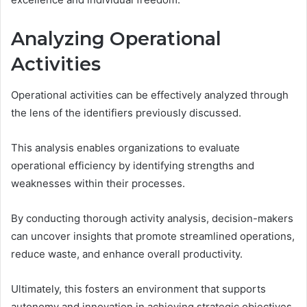
Analyzing Operational
Activities
Operational activities can be effectively analyzed through
the lens of the identifiers previously discussed.
This analysis enables organizations to evaluate
operational efficiency by identifying strengths and
weaknesses within their processes.
By conducting thorough activity analysis, decision-makers
can uncover insights that promote streamlined operations,
reduce waste, and enhance overall productivity.
Ultimately, this fosters an environment that supports
autonomy and innovation in achieving strategic objectives.