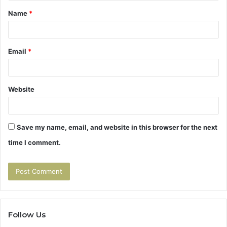
t
Name
*
*
Email
*
Website
Save my name, email, and website in this browser for the next
time I comment.
Follow Us