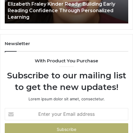
lizabeth Fraley Kinder Ready: Building Early
fidence
eading Confidence Through Personalized
ough
March
earning
Value
sonalized
rning
Newsletter
With Product You Purchase
Subscribe to our mailing list
to get the new updates!
Lorem ipsum dolor sit amet, consectetur.
Enter
your
Email
address