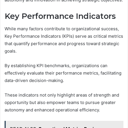
Key Performance Indicators
While many factors contribute to organizational success,
Key Performance Indicators (KPIs) serve as critical metrics
that quantify performance and progress toward strategic
goals.
By establishing KPI benchmarks, organizations can
effectively evaluate their performance metrics, facilitating
data-driven decision-making.
These indicators not only highlight areas of strength and
opportunity but also empower teams to pursue greater
autonomy and enhanced operational efficiency.