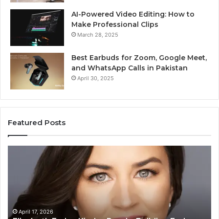
AI-Powered Video Editing: How to
Make Professional Clips
March 28, 2025
Best Earbuds for Zoom, Google Meet,
and WhatsApp Calls in Pakistan
April 30, 2025
Featured Posts
Elizabeth
Va
Fraley
Bu
Kinder
64
Ready:
Dig
Building
Ma
Early
Reading
April 17, 2026