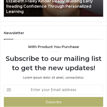
Elizabeth Fraley Kinder Ready: Building Early
Confidence
Reading Confidence Through Personalized
Through
Learning
Personalized
Learning
Newsletter
With Product You Purchase
Subscribe to our mailing list
to get the new updates!
Lorem ipsum dolor sit amet, consectetur.
Enter
your
Email
address