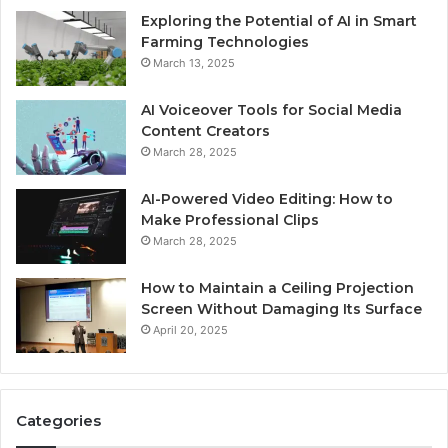
Exploring the Potential of AI in Smart
Farming Technologies
March 13, 2025
AI Voiceover Tools for Social Media
Content Creators
March 28, 2025
AI-Powered Video Editing: How to
Make Professional Clips
March 28, 2025
How to Maintain a Ceiling Projection
Screen Without Damaging Its Surface
April 20, 2025
Categories