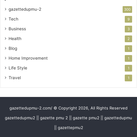
gazettedupmu-2
300
Tech
9
Business
3
Health
2
Blog
1
Home Improvement
1
Life Style
1
Travel
1
gazettedupmu-2.com/ © Copyright 2026, All Rights Reserved
gazettedupmu2 || gazette pmu 2 || gazette pmu2 || gazettedupmu
|| gazettepmu2