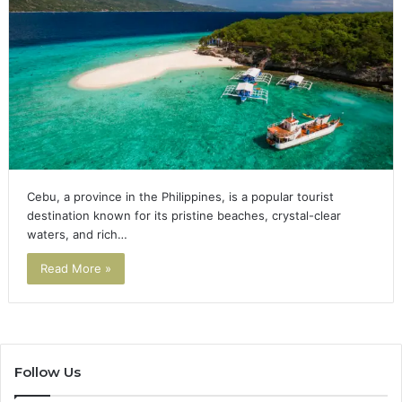
Cebu, a province in the Philippines, is a popular tourist
destination known for its pristine beaches, crystal-clear
waters, and rich…
Read More »
Follow Us