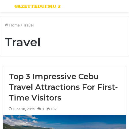
Menu
S
fo
Home
/
Travel
Travel
Top 3 Impressive Cebu
Travel Attractions For First-
Time Visitors
June 18, 2025
0
107