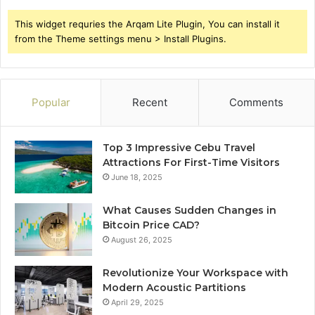
This widget requries the Arqam Lite Plugin, You can install it
from the Theme settings menu > Install Plugins.
Popular
Recent
Comments
Top 3 Impressive Cebu Travel
Attractions For First-Time Visitors
June 18, 2025
What Causes Sudden Changes in
Bitcoin Price CAD?
August 26, 2025
Revolutionize Your Workspace with
Modern Acoustic Partitions
April 29, 2025