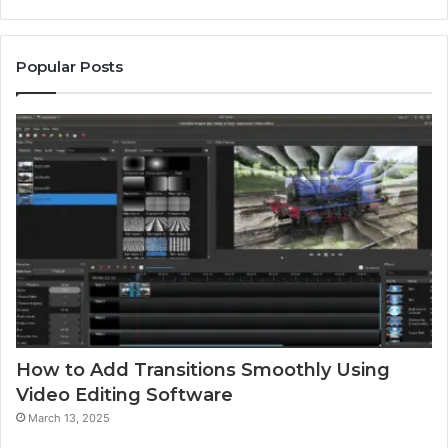
Popular Posts
How to Add Transitions Smoothly Using
Video Editing Software
March 13, 2025